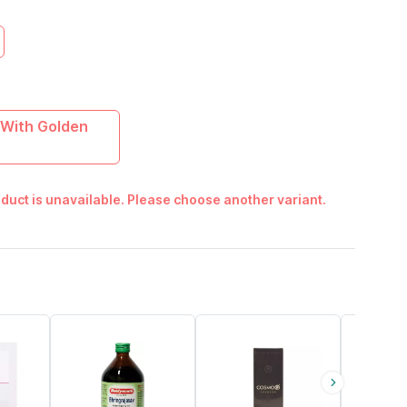
With Golden
duct is unavailable. Please choose another variant.
15% OFF
29% OFF
17% OFF