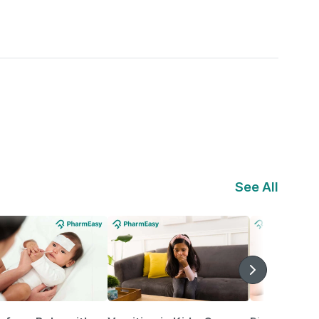
See All