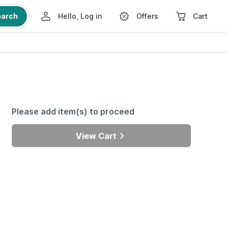
earch
Hello, Log in
Offers
Cart
Please add item(s) to proceed
View Cart