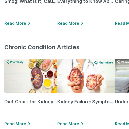
Smog: What Is It, Causes and Ways To Protect Yourself From It
Everything to Know About GLP-1 Receptor Agonist and Its Role in Weight Management
Read More
Read More
Read 
Chronic Condition Articles
Diet Chart for Kidney Patients Along with Helpful Tips
Kidney Failure: Symptoms, Causes, Treatment & Prevention
Read More
Read More
Read 