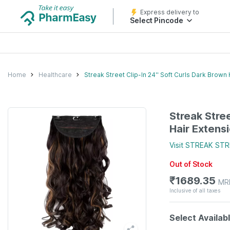
Express delivery to
Select Pincode
Home
Healthcare
Streak Street Clip-In 24'' Soft Curls Dark Brown
Streak Stree
Hair Extens
Visit
STREAK STR
Out of Stock
₹
1689.35
MR
Inclusive of all taxes
Select Availab