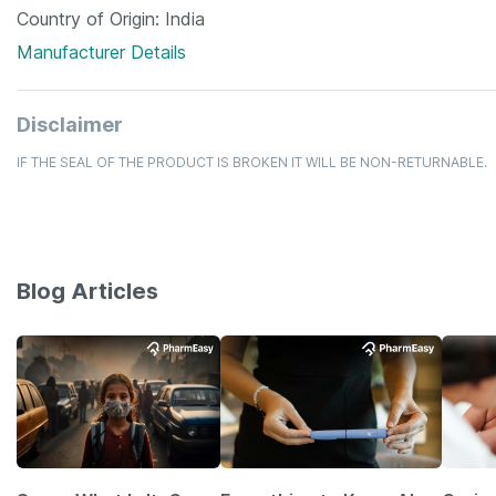
Country of Origin
India
Manufacturer Details
Disclaimer
IF THE SEAL OF THE PRODUCT IS BROKEN IT WILL BE NON-RETURNABLE.
Blog Articles