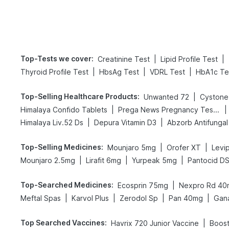
Top-Tests we cover
:
|
|
Creatinine Test
Lipid Profile Test
|
|
|
Thyroid Profile Test
HbsAg Test
VDRL Test
HbA1c Te
Top-Selling Healthcare Products
:
|
Unwanted 72
Cystone
|
|
Himalaya Confido Tablets
Prega News Pregnancy Test Kit
|
|
Himalaya Liv.52 Ds
Depura Vitamin D3
Abzorb Antifunga
Top-Selling Medicines
:
|
|
Mounjaro 5mg
Orofer XT
Levip
|
|
|
Mounjaro 2.5mg
Lirafit 6mg
Yurpeak 5mg
Pantocid D
Top-Searched Medicines
:
|
Ecosprin 75mg
Nexpro Rd 40
|
|
|
|
Meftal Spas
Karvol Plus
Zerodol Sp
Pan 40mg
Gan
Top Searched Vaccines
:
|
Havrix 720 Junior Vaccine
Boost