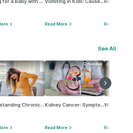
Caring for a Baby with Blocked Nose: Simple Tips for Parents
Vomiting in Kids: Causes, Home Remedies & Treatment Options
More
Read More
Read More
See All
Understanding Chronic Kidney Disease
Kidney Cancer: Symptoms, Causes, Treatments & More!
More
Read More
Read More