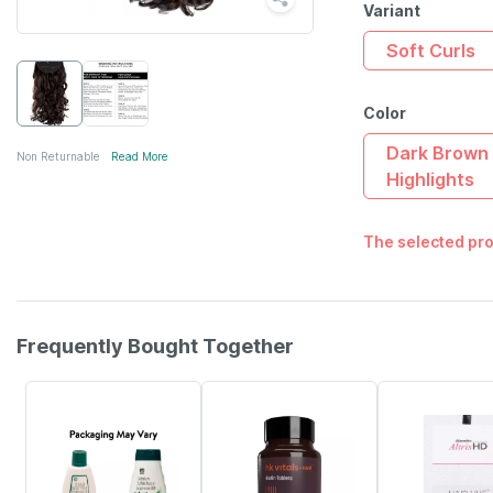
Variant
Soft Curls
Color
Dark Brown 
Non Returnable
Read More
Highlights
The selected pro
Frequently Bought Together
24% OFF
12% OFF
22% OFF