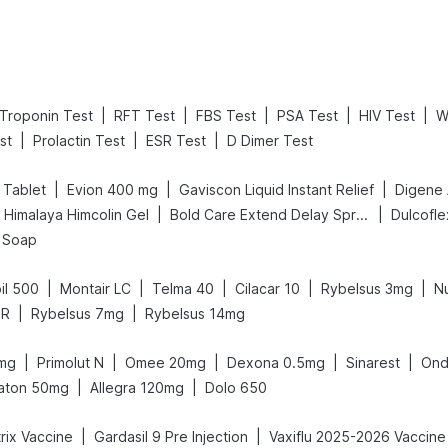
|
|
|
|
|
Troponin Test
RFT Test
FBS Test
PSA Test
HIV Test
W
|
|
|
st
Prolactin Test
ESR Test
D Dimer Test
|
|
|
 Tablet
Evion 400 mg
Gaviscon Liquid Instant Relief
|
|
Himalaya Himcolin Gel
Bold Care Extend Delay Spray
Dulcofl
l Soap
|
|
|
|
|
il 500
Montair LC
Telma 40
Cilacar 10
Rybelsus 3mg
N
|
|
SR
Rybelsus 7mg
Rybelsus 14mg
|
|
|
|
|
mg
Primolut N
Omee 20mg
Dexona 0.5mg
Sinarest
Ond
|
|
aton 50mg
Allegra 120mg
Dolo 650
|
|
rix Vaccine
Gardasil 9 Pre Injection
Vaxiflu 2025-2026 Vaccine