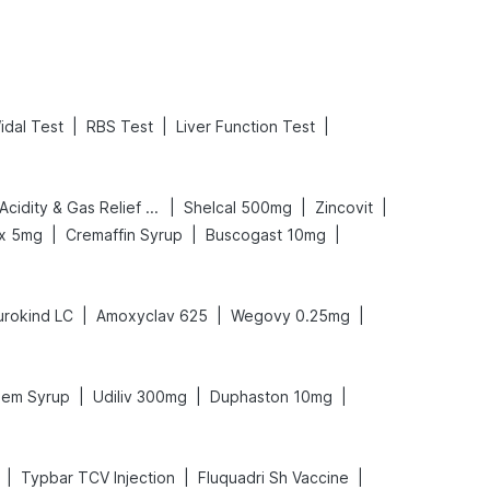
|
|
|
idal Test
RBS Test
Liver Function Test
|
|
|
Digene Acidity & Gas Relief Tablets
Shelcal 500mg
Zincovit
|
|
|
ex 5mg
Cremaffin Syrup
Buscogast 10mg
|
|
|
urokind LC
Amoxyclav 625
Wegovy 0.25mg
|
|
|
em Syrup
Udiliv 300mg
Duphaston 10mg
|
|
|
Typbar TCV Injection
Fluquadri Sh Vaccine