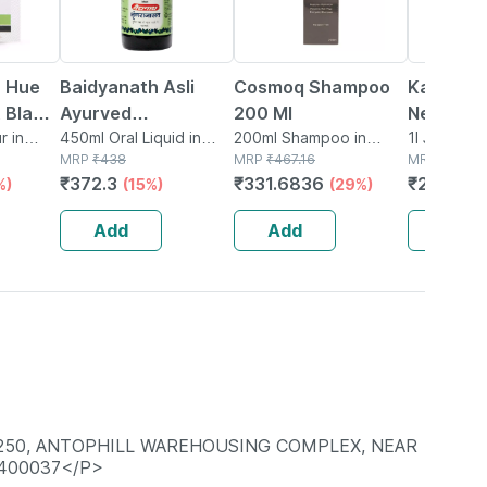
r Hue
Baidyanath Asli
Cosmoq Shampoo
Kapiva R
 Black
Ayurved
200 Ml
Neem Jui
 X 50
r in
Bhringrajasava 450
450ml Oral Liquid in
200ml Shampoo in
Natural 
1l Juice in 
Bottle
MRP
₹
438
Bottle
MRP
₹
467.16
MRP
₹
327
Ml (pack Of 2)
From Fr
₹
372.3
₹
331.6836
₹
271.41
%)
(15%)
(29%)
(
Leaves |
Hair & Sk
Add
Add
Add
-250, ANTOPHILL WAREHOUSING COMPLEX, NEAR
 400037</P>