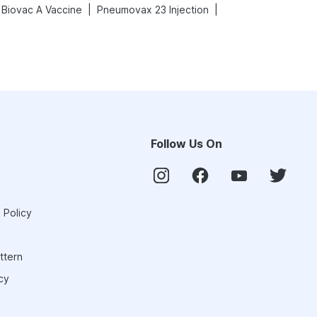
|
|
Biovac A Vaccine
Pneumovax 23 Injection
Follow Us On
 Policy
ttern
cy