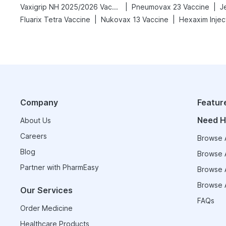
|
|
Vaxigrip NH 2025/2026 Vaccine
Pneumovax 23 Vaccine
J
|
|
Fluarix Tetra Vaccine
Nukovax 13 Vaccine
Hexaxim Injec
Company
Featur
Need H
About Us
Careers
Browse A
Blog
Browse A
Partner with PharmEasy
Browse A
Browse A
Our Services
FAQs
Order Medicine
Healthcare Products