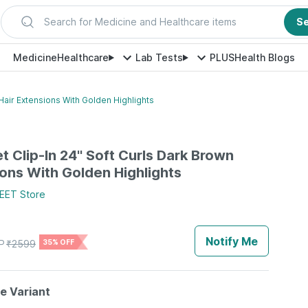
Search for Medicine and Healthcare items
S
Medicine
Healthcare
Lab Tests
PLUS
Health Blogs
 Hair Extensions With Golden Highlights
t Clip-In 24'' Soft Curls Dark Brown
ions With Golden Highlights
EET
Store
Notify Me
P
₹
2599
35% OFF
le Variant