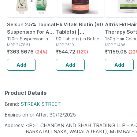
Selsun 2.5% Topical
Hk Vitals Biotin (90
Altris Hd Hai
Suspension For Anti
Tablets) |
Therapy Soft
Dandruff | Reduces
120ml Suspension in
Supplement For
90 Tablet(s) in Bottle
Hair Colour 3
150g Hair Colou
Bottle
MRP
₹
478.51
MRP
₹
619
Tube
MRP
₹
1486
Flaking And Itching
Hair Growth |
Gm
₹
363.6676
₹
544.72
₹
1159.08
(24%)
(12%)
(22
| 120ml
Strong Hair And
Glowing Skin
Add
Add
Add
Product Details
Brand
STREAK STREET
Expires on or After
30/12/2025
Address
<P>1. CHANDAN AND SHAH TRADING LLP - A
BARKATALI NAKA, WADALA (EAST), MUMBAI -