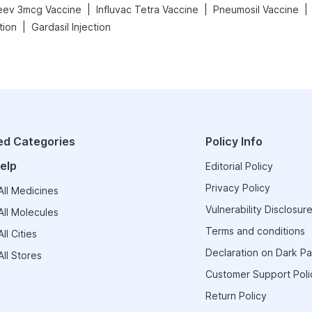
|
|
|
eev 3mcg Vaccine
Influvac Tetra Vaccine
Pneumosil Vaccine
|
tion
Gardasil Injection
ed Categories
Policy Info
elp
Editorial Policy
Privacy Policy
ll Medicines
Vulnerability Disclosure
ll Molecules
Terms and conditions
ll Cities
Declaration on Dark Pa
ll Stores
Customer Support Poli
Return Policy