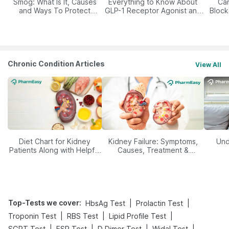
Smog: What Is It, Causes
Everything to Know About
Car
and Ways To Protect
GLP-1 Receptor Agonist and
Block
Yourself From It
Its Role in Weight
Management
Chronic Condition Articles
View All
Diet Chart for Kidney
Kidney Failure: Symptoms,
Und
Patients Along with Helpful
Causes, Treatment &
Tips
Prevention
Top-Tests we cover
:
|
|
HbsAg Test
Prolactin Test
|
|
|
Troponin Test
RBS Test
Lipid Profile Test
|
|
|
|
SGPT Test
ESR Test
D Dimer Test
Widal Test