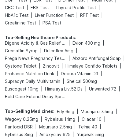
|
|
|
CBC Test
FBS Test
Thyroid Profile Test
|
|
|
HbA1c Test
Liver Function Test
RFT Test
|
Creatinine Test
PSA Test
Top-Selling Healthcare Products
:
|
|
Digene Acidity & Gas Relief Tablets
Evion 400 mg
|
|
Cremaffin Syrup
Dulcoflex 5mg
|
|
Prega News Pregnancy Test Kit
Abzorb Antifungal Soap
|
|
|
Cystone Tablet
Zincovit
Himalaya Confido Tablets
|
|
Prohance Nutrition Drink
Depura Vitamin D3
|
|
Supradyn Daily Multivitamin
Shelcal 500mg
|
|
|
Buscogast 10mg
Himalaya Liv.52 Ds
Unwanted 72
Bold Care Extend Delay Spray
Top-Selling Medicines
:
|
|
Erly 6mg
Mounjaro 7.5mg
|
|
|
Wegovy 0.25mg
Rybelsus 14mg
Cilacar 10
|
|
|
Pantocid DSR
Mounjaro 2.5mg
Telma 40
|
|
|
Rybelsus 3mg
Amoxyclav 625
Yurpeak 5mg