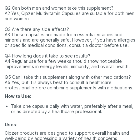
Q2 Can both men and women take this supplement?
A2 Yes, Cipzer Multivitamin Capsules are suitable for both men
and women.
Q3 Are there any side effects?
A3 These capsules are made from essential vitamins and
minerals and are generally safe. However, if you have allergies
or specific medical conditions, consult a doctor before use.
Q4 How long does it take to see results?
A4 Regular use for a few weeks should show noticeable
improvements in energy levels, immunity, and overall health.
Q5 Can I take this supplement along with other medications?
A5 Yes, but it is always best to consult a healthcare
professional before combining supplements with medications.
How to Use:
Take one capsule daily with water, preferably after a meal,
or as directed by a healthcare professional.
Uses:
Cipzer products are designed to support overall health and
well-being by addressing a variety of health concerns