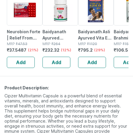
Neurobion Forte
Baidyanath
Baidyanath Asli
Baidyana
| Relief From
Ayurved
Ayurved Vita Ex
Brahmi Ba
Tingling |
MRP
₹
47.53
Kanchnar
MRP
₹
264
Gold Plus |
MRP
₹
1120
Bottle | 
MRP
₹
150
₹
37.5487
₹
232.32
₹
795.2
₹
106.5
Numbness &
(21%)
Guggulu Tablets
(12%)
Stamina Booster
(29%)
(
Weakness | Strip
160s | Hormonal
| 20 Capsules
Add
Add
Add
Add
Of 30 Tablets
Balance Support
Product Description:
Cipzer Multivitamin Capsule is a powerful blend of essential
vitamins, minerals, and antioxidants designed to support
overall health, boost immunity, and enhance energy levels.
This supplement helps bridge nutritional gaps in your daily
diet, ensuring your body gets the necessary nutrients for
optimal performance. Whether you lead a busy lifestyle,
engage in strenuous activities, or need extra support for your
immune system, Cipzer Multivitamin Capsules provide