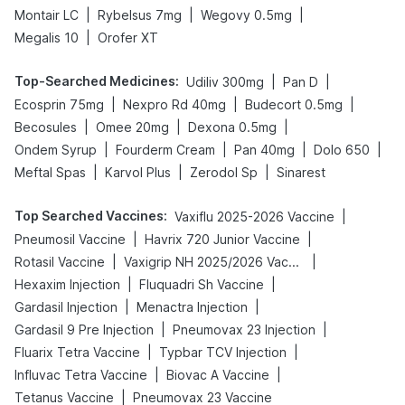
|
|
|
Montair LC
Rybelsus 7mg
Wegovy 0.5mg
|
Megalis 10
Orofer XT
Top-Searched Medicines
:
|
|
Udiliv 300mg
Pan D
|
|
|
Ecosprin 75mg
Nexpro Rd 40mg
Budecort 0.5mg
|
|
|
Becosules
Omee 20mg
Dexona 0.5mg
|
|
|
|
Ondem Syrup
Fourderm Cream
Pan 40mg
Dolo 650
|
|
|
Meftal Spas
Karvol Plus
Zerodol Sp
Sinarest
Top Searched Vaccines
:
|
Vaxiflu 2025-2026 Vaccine
|
|
Pneumosil Vaccine
Havrix 720 Junior Vaccine
|
|
Rotasil Vaccine
Vaxigrip NH 2025/2026 Vaccine
|
|
Hexaxim Injection
Fluquadri Sh Vaccine
|
|
Gardasil Injection
Menactra Injection
|
|
Gardasil 9 Pre Injection
Pneumovax 23 Injection
|
|
Fluarix Tetra Vaccine
Typbar TCV Injection
|
|
Influvac Tetra Vaccine
Biovac A Vaccine
|
Tetanus Vaccine
Pneumovax 23 Vaccine