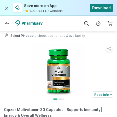
Save more on App
Download
4.6
•
1Cr+ Downloads
Select Pincode
to check best prices & availability
Read Info
Cipzer Multivitamin 30 Capsules | Supports Immunity|
Energy & Overall Wellness