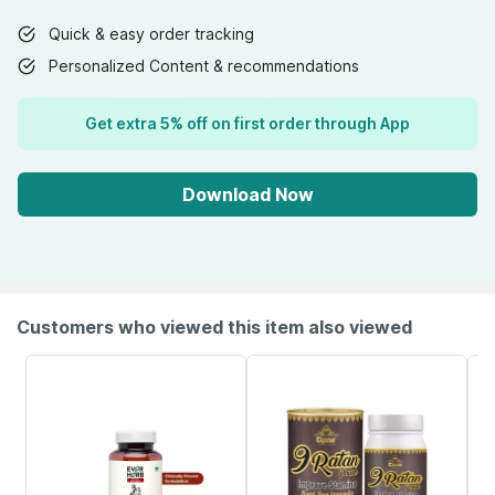
Quick & easy order tracking
Personalized Content & recommendations
Get extra 5% off on first order through App
Download Now
Customers who viewed this item also viewed