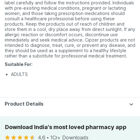
label carefully and follow the instructions provided. Individuals
with pre-existing medical conditions, pregnant or lactating
women, and those taking prescription medications should
consult a healthcare professional before using these
products. Keep the products out of reach of children and
store them in a cool, dry place away from direct sunlight. If any
allergic reaction or discomfort occurs, discontinue use
immediately and seek medical advice. Cipzer products are not
intended to diagnose, treat, cure, or prevent any disease, and
they should be used as a supplement to a healthy lifestyle
rather than a substitute for professional medical treatment.
Suitable For:
ADULTS
Product Details
Download India's most loved pharmacy app
4.6
•
1Cr+ Downloads