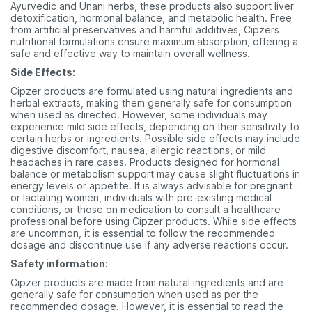
Ayurvedic and Unani herbs, these products also support liver
detoxification, hormonal balance, and metabolic health. Free
from artificial preservatives and harmful additives, Cipzers
nutritional formulations ensure maximum absorption, offering a
safe and effective way to maintain overall wellness.
Side Effects:
Cipzer products are formulated using natural ingredients and
herbal extracts, making them generally safe for consumption
when used as directed. However, some individuals may
experience mild side effects, depending on their sensitivity to
certain herbs or ingredients. Possible side effects may include
digestive discomfort, nausea, allergic reactions, or mild
headaches in rare cases. Products designed for hormonal
balance or metabolism support may cause slight fluctuations in
energy levels or appetite. It is always advisable for pregnant
or lactating women, individuals with pre-existing medical
conditions, or those on medication to consult a healthcare
professional before using Cipzer products. While side effects
are uncommon, it is essential to follow the recommended
dosage and discontinue use if any adverse reactions occur.
Safety information:
Cipzer products are made from natural ingredients and are
generally safe for consumption when used as per the
recommended dosage. However, it is essential to read the