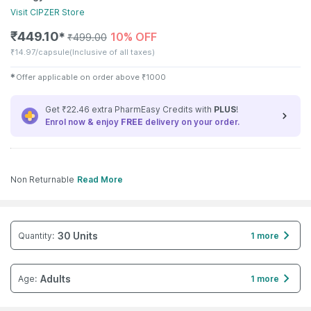
Visit
CIPZER
Store
₹
449.10
10% OFF
✱
₹
499.00
₹
14.97/capsule
(Inclusive of all taxes)
✱
Offer applicable on order above
₹
1000
Get ₹22.46 extra PharmEasy Credits with
PLUS
!
Enrol now & enjoy
FREE
delivery on your order.
Non Returnable
Read More
30 Units
Quantity
:
1 more
Adults
Age
:
1 more