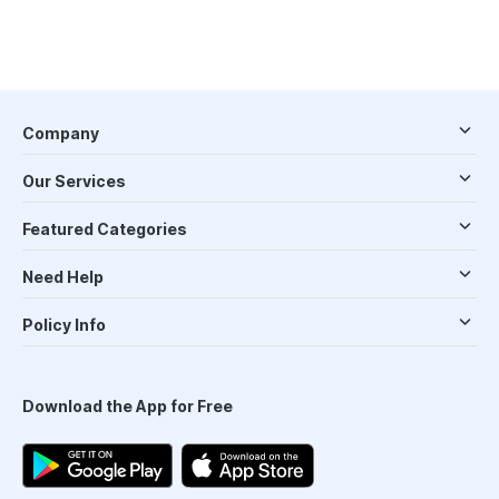
Company
Our Services
Featured Categories
Need Help
Policy Info
Download the App for Free