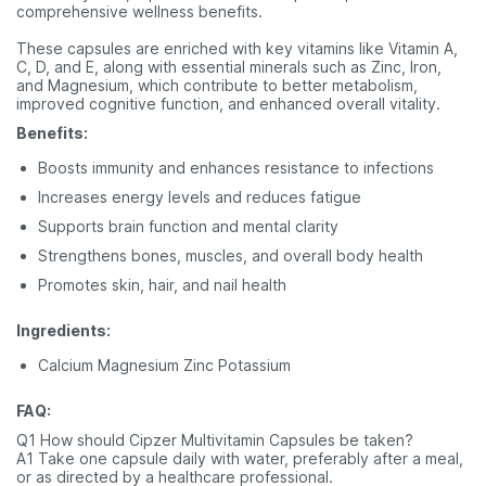
comprehensive wellness benefits.
These capsules are enriched with key vitamins like Vitamin A,
C, D, and E, along with essential minerals such as Zinc, Iron,
and Magnesium, which contribute to better metabolism,
improved cognitive function, and enhanced overall vitality.
Benefits:
Boosts immunity and enhances resistance to infections
Increases energy levels and reduces fatigue
Supports brain function and mental clarity
Strengthens bones, muscles, and overall body health
Promotes skin, hair, and nail health
Ingredients:
Calcium Magnesium Zinc Potassium
FAQ:
Q1 How should Cipzer Multivitamin Capsules be taken?
A1 Take one capsule daily with water, preferably after a meal,
or as directed by a healthcare professional.