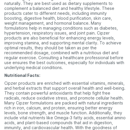
naturally. They are best used as dietary supplements to
complement a balanced diet and healthy lifestyle. These
products cater to different needs, including immunity
boosting, digestive health, blood purification, skin care,
weight management, and hormonal balance. Many
formulations help in managing conditions such as diabetes,
hypertension, respiratory issues, and joint pain. Cipzer
products are also beneficial for enhancing energy levels,
improving stamina, and supporting mental clarity. To achieve
optimal results, they should be taken as per the
recommended dosage, combined with a nutritious diet and
regular exercise. Consulting a healthcare professional before
use ensures the best outcomes, especially for individuals with
underlying medical conditions.
Nutritional Facts:
Cipzer products are enriched with essential vitamins, minerals,
and herbal extracts that support overall health and well-being.
They contain powerful antioxidants that help fight free
radicals, reduce oxidative stress, and promote cellular health.
Many Cipzer formulations are packed with natural ingredients
rich in iron, calcium, and protein, ensuring better energy
levels, bone strength, and muscle function. Additionally, they
include vital nutrients like Omega-3 fatty acids, essential amino
acids, and plant-based compounds that aid in digestion,
immunity, and cardiovascular health. With the goodness of