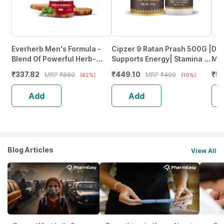
Everherb Men's Formula -
Cipzer 9 Ratan Prash 500G |
Dai
Blend Of Powerful Herb-
Supports Energy| Stamina &
Mul
Increase Sperm Count -
Immunity Wellness
Wom
₹
337.82
₹
449.10
₹
5
MRP
₹
889
MRP
₹
499
(62%)
(10%)
Bottle Of 60 (By Pharmeasy)
120
Add
Add
Blog Articles
View All