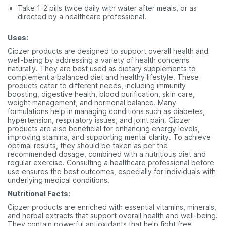
Take 1-2 pills twice daily with water after meals, or as
directed by a healthcare professional.
Uses:
Cipzer products are designed to support overall health and
well-being by addressing a variety of health concerns
naturally. They are best used as dietary supplements to
complement a balanced diet and healthy lifestyle. These
products cater to different needs, including immunity
boosting, digestive health, blood purification, skin care,
weight management, and hormonal balance. Many
formulations help in managing conditions such as diabetes,
hypertension, respiratory issues, and joint pain. Cipzer
products are also beneficial for enhancing energy levels,
improving stamina, and supporting mental clarity. To achieve
optimal results, they should be taken as per the
recommended dosage, combined with a nutritious diet and
regular exercise. Consulting a healthcare professional before
use ensures the best outcomes, especially for individuals with
underlying medical conditions.
Nutritional Facts:
Cipzer products are enriched with essential vitamins, minerals,
and herbal extracts that support overall health and well-being.
They contain powerful antioxidants that help fight free