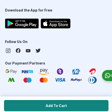
Download the App for Free
Follow Us On
Our Payment Partners
©
2026
PharmEasy. All Rights Reserved
Add To Cart