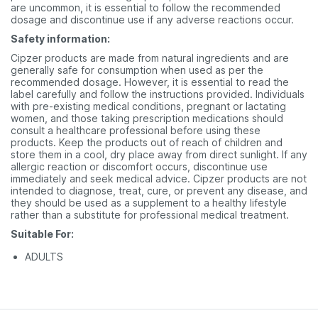
are uncommon, it is essential to follow the recommended
dosage and discontinue use if any adverse reactions occur.
Safety information:
Cipzer products are made from natural ingredients and are
generally safe for consumption when used as per the
recommended dosage. However, it is essential to read the
label carefully and follow the instructions provided. Individuals
with pre-existing medical conditions, pregnant or lactating
women, and those taking prescription medications should
consult a healthcare professional before using these
products. Keep the products out of reach of children and
store them in a cool, dry place away from direct sunlight. If any
allergic reaction or discomfort occurs, discontinue use
immediately and seek medical advice. Cipzer products are not
intended to diagnose, treat, cure, or prevent any disease, and
they should be used as a supplement to a healthy lifestyle
rather than a substitute for professional medical treatment.
Suitable For:
ADULTS