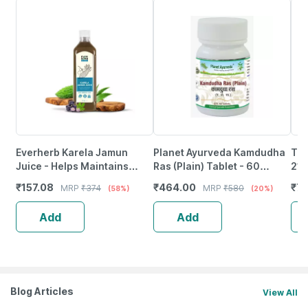
Everherb Karela Jamun
Planet Ayurveda Kamdudha
Tig
Juice - Helps Maintains
Ras (Plain) Tablet - 60
21M
Sugar Levels & Weight
Tablets
₹
157.08
₹
464.00
₹
78
MRP
₹
374
MRP
₹
580
(58%)
(20%)
Management - 1 L (By
Pharmeasy)
Add
Add
Blog Articles
View All