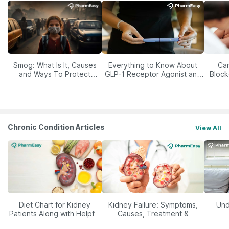
Smog: What Is It, Causes
Everything to Know About
Car
and Ways To Protect
GLP-1 Receptor Agonist and
Block
Yourself From It
Its Role in Weight
Management
Chronic Condition Articles
View All
Diet Chart for Kidney
Kidney Failure: Symptoms,
Und
Patients Along with Helpful
Causes, Treatment &
Tips
Prevention