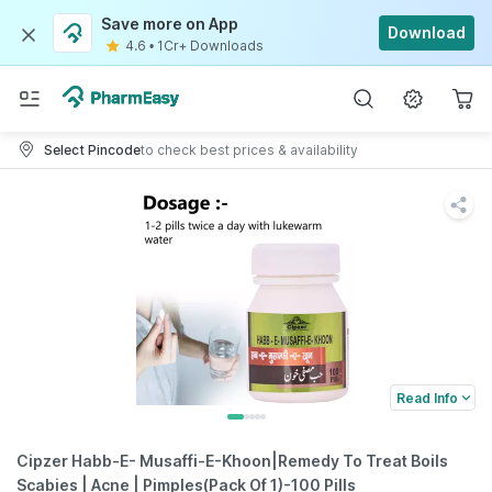
Save more on App
Download
4.6
•
1Cr+ Downloads
Select Pincode
to check best prices & availability
Read Info
Cipzer Habb-E- Musaffi-E-Khoon|Remedy To Treat Boils
Scabies | Acne | Pimples(Pack Of 1)-100 Pills