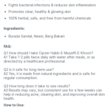
Fights bacterial infections & reduces skin inflammation
Promotes clear, healthy & glowing skin
100% herbal, safe, and free from harmful chemicals
Ingredients:
Burada Sandal, Neem, Berg Bakain
FAQ:
Q1 How should I take Cipzer Habb-E-Musaffi-E-Khoon?
A1 Take 1-2 pills twice daily with water after meals, or as
directed by a healthcare professional.
Q2 Is it safe for long-term use?
A2 Yes, it is made from natural ingredients and is safe for
regular consumption.
Q3 How long does it take to see results?
A3 Results may vary, but consistent use for a few weeks can
help in reducing acne, clearing skin, and improving overall skin
health.
How to Use: