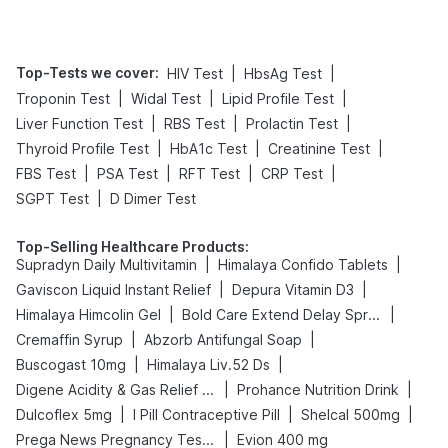
Top-Tests we cover
:
|
|
HIV Test
HbsAg Test
|
|
|
Troponin Test
Widal Test
Lipid Profile Test
|
|
|
Liver Function Test
RBS Test
Prolactin Test
|
|
|
Thyroid Profile Test
HbA1c Test
Creatinine Test
|
|
|
|
FBS Test
PSA Test
RFT Test
CRP Test
|
SGPT Test
D Dimer Test
Top-Selling Healthcare Products
:
|
|
Supradyn Daily Multivitamin
Himalaya Confido Tablets
|
|
Gaviscon Liquid Instant Relief
Depura Vitamin D3
|
|
Himalaya Himcolin Gel
Bold Care Extend Delay Spray
|
|
Cremaffin Syrup
Abzorb Antifungal Soap
|
|
Buscogast 10mg
Himalaya Liv.52 Ds
|
|
Digene Acidity & Gas Relief Tablets
Prohance Nutrition Drink
|
|
|
Dulcoflex 5mg
I Pill Contraceptive Pill
Shelcal 500mg
|
Prega News Pregnancy Test Kit
Evion 400 mg