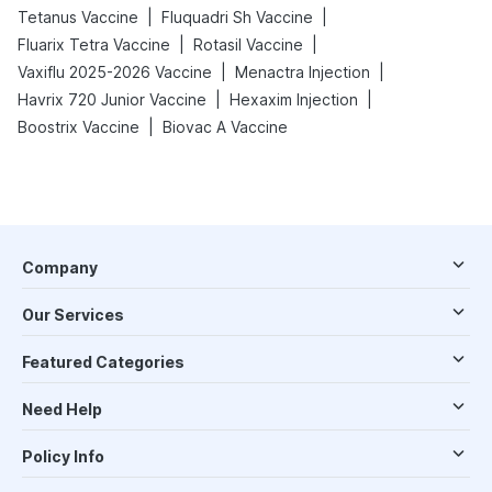
|
|
Tetanus Vaccine
Fluquadri Sh Vaccine
|
|
Fluarix Tetra Vaccine
Rotasil Vaccine
|
|
Vaxiflu 2025-2026 Vaccine
Menactra Injection
|
|
Havrix 720 Junior Vaccine
Hexaxim Injection
|
Boostrix Vaccine
Biovac A Vaccine
Company
Our Services
Featured Categories
Need Help
Policy Info