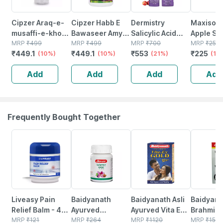
Cipzer Araq-e-
Cipzer Habb E
Dermistry
Maxisoft
musaffi-e-khoon
Bawaseer Amya
Salicylic Acid
Apple San
Qawi 500ml |
MRP
₹
499
50 Pills Herbal
MRP
₹
499
Niacinamide
MRP
₹
700
Spray | A
MRP
₹
250
₹
449.1
₹
449.1
₹
553
₹
225
Herbal Tonic For
(10%)
Remedy For Piles
(10%)
Neem Anti Acne
(21%)
Neem & V
(10
Blood
| Fistula &
Pimples Oil
(500 Ml 
Add
Add
Add
Add
Purification &
Fissure |
Removal
1)
General
Bleeding Piles
Exfoliator Body &
Wellness
Face Wash
Frequently Bought Together
30% OFF
12% OFF
29% OFF
29% OFF
Liveasy Pain
Baidyanath
Baidyanath Asli
Baidyana
Relief Balm - 45
Ayurved
Ayurved Vita Ex
Brahmi Ba
Gm - Fast Action
MRP
₹
121
Kanchnar
MRP
₹
264
Gold Plus |
MRP
₹
1120
Bottle | 
MRP
₹
150