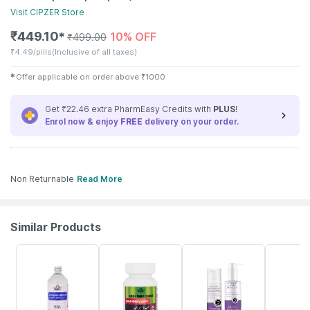
Visit
CIPZER
Store
₹
449.10
10% OFF
✱
₹
499.00
₹
4.49/pills
(Inclusive of all taxes)
✱
Offer applicable on order above
₹
1000
Get ₹22.46 extra PharmEasy Credits with
PLUS
!
Enrol now & enjoy
FREE
delivery on your order.
Non Returnable
Read More
Similar Products
10% OFF
10% OFF
21% OFF
10% OFF