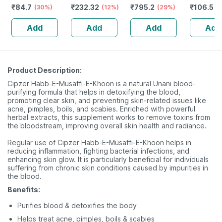
₹
84.7
₹
232.32
₹
795.2
₹
106.5
& Absorption
(30%)
Guggulu Tablets
(12%)
Stamina Booster
(29%)
(
160s | Hormonal
| 20 Capsules
Add
Add
Add
Add
Balance Support
Product Description:
Cipzer Habb-E-Musaffi-E-Khoon is a natural Unani blood-
purifying formula that helps in detoxifying the blood,
promoting clear skin, and preventing skin-related issues like
acne, pimples, boils, and scabies. Enriched with powerful
herbal extracts, this supplement works to remove toxins from
the bloodstream, improving overall skin health and radiance.
Regular use of Cipzer Habb-E-Musaffi-E-Khoon helps in
reducing inflammation, fighting bacterial infections, and
enhancing skin glow. It is particularly beneficial for individuals
suffering from chronic skin conditions caused by impurities in
the blood.
Benefits:
Purifies blood & detoxifies the body
Helps treat acne, pimples, boils & scabies