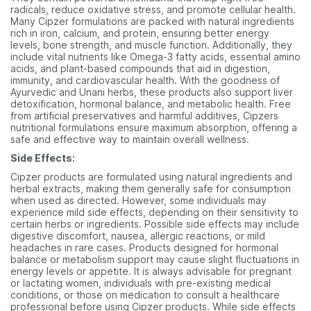
radicals, reduce oxidative stress, and promote cellular health.
Many Cipzer formulations are packed with natural ingredients
rich in iron, calcium, and protein, ensuring better energy
levels, bone strength, and muscle function. Additionally, they
include vital nutrients like Omega-3 fatty acids, essential amino
acids, and plant-based compounds that aid in digestion,
immunity, and cardiovascular health. With the goodness of
Ayurvedic and Unani herbs, these products also support liver
detoxification, hormonal balance, and metabolic health. Free
from artificial preservatives and harmful additives, Cipzers
nutritional formulations ensure maximum absorption, offering a
safe and effective way to maintain overall wellness.
Side Effects:
Cipzer products are formulated using natural ingredients and
herbal extracts, making them generally safe for consumption
when used as directed. However, some individuals may
experience mild side effects, depending on their sensitivity to
certain herbs or ingredients. Possible side effects may include
digestive discomfort, nausea, allergic reactions, or mild
headaches in rare cases. Products designed for hormonal
balance or metabolism support may cause slight fluctuations in
energy levels or appetite. It is always advisable for pregnant
or lactating women, individuals with pre-existing medical
conditions, or those on medication to consult a healthcare
professional before using Cipzer products. While side effects