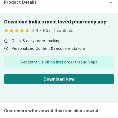
Product Details
Download India's most loved pharmacy app
4.6
•
1Cr+ Downloads
Quick & easy order tracking
Personalized Content & recommendations
Get extra 5% off on first order through App
Download Now
Customers who viewed this item also viewed