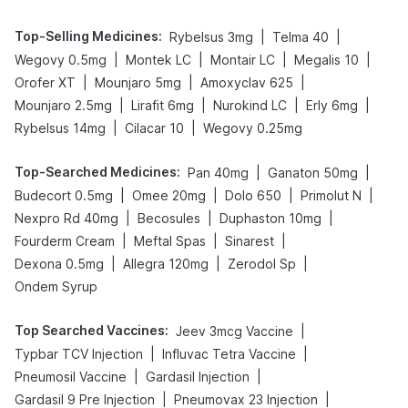
Top-Selling Medicines
:
|
|
Rybelsus 3mg
Telma 40
|
|
|
|
Wegovy 0.5mg
Montek LC
Montair LC
Megalis 10
|
|
|
Orofer XT
Mounjaro 5mg
Amoxyclav 625
|
|
|
|
Mounjaro 2.5mg
Lirafit 6mg
Nurokind LC
Erly 6mg
|
|
Rybelsus 14mg
Cilacar 10
Wegovy 0.25mg
Top-Searched Medicines
:
|
|
Pan 40mg
Ganaton 50mg
|
|
|
|
Budecort 0.5mg
Omee 20mg
Dolo 650
Primolut N
|
|
|
Nexpro Rd 40mg
Becosules
Duphaston 10mg
|
|
|
Fourderm Cream
Meftal Spas
Sinarest
|
|
|
Dexona 0.5mg
Allegra 120mg
Zerodol Sp
Ondem Syrup
Top Searched Vaccines
:
|
Jeev 3mcg Vaccine
|
|
Typbar TCV Injection
Influvac Tetra Vaccine
|
|
Pneumosil Vaccine
Gardasil Injection
|
|
Gardasil 9 Pre Injection
Pneumovax 23 Injection