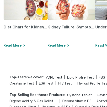
Diet Chart for Kidney Patients Along with Helpful Tips
Kidney Failure: Symptoms, Causes, Treatment & Prevention
Read More
Read More
Read 
Top-Tests we cover
:
|
|
VDRL Test
Lipid Profile Test
FBS 
|
|
|
Creatinine Test
ESR Test
HIV Test
Thyroid Profile Tes
Top-Selling Healthcare Products
:
|
Cystone Tablet
Gavisc
|
|
Digene Acidity & Gas Relief Tablets
Depura Vitamin D3
Abzorb
|
|
Buscogast 10mg
Himalaya Liv.52 Ds
Supradyn Daily Mult