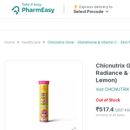
Express delivery to
Select Pincode
Home
Healthcare
Chicnutrix Glow - Glutathione & Vitamin C - Ski
Chicnutrix G
Radiance & 
Lemon)
Visit
CHICNUTRIX
Out of Stock
₹
517.4
MRP
₹
9
Inclusive of all taxes