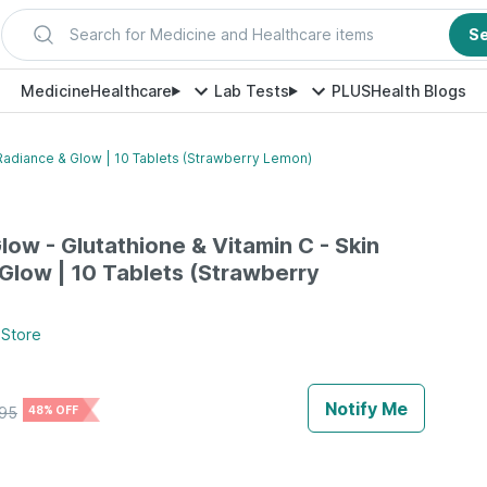
Search for Medicine and Healthcare items
S
Medicine
Healthcare
Lab Tests
PLUS
Health Blogs
n Radiance & Glow | 10 Tablets (Strawberry Lemon)
low - Glutathione & Vitamin C - Skin
Glow | 10 Tablets (Strawberry
Store
Notify Me
95
48% OFF