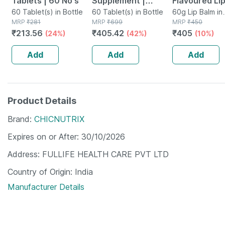
Tablets | 60 No's
Supplement |
Flavoured Lip
60 Tablet(s) in Bottle
Derived From
60 Tablet(s) in Bottle
Chocolate
60g Lip Balm in
MRP
₹
281
MRP
₹
699
Container
MRP
₹
450
Lichen (plant
Favoured Nat
₹
213.56
₹
405.42
₹
405
(24%)
(42%)
(10%)
Based) & Vitamin
Lip Care (10
K2 (mk7) | Veg -
(pack Of 6)
Add
Add
Add
60n
Product Details
Brand
CHICNUTRIX
Expires on or After
30/10/2026
Address
FULLIFE HEALTH CARE PVT LTD
Country of Origin
India
Manufacturer Details