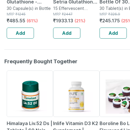
Glutathione -
Setria Glutathione
Bottle Of 30
Promotes Healthy
30 Capsule(s) in Bottle
& Vitamin C 15
15 Effervescent
Tablets
30 Tablet(s) in 
MRP
₹
1245
Tablet(s) in Bottle
MRP
₹
2447
MRP
₹
326.9
Skin - Reverses
Effervescent
₹
485.55
₹
1933.13
₹
245.175
(61%)
(21%)
(25
Signs Of Ageing -
Tablets - For Skin
Bottle Of 30
Glowing &
Add
Add
Add
Brightening
Frequently Bought Together
24% OFF
42% OFF
10% OFF
Himalaya Liv.52 Ds |
Inlife Vitamin D3 K2
Boroline Bo L