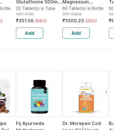
Glutathione 500mg
Magnesium
Tablets 
Bottle
+ Vitamin C | Skin
20 Tablet(s) in Tube
Glycinate | High
60 Tablet(s) in Bottle
Physical
60 Tablet(s
MRP
₹
799
MRP
₹
1299
MRP
₹
831
Glow Support |
Absorption | Sleep |
Mental
₹
351.56
₹
1000.23
₹
656.49
%)
(56%)
(23%)
Orange Flavor | 20
Relaxation &
Perform
Effervescent
Recovery | 60
No's
Add
Add
Add
Tablets
Tablets
50% OFF
41% OFF
10% OFF
ips
Fij Ayurveda
Dr. Morepen Cod
Baidyana