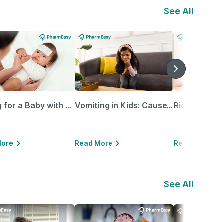
See All
Caring for a Baby with Blocked Nose: Simple Tips for Parents
Vomiting in Kids: Causes, Home Remedies & Treatment Options
More
Read More
Read More
See All