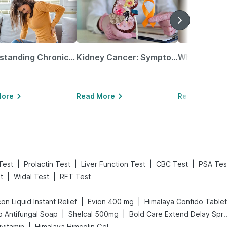
Understanding Chronic Kidney Disease
Kidney Cancer: Symptoms, Causes, Treatments & More!
More
Read More
Read More
|
|
|
|
Test
Prolactin Test
Liver Function Test
CBC Test
PSA Tes
|
|
t
Widal Test
RFT Test
|
|
on Liquid Instant Relief
Evion 400 mg
Himalaya Confido Tablet
|
|
 Antifungal Soap
Shelcal 500mg
Bold Care Extend
|
ivitamin
Himalaya Himcolin Gel