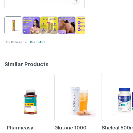
Non Returnable
Read More
Similar Products
61% OFF
21% OFF
25% OFF
Pharmeasy
Glutone 1000
Shelcal 500