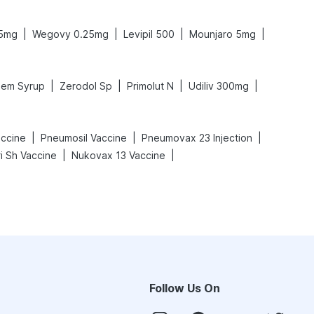
|
|
|
|
.5mg
Wegovy 0.25mg
Levipil 500
Mounjaro 5mg
|
|
|
|
em Syrup
Zerodol Sp
Primolut N
Udiliv 300mg
|
|
|
ccine
Pneumosil Vaccine
Pneumovax 23 Injection
|
|
i Sh Vaccine
Nukovax 13 Vaccine
Follow Us On