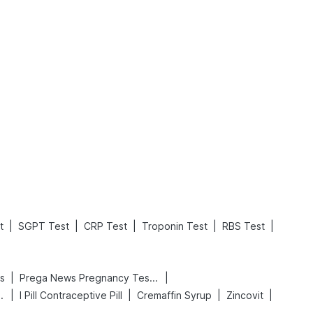
What is an Acute Heart Failure?
Sweeteners and Diabetes: Natural vs. Artificial Sweeteners for Diabetes
Read More
Read More
|
|
|
|
|
t
SGPT Test
CRP Test
Troponin Test
RBS Test
|
|
s
Prega News Pregnancy Test Kit
|
|
|
|
 Delay Spray
I Pill Contraceptive Pill
Cremaffin Syrup
Zincovit