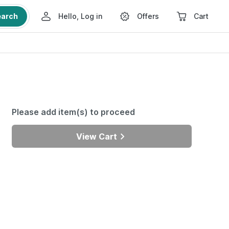
earch
Hello, Log in
Offers
Cart
Please add item(s) to proceed
View Cart