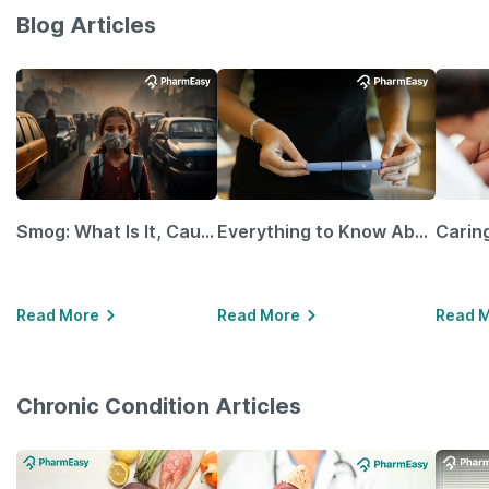
Blog Articles
Smog: What Is It, Causes and Ways To Protect Yourself From It
Everything to Know About GLP-1 Receptor Agonist and Its Role in Weight Management
Read More
Read More
Read 
Chronic Condition Articles