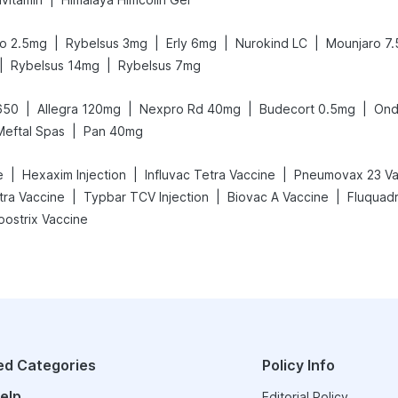
|
|
|
|
o 2.5mg
Rybelsus 3mg
Erly 6mg
Nurokind LC
Mounjaro 7
|
|
Rybelsus 14mg
Rybelsus 7mg
|
|
|
|
650
Allegra 120mg
Nexpro Rd 40mg
Budecort 0.5mg
Ond
|
Meftal Spas
Pan 40mg
|
|
|
e
Hexaxim Injection
Influvac Tetra Vaccine
Pneumovax 23 Va
|
|
|
etra Vaccine
Typbar TCV Injection
Biovac A Vaccine
Fluquadr
oostrix Vaccine
ed Categories
Policy Info
elp
Editorial Policy