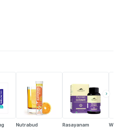
56% OFF
23% OFF
21% OFF
mg
Nutrabud
Rasayanam
Wellwom