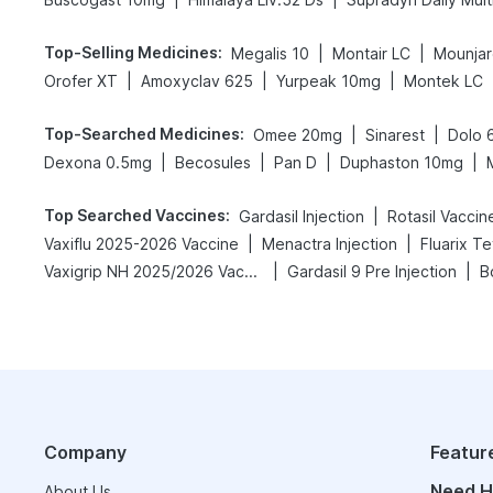
Top-Selling Medicines
:
|
|
Megalis 10
Montair LC
Mounjar
|
|
|
Orofer XT
Amoxyclav 625
Yurpeak 10mg
Montek LC
Top-Searched Medicines
:
|
|
Omee 20mg
Sinarest
Dolo 
|
|
|
|
Dexona 0.5mg
Becosules
Pan D
Duphaston 10mg
Top Searched Vaccines
:
|
Gardasil Injection
Rotasil Vaccin
|
|
Vaxiflu 2025-2026 Vaccine
Menactra Injection
Fluarix T
|
|
Vaxigrip NH 2025/2026 Vaccine
Gardasil 9 Pre Injection
B
Company
Featur
Need H
About Us