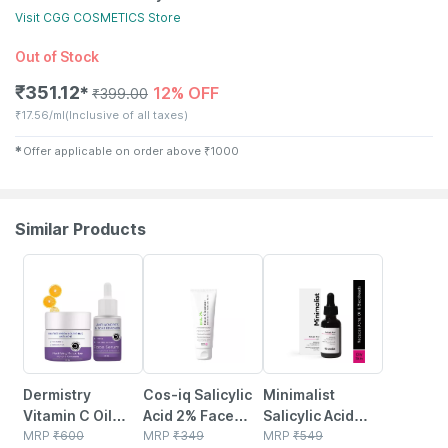
Visit
CGG COSMETICS
Store
Out of Stock
₹
351.12
12% OFF
✱
₹
399.00
₹
17.56/ml
(Inclusive of all taxes)
✱
Offer applicable on order above
₹
1000
Similar Products
11% OFF
24% OFF
27% OFF
Dermistry
Cos-iq Salicylic
Minimalist
Vitamin C Oil
Acid 2% Face
Salicylic Acid
Free Acne Pimple
MRP
₹
600
Cleanser With
MRP
₹
349
2%serum For
MRP
₹
549