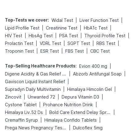
Top-Tests we cover
:
|
|
Widal Test
Liver Function Test
|
|
|
Lipid Profile Test
Creatinine Test
HbA1c Test
|
|
|
|
HIV Test
HbsAg Test
PSA Test
Thyroid Profile Test
|
|
|
|
Prolactin Test
VDRL Test
SGPT Test
RBS Test
|
|
|
Troponin Test
ESR Test
FBS Test
CBC Test
Top-Selling Healthcare Products
:
|
Evion 400 mg
|
|
Digene Acidity & Gas Relief Tablets
Abzorb Antifungal Soap
|
Gaviscon Liquid Instant Relief
|
|
Supradyn Daily Multivitamin
Himalaya Himcolin Gel
|
|
|
Zincovit
Unwanted 72
Depura Vitamin D3
|
|
Cystone Tablet
Prohance Nutrition Drink
|
|
Himalaya Liv.52 Ds
Bold Care Extend Delay Spray
|
|
Cremaffin Syrup
Himalaya Confido Tablets
|
Prega News Pregnancy Test Kit
Dulcoflex 5mg