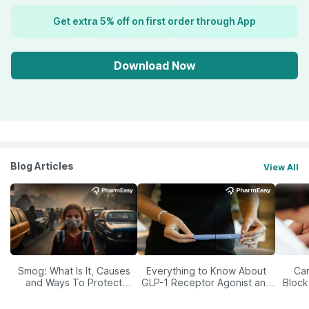
Get extra 5% off on first order through App
Download Now
Blog Articles
View All
Smog: What Is It, Causes
Everything to Know About
Car
and Ways To Protect
GLP-1 Receptor Agonist and
Block
Yourself From It
Its Role in Weight
Management