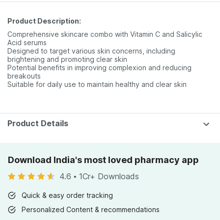
Product Description:
Comprehensive skincare combo with Vitamin C and Salicylic
Acid serums
Designed to target various skin concerns, including
brightening and promoting clear skin
Potential benefits in improving complexion and reducing
breakouts
Suitable for daily use to maintain healthy and clear skin
Product Details
Download India's most loved pharmacy app
4.6
•
1Cr+ Downloads
Quick & easy order tracking
Personalized Content & recommendations