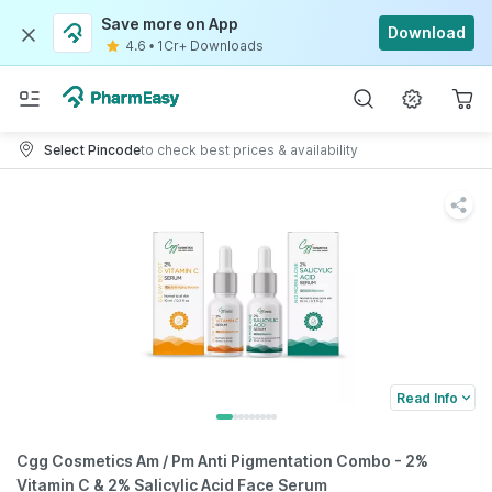
Save more on App
Download
4.6
•
1Cr+ Downloads
Select Pincode
to check best prices & availability
Read Info
Cgg Cosmetics Am / Pm Anti Pigmentation Combo - 2%
Vitamin C & 2% Salicylic Acid Face Serum