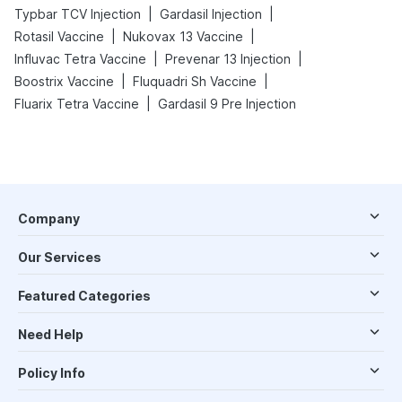
|
|
Typbar TCV Injection
Gardasil Injection
|
|
Rotasil Vaccine
Nukovax 13 Vaccine
|
|
Influvac Tetra Vaccine
Prevenar 13 Injection
|
|
Boostrix Vaccine
Fluquadri Sh Vaccine
|
Fluarix Tetra Vaccine
Gardasil 9 Pre Injection
Company
Our Services
Featured Categories
Need Help
Policy Info