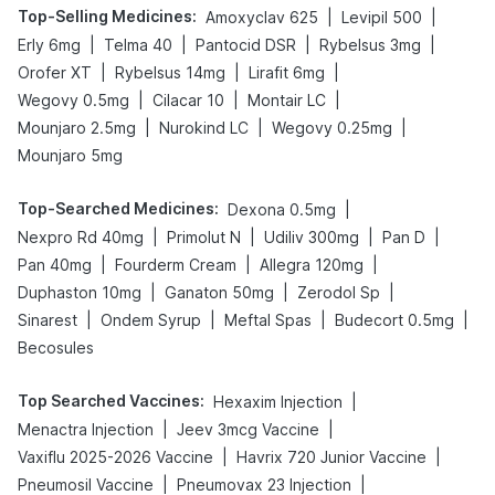
Top-Selling Medicines
:
|
|
Amoxyclav 625
Levipil 500
|
|
|
|
Erly 6mg
Telma 40
Pantocid DSR
Rybelsus 3mg
|
|
|
Orofer XT
Rybelsus 14mg
Lirafit 6mg
|
|
|
Wegovy 0.5mg
Cilacar 10
Montair LC
|
|
|
Mounjaro 2.5mg
Nurokind LC
Wegovy 0.25mg
Mounjaro 5mg
Top-Searched Medicines
:
|
Dexona 0.5mg
|
|
|
|
Nexpro Rd 40mg
Primolut N
Udiliv 300mg
Pan D
|
|
|
Pan 40mg
Fourderm Cream
Allegra 120mg
|
|
|
Duphaston 10mg
Ganaton 50mg
Zerodol Sp
|
|
|
|
Sinarest
Ondem Syrup
Meftal Spas
Budecort 0.5mg
Becosules
Top Searched Vaccines
:
|
Hexaxim Injection
|
|
Menactra Injection
Jeev 3mcg Vaccine
|
|
Vaxiflu 2025-2026 Vaccine
Havrix 720 Junior Vaccine
|
|
Pneumosil Vaccine
Pneumovax 23 Injection