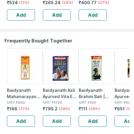
₹
534
₹
265.24
₹
400.77
Remover
(11%)
Bha - Face Wash
(24%)
Blackheads Pore
(27%)
Mattifying
For Acne &
Tightening Oil
Add
Add
Add
Moisturizer & 2%
Pimple|men &
Control &acne
Salicylic Acid
Women 100 Ml
Breakouts(30ml)
Serum
Frequently Bought Together
17% OFF
29% OFF
26% OFF
30% OFF
Baidyanath
Baidyanath Asli
Baidyanath
Baidyanat
Mahanarayan
Ayurved Vita Ex
Brahmi Bati |
Ayurved 
Tel Joint Pain Oil
MRP
₹
200
Gold Plus |
MRP
₹
1120
Bottle | 40 No's
MRP
₹
150
Gold Plus
MRP
₹
930
₹
166
₹
795.2
₹
111
₹
651
Bottle Of 100 Ml
(17%)
Stamina Booster
(29%)
(26%)
Capsule
(30
| 20 Capsules
Add
Add
Add
Add