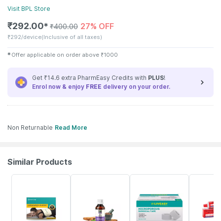
Visit
BPL
Store
₹
292.00
27% OFF
✱
₹
400.00
₹
292/device
(Inclusive of all taxes)
✱
Offer applicable on order above
₹
1000
Get ₹14.6 extra PharmEasy Credits with
PLUS
!
Enrol now & enjoy
FREE
delivery on your order.
Non Returnable
Read More
Similar Products
63% OFF
60% OFF
30% OFF
37% OFF