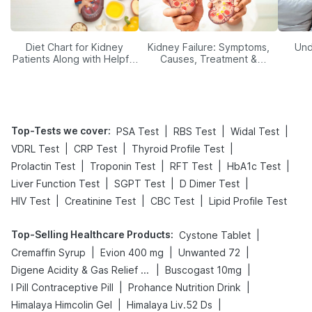
Diet Chart for Kidney
Kidney Failure: Symptoms,
Und
Patients Along with Helpful
Causes, Treatment &
Tips
Prevention
Top-Tests we cover
:
|
|
|
PSA Test
RBS Test
Widal Test
|
|
|
VDRL Test
CRP Test
Thyroid Profile Test
|
|
|
|
Prolactin Test
Troponin Test
RFT Test
HbA1c Test
|
|
|
Liver Function Test
SGPT Test
D Dimer Test
|
|
|
HIV Test
Creatinine Test
CBC Test
Lipid Profile Test
Top-Selling Healthcare Products
:
|
Cystone Tablet
|
|
|
Cremaffin Syrup
Evion 400 mg
Unwanted 72
|
|
Digene Acidity & Gas Relief Tablets
Buscogast 10mg
|
|
I Pill Contraceptive Pill
Prohance Nutrition Drink
|
|
Himalaya Himcolin Gel
Himalaya Liv.52 Ds