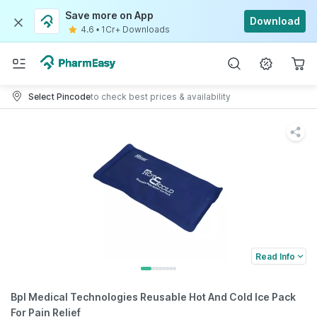
Save more on App
Download
4.6
•
1Cr+ Downloads
Select Pincode
to check best prices & availability
Read Info
Bpl Medical Technologies Reusable Hot And Cold Ice Pack
For Pain Relief