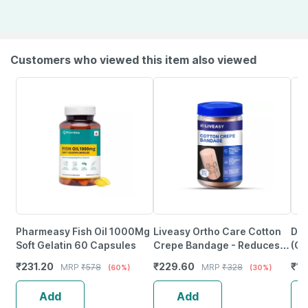
Customers who viewed this item also viewed
Pharmeasy Fish Oil 1000Mg
Liveasy Ortho Care Cotton
Dvi
Soft Gelatin 60 Capsules
Crepe Bandage - Reduces
(Ch
Strain Sprain & Swelling - 10
Ped
₹
231.20
₹
229.60
₹
12
MRP
₹
578
MRP
₹
328
(60%)
(30%)
Cms X 4 Meters
Hea
Add
Add