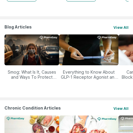
Blog Articles
View All
Smog: What Is It, Causes
Everything to Know About
Car
and Ways To Protect
GLP-1 Receptor Agonist and
Block
Yourself From It
Its Role in Weight
Management
Chronic Condition Articles
View All