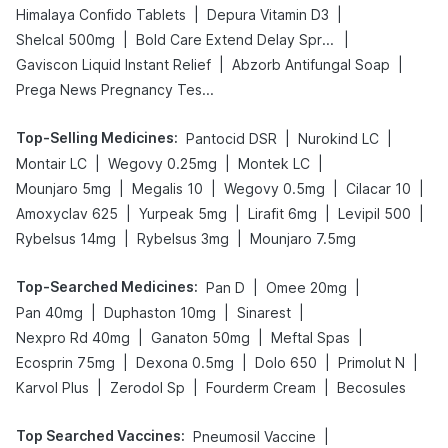
|
|
Himalaya Confido Tablets
Depura Vitamin D3
|
|
Shelcal 500mg
Bold Care Extend Delay Spray
|
|
Gaviscon Liquid Instant Relief
Abzorb Antifungal Soap
Prega News Pregnancy Test Kit
Top-Selling Medicines
:
|
|
Pantocid DSR
Nurokind LC
|
|
|
Montair LC
Wegovy 0.25mg
Montek LC
|
|
|
|
Mounjaro 5mg
Megalis 10
Wegovy 0.5mg
Cilacar 10
|
|
|
|
Amoxyclav 625
Yurpeak 5mg
Lirafit 6mg
Levipil 500
|
|
Rybelsus 14mg
Rybelsus 3mg
Mounjaro 7.5mg
Top-Searched Medicines
:
|
|
Pan D
Omee 20mg
|
|
|
Pan 40mg
Duphaston 10mg
Sinarest
|
|
|
Nexpro Rd 40mg
Ganaton 50mg
Meftal Spas
|
|
|
|
Ecosprin 75mg
Dexona 0.5mg
Dolo 650
Primolut N
|
|
|
Karvol Plus
Zerodol Sp
Fourderm Cream
Becosules
Top Searched Vaccines
:
|
Pneumosil Vaccine