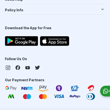
Policy Info
Download the App for Free
Follow Us On
Our Payment Partners