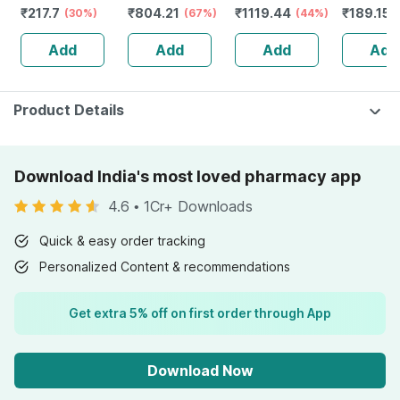
₹
217.7
₹
804.21
₹
1119.44
₹
189.15
Reusable Pack
(30%)
Monitor With
(67%)
Hinged Knee
(44%)
100ml
Free Doctor
Brace For Wider
Add
Add
Add
Add
Consultation
Indian Knees |
Matte Black
Product Details
Download India's most loved pharmacy app
4.6
•
1Cr+ Downloads
Quick & easy order tracking
Personalized Content & recommendations
Get extra 5% off on first order through App
Download Now