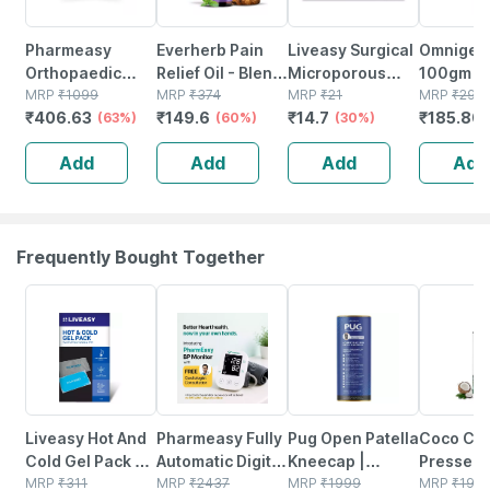
Pharmeasy
Everherb Pain
Liveasy Surgical
Omnigel 
Orthopaedic
Relief Oil - Blend
Microporous
100gm
Electric Heat Belt
MRP
₹
1099
Of 8 Powerful
MRP
₹
374
Surgical Tape
MRP
₹
21
MRP
₹
294.
₹
406.63
₹
149.6
₹
14.7
₹
185.80
- Extra Large
(63%)
Herbal
(60%)
12.5 Mm* 5mtr
(30%)
Ingredients -
Single Pcs
Add
Add
Add
Add
100 Ml (by
Pharmeasy)
Frequently Bought Together
30% OFF
67% OFF
44% OFF
3% OFF
Liveasy Hot And
Pharmeasy Fully
Pug Open Patella
Coco Cru
Cold Gel Pack -
Automatic Digital
Kneecap |
Pressed 
Multipurpose
MRP
₹
311
Blood Pressure
MRP
₹
2437
Adjustable
MRP
₹
1999
Coconut O
MRP
₹
195