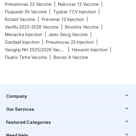
|
|
Pneumovax 23 Vaccine
Nukovax 13 Vaccine
|
|
Fluquadri Sh Vaccine
Typbar TCV Injection
|
|
Rotasil Vaccine
Prevenar 13 Injection
|
|
Vaxiflu 2025-2026 Vaccine
Boostrix Vaccine
|
|
Menactra Injection
Jeev 3mcg Vaccine
|
|
Gardasil Injection
Pneumovax 23 Injection
|
|
Vaxigrip NH 2025/2026 Vaccine
Hexaxim Injection
|
Fluarix Tetra Vaccine
Biovac A Vaccine
Company
Our Services
Featured Categories
Need Help