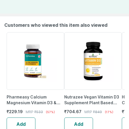
Customers who viewed this item also viewed
Pharmeasy Calcium
Nutrazee Vegan Vitamin D3
Hea
Magnesium Vitamin D3 &
Supplement Plant Based
Cal
Zinc - Bones & Dental Health
Liquid Filled Capsules 60
Vit
₹
229.19
₹
704.67
₹
7
MRP
₹
533
MRP
₹
849
(57%)
(17%)
- Bottle 60
Capsules
Ca
Add
Add