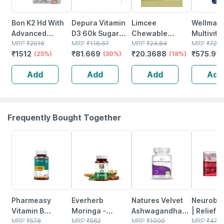
Bon K2 Hd With
Depura Vitamin
Limcee
Wellman
Advanced
D3 60k Sugar
Chewable
Multivit
Calcium60
MRP
₹
2016
Free Oral
MRP
₹
116.67
Vitamin C 500mg
MRP
₹
24.84
Tablets 
MRP
₹
729
₹
1512
₹
81.669
₹
20.3688
₹
575.91
Tablet|vitamin
(25%)
Solution 5ml
(30%)
| Tangy Orange |
(18%)
Reductio
D3 & Vitamin K2-
Immunity |
Tirednes
Add
Add
Add
Add
7 Multivitamin
Antioxidant &
Fatigue 
Tab (6 X 10
Skin Support | 15
Tablets)
Tablets
Frequently Bought Together
54% OFF
67% OFF
28% OFF
21% OFF
Pharmeasy
Everherb
Natures Velvet
Neurobio
Vitamin B
Moringa -
Ashwagandha
| Relief 
Complex With
MRP
₹
578
Immunity
MRP
₹
562
(organic Ksm-
MRP
₹
1000
Tingling 
MRP
₹
47.5