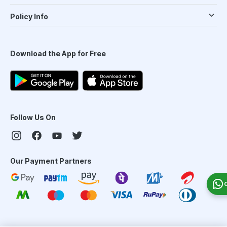
Policy Info
Download the App for Free
Follow Us On
Our Payment Partners