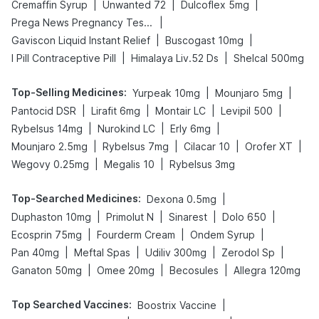
|
|
|
Cremaffin Syrup
Unwanted 72
Dulcoflex 5mg
|
Prega News Pregnancy Test Kit
|
|
Gaviscon Liquid Instant Relief
Buscogast 10mg
|
|
I Pill Contraceptive Pill
Himalaya Liv.52 Ds
Shelcal 500mg
Top-Selling Medicines
:
|
|
Yurpeak 10mg
Mounjaro 5mg
|
|
|
|
Pantocid DSR
Lirafit 6mg
Montair LC
Levipil 500
|
|
|
Rybelsus 14mg
Nurokind LC
Erly 6mg
|
|
|
|
Mounjaro 2.5mg
Rybelsus 7mg
Cilacar 10
Orofer XT
|
|
Wegovy 0.25mg
Megalis 10
Rybelsus 3mg
Top-Searched Medicines
:
|
Dexona 0.5mg
|
|
|
|
Duphaston 10mg
Primolut N
Sinarest
Dolo 650
|
|
|
Ecosprin 75mg
Fourderm Cream
Ondem Syrup
|
|
|
|
Pan 40mg
Meftal Spas
Udiliv 300mg
Zerodol Sp
|
|
|
Ganaton 50mg
Omee 20mg
Becosules
Allegra 120mg
Top Searched Vaccines
:
|
Boostrix Vaccine