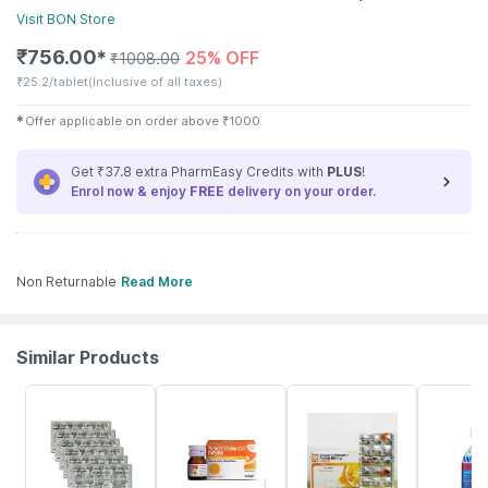
Visit
BON
Store
₹
756.00
25% OFF
✱
₹
1008.00
₹
25.2/tablet
(Inclusive of all taxes)
✱
Offer applicable on order above
₹
1000
Get ₹37.8 extra PharmEasy Credits with
PLUS
!
Enrol now & enjoy
FREE
delivery on your order.
Non Returnable
Read More
Similar Products
25% OFF
30% OFF
18% OFF
21% OFF