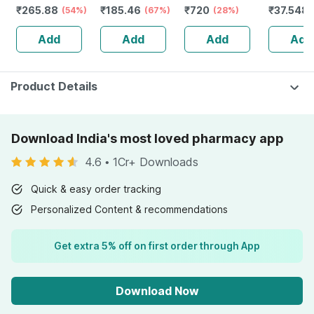
₹
265.88
₹
185.46
₹
720
₹
37.548
Folic Acid -
(54%)
Booster - Natural
(67%)
66) Pure Extract
(28%)
Numbnes
Improves Energy
Multivitamin -
500 Mg | 60
Weakness
Add
Add
Add
Add
- Heart & Eye
Bottle Of 60
Veggie Capsules
Of 30 Ta
Health - Bottle Of
Capsules (by
60
Pharmeasy)
Product Details
Download India's most loved pharmacy app
4.6
•
1Cr+ Downloads
Quick & easy order tracking
Personalized Content & recommendations
Get extra 5% off on first order through App
Download Now