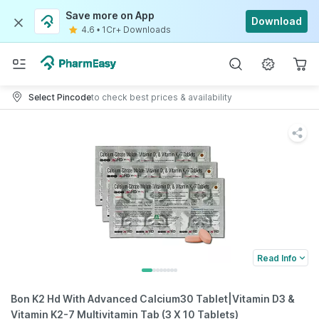
Save more on App
Download
4.6
•
1Cr+ Downloads
Select Pincode
to check best prices & availability
Read Info
Bon K2 Hd With Advanced Calcium30 Tablet|Vitamin D3 &
Vitamin K2-7 Multivitamin Tab (3 X 10 Tablets)