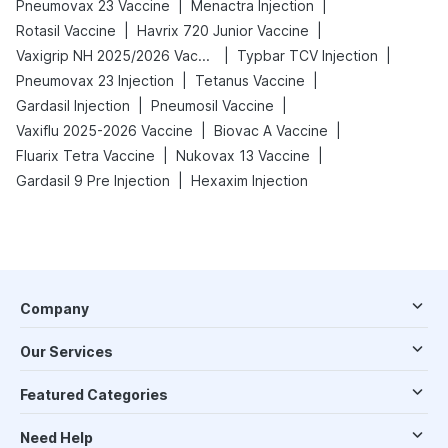
|
|
Pneumovax 23 Vaccine
Menactra Injection
|
|
Rotasil Vaccine
Havrix 720 Junior Vaccine
|
|
Vaxigrip NH 2025/2026 Vaccine
Typbar TCV Injection
|
|
Pneumovax 23 Injection
Tetanus Vaccine
|
|
Gardasil Injection
Pneumosil Vaccine
|
|
Vaxiflu 2025-2026 Vaccine
Biovac A Vaccine
|
|
Fluarix Tetra Vaccine
Nukovax 13 Vaccine
|
Gardasil 9 Pre Injection
Hexaxim Injection
Company
Our Services
Featured Categories
Need Help