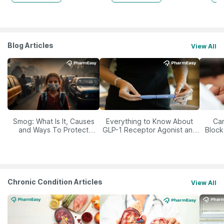
Blog Articles
View All
Smog: What Is It, Causes
Everything to Know About
Car
and Ways To Protect
GLP-1 Receptor Agonist and
Block
Yourself From It
Its Role in Weight
Management
Chronic Condition Articles
View All