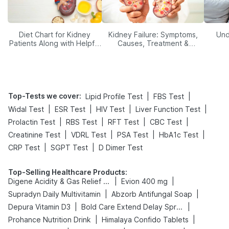
Diet Chart for Kidney
Kidney Failure: Symptoms,
Und
Patients Along with Helpful
Causes, Treatment &
Tips
Prevention
Top-Tests we cover
:
|
|
Lipid Profile Test
FBS Test
|
|
|
|
Widal Test
ESR Test
HIV Test
Liver Function Test
|
|
|
|
Prolactin Test
RBS Test
RFT Test
CBC Test
|
|
|
|
Creatinine Test
VDRL Test
PSA Test
HbA1c Test
|
|
CRP Test
SGPT Test
D Dimer Test
Top-Selling Healthcare Products
:
|
|
Digene Acidity & Gas Relief Tablets
Evion 400 mg
|
|
Supradyn Daily Multivitamin
Abzorb Antifungal Soap
|
|
Depura Vitamin D3
Bold Care Extend Delay Spray
|
|
Prohance Nutrition Drink
Himalaya Confido Tablets