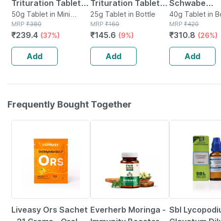
Trituration Tablet
Trituration Tablet
Schwabe
3x 25 Gm Pack Of 2
50g Tablet in Mini
6x | 25gm
25g Tablet in Bottle
Thyroidinum
40g Tablet in B
Bottle
MRP
₹
380
MRP
₹
160
MRP
₹
420
Trituration T
₹
239.4
₹
145.6
₹
310.8
(37%)
(9%)
(26%)
3x (pack Of 
Add
Add
Add
Frequently Bought Together
30% OFF
67% OFF
25% OFF
Liveasy Ors Sachet
Everherb Moringa -
Sbl Lycopod