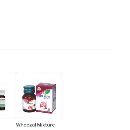
15% OFF
Wheezal Mixture