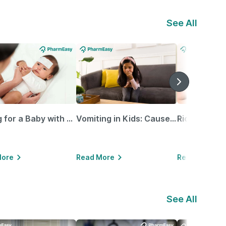
See All
Caring for a Baby with Blocked Nose: Simple Tips for Parents
Vomiting in Kids: Causes, Home Remedies & Treatment Options
More
Read More
Read More
See All