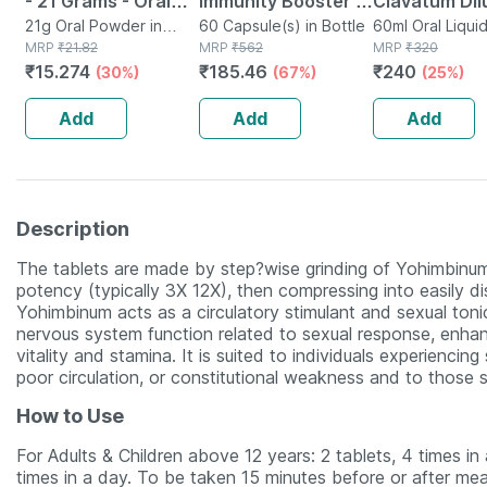
- 21 Grams - Oral
Immunity Booster -
Clavatum Dil
Rehydration Salt -
21g Oral Powder in
Natural Multivitamin
60 Capsule(s) in Bottle
1000 Ch 30 M
60ml Oral Liqui
Sachet
MRP
₹
21.82
MRP
₹
562
MRP
₹
320
Orange Flavour
- Bottle Of 60
Of 2
₹
15.274
₹
185.46
₹
240
(30%)
(67%)
(25%)
Capsules (by
Pharmeasy)
Add
Add
Add
Description
The tablets are made by step?wise grinding of Yohimbinum
potency (typically 3X 12X), then compressing into easily di
Yohimbinum acts as a circulatory stimulant and sexual toni
nervous system function related to sexual response, enha
vitality and stamina. It is suited to individuals experienci
poor circulation, or constitutional weakness and to those s
How to Use
For Adults & Children above 12 years: 2 tablets, 4 times in 
times in a day. To be taken 15 minutes before or after meal