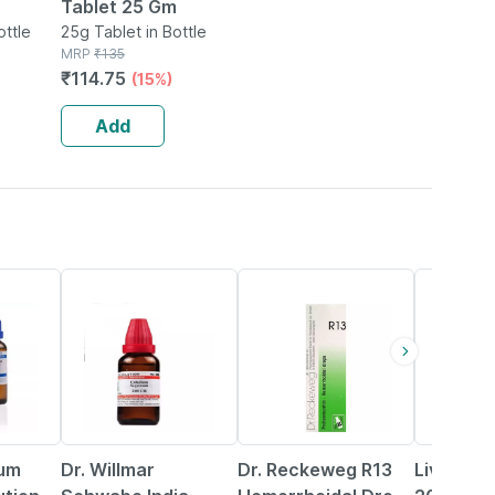
Tablet 25 Gm
ottle
25g Tablet in Bottle
MRP
₹
135
ablet
₹
114.75
(15%)
2)
Add
20% OFF
14% OFF
25% OFF
ium
Dr. Willmar
Dr. Reckeweg R13
Livosin B