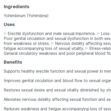
Ingredients
Yohimbinum (Yohimbine)
Uses
:- Erectile dysfunction and male sexual impotence. :- Los
Poor genital circulation and sexual dysfunction in both sex
from weakness or stress. :- Nervous debility affecting se
fatigue accompanying loss of sexual vitality. :- Stress-rel
General circulatory weakness and poor peripheral blood fl
Benefits
Supports healthy erectile function and sexual power in men
Improves genital circulation and blood flow to sexual orga
Restores sexual desire and sexual vitality diminished by s
Alleviates nervous debility affecting sexual function and s
Reduces weakness and fatigue accompanying loss of sexu