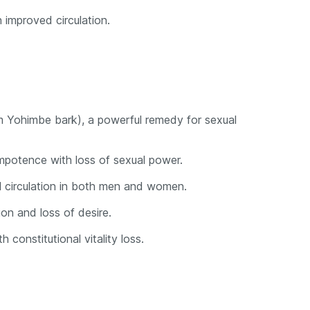
h improved circulation.
om Yohimbe bark), a powerful remedy for sexual
impotence with loss of sexual power.
 circulation in both men and women.
ion and loss of desire.
 constitutional vitality loss.