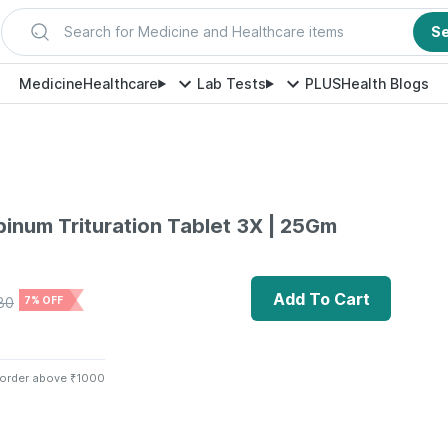
Search for Medicine and Healthcare items
S
Medicine
Healthcare
Lab Tests
PLUS
Health Blogs
binum Trituration Tablet 3X | 25Gm
Add To Cart
80
7% OFF
 order above ₹1000