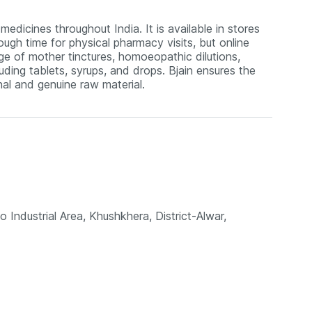
edicines throughout India. It is available in stores
ugh time for physical pharmacy visits, but online
nge of mother tinctures, homoeopathic dilutions,
uding tablets, syrups, and drops. Bjain ensures the
al and genuine raw material.
o Industrial Area, Khushkhera, District-Alwar,