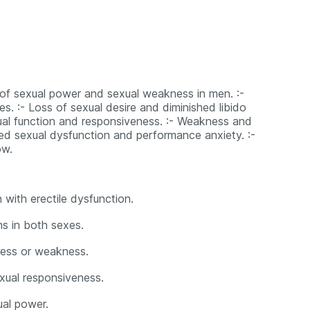
s of sexual power and sexual weakness in men. :-
es. :- Loss of sexual desire and diminished libido
xual function and responsiveness. :- Weakness and
ated sexual dysfunction and performance anxiety. :-
ow.
 with erectile dysfunction.
ns in both sexes.
tress or weakness.
exual responsiveness.
al power.