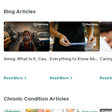
Blog Articles
Smog: What Is It, Causes and Ways To Protect Yourself From It
Everything to Know About GLP-1 Receptor Agonist and Its Role in Weight Management
Read More
Read More
Read 
Chronic Condition Articles