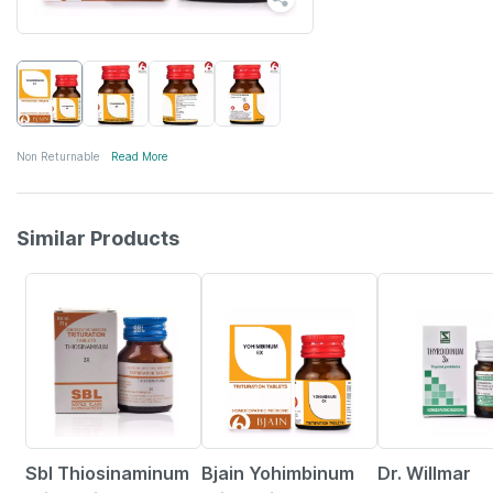
Non Returnable
Read More
Similar Products
37% OFF
9% OFF
26% OFF
Sbl Thiosinaminum
Bjain Yohimbinum
Dr. Willmar