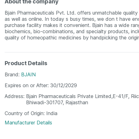
About the company
Bjain Pharmaceuticals Pvt. Ltd. offers unmatchable quality m
as well as online. In today s busy times, we don t have eno
purchase facility makes it convenient. Bjain has a wide ra
biochemics, bio-combinations, and specialty products, incl
quality of homeopathic medicines by handpicking the origin
Product Details
Brand
BJAIN
Expires on or After
30/12/2029
Address
Bjain Pharmaceuticals Private Limited,E-41/F, Riic
Bhiwadi-301707, Rajasthan
Country of Origin
India
Manufacturer Details