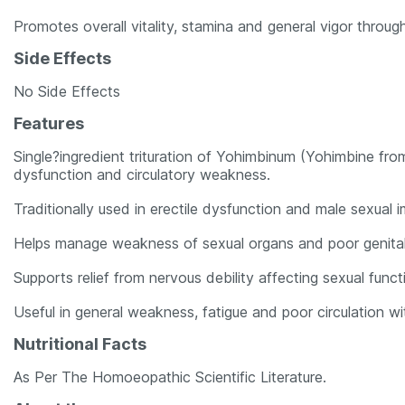
Promotes overall vitality, stamina and general vigor throug
Side Effects
No Side Effects
Features
Single?ingredient trituration of Yohimbinum (Yohimbine fr
dysfunction and circulatory weakness.
Traditionally used in erectile dysfunction and male sexual 
Helps manage weakness of sexual organs and poor genital
Supports relief from nervous debility affecting sexual funct
Useful in general weakness, fatigue and poor circulation with
Nutritional Facts
As Per The Homoeopathic Scientific Literature.