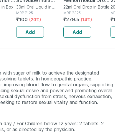
ution
Schwabe India
Hemorrhoidal Drops
200ml Or
l Pack
d in Box
Caladium Seguinum
30ml Oral Liquid in
22 Ml
22ml Oral Drop in Bottle
200ml Oral 
Bottle
MRP
₹
125
MRP
₹
325
Bottle
MRP
₹
175
30ml Dilution 200
₹
100
₹
279.5
₹
131.25
(20%)
(14%)
(
Ch
Add
Add
Add
 with sugar of milk to achieve the designated
ssolving tablets. In homoeopathic practice,
c, improving blood flow to genital organs, supporting
ncing sexual desire and power and promoting overall
ng sexual dysfunction from stress, nervous exhaustion,
eeking to restore sexual vitality and function.
a day / For Children below 12 years: 2 tablets, 2
s, or as directed by the physician.