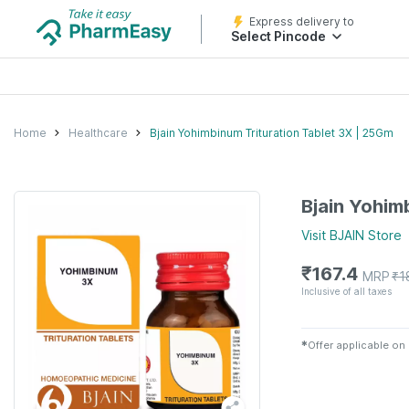
Express delivery to
Select Pincode
Home
Healthcare
Bjain Yohimbinum Trituration Tablet 3X | 25Gm
Bjain Yohim
Visit
BJAIN
Store
₹
167.4
MRP
₹
1
Inclusive of all taxes
✱
Offer applicable on