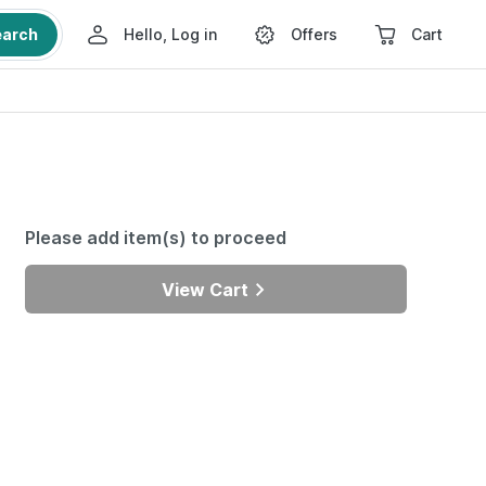
earch
Hello, Log in
Offers
Cart
Please add item(s) to proceed
View Cart