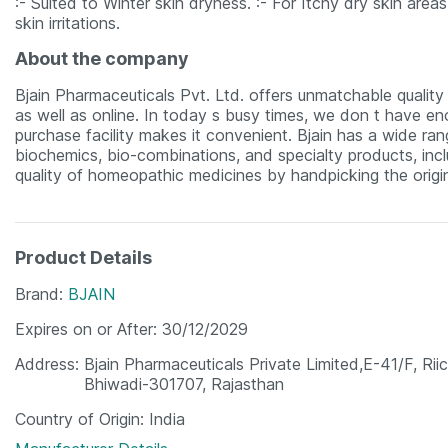
:- Suited to Winter skin dryness. :- For Itchy dry skin areas
skin irritations.
About the company
Bjain Pharmaceuticals Pvt. Ltd. offers unmatchable quality m
as well as online. In today s busy times, we don t have eno
purchase facility makes it convenient. Bjain has a wide ra
biochemics, bio-combinations, and specialty products, incl
quality of homeopathic medicines by handpicking the origin
Product Details
Brand
BJAIN
Expires on or After
30/12/2029
Address
Bjain Pharmaceuticals Private Limited,E-41/F, Riic
Bhiwadi-301707, Rajasthan
Country of Origin
India