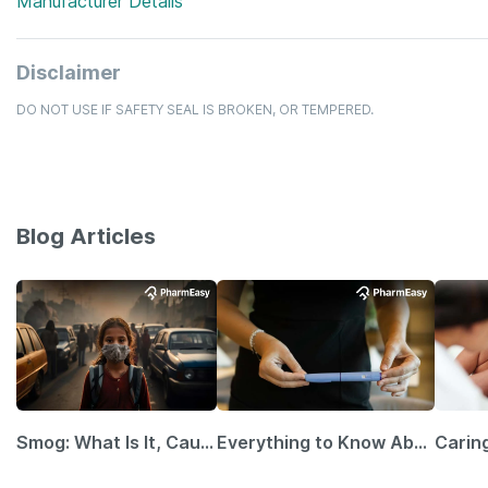
Manufacturer Details
Disclaimer
DO NOT USE IF SAFETY SEAL IS BROKEN, OR TEMPERED.
Blog Articles
Smog: What Is It, Causes and Ways To Protect Yourself From It
Everything to Know About GLP-1 Receptor Agonist and Its Role in Weight Management