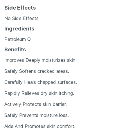
Side Effects
No Side Effects
Ingredients
Petroleum Q
Benefits
Improves Deeply moisturizes skin.
Safely Softens cracked areas.
Carefully Heals chapped surfaces.
Rapidly Relieves dry skin itching.
Actively Protects skin barrier.
Safely Prevents moisture loss.
Aids And Promotes skin comfort.