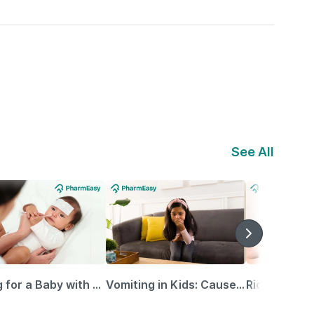
See All
Caring for a Baby with Blocked Nose: Simple Tips for Parents
Vomiting in Kids: Causes, Home Remedies & Treatment Options