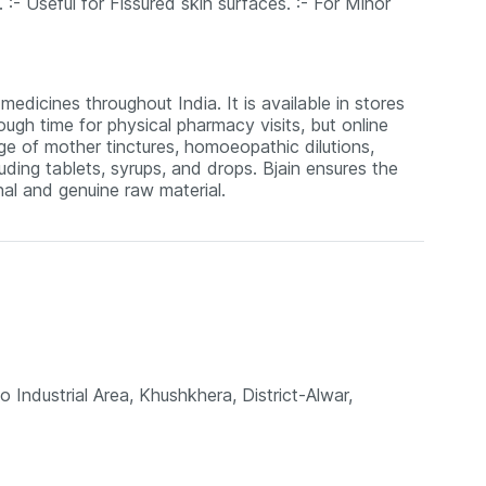
. :- Useful for Fissured skin surfaces. :- For Minor
edicines throughout India. It is available in stores
ugh time for physical pharmacy visits, but online
nge of mother tinctures, homoeopathic dilutions,
uding tablets, syrups, and drops. Bjain ensures the
al and genuine raw material.
o Industrial Area, Khushkhera, District-Alwar,