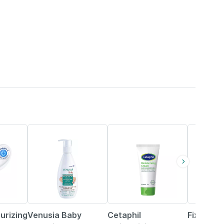
8% OFF
25% OFF
30% OFF
urizing
Venusia Baby
Cetaphil
Fixderma