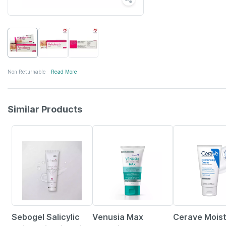
Non Returnable
Read More
Similar Products
18% OFF
18% OFF
20% OFF
Sebogel Salicylic
Venusia Max
Cerave Moist