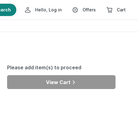
earch
Hello, Log in
Offers
Cart
Please add item(s) to proceed
View Cart