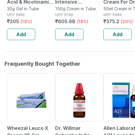
Acid & Nicotinamide
Intensive
Cream For Dr
Gel For Pimples And
30g Gel in Tube
Moisturizing | For
150g Cream in Tube
Very Dry Skin
50ml Cream in 
MRP
₹
250
MRP
₹
739
MRP
₹
469
Oily Skin - 30 Gm
Dry And Very Dry
50ml
₹
205
₹
605.98
₹
375.2
(18%)
(18%)
(20%)
Skin | Cream | 150
Gm
Add
Add
Add
Frequently Bought Together
20% OFF
20% OFF
31% OFF
Wheezal Leuco X
Dr. Willmar
Allen Labora