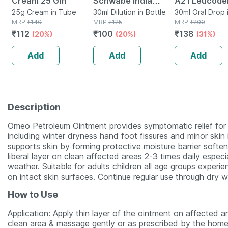
Cream 25 Gm
Schwabe India
A21 Leucod
25g Cream in Tube
Petroleum Dilution
30ml Dilution in Bottle
Drops 30ml
30ml Oral Drop 
MRP
₹
140
MRP
₹
125
MRP
₹
200
200 Ch 30 Ml
₹
112
₹
100
₹
138
(20%)
(20%)
(31%)
Add
Add
Add
Description
Omeo Petroleum Ointment provides symptomatic relief for
including winter dryness hand foot fissures and minor skin i
supports skin by forming protective moisture barrier softe
liberal layer on clean affected areas 2-3 times daily espec
weather. Suitable for adults children all age groups experie
on intact skin surfaces. Continue regular use through dry
How to Use
Application: Apply thin layer of the ointment on affected 
clean area & massage gently or as prescribed by the home