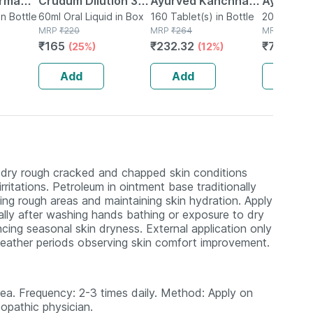
erma
Crudum Dilution 30
Ayurved Kanchnar
Ayurved 
in Bottle
Ch 30 Ml Pack Of 2
60ml Oral Liquid in Box
Guggulu Tablets
160 Tablet(s) in Bottle
Gold Plus
20 Capsule(
MRP
₹
220
MRP
₹
264
MRP
₹
1120
160s | Hormonal
Booster 
₹
165
₹
232.32
₹
795.2
(25%)
(12%)
(
Balance Support
Capsule
Add
Add
Add
 dry rough cracked and chapped skin conditions
rritations. Petroleum in ointment base traditionally
ning rough areas and maintaining skin hydration. Apply
ially after washing hands bathing or exposure to dry
ncing seasonal skin dryness. External application only
 weather periods observing skin comfort improvement.
area. Frequency: 2-3 times daily. Method: Apply on
opathic physician.