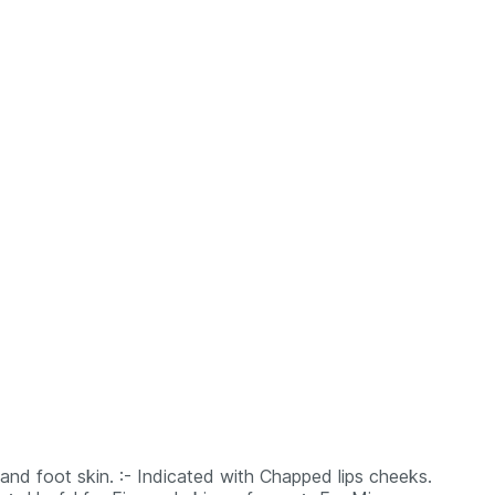
 hand foot skin. :- Indicated with Chapped lips cheeks.