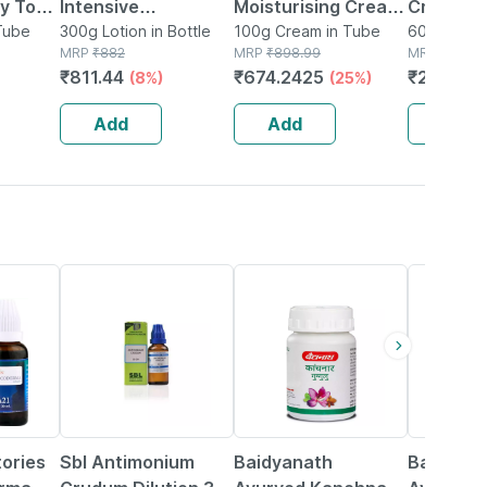
y To
Intensive
Moisturising Cream
Cream Fo
 -
Tube
Moisturizing | For
300g Lotion in Bottle
For Dry To Normal &
100g Cream in Tube
Cracker 
60g Cream
MRP
₹
882
MRP
₹
898.99
MRP
₹
300
Dry And Ultra Dry
Sensitive Skin 100
Callouse
₹
811.44
₹
674.2425
₹
210
(8%)
(25%)
(30
Skin | Lotion | 300
Gm
60gm
Gm
Add
Add
Add
25% OFF
12% OFF
29% OFF
tories
Sbl Antimonium
Baidyanath
Baidyana