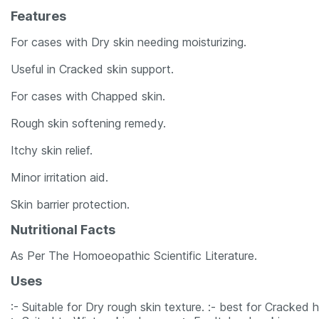
Features
For cases with Dry skin needing moisturizing.
Useful in Cracked skin support.
For cases with Chapped skin.
Rough skin softening remedy.
Itchy skin relief.
Minor irritation aid.
Skin barrier protection.
Nutritional Facts
As Per The Homoeopathic Scientific Literature.
Uses
:- Suitable for Dry rough skin texture. :- best for Cracked