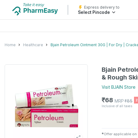
Express delivery to
Select Pincode
Home
Healthcare
Bjain Petroleum Ointment 30G | For Dry | Cracke
Bjain Petro
& Rough Skin
Visit
BJAIN
Store
₹
68
MRP
₹
85
2
Inclusive of all taxes
✱
Offer applicable on