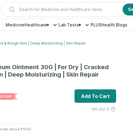
Search for Medicine and Healthcare items
S
Medicine
Healthcare
Lab Tests
PLUS
Health Blogs
d & Rough Skin | Deep Moisturizing | Skin Repair
leum Ointment 30G | For Dry | Cracked
 | Deep Moisturizing | Skin Repair
Add To Cart
0% OFF
Min Qty:
2
 order above ₹1000