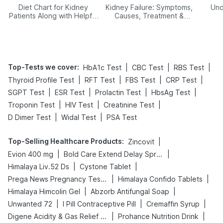
Diet Chart for Kidney
Kidney Failure: Symptoms,
Und
Patients Along with Helpful
Causes, Treatment &
Tips
Prevention
Top-Tests we cover
:
|
|
|
HbA1c Test
CBC Test
RBS Test
|
|
|
|
Thyroid Profile Test
RFT Test
FBS Test
CRP Test
|
|
|
|
SGPT Test
ESR Test
Prolactin Test
HbsAg Test
|
|
|
Troponin Test
HIV Test
Creatinine Test
|
|
D Dimer Test
Widal Test
PSA Test
Top-Selling Healthcare Products
:
|
Zincovit
|
|
Evion 400 mg
Bold Care Extend Delay Spray
|
|
Himalaya Liv.52 Ds
Cystone Tablet
|
|
Prega News Pregnancy Test Kit
Himalaya Confido Tablets
|
|
Himalaya Himcolin Gel
Abzorb Antifungal Soap
|
|
|
Unwanted 72
I Pill Contraceptive Pill
Cremaffin Syrup
|
|
Digene Acidity & Gas Relief Tablets
Prohance Nutrition Drink