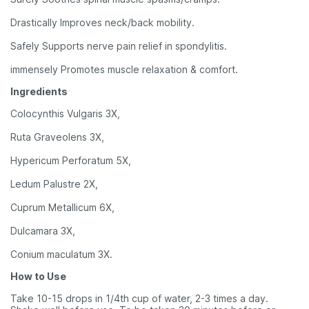
Drastically Improves neck/back mobility.
Safely Supports nerve pain relief in spondylitis.
immensely Promotes muscle relaxation & comfort.
Ingredients
Colocynthis Vulgaris 3X,
Ruta Graveolens 3X,
Hypericum Perforatum 5X,
Ledum Palustre 2X,
Cuprum Metallicum 6X,
Dulcamara 3X,
Conium maculatum 3X.
How to Use
Take 10-15 drops in 1/4th cup of water, 2-3 times a day.