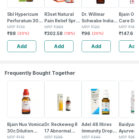
Sbl Hypericum
R3set Natural
Dr. Willmar
Bjain Om
Perforatum 30ch
Pain Relief Spray
Schwabe India
Care Dro
30ml
MRP
₹
110
| Fast Relief For
MRP
₹
369
Hypericum
MRP
₹
120
Acne Vulg
MRP
₹
164
₹
88
₹
302.58
₹
96
₹
147.6
(20%)
Muscle Back
(18%)
Perforatum
(20%)
30ml
(
Knee Neck &
Mother Tincture
Add
Add
Add
Add
Joint Pain - 30ml
Q 30 Ml
Frequently Bought Together
22% OFF
13% OFF
21% OFF
12% OFF
Bjain Nux Vomica
Dr. Reckeweg R
Adel 48 Iltires
Baidyana
30c Dilution
17 Abnormal
Immunity Drops
Ayurved
30ml | Supports
MRP
₹
115
Tissue Growth
MRP
₹
295
20 Ml
MRP
₹
340
Kanchna
MRP
₹
264