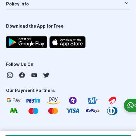
Policy Info
Download the App for Free
Follow Us On
Our Payment Partners
©
2026
PharmEasy. All Rights Reserved