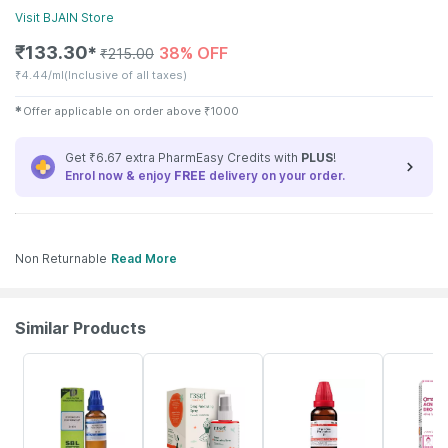
Visit
BJAIN
Store
₹
133.30
38% OFF
✱
₹
215.00
₹
4.44/ml
(Inclusive of all taxes)
✱
Offer applicable on order above
₹
1000
Get ₹6.67 extra PharmEasy Credits with
PLUS
!
Enrol now & enjoy
FREE
delivery on your order.
Non Returnable
Read More
Similar Products
20% OFF
18% OFF
20% OFF
10% OFF