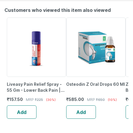
Customers who viewed this item also viewed
Liveasy Pain Relief Spray -
Osteodin Z Oral Drops 60 Ml
Zan
55 Gm - Lower Back Pain |
Bot
Sprain | Neck & Joint Pain
₹
157.50
₹
585.00
₹
6
MRP
₹
225
MRP
₹
650
(30%)
(10%)
Add
Add