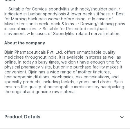
:- Suitable for Cervical spondylitis with neck/shoulder pain. :-
Indicated in Lumbar spondylosis & lower back stiffness. :- Best
for Morning back pain worse before rising. :- In cases of
Muscle tension in neck, back & loins. :- Drawing/stitching pains
in spinal muscles. :- Suitable for Restricted neck/back
movement. :- In cases of Spondylitis-related nerve irritation.
About the company
Bjain Pharmaceuticals Pvt. Ltd. offers unmatchable quality
medicines throughout India. It is available in stores as well as
online. In today s busy times, we don t have enough time for
physical pharmacy visits, but online purchase facility makes it
convenient. Bjain has a wide range of mother tinctures,
homoeopathic dilutions, biochemics, bio-combinations, and
specialty products, including tablets, syrups, and drops. Bjain
ensures the quality of homeopathic medicines by handpicking
the original and genuine raw material.
Product Details