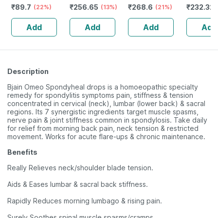
₹
89.7
₹
256.65
₹
268.6
₹
232.32
Liver & Digestive
(22%)
Drops 22 Ml
(13%)
(21%)
Guggulu 
System Health
160s | H
Add
Add
Add
Add
Balance 
Description
Bjain Omeo Spondyheal drops is a homoeopathic specialty
remedy for spondylitis symptoms pain, stiffness & tension
concentrated in cervical (neck), lumbar (lower back) & sacral
regions. Its 7 synergistic ingredients target muscle spasms,
nerve pain & joint stiffness common in spondylosis. Take daily
for relief from morning back pain, neck tension & restricted
movement. Works for acute flare-ups & chronic maintenance.
Benefits
Really Relieves neck/shoulder blade tension.
Aids & Eases lumbar & sacral back stiffness.
Rapidly Reduces morning lumbago & rising pain.
Surely Soothes spinal muscle spasms/cramps.