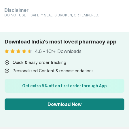
Disclaimer
DO NOT USE IF SAFETY SEAL IS BROKEN, OR TEMPERED.
Download India's most loved pharmacy app
4.6
•
1Cr+ Downloads
Quick & easy order tracking
Personalized Content & recommendations
Get extra 5% off on first order through App
Download Now