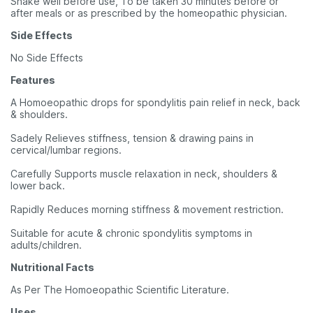
Shake well before use, To be taken 30 minutes before or
after meals or as prescribed by the homeopathic physician.
Side Effects
No Side Effects
Features
A Homoeopathic drops for spondylitis pain relief in neck, back
& shoulders.
Sadely Relieves stiffness, tension & drawing pains in
cervical/lumbar regions.
Carefully Supports muscle relaxation in neck, shoulders &
lower back.
Rapidly Reduces morning stiffness & movement restriction.
Suitable for acute & chronic spondylitis symptoms in
adults/children.
Nutritional Facts
As Per The Homoeopathic Scientific Literature.
Uses