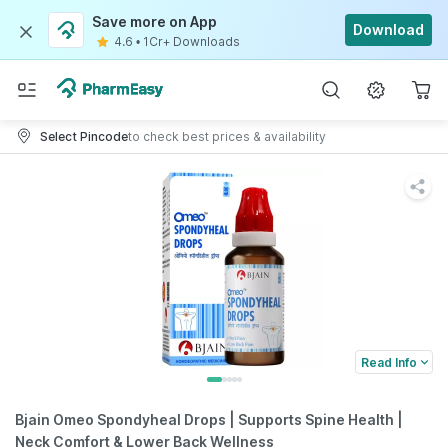
Save more on App
Download
4.6
•
1Cr+ Downloads
Select Pincode
to check best prices & availability
Read Info
Bjain Omeo Spondyheal Drops | Supports Spine Health |
Neck Comfort & Lower Back Wellness