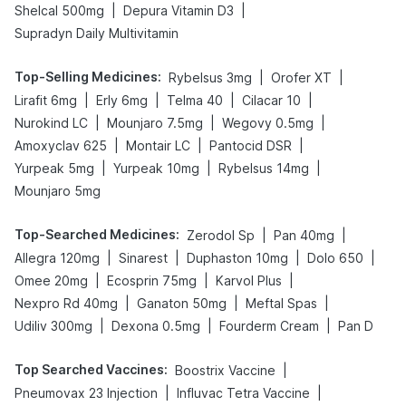
|
|
Shelcal 500mg
Depura Vitamin D3
Supradyn Daily Multivitamin
Top-Selling Medicines
:
|
|
Rybelsus 3mg
Orofer XT
|
|
|
|
Lirafit 6mg
Erly 6mg
Telma 40
Cilacar 10
|
|
|
Nurokind LC
Mounjaro 7.5mg
Wegovy 0.5mg
|
|
|
Amoxyclav 625
Montair LC
Pantocid DSR
|
|
|
Yurpeak 5mg
Yurpeak 10mg
Rybelsus 14mg
Mounjaro 5mg
Top-Searched Medicines
:
|
|
Zerodol Sp
Pan 40mg
|
|
|
|
Allegra 120mg
Sinarest
Duphaston 10mg
Dolo 650
|
|
|
Omee 20mg
Ecosprin 75mg
Karvol Plus
|
|
|
Nexpro Rd 40mg
Ganaton 50mg
Meftal Spas
|
|
|
Udiliv 300mg
Dexona 0.5mg
Fourderm Cream
Pan D
Top Searched Vaccines
:
|
Boostrix Vaccine
|
|
Pneumovax 23 Injection
Influvac Tetra Vaccine