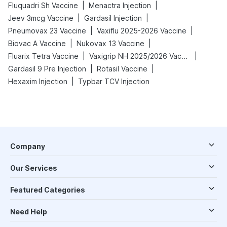
|
|
Fluquadri Sh Vaccine
Menactra Injection
|
|
Jeev 3mcg Vaccine
Gardasil Injection
|
|
Pneumovax 23 Vaccine
Vaxiflu 2025-2026 Vaccine
|
|
Biovac A Vaccine
Nukovax 13 Vaccine
|
|
Fluarix Tetra Vaccine
Vaxigrip NH 2025/2026 Vaccine
|
|
Gardasil 9 Pre Injection
Rotasil Vaccine
|
Hexaxim Injection
Typbar TCV Injection
Company
Our Services
Featured Categories
Need Help