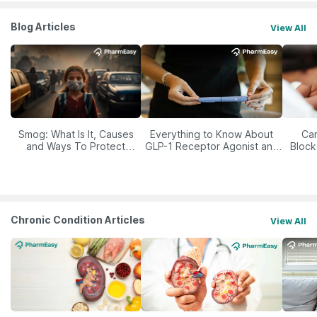
Blog Articles
View All
Smog: What Is It, Causes
Everything to Know About
Car
and Ways To Protect
GLP-1 Receptor Agonist and
Block
Yourself From It
Its Role in Weight
Management
Chronic Condition Articles
View All