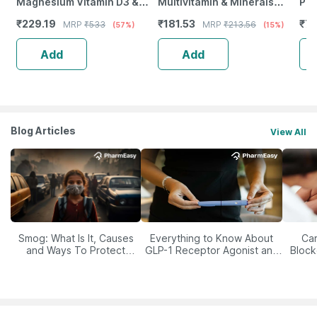
Magnesium Vitamin D3 &
Multivitamin & Minerals
Pla
Zinc - Bones & Dental Health
Capsules | Unisex | 30
Bui
₹
229.19
₹
181.53
₹
71
MRP
₹
533
MRP
₹
213.56
(57%)
(15%)
- Bottle 60
Capsules - Buy One Get One
Add
Add
Blog Articles
View All
Smog: What Is It, Causes
Everything to Know About
Car
and Ways To Protect
GLP-1 Receptor Agonist and
Block
Yourself From It
Its Role in Weight
Management