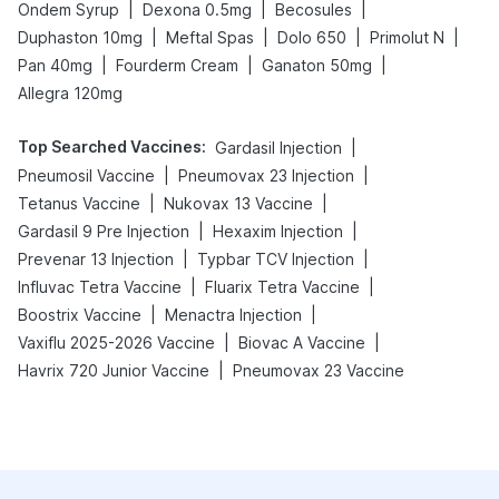
|
|
|
Ondem Syrup
Dexona 0.5mg
Becosules
|
|
|
|
Duphaston 10mg
Meftal Spas
Dolo 650
Primolut N
|
|
|
Pan 40mg
Fourderm Cream
Ganaton 50mg
Allegra 120mg
Top Searched Vaccines
:
|
Gardasil Injection
|
|
Pneumosil Vaccine
Pneumovax 23 Injection
|
|
Tetanus Vaccine
Nukovax 13 Vaccine
|
|
Gardasil 9 Pre Injection
Hexaxim Injection
|
|
Prevenar 13 Injection
Typbar TCV Injection
|
|
Influvac Tetra Vaccine
Fluarix Tetra Vaccine
|
|
Boostrix Vaccine
Menactra Injection
|
|
Vaxiflu 2025-2026 Vaccine
Biovac A Vaccine
|
Havrix 720 Junior Vaccine
Pneumovax 23 Vaccine