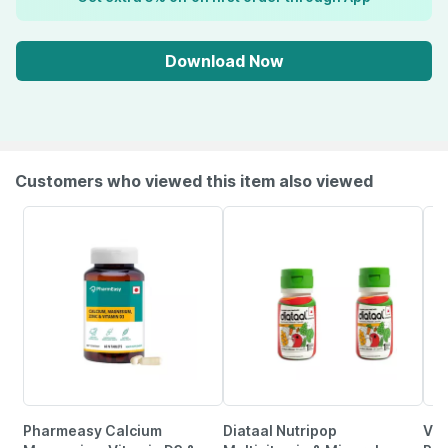
Download Now
Customers who viewed this item also viewed
Pharmeasy Calcium
Diataal Nutripop
Vla