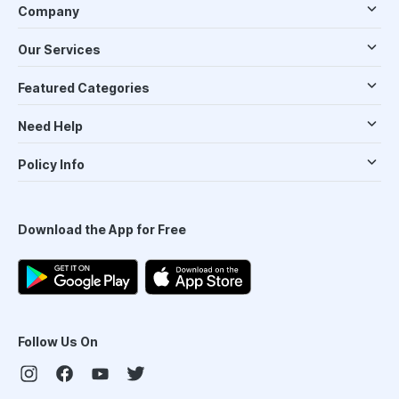
Company
Our Services
Featured Categories
Need Help
Policy Info
Download the App for Free
Follow Us On