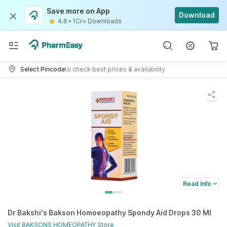
Save more on App
Download
4.6
•
1Cr+ Downloads
Select Pincode
to check best prices & availability
Read Info
Dr Bakshi's Bakson Homoeopathy Spondy Aid Drops 30 Ml
Visit
BAKSONS HOMEOPATHY
Store