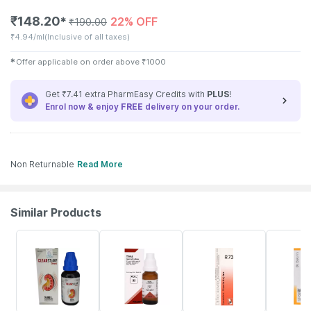
₹
148.20
22% OFF
✱
₹
190.00
₹
4.94/ml
(Inclusive of all taxes)
✱
Offer applicable on order above
₹
1000
Get ₹7.41 extra PharmEasy Credits with
PLUS
!
Enrol now & enjoy
FREE
delivery on your order.
Non Returnable
Read More
Similar Products
22% OFF
19% OFF
18% OFF
25% OFF