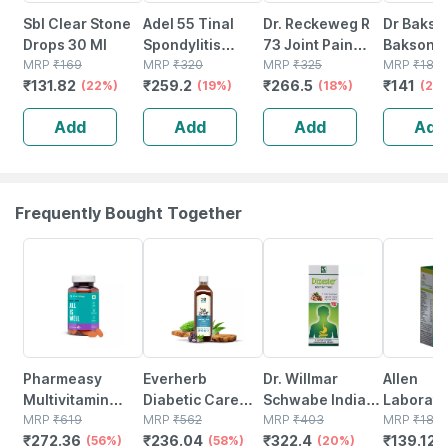
Sbl Clear Stone
Adel 55 Tinal
Dr. Reckeweg R
Dr Bakshi
Drops 30 Ml
Spondylitis
73 Joint Pain
Bakson
MRP
₹
169
Drops 20 Ml
MRP
₹
320
Drops 22 Ml
MRP
₹
325
Homoeop
MRP
₹
188
₹
131.82
₹
259.2
₹
266.5
₹
141
(22%)
(19%)
(18%)
B69 Scia
(25
Drops 30
Add
Add
Add
Add
Frequently Bought Together
56% OFF
58% OFF
20% OFF
26% OFF
Pharmeasy
Everherb
Dr. Willmar
Allen
Multivitamin
Diabetic Care
Schwabe India
Laborato
Multimineral -
MRP
₹
619
Juice - 13 Potent
MRP
₹
562
Dizester
MRP
₹
403
Urinary T
MRP
₹
188
₹
272.36
₹
236.04
₹
322.4
₹
139.12
Immunity
(56%)
Herbs - Blood
(58%)
Digestive Tonic
(20%)
Infection