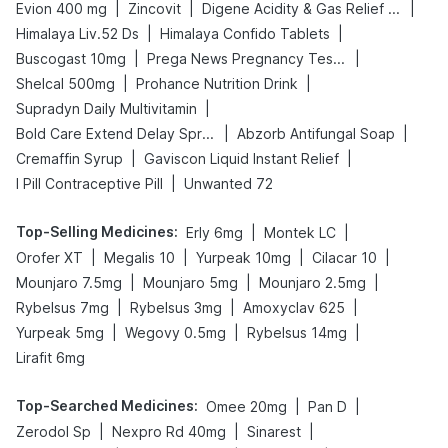
|
|
|
Evion 400 mg
Zincovit
Digene Acidity & Gas Relief Tablets
|
|
Himalaya Liv.52 Ds
Himalaya Confido Tablets
|
|
Buscogast 10mg
Prega News Pregnancy Test Kit
|
|
Shelcal 500mg
Prohance Nutrition Drink
|
Supradyn Daily Multivitamin
|
|
Bold Care Extend Delay Spray
Abzorb Antifungal Soap
|
|
Cremaffin Syrup
Gaviscon Liquid Instant Relief
|
I Pill Contraceptive Pill
Unwanted 72
Top-Selling Medicines
:
|
|
Erly 6mg
Montek LC
|
|
|
|
Orofer XT
Megalis 10
Yurpeak 10mg
Cilacar 10
|
|
|
Mounjaro 7.5mg
Mounjaro 5mg
Mounjaro 2.5mg
|
|
|
Rybelsus 7mg
Rybelsus 3mg
Amoxyclav 625
|
|
|
Yurpeak 5mg
Wegovy 0.5mg
Rybelsus 14mg
Lirafit 6mg
Top-Searched Medicines
:
|
|
Omee 20mg
Pan D
|
|
|
Zerodol Sp
Nexpro Rd 40mg
Sinarest