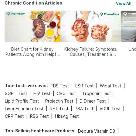
Chronic Condition Articles
View All
Diet Chart for Kidney
Kidney Failure: Symptoms,
Und
Patients Along with Helpful
Causes, Treatment &
Tips
Prevention
Top-Tests we cover
:
|
|
|
FBS Test
ESR Test
Widal Test
|
|
|
|
SGPT Test
HIV Test
CBC Test
Troponin Test
|
|
|
Lipid Profile Test
Prolactin Test
D Dimer Test
|
|
|
|
Liver Function Test
RFT Test
PSA Test
VDRL Test
|
|
CRP Test
RBS Test
HbsAg Test
Top-Selling Healthcare Products
:
|
Depura Vitamin D3