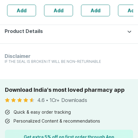
Booster -
Sugar
Sugar Free 500
Add
Add
Add
Add
Complete
Management - 1l
Ml
Nutrition - Bottle
Bottle (by
Of 60
Pharmeasy)
Product Details
Disclaimer
IF THE SEAL IS BROKEN IT WILL BE NON-RETURNABLE
Download India's most loved pharmacy app
4.6
•
1Cr+ Downloads
Quick & easy order tracking
Personalized Content & recommendations
Get extra 5% off on first order through App