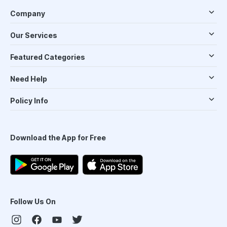
Company
Our Services
Featured Categories
Need Help
Policy Info
Download the App for Free
Follow Us On