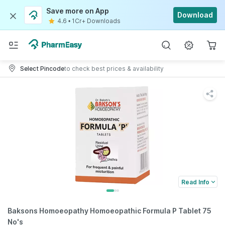
Save more on App
Download
4.6
•
1Cr+ Downloads
Select Pincode
to check best prices & availability
Read Info
Baksons Homoeopathy Homoeopathic Formula P Tablet 75
No's