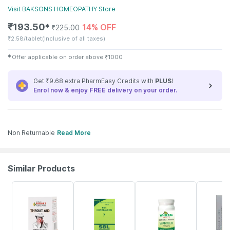
Visit
BAKSONS HOMEOPATHY
Store
₹
193.50
14% OFF
✱
₹
225.00
₹
2.58/tablet
(Inclusive of all taxes)
✱
Offer applicable on order above
₹
1000
Get ₹9.68 extra PharmEasy Credits with
PLUS
!
Enrol now & enjoy
FREE
delivery on your order.
Non Returnable
Read More
Similar Products
20% OFF
20% OFF
15% OFF
10% OFF