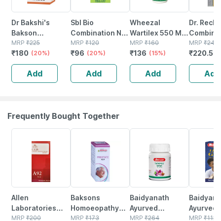
Dr Bakshi's
Sbl Bio
Wheezal
Dr. Reck
Bakson
Combination No
Wartilex 550 Mg
Combinat
Homoeopathy
MRP
₹
225
7 Tablets 25gm
MRP
₹
120
Tablet 75
MRP
₹
160
(bc 17) T
MRP
₹
245
₹
180
₹
96
₹
136
₹
220.5
Throat Aid
(20%)
(20%)
(15%)
No's
(
Tablet 75 Nos
Add
Add
Add
Add
Frequently Bought Together
15% OFF
20% OFF
12% OFF
29% OFF
Allen
Baksons
Baidyanath
Baidyanat
Laboratories
Homoeopathy
Ayurved
Ayurved V
A92 Chronic
MRP
₹
200
Prostate Aid
MRP
₹
173
Kanchnar
MRP
₹
264
Gold Plus
MRP
₹
1120