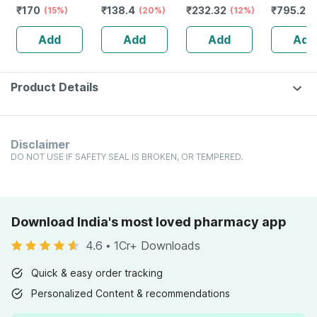
₹
170
₹
138.4
₹
232.32
₹
795.2
Kidney Diseases
(15%)
Drops 30 Ml
(20%)
Guggulu Tablets
(12%)
Stamina 
(
Dro
160s | Hormonal
| 20 Cap
Add
Add
Add
Add
Balance Support
Product Details
Disclaimer
DO NOT USE IF SAFETY SEAL IS BROKEN, OR TEMPERED.
Download India's most loved pharmacy app
4.6
•
1Cr+ Downloads
Quick & easy order tracking
Personalized Content & recommendations