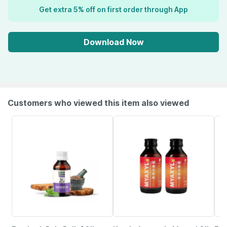
Get extra 5% off on first order through App
Download Now
Customers who viewed this item also viewed