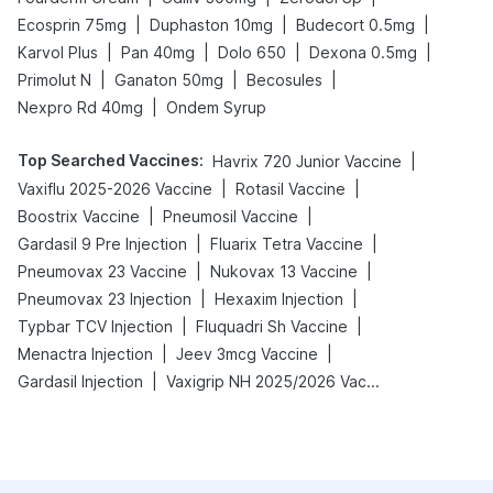
|
|
|
Ecosprin 75mg
Duphaston 10mg
Budecort 0.5mg
|
|
|
|
Karvol Plus
Pan 40mg
Dolo 650
Dexona 0.5mg
|
|
|
Primolut N
Ganaton 50mg
Becosules
|
Nexpro Rd 40mg
Ondem Syrup
Top Searched Vaccines
:
|
Havrix 720 Junior Vaccine
|
|
Vaxiflu 2025-2026 Vaccine
Rotasil Vaccine
|
|
Boostrix Vaccine
Pneumosil Vaccine
|
|
Gardasil 9 Pre Injection
Fluarix Tetra Vaccine
|
|
Pneumovax 23 Vaccine
Nukovax 13 Vaccine
|
|
Pneumovax 23 Injection
Hexaxim Injection
|
|
Typbar TCV Injection
Fluquadri Sh Vaccine
|
|
Menactra Injection
Jeev 3mcg Vaccine
|
Gardasil Injection
Vaxigrip NH 2025/2026 Vaccine