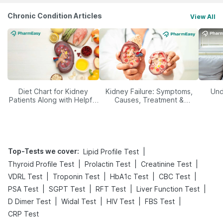
Chronic Condition Articles
View All
Diet Chart for Kidney
Kidney Failure: Symptoms,
Und
Patients Along with Helpful
Causes, Treatment &
Tips
Prevention
Top-Tests we cover
:
|
Lipid Profile Test
|
|
|
Thyroid Profile Test
Prolactin Test
Creatinine Test
|
|
|
|
VDRL Test
Troponin Test
HbA1c Test
CBC Test
|
|
|
|
PSA Test
SGPT Test
RFT Test
Liver Function Test
|
|
|
|
D Dimer Test
Widal Test
HIV Test
FBS Test
CRP Test