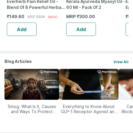
Everherb Pain Relief Oil -
Kerala Ayurveda Myaxyl Oil -
Ear
Blend Of 8 Powerful Herbal
60 Ml - Pack Of 2
Epi
Ingredients - 100 Ml (By
Mac
₹
149.60
MRP
₹
300.00
₹
52
MRP
₹
374
(60%)
Pharmeasy)
Ca
Add
Add
Blog Articles
View All
Smog: What Is It, Causes
Everything to Know About
Car
and Ways To Protect
GLP-1 Receptor Agonist and
Block
Yourself From It
Its Role in Weight
Management