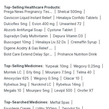
Top-Selling Healthcare Products
:
|
|
Prega News Pregnancy Test Kit
Shelcal 500mg
|
|
Gaviscon Liquid Instant Relief
Himalaya Confido Tablets
|
|
|
Dulcoflex 5mg
Evion 400 mg
Unwanted 72
|
|
Abzorb Antifungal Soap
Cystone Tablet
|
|
Supradyn Daily Multivitamin
Depura Vitamin D3
|
|
|
Buscogast 10mg
Himalaya Liv.52 Ds
Cremaffin Syrup
|
Digene Acidity & Gas Relief Tablets
|
Bold Care Extend Delay Spray
Prohance Nutrition Drink
Top-Selling Medicines
:
|
|
Yurpeak 10mg
Wegovy 0.25mg
|
|
|
|
Montek LC
Erly 6mg
Mounjaro 7.5mg
Telma 40
|
|
|
Amoxyclav 625
Wegovy 0.5mg
Cilacar 10
|
|
|
Rybelsus 3mg
Nurokind LC
Rybelsus 14mg
|
|
|
Megalis 10
Mounjaro 5mg
Levipil 500
Orofer XT
Top-Searched Medicines
:
|
Meftal Spas
|
|
|
Fourderm Cream
Udiliv 300mg
Zerodol Sp