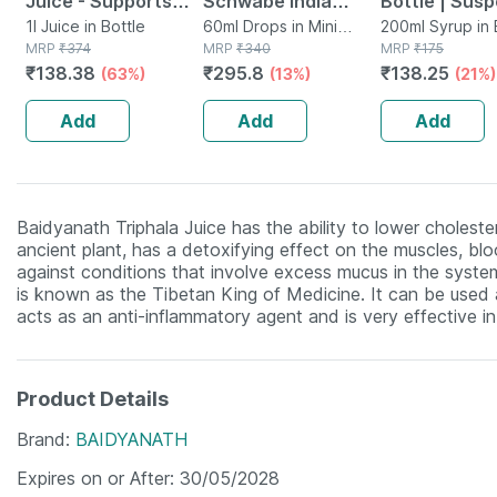
Juice - Supports
Schwabe India
Bottle | Sus
Digestion & Gut
1l Juice in Bottle
Chelidonium Majus
60ml Drops in Mini
| 200 Ml
200ml Syrup in 
MRP
₹
374
Bottle
MRP
₹
340
MRP
₹
175
Health - 1l Bottle
Q Liquid 30 Ml Pck
₹
138.38
₹
295.8
₹
138.25
(63%)
(13%)
(21%)
(by Pharmeasy)
Of 2
Add
Add
Add
Baidyanath Triphala Juice has the ability to lower cholestero
ancient plant, has a detoxifying effect on the muscles, blo
against conditions that involve excess mucus in the system 
is known as the Tibetan King of Medicine. It can be used as
acts as an anti-inflammatory agent and is very effective in 
Product Details
Brand
BAIDYANATH
Expires on or After
30/05/2028