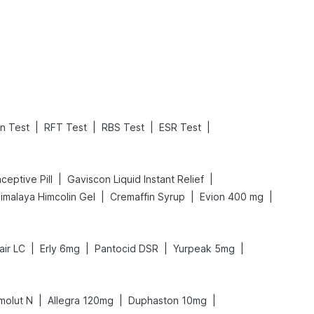
Read More
Read More
|
|
|
|
on Test
RFT Test
RBS Test
ESR Test
|
|
aceptive Pill
Gaviscon Liquid Instant Relief
|
|
|
imalaya Himcolin Gel
Cremaffin Syrup
Evion 400 mg
|
|
|
|
air LC
Erly 6mg
Pantocid DSR
Yurpeak 5mg
|
|
|
imolut N
Allegra 120mg
Duphaston 10mg