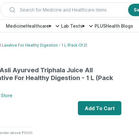
Search for Medicine and Healthcare items
S
Medicine
Healthcare
Lab Tests
PLUS
Health Blogs
l Laxative For Healthy Digestion - 1 L (Pack Of 2)
Asli Ayurved Triphala Juice All
tive For Healthy Digestion - 1 L (Pack
Store
Add To Cart
 order above ₹1000