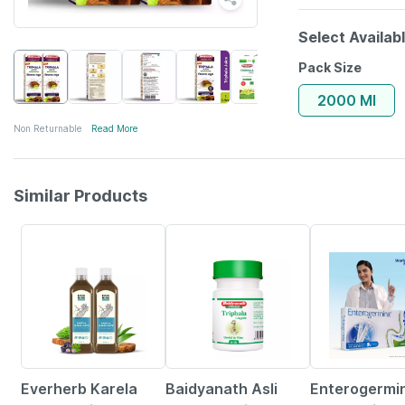
Select Availab
Pack Size
2000 Ml
Non Returnable
Read More
Similar Products
64% OFF
21% OFF
29% OFF
Everherb Karela
Baidyanath Asli
Enterogermi