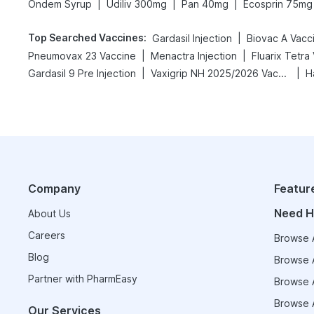
|
|
|
Ondem Syrup
Udiliv 300mg
Pan 40mg
Ecosprin 75mg
Top Searched Vaccines
:
|
Gardasil Injection
Biovac A Vacc
|
|
Pneumovax 23 Vaccine
Menactra Injection
Fluarix Tetra
|
|
Gardasil 9 Pre Injection
Vaxigrip NH 2025/2026 Vaccine
H
Company
Featur
Need H
About Us
Careers
Browse A
Blog
Browse A
Partner with PharmEasy
Browse A
Browse A
Our Services