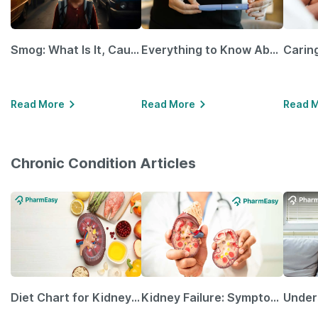
Smog: What Is It, Causes and Ways To Protect Yourself From It
Everything to Know About GLP-1 Receptor Agonist and Its Role in Weight Management
Read More
Read More
Read 
Chronic Condition Articles
Diet Chart for Kidney Patients Along with Helpful Tips
Kidney Failure: Symptoms, Causes, Treatment & Prevention