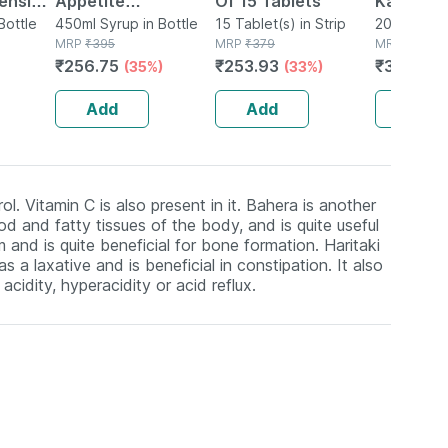
pension
Appetite
Of 15 Tablets
Kalmegh
Bottle
Stimulating Syrup
450ml Syrup in Bottle
15 Tablet(s) in Strip
Tincture
20ml Tinctu
MRP
₹
395
MRP
₹
379
MRP
₹
395
Bottle Of 450 Ml
₹
256.75
₹
253.93
₹
383.15
(35%)
(33%)
Add
Add
Add
l. Vitamin C is also present in it. Bahera is another
od and fatty tissues of the body, and is quite useful
and is quite beneficial for bone formation. Haritaki
 a laxative and is beneficial in constipation. It also
acidity, hyperacidity or acid reflux.