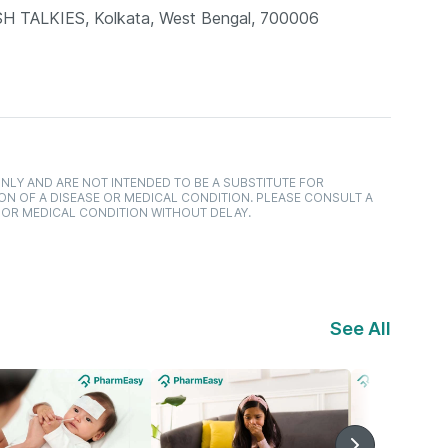
TALKIES, Kolkata, West Bengal, 700006
NLY AND ARE NOT INTENDED TO BE A SUBSTITUTE FOR
ON OF A DISEASE OR MEDICAL CONDITION. PLEASE CONSULT A
 OR MEDICAL CONDITION WITHOUT DELAY.
See All