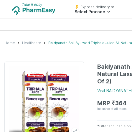
Express delivery to
Select Pincode
Home
Healthcare
Baidyanath Asli Ayurved Triphala Juice All Natura
Baidyanath 
Natural Laxa
Of 2)
Visit
BAIDYANATH
MRP
₹
364
Inclusive of all taxes
✱
Offer applicable on