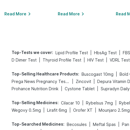
Read More
Read More
Read 
Top-Tests we cover
:
|
|
Lipid Profile Test
HbsAg Test
FBS
|
|
|
D Dimer Test
Thyroid Profile Test
HIV Test
VDRL Test
Top-Selling Healthcare Products
:
|
Buscogast 10mg
|
|
Prega News Pregnancy Test Kit
Zincovit
Depura Vitamin 
|
|
Prohance Nutrition Drink
Cystone Tablet
Supradyn Daily 
Top-Selling Medicines
:
|
|
Cilacar 10
Rybelsus 7mg
Rybe
|
|
|
Wegovy 0.5mg
Lirafit 6mg
Orofer XT
Mounjaro 2.5mg
Top-Searched Medicines
:
|
|
Becosules
Meftal Spas
Pan