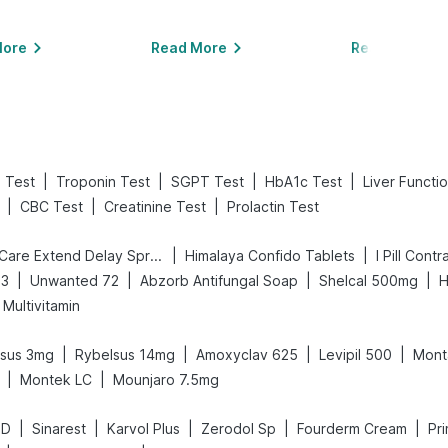
More
Read More
Read More
|
|
|
|
 Test
Troponin Test
SGPT Test
HbA1c Test
Liver Functi
|
|
|
CBC Test
Creatinine Test
Prolactin Test
|
|
Bold Care Extend Delay Spray
Himalaya Confido Tablets
I Pill Contr
|
|
|
|
D3
Unwanted 72
Abzorb Antifungal Soap
Shelcal 500mg
H
Multivitamin
|
|
|
|
lsus 3mg
Rybelsus 14mg
Amoxyclav 625
Levipil 500
Mont
|
|
Montek LC
Mounjaro 7.5mg
|
|
|
|
|
 D
Sinarest
Karvol Plus
Zerodol Sp
Fourderm Cream
Pr