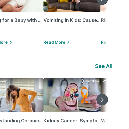
Caring for a Baby with Blocked Nose: Simple Tips for Parents
Vomiting in Kids: Causes, Home Remedies & Treatment Options
More
Read More
Read More
See All
Understanding Chronic Kidney Disease
Kidney Cancer: Symptoms, Causes, Treatments & More!