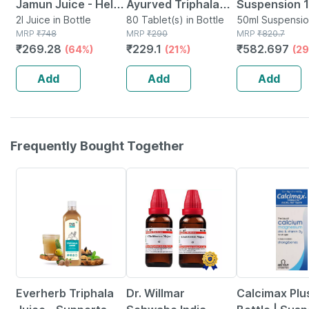
Jamun Juice - Helps
Ayurved Triphala
Suspension 1
Maintains Sugar
2l Juice in Bottle
Guggulu | Piles
80 Tablet(s) in Bottle
Ml
50ml Suspensio
MRP
₹
748
MRP
₹
290
Bottle
MRP
₹
820.7
Levels & Weight
Relief Tablets
₹
269.28
₹
229.1
₹
582.697
(64%)
(21%)
(29
Management - 1 L
Improve Digestion |
(pack Of 2)
80 Tabs (2 Pack)
Add
Add
Add
Frequently Bought Together
63% OFF
13% OFF
21% OFF
Everherb Triphala
Dr. Willmar
Calcimax Plus