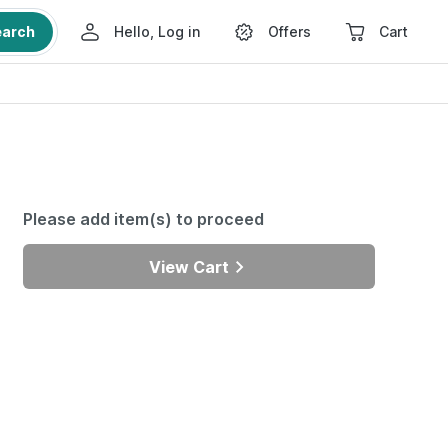
earch
Hello, Log in
Offers
Cart
Please add item(s) to proceed
View Cart