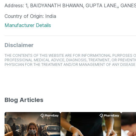
Address
1, BAIDYANATH BHAWAN, GUPTA LANE,, GANESH 
Country of Origin
India
Manufacturer Details
Disclaimer
THE CONTENTS OF THIS WEBSITE ARE FOR INFORMATIONAL PURPOSES O
PROFESSIONAL MEDICAL ADVICE, DIAGNOSIS, TREATMENT, OR PREVENTI
PHYSICIAN FOR THE TREATMENT AND/OR MANAGEMENT OF ANY DISEASE
Blog Articles