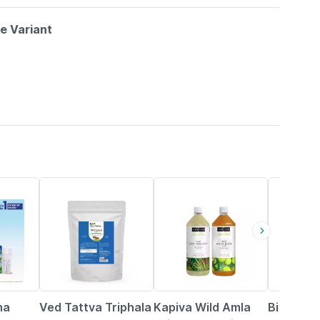
le Variant
5% OFF
13% OFF
2% OFF
na
Ved Tattva Triphala
Kapiva Wild Amla
Bixa Bot