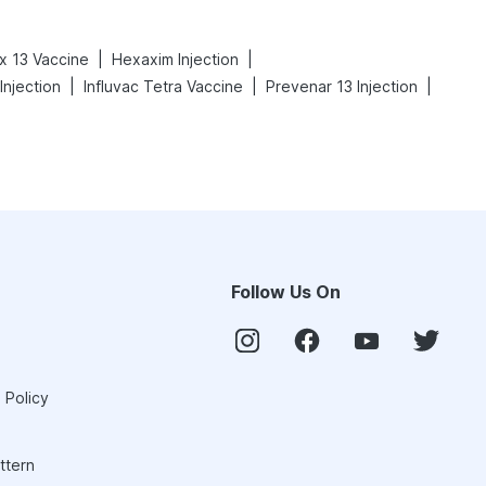
|
|
x 13 Vaccine
Hexaxim Injection
|
|
|
njection
Influvac Tetra Vaccine
Prevenar 13 Injection
Follow Us On
 Policy
ttern