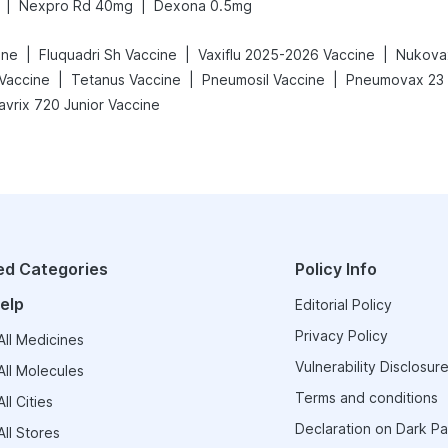
|
|
Nexpro Rd 40mg
Dexona 0.5mg
|
|
|
ine
Fluquadri Sh Vaccine
Vaxiflu 2025-2026 Vaccine
Nukova
|
|
|
 Vaccine
Tetanus Vaccine
Pneumosil Vaccine
Pneumovax 23 I
avrix 720 Junior Vaccine
ed Categories
Policy Info
elp
Editorial Policy
Privacy Policy
ll Medicines
Vulnerability Disclosure
ll Molecules
Terms and conditions
ll Cities
Declaration on Dark Pa
ll Stores