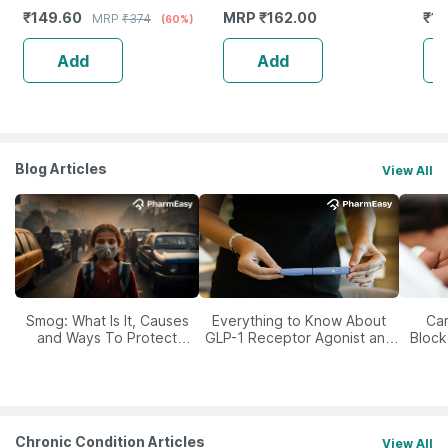
Ingredients - 100 Ml (By
₹
149.60
MRP
₹
162.00
₹
15
MRP
₹
374
(60%)
Pharmeasy)
Add
Add
Blog Articles
View All
Smog: What Is It, Causes
Everything to Know About
Car
and Ways To Protect
GLP-1 Receptor Agonist and
Block
Yourself From It
Its Role in Weight
Management
Chronic Condition Articles
View All