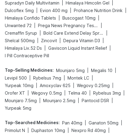
|
|
Supradyn Daily Multivitamin
Himalaya Himcolin Gel
|
|
|
Dulcoflex 5mg
Evion 400 mg
Prohance Nutrition Drink
|
|
Himalaya Confido Tablets
Buscogast 10mg
|
|
Unwanted 72
Prega News Pregnancy Test Kit
|
|
Cremaffin Syrup
Bold Care Extend Delay Spray
|
|
|
Shelcal 500mg
Zincovit
Depura Vitamin D3
|
|
Himalaya Liv.52 Ds
Gaviscon Liquid Instant Relief
I Pill Contraceptive Pill
Top-Selling Medicines
:
|
|
Mounjaro 5mg
Megalis 10
|
|
|
Levipil 500
Rybelsus 7mg
Montek LC
|
|
|
Yurpeak 10mg
Amoxyclav 625
Wegovy 0.25mg
|
|
|
|
Orofer XT
Wegovy 0.5mg
Telma 40
Rybelsus 3mg
|
|
|
Mounjaro 7.5mg
Mounjaro 2.5mg
Pantocid DSR
Yurpeak 5mg
Top-Searched Medicines
:
|
|
Pan 40mg
Ganaton 50mg
|
|
|
Primolut N
Duphaston 10mg
Nexpro Rd 40mg