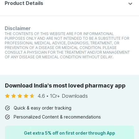
Product Details
Disclaimer
THE CONTENTS OF THIS WEBSITE ARE FOR INFORMATIONAL
PURPOSES ONLY AND ARE NOT INTENDED TO BE A SUBSTITUTE FOR
PROFESSIONAL MEDICAL ADVICE, DIAGNOSIS, TREATMENT, OR
PREVENTION OF A DISEASE OR MEDICAL CONDITION. PLEASE
CONSULT A PHYSICIAN FOR THE TREATMENT AND/OR MANAGEMENT
OF ANY DISEASE OR MEDICAL CONDITION WITHOUT DELAY.
Download India's most loved pharmacy app
4.6
•
1Cr+ Downloads
Quick & easy order tracking
Personalized Content & recommendations
Get extra 5% off on first order through App