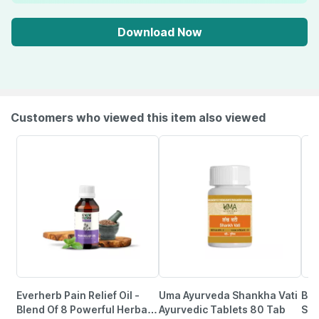
Download Now
Customers who viewed this item also viewed
Everherb Pain Relief Oil -
Uma Ayurveda Shankha Vati
Bai
Blend Of 8 Powerful Herbal
Ayurvedic Tablets 80 Tab
Sut