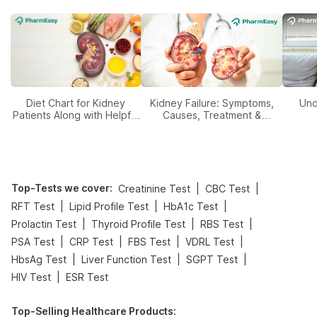
Diet Chart for Kidney
Kidney Failure: Symptoms,
Und
Patients Along with Helpful
Causes, Treatment &
Tips
Prevention
Top-Tests we cover
:
|
|
Creatinine Test
CBC Test
|
|
|
RFT Test
Lipid Profile Test
HbA1c Test
|
|
|
Prolactin Test
Thyroid Profile Test
RBS Test
|
|
|
|
PSA Test
CRP Test
FBS Test
VDRL Test
|
|
|
HbsAg Test
Liver Function Test
SGPT Test
|
HIV Test
ESR Test
Top-Selling Healthcare Products
: