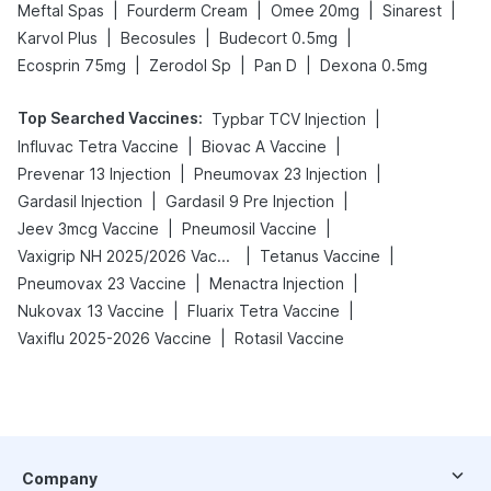
|
|
|
|
Meftal Spas
Fourderm Cream
Omee 20mg
Sinarest
|
|
|
Karvol Plus
Becosules
Budecort 0.5mg
|
|
|
Ecosprin 75mg
Zerodol Sp
Pan D
Dexona 0.5mg
Top Searched Vaccines
:
|
Typbar TCV Injection
|
|
Influvac Tetra Vaccine
Biovac A Vaccine
|
|
Prevenar 13 Injection
Pneumovax 23 Injection
|
|
Gardasil Injection
Gardasil 9 Pre Injection
|
|
Jeev 3mcg Vaccine
Pneumosil Vaccine
|
|
Vaxigrip NH 2025/2026 Vaccine
Tetanus Vaccine
|
|
Pneumovax 23 Vaccine
Menactra Injection
|
|
Nukovax 13 Vaccine
Fluarix Tetra Vaccine
|
Vaxiflu 2025-2026 Vaccine
Rotasil Vaccine
Company