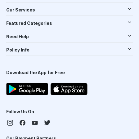
Our Services
Featured Categories
Need Help
Policy Info
Download the App for Free
Follow Us On
Our Payment Partners