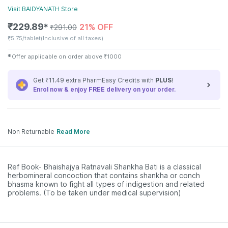
Visit
BAIDYANATH
Store
₹
229.89
21% OFF
✱
₹
291.00
₹
5.75/tablet
(Inclusive of all taxes)
✱
Offer applicable on order above
₹
1000
Get ₹11.49 extra PharmEasy Credits with
PLUS
!
Enrol now & enjoy
FREE
delivery on your order.
Non Returnable
Read More
Ref Book- Bhaishajya Ratnavali Shankha Bati is a classical
herbomineral concoction that contains shankha or conch
bhasma known to fight all types of indigestion and related
problems. (To be taken under medical supervision)