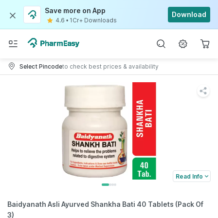
Save more on App
Download
4.6
•
1Cr+ Downloads
Select Pincode
to check best prices & availability
Read Info
Baidyanath Asli Ayurved Shankha Bati 40 Tablets (Pack Of
3)