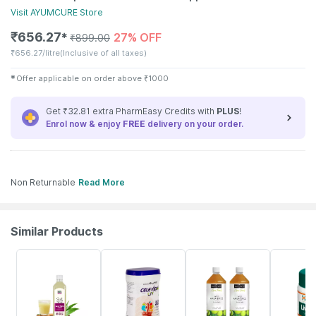
Visit
AYUMCURE
Store
₹
656.27
27% OFF
✱
₹
899.00
₹
656.27/litre
(Inclusive of all taxes)
✱
Offer applicable on order above
₹
1000
Get ₹32.81 extra PharmEasy Credits with
PLUS
!
Enrol now & enjoy
FREE
delivery on your order.
Non Returnable
Read More
Similar Products
61% OFF
19% OFF
16% OFF
24% OFF