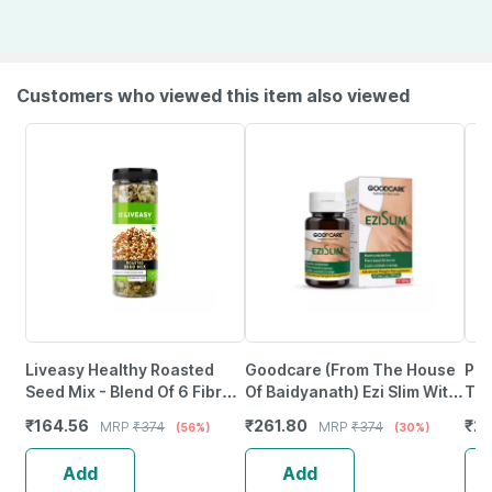
Customers who viewed this item also viewed
Liveasy Healthy Roasted
Goodcare (From The House
Pur
Seed Mix - Blend Of 6 Fibre
Of Baidyanath) Ezi Slim With
Tri
Rich Healthy Roasted Seeds
Kalimarich | Lasun And
Sup
₹
164.56
₹
261.80
₹
26
MRP
₹
374
MRP
₹
374
(56%)
(30%)
- 200 Gms
Guggulu - 60 Capsules
& B
Add
Add