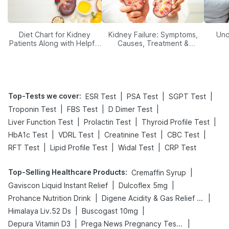
Diet Chart for Kidney
Kidney Failure: Symptoms,
Und
Patients Along with Helpful
Causes, Treatment &
Tips
Prevention
Top-Tests we cover
:
|
|
|
ESR Test
PSA Test
SGPT Test
|
|
|
Troponin Test
FBS Test
D Dimer Test
|
|
|
Liver Function Test
Prolactin Test
Thyroid Profile Test
|
|
|
|
HbA1c Test
VDRL Test
Creatinine Test
CBC Test
|
|
|
RFT Test
Lipid Profile Test
Widal Test
CRP Test
Top-Selling Healthcare Products
:
|
Cremaffin Syrup
|
|
Gaviscon Liquid Instant Relief
Dulcoflex 5mg
|
|
Prohance Nutrition Drink
Digene Acidity & Gas Relief Tablets
|
|
Himalaya Liv.52 Ds
Buscogast 10mg
|
|
Depura Vitamin D3
Prega News Pregnancy Test Kit