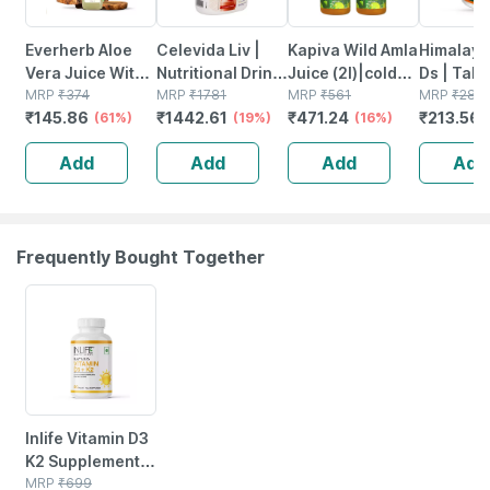
Everherb Aloe
Celevida Liv |
Kapiva Wild Amla
Himalaya
Vera Juice With
Nutritional Drink
Juice (2l)|cold-
Ds | Tabl
Pulp -
MRP
₹
374
For Liver Health |
MRP
₹
1781
pressed Amlas
MRP
₹
561
No's
MRP
₹
281
₹
145.86
₹
1442.61
₹
471.24
₹
213.56
Rejuvenates
(61%)
Chocolate
(19%)
From
(16%)
Skin & Hair - 1l
Flavour | 390g
Pratapgarh|helps
Add
Add
Add
Add
Bottle (by
Detox - Super
Pharmeasy)
Saver Pack Of 2
Frequently Bought Together
42% OFF
Inlife Vitamin D3
K2 Supplement |
Derived From
MRP
₹
699