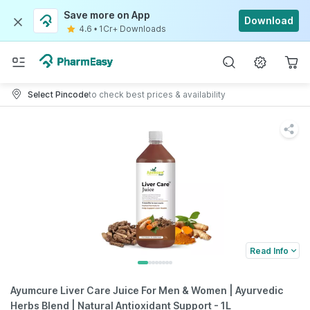
Save more on App
Download
4.6
•
1Cr+ Downloads
Select Pincode
to check best prices & availability
Read Info
Ayumcure Liver Care Juice For Men & Women | Ayurvedic
Herbs Blend | Natural Antioxidant Support - 1L