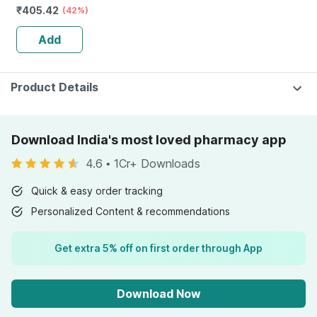
₹
405.42
Lichen (plant
(42%)
Based) & Vitamin
Add
K2 (mk7) | Veg -
60n
Product Details
Download India's most loved pharmacy app
4.6
•
1Cr+ Downloads
Quick & easy order tracking
Personalized Content & recommendations
Get extra 5% off on first order through App
Download Now