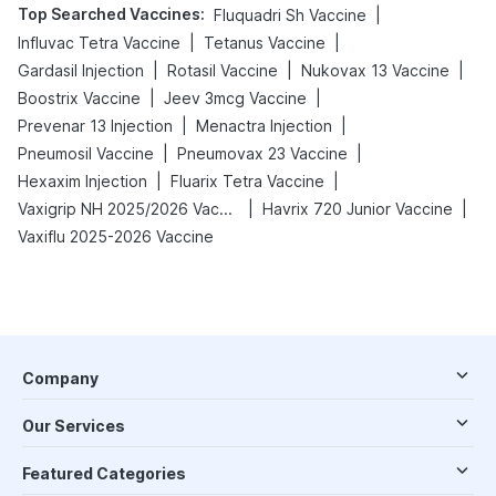
Top Searched Vaccines
:
|
Fluquadri Sh Vaccine
|
|
Influvac Tetra Vaccine
Tetanus Vaccine
|
|
|
Gardasil Injection
Rotasil Vaccine
Nukovax 13 Vaccine
|
|
Boostrix Vaccine
Jeev 3mcg Vaccine
|
|
Prevenar 13 Injection
Menactra Injection
|
|
Pneumosil Vaccine
Pneumovax 23 Vaccine
|
|
Hexaxim Injection
Fluarix Tetra Vaccine
|
|
Vaxigrip NH 2025/2026 Vaccine
Havrix 720 Junior Vaccine
Vaxiflu 2025-2026 Vaccine
Company
Our Services
Featured Categories