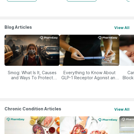
Blog Articles
View All
Smog: What Is It, Causes
Everything to Know About
Car
and Ways To Protect
GLP-1 Receptor Agonist and
Block
Yourself From It
Its Role in Weight
Management
Chronic Condition Articles
View All