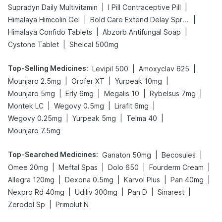
|
|
Supradyn Daily Multivitamin
I Pill Contraceptive Pill
|
|
Himalaya Himcolin Gel
Bold Care Extend Delay Spray
|
|
Himalaya Confido Tablets
Abzorb Antifungal Soap
|
Cystone Tablet
Shelcal 500mg
Top-Selling Medicines
:
|
|
Levipil 500
Amoxyclav 625
|
|
|
Mounjaro 2.5mg
Orofer XT
Yurpeak 10mg
|
|
|
|
Mounjaro 5mg
Erly 6mg
Megalis 10
Rybelsus 7mg
|
|
|
Montek LC
Wegovy 0.5mg
Lirafit 6mg
|
|
|
Wegovy 0.25mg
Yurpeak 5mg
Telma 40
Mounjaro 7.5mg
Top-Searched Medicines
:
|
|
Ganaton 50mg
Becosules
|
|
|
|
Omee 20mg
Meftal Spas
Dolo 650
Fourderm Cream
|
|
|
|
Allegra 120mg
Dexona 0.5mg
Karvol Plus
Pan 40mg
|
|
|
|
Nexpro Rd 40mg
Udiliv 300mg
Pan D
Sinarest
|
Zerodol Sp
Primolut N