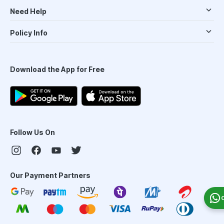
Need Help
Policy Info
Download the App for Free
Follow Us On
Our Payment Partners