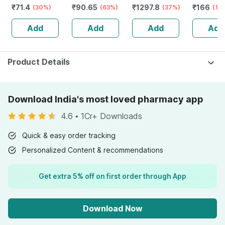
₹
71.4
₹
90.65
₹
1297.8
₹
166
Back Pain |
(30%)
(63%)
Size 12-17 Kgs
(37%)
Bottle Of
(17
Sprain | Neck &
(112 Count) -
Add
Add
Add
Add
Joint Pain
Pack Of 2
Product Details
Download India's most loved pharmacy app
4.6
•
1Cr+ Downloads
Quick & easy order tracking
Personalized Content & recommendations
Get extra 5% off on first order through App
Download Now