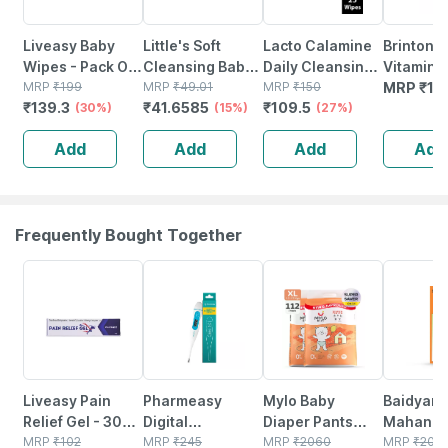
Liveasy Baby
Little's Soft
Lacto Calamine
Brinton A
Wipes - Pack Of
Cleansing Baby
Daily Cleansing
Vitamin E
72 - Soft &
MRP
₹
199
Wipes With Aloe
MRP
₹
49.01
Face Wipes With
MRP
₹
150
Vera Bas
MRP
₹
11
₹
139.3
₹
41.6585
₹
109.5
Gentle - For
(30%)
Vera Jojoba Oil
(15%)
Aloe Vera
(27%)
Moisturi
Babies' Delicate
And Vitamin E -
Cucumber And
Cream Ge
Add
Add
Add
Add
Skin
30 Wipes
Vitamin E - 25
X Pack Of
Wipes
Frequently Bought Together
30% OFF
63% OFF
37% OFF
17% OFF
Liveasy Pain
Pharmeasy
Mylo Baby
Baidyana
Relief Gel - 30
Digital
Diaper Pants
Mahanar
Gm Tube - Lower
MRP
₹
102
Thermometer
MRP
₹
245
Extra Large (xl)
MRP
₹
2060
Tel Joint Pain Oil
MRP
₹
200