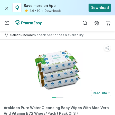
Save more on App
Download
4.6
•
1Cr+ Downloads
Select Pincode
to check best prices & availability
Read Info
Arokleen Pure Water Cleansing Baby Wipes With Aloe Vera
And Vitamin E 72 Wipes/ Pack ( Pack Of 3 )