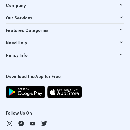
Company
Our Services
Featured Categories
Need Help
Policy Info
Download the App for Free
Follow Us On