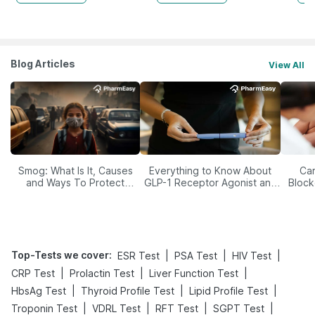
Blog Articles
View All
Smog: What Is It, Causes
Everything to Know About
Car
and Ways To Protect
GLP-1 Receptor Agonist and
Block
Yourself From It
Its Role in Weight
Management
Top-Tests we cover
:
|
|
|
ESR Test
PSA Test
HIV Test
|
|
|
CRP Test
Prolactin Test
Liver Function Test
|
|
|
HbsAg Test
Thyroid Profile Test
Lipid Profile Test
|
|
|
|
Troponin Test
VDRL Test
RFT Test
SGPT Test