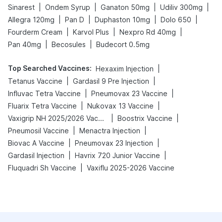
|
|
|
|
Sinarest
Ondem Syrup
Ganaton 50mg
Udiliv 300mg
|
|
|
|
Allegra 120mg
Pan D
Duphaston 10mg
Dolo 650
|
|
|
Fourderm Cream
Karvol Plus
Nexpro Rd 40mg
|
|
Pan 40mg
Becosules
Budecort 0.5mg
Top Searched Vaccines
:
|
Hexaxim Injection
|
|
Tetanus Vaccine
Gardasil 9 Pre Injection
|
|
Influvac Tetra Vaccine
Pneumovax 23 Vaccine
|
|
Fluarix Tetra Vaccine
Nukovax 13 Vaccine
|
|
Vaxigrip NH 2025/2026 Vaccine
Boostrix Vaccine
|
|
Pneumosil Vaccine
Menactra Injection
|
|
Biovac A Vaccine
Pneumovax 23 Injection
|
|
Gardasil Injection
Havrix 720 Junior Vaccine
|
Fluquadri Sh Vaccine
Vaxiflu 2025-2026 Vaccine