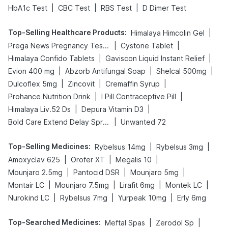
|
|
|
HbA1c Test
CBC Test
RBS Test
D Dimer Test
Top-Selling Healthcare Products
:
|
Himalaya Himcolin Gel
|
|
Prega News Pregnancy Test Kit
Cystone Tablet
|
|
Himalaya Confido Tablets
Gaviscon Liquid Instant Relief
|
|
|
Evion 400 mg
Abzorb Antifungal Soap
Shelcal 500mg
|
|
|
Dulcoflex 5mg
Zincovit
Cremaffin Syrup
|
|
Prohance Nutrition Drink
I Pill Contraceptive Pill
|
|
Himalaya Liv.52 Ds
Depura Vitamin D3
|
Bold Care Extend Delay Spray
Unwanted 72
Top-Selling Medicines
:
|
|
Rybelsus 14mg
Rybelsus 3mg
|
|
|
Amoxyclav 625
Orofer XT
Megalis 10
|
|
|
Mounjaro 2.5mg
Pantocid DSR
Mounjaro 5mg
|
|
|
|
Montair LC
Mounjaro 7.5mg
Lirafit 6mg
Montek LC
|
|
|
Nurokind LC
Rybelsus 7mg
Yurpeak 10mg
Erly 6mg
Top-Searched Medicines
:
|
|
Meftal Spas
Zerodol Sp