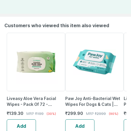
Customers who viewed this item also viewed
Liveasy Aloe Vera Facial
Paw Joy Anti-Bacterial Wet
Lit
Wipes - Pack Of 72 -
Wipes For Dogs & Cats |
Pan
Refreshing Lemon Flavour
Cleansing | Deodorising &
Cou
₹
139.30
₹
299.90
₹
9
MRP
₹
199
MRP
₹
2999
(30%)
(90%)
Cleansing Wipes
Grooming | 2 X 80 Wipes
Cou
Add
Add