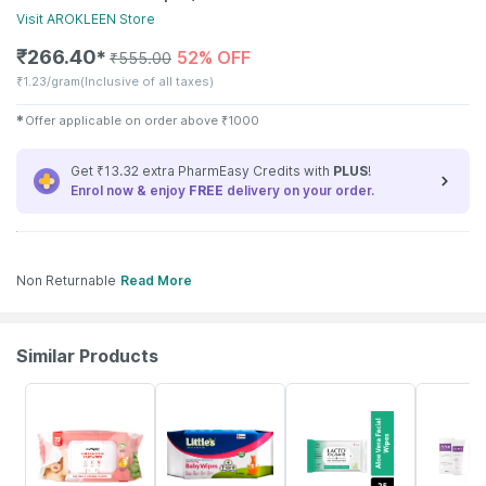
Visit
AROKLEEN
Store
₹
266.40
52% OFF
✱
₹
555.00
₹
1.23/gram
(Inclusive of all taxes)
✱
Offer applicable on order above
₹
1000
Get ₹13.32 extra PharmEasy Credits with
PLUS
!
Enrol now & enjoy
FREE
delivery on your order.
Non Returnable
Read More
Similar Products
30% OFF
15% OFF
27% OFF