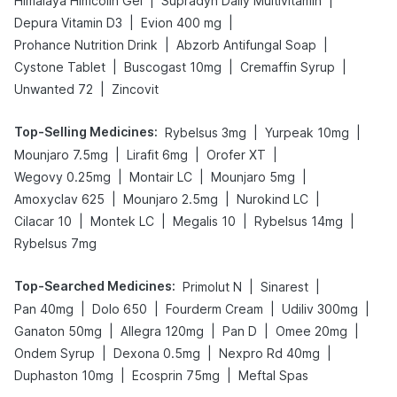
|
|
Himalaya Himcolin Gel
Supradyn Daily Multivitamin
|
|
Depura Vitamin D3
Evion 400 mg
|
|
Prohance Nutrition Drink
Abzorb Antifungal Soap
|
|
|
Cystone Tablet
Buscogast 10mg
Cremaffin Syrup
|
Unwanted 72
Zincovit
Top-Selling Medicines
:
|
|
Rybelsus 3mg
Yurpeak 10mg
|
|
|
Mounjaro 7.5mg
Lirafit 6mg
Orofer XT
|
|
|
Wegovy 0.25mg
Montair LC
Mounjaro 5mg
|
|
|
Amoxyclav 625
Mounjaro 2.5mg
Nurokind LC
|
|
|
|
Cilacar 10
Montek LC
Megalis 10
Rybelsus 14mg
Rybelsus 7mg
Top-Searched Medicines
:
|
|
Primolut N
Sinarest
|
|
|
|
Pan 40mg
Dolo 650
Fourderm Cream
Udiliv 300mg
|
|
|
|
Ganaton 50mg
Allegra 120mg
Pan D
Omee 20mg
|
|
|
Ondem Syrup
Dexona 0.5mg
Nexpro Rd 40mg
|
|
Duphaston 10mg
Ecosprin 75mg
Meftal Spas