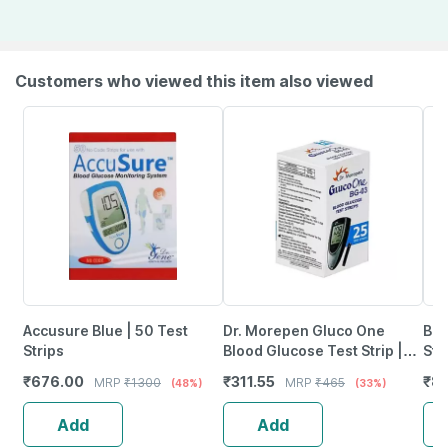
Customers who viewed this item also viewed
Accusure Blue | 50 Test
Dr. Morepen Gluco One
Bd 
Strips
Blood Glucose Test Strip |
Ste
Bg-03 | 25'Nos
Nee
₹
676.00
₹
311.55
₹
85
MRP
₹
1300
MRP
₹
465
(48%)
(33%)
Add
Add