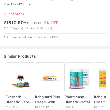
Visit
ARKRAY
Store
Out of Stock
₹
1810.90
9% OFF
✱
₹
1990.00
₹
1810.9/gram
(Inclusive of all taxes)
✱
Offer applicable on order above
₹
1000
Similar Products
60% OFF
23% OFF
59% OFF
15% OFF
Everherb
Itchguard Plus
Pharmeasy
Itchguard
Diabetic Care -
Cream With
Diabetic Protein
Cream W
Aids In Blood
MRP
₹
889
Cooling Menthol
MRP
₹
112.87
Powder - Dutch
MRP
₹
889
Cooling 
MRP
₹
19.0