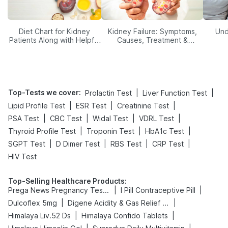
Diet Chart for Kidney
Kidney Failure: Symptoms,
Und
Patients Along with Helpful
Causes, Treatment &
Tips
Prevention
Top-Tests we cover
:
|
|
Prolactin Test
Liver Function Test
|
|
|
Lipid Profile Test
ESR Test
Creatinine Test
|
|
|
|
PSA Test
CBC Test
Widal Test
VDRL Test
|
|
|
Thyroid Profile Test
Troponin Test
HbA1c Test
|
|
|
|
SGPT Test
D Dimer Test
RBS Test
CRP Test
HIV Test
Top-Selling Healthcare Products
:
|
|
Prega News Pregnancy Test Kit
I Pill Contraceptive Pill
|
|
Dulcoflex 5mg
Digene Acidity & Gas Relief Tablets
|
|
Himalaya Liv.52 Ds
Himalaya Confido Tablets