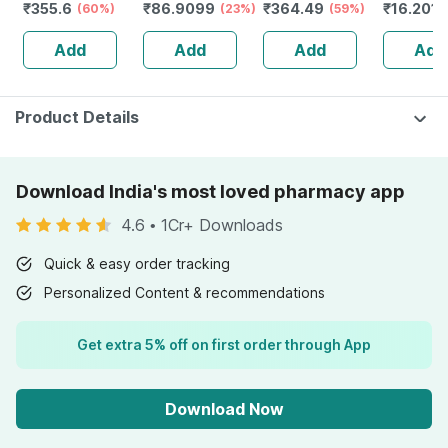
₹
355.6
₹
86.9099
₹
364.49
₹
16.201
Sugar
(60%)
20g
(23%)
Chocolate - Jar |
(59%)
5g
Management -
400 Gm (5 Gm
Add
Add
Add
Add
Bottle Of 60
Protein/serving)
Tablets (by
Pharmeasy)
Product Details
Download India's most loved pharmacy app
4.6
•
1Cr+ Downloads
Quick & easy order tracking
Personalized Content & recommendations
Get extra 5% off on first order through App
Download Now