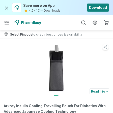
Save more on App
Download
4.6
•
1Cr+ Downloads
Select Pincode
to check best prices & availability
Read Info
Arkray Insulin Cooling Travelling Pouch For Diabetics With
Advanced Japanese Cooling Technology