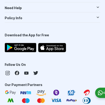
Need Help
Policy Info
Download the App for Free
Follow Us On
Our Payment Partners
O