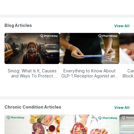
Blog Articles
View All
Smog: What Is It, Causes
Everything to Know About
Car
and Ways To Protect
GLP-1 Receptor Agonist and
Block
Yourself From It
Its Role in Weight
Management
Chronic Condition Articles
View All