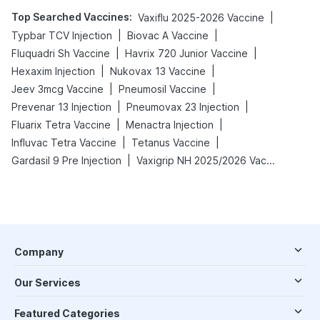
Top Searched Vaccines
:
|
Vaxiflu 2025-2026 Vaccine
|
|
Typbar TCV Injection
Biovac A Vaccine
|
|
Fluquadri Sh Vaccine
Havrix 720 Junior Vaccine
|
|
Hexaxim Injection
Nukovax 13 Vaccine
|
|
Jeev 3mcg Vaccine
Pneumosil Vaccine
|
|
Prevenar 13 Injection
Pneumovax 23 Injection
|
|
Fluarix Tetra Vaccine
Menactra Injection
|
|
Influvac Tetra Vaccine
Tetanus Vaccine
|
Gardasil 9 Pre Injection
Vaxigrip NH 2025/2026 Vaccine
Company
Our Services
Featured Categories