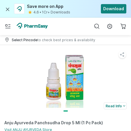
Save more on App
Download
4.6
•
1Cr+ Downloads
Select Pincode
to check best prices & availability
Read Info
Anju Ayurveda Panchsudha Drop 5 Ml (1 Pc Pack)
Visit
ANJU AYURVEDA
Store