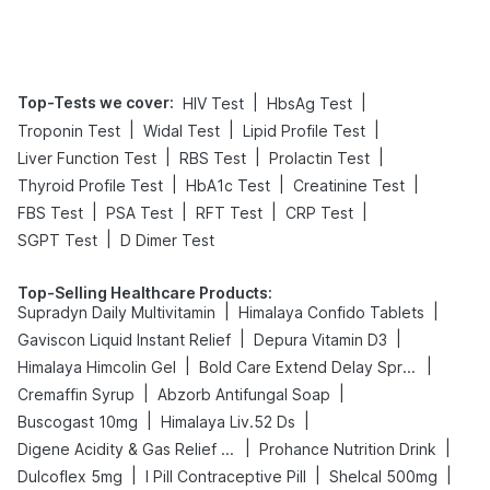
Top-Tests we cover
:
|
|
HIV Test
HbsAg Test
|
|
|
Troponin Test
Widal Test
Lipid Profile Test
|
|
|
Liver Function Test
RBS Test
Prolactin Test
|
|
|
Thyroid Profile Test
HbA1c Test
Creatinine Test
|
|
|
|
FBS Test
PSA Test
RFT Test
CRP Test
|
SGPT Test
D Dimer Test
Top-Selling Healthcare Products
:
|
|
Supradyn Daily Multivitamin
Himalaya Confido Tablets
|
|
Gaviscon Liquid Instant Relief
Depura Vitamin D3
|
|
Himalaya Himcolin Gel
Bold Care Extend Delay Spray
|
|
Cremaffin Syrup
Abzorb Antifungal Soap
|
|
Buscogast 10mg
Himalaya Liv.52 Ds
|
|
Digene Acidity & Gas Relief Tablets
Prohance Nutrition Drink
|
|
|
Dulcoflex 5mg
I Pill Contraceptive Pill
Shelcal 500mg