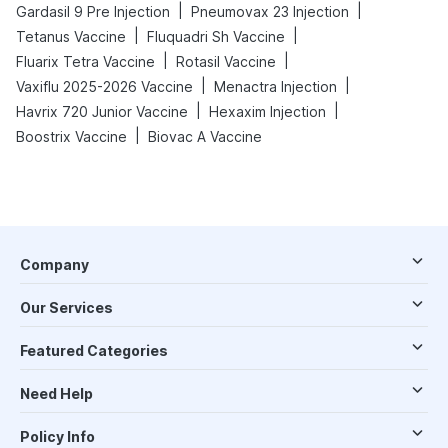
|
|
Gardasil 9 Pre Injection
Pneumovax 23 Injection
|
|
Tetanus Vaccine
Fluquadri Sh Vaccine
|
|
Fluarix Tetra Vaccine
Rotasil Vaccine
|
|
Vaxiflu 2025-2026 Vaccine
Menactra Injection
|
|
Havrix 720 Junior Vaccine
Hexaxim Injection
|
Boostrix Vaccine
Biovac A Vaccine
Company
Our Services
Featured Categories
Need Help
Policy Info