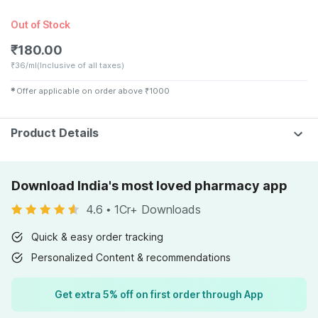
Out of Stock
₹
180.00
₹
36/ml
(Inclusive of all taxes)
✱
Offer applicable on order above
₹
1000
Product Details
Download India's most loved pharmacy app
4.6
•
1Cr+ Downloads
Quick & easy order tracking
Personalized Content & recommendations
Get extra 5% off on first order through App