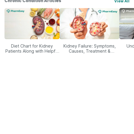
Chronic Condition Articles
View All
Diet Chart for Kidney
Kidney Failure: Symptoms,
Und
Patients Along with Helpful
Causes, Treatment &
Tips
Prevention