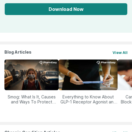
Download Now
Blog Articles
View All
Smog: What Is It, Causes
Everything to Know About
Car
and Ways To Protect
GLP-1 Receptor Agonist and
Block
Yourself From It
Its Role in Weight
Management