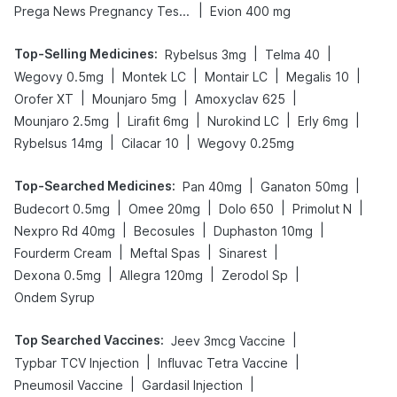
|
Prega News Pregnancy Test Kit
Evion 400 mg
Top-Selling Medicines
:
|
|
Rybelsus 3mg
Telma 40
|
|
|
|
Wegovy 0.5mg
Montek LC
Montair LC
Megalis 10
|
|
|
Orofer XT
Mounjaro 5mg
Amoxyclav 625
|
|
|
|
Mounjaro 2.5mg
Lirafit 6mg
Nurokind LC
Erly 6mg
|
|
Rybelsus 14mg
Cilacar 10
Wegovy 0.25mg
Top-Searched Medicines
:
|
|
Pan 40mg
Ganaton 50mg
|
|
|
|
Budecort 0.5mg
Omee 20mg
Dolo 650
Primolut N
|
|
|
Nexpro Rd 40mg
Becosules
Duphaston 10mg
|
|
|
Fourderm Cream
Meftal Spas
Sinarest
|
|
|
Dexona 0.5mg
Allegra 120mg
Zerodol Sp
Ondem Syrup
Top Searched Vaccines
:
|
Jeev 3mcg Vaccine
|
|
Typbar TCV Injection
Influvac Tetra Vaccine
|
|
Pneumosil Vaccine
Gardasil Injection