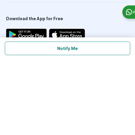
O
Download the App for Free
Notify Me
Follow Us On
Our Payment Partners
©
2026
PharmEasy. All Rights Reserved