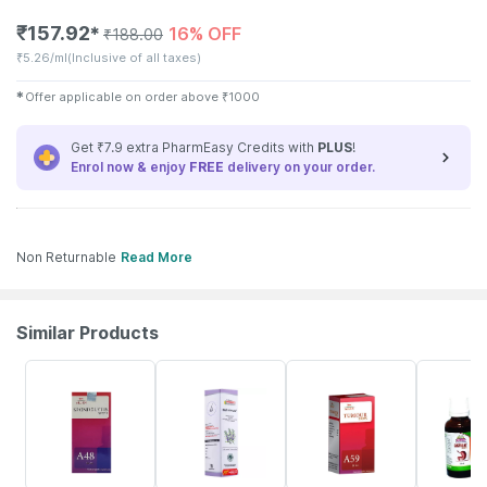
₹
157.92
16% OFF
✱
₹
188.00
₹
5.26/ml
(Inclusive of all taxes)
✱
Offer applicable on order above
₹
1000
Get ₹7.9 extra PharmEasy Credits with
PLUS
!
Enrol now & enjoy
FREE
delivery on your order.
Non Returnable
Read More
Similar Products
10% OFF
21% OFF
27% OFF
20% OFF