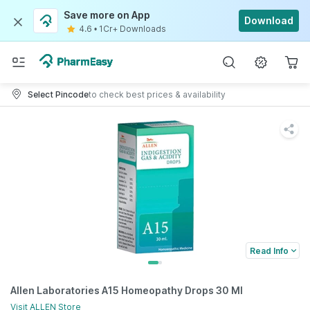
Save more on App
Download
4.6
•
1Cr+ Downloads
Select Pincode
to check best prices & availability
Read Info
Allen Laboratories A15 Homeopathy Drops 30 Ml
Visit
ALLEN
Store