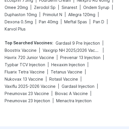
|
|
|
Ecosprin 75mg
Fourderm Cream
Nexpro Rd 40mg
|
|
|
|
Omee 20mg
Zerodol Sp
Sinarest
Ondem Syrup
|
|
|
Duphaston 10mg
Primolut N
Allegra 120mg
|
|
|
|
Dexona 0.5mg
Pan 40mg
Meftal Spas
Pan D
Karvol Plus
Top Searched Vaccines
:
|
Gardasil 9 Pre Injection
|
|
Boostrix Vaccine
Vaxigrip NH 2025/2026 Vaccine
|
|
Havrix 720 Junior Vaccine
Prevenar 13 Injection
|
|
Typbar TCV Injection
Hexaxim Injection
|
|
Fluarix Tetra Vaccine
Tetanus Vaccine
|
|
Nukovax 13 Vaccine
Rotasil Vaccine
|
|
Vaxiflu 2025-2026 Vaccine
Gardasil Injection
|
|
Pneumovax 23 Vaccine
Biovac A Vaccine
|
Pneumovax 23 Injection
Menactra Injection