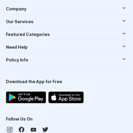
Company
Our Services
Featured Categories
Need Help
Policy Info
Download the App for Free
Follow Us On