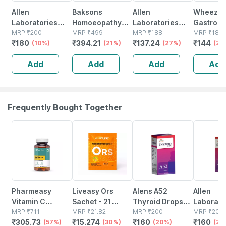
Allen
Baksons
Allen
Wheezal
Laboratories
Homoeopathy
Laboratories
Gastrole
A48
MRP
₹
200
Hair Reviver 100
MRP
₹
499
A59 Tumour
MRP
₹
188
30 Ml
MRP
₹
180
₹
180
₹
394.21
₹
137.24
₹
144
Homeopathy For
(10%)
Ml
(21%)
Drops 30 Ml
(27%)
(20
Spondylitis And
Add
Add
Add
Add
Cervical Pain
Drops 30ml
Frequently Bought Together
57% OFF
30% OFF
20% OFF
20% OFF
Pharmeasy
Liveasy Ors
Alens A52
Allen
Vitamin C
Sachet - 21
Thyroid Drops
Laborato
(990mg) With
MRP
₹
711
Grams - Oral
MRP
₹
21.82
30ml
MRP
₹
200
A50 High
MRP
₹
200
₹
305.73
₹
15.274
₹
160
₹
160
Zinc (10mg) -
(57%)
Rehydration Salt
(30%)
(20%)
Pressure
(20