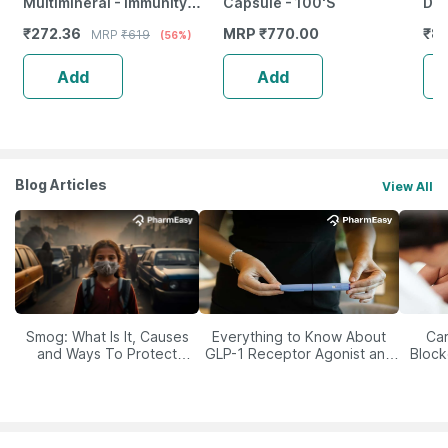
Multimineral - Immunity
Capsule - 100'S
Dai
Booster - Complete Nutrition
Gas
₹
272.36
MRP
₹
770.00
₹
85
MRP
₹
619
(56%)
- Bottle Of 60
Add
Add
Blog Articles
View All
Smog: What Is It, Causes
Everything to Know About
Car
and Ways To Protect
GLP-1 Receptor Agonist and
Block
Yourself From It
Its Role in Weight
Management