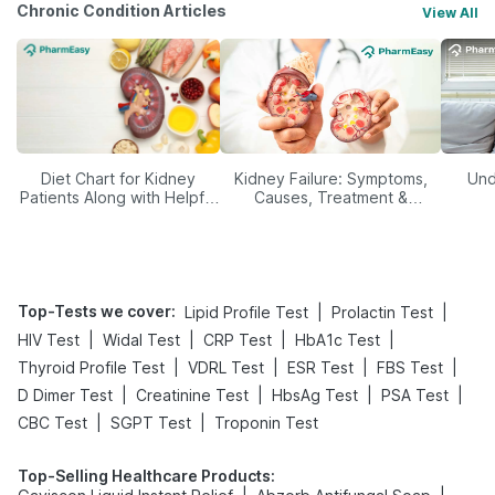
Chronic Condition Articles
View All
Diet Chart for Kidney
Kidney Failure: Symptoms,
Und
Patients Along with Helpful
Causes, Treatment &
Tips
Prevention
Top-Tests we cover
:
|
|
Lipid Profile Test
Prolactin Test
|
|
|
|
HIV Test
Widal Test
CRP Test
HbA1c Test
|
|
|
|
Thyroid Profile Test
VDRL Test
ESR Test
FBS Test
|
|
|
|
D Dimer Test
Creatinine Test
HbsAg Test
PSA Test
|
|
CBC Test
SGPT Test
Troponin Test
Top-Selling Healthcare Products
: