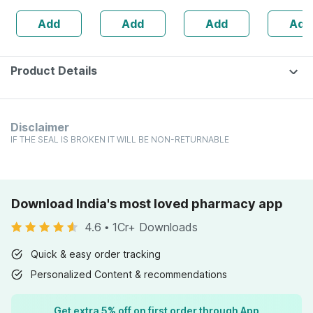
Powerful
- Orange Flavour
30ml
Add
Add
Add
Add
Immunity
Booster - 60 Veg
Tablets
Product Details
Disclaimer
IF THE SEAL IS BROKEN IT WILL BE NON-RETURNABLE
Download India's most loved pharmacy app
4.6
•
1Cr+ Downloads
Quick & easy order tracking
Personalized Content & recommendations
Get extra 5% off on first order through App