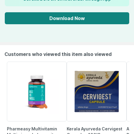
Download Now
Customers who viewed this item also viewed
Pharmeasy Multivitamin
Kerala Ayurveda Cervigest
Aim