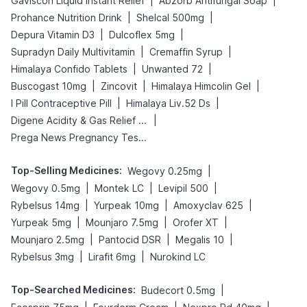
|
|
Gaviscon Liquid Instant Relief
Abzorb Antifungal Soap
|
|
Prohance Nutrition Drink
Shelcal 500mg
|
|
Depura Vitamin D3
Dulcoflex 5mg
|
|
Supradyn Daily Multivitamin
Cremaffin Syrup
|
|
Himalaya Confido Tablets
Unwanted 72
|
|
|
Buscogast 10mg
Zincovit
Himalaya Himcolin Gel
|
|
I Pill Contraceptive Pill
Himalaya Liv.52 Ds
|
Digene Acidity & Gas Relief Tablets
Prega News Pregnancy Test Kit
Top-Selling Medicines
:
|
Wegovy 0.25mg
|
|
|
Wegovy 0.5mg
Montek LC
Levipil 500
|
|
|
Rybelsus 14mg
Yurpeak 10mg
Amoxyclav 625
|
|
|
Yurpeak 5mg
Mounjaro 7.5mg
Orofer XT
|
|
|
Mounjaro 2.5mg
Pantocid DSR
Megalis 10
|
|
Rybelsus 3mg
Lirafit 6mg
Nurokind LC
Top-Searched Medicines
:
|
Budecort 0.5mg