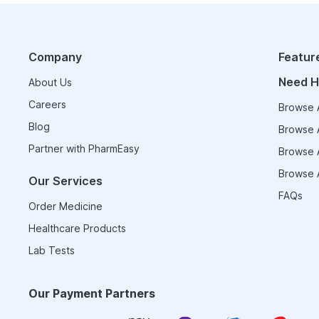
Company
Featur
Need H
About Us
Careers
Browse A
Blog
Browse A
Partner with PharmEasy
Browse A
Browse A
Our Services
FAQs
Order Medicine
Healthcare Products
Lab Tests
Our Payment Partners