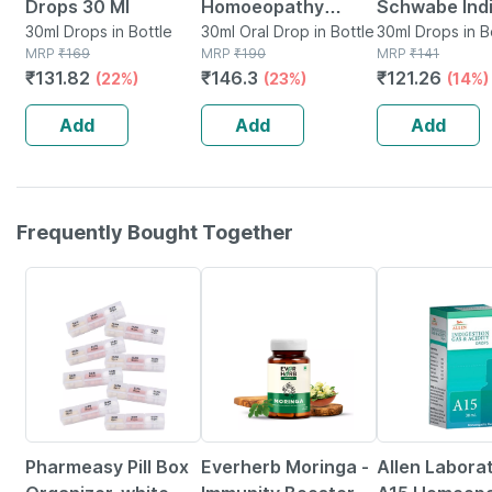
Drops 30 Ml
Homoeopathy
Schwabe Ind
30ml Drops in Bottle
Spondy Aid Drops
30ml Oral Drop in Bottle
Alpha Liv Dr
30ml Drops in B
MRP
₹
169
MRP
₹
190
MRP
₹
141
30 Ml
30ml
₹
131.82
₹
146.3
₹
121.26
(22%)
(23%)
(14%)
Add
Add
Add
Frequently Bought Together
64% OFF
67% OFF
16% OFF
Pharmeasy Pill Box
Everherb Moringa -
Allen Labora