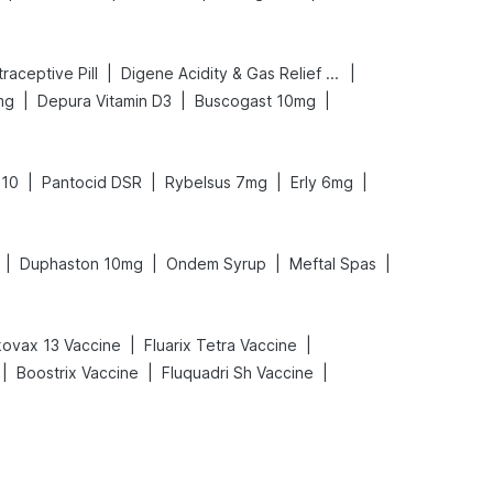
|
|
ntraceptive Pill
Digene Acidity & Gas Relief Tablets
|
|
|
mg
Depura Vitamin D3
Buscogast 10mg
|
|
|
|
 10
Pantocid DSR
Rybelsus 7mg
Erly 6mg
|
|
|
|
Duphaston 10mg
Ondem Syrup
Meftal Spas
|
|
ovax 13 Vaccine
Fluarix Tetra Vaccine
|
|
|
Boostrix Vaccine
Fluquadri Sh Vaccine