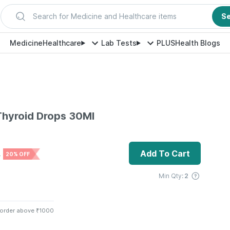
Search for Medicine and Healthcare items
S
Medicine
Healthcare
Lab Tests
PLUS
Health Blogs
Thyroid Drops 30Ml
Add To Cart
0
20% OFF
Min Qty:
2
 order above ₹1000