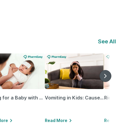
See All
Caring for a Baby with Blocked Nose: Simple Tips for Parents
Vomiting in Kids: Causes, Home Remedies & Treatment Options
More
Read More
Read More