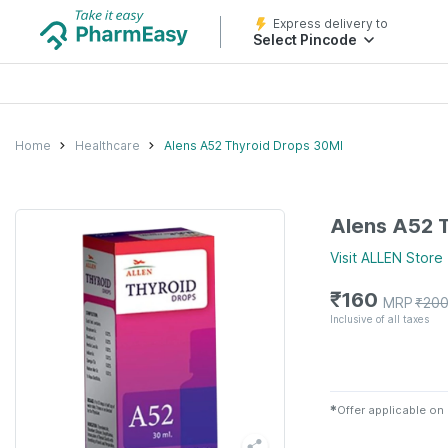
Express delivery to
Select Pincode
Home
Healthcare
Alens A52 Thyroid Drops 30Ml
Alens A52 
Visit
ALLEN
Store
₹
160
MRP
₹
20
Inclusive of all taxes
✱
Offer applicable on