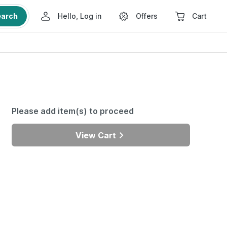
earch
Hello, Log in
Offers
Cart
Please add item(s) to proceed
View Cart