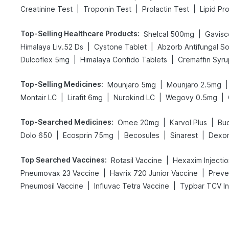
|
|
|
Creatinine Test
Troponin Test
Prolactin Test
Lipid Pro
Top-Selling Healthcare Products
:
|
Shelcal 500mg
Gavisco
|
|
Himalaya Liv.52 Ds
Cystone Tablet
Abzorb Antifungal S
|
|
Dulcoflex 5mg
Himalaya Confido Tablets
Cremaffin Syru
Top-Selling Medicines
:
|
|
Mounjaro 5mg
Mounjaro 2.5mg
|
|
|
|
Montair LC
Lirafit 6mg
Nurokind LC
Wegovy 0.5mg
Top-Searched Medicines
:
|
|
Omee 20mg
Karvol Plus
Bu
|
|
|
|
Dolo 650
Ecosprin 75mg
Becosules
Sinarest
Dexo
Top Searched Vaccines
:
|
Rotasil Vaccine
Hexaxim Injecti
|
|
Pneumovax 23 Vaccine
Havrix 720 Junior Vaccine
Preven
|
|
Pneumosil Vaccine
Influvac Tetra Vaccine
Typbar TCV In