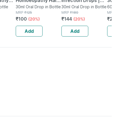
athy
Homoeopathy Hair
Infection Drops |
30 Ml Pa
ottle
Aid Drops 30 Ml
30ml Oral Drop in Bottle
30ml
30ml Oral Drop in Bottle
60ml Syrup
MRP
₹
125
MRP
₹
180
MRP
₹
272
₹
100
₹
144
₹
201.28
(20%)
(20%)
Add
Add
Add