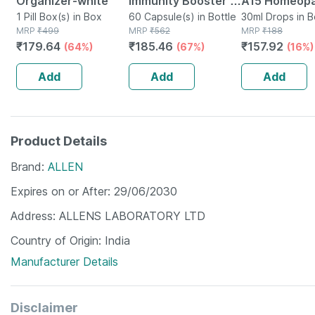
Organizer-white
Immunity Booster -
A15 Homeop
1 Pill Box(s) in Box
Natural Multivitamin
60 Capsule(s) in Bottle
Drops 30 Ml
30ml Drops in B
MRP
₹
499
MRP
₹
562
MRP
₹
188
- Bottle Of 60
₹
179.64
₹
185.46
₹
157.92
(64%)
(67%)
(16%)
Capsules (by
Pharmeasy)
Add
Add
Add
Product Details
Brand
ALLEN
Expires on or After
29/06/2030
Address
ALLENS LABORATORY LTD
Country of Origin
India
Manufacturer Details
Disclaimer