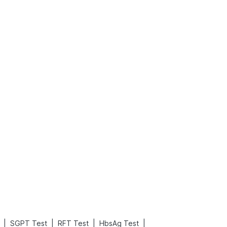
What is an Acute Heart Failure?
Sweeteners and Diabetes: Natural vs. Artificial Sweeteners for Diabetes
Read More
Read More
|
|
|
|
SGPT Test
RFT Test
HbsAg Test