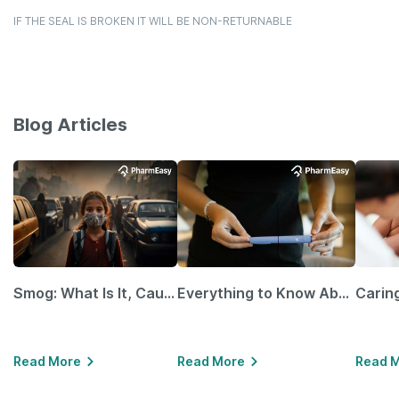
IF THE SEAL IS BROKEN IT WILL BE NON-RETURNABLE
Blog Articles
Smog: What Is It, Causes and Ways To Protect Yourself From It
Everything to Know About GLP-1 Receptor Agonist and Its Role in Weight Management
Read More
Read More
Read 