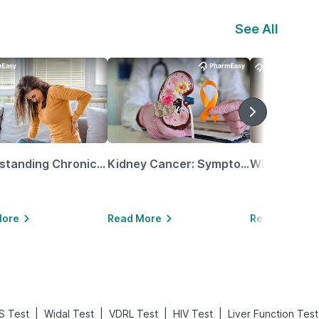
See All
Understanding Chronic Kidney Disease
Kidney Cancer: Symptoms, Causes, Treatments & More!
More
Read More
Read More
|
|
|
|
S Test
Widal Test
VDRL Test
HIV Test
Liver Function Test