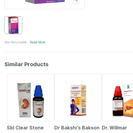
Non Returnable
Read More
Similar Products
22% OFF
23% OFF
14% OFF
Sbl Clear Stone
Dr Bakshi's Bakson
Dr. Willmar