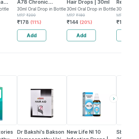
ia
A78 Chronic
Hair Drops | 30ml
Relief Dr
ops
ottle
Anxiety Drops 30ml
30ml Oral Drop in Bottle
30ml Oral Drop in Bottle
Thyroid-
30ml Oral D
MRP
₹
200
MRP
₹
180
MRP
₹
190
Formula 
₹
178
₹
144
₹
131.1
(11%)
(20%)
(31
Add
Add
Add
20% OFF
20% OFF
26% OFF
tories
Dr Bakshi's Bakson
New Life Nl 10
Sbl Worm