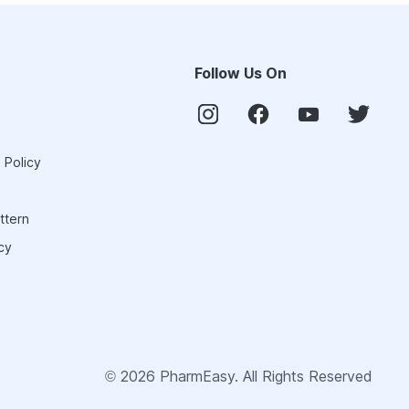
Follow Us On
 Policy
ttern
cy
©
2026
PharmEasy. All Rights Reserved