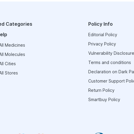
ed Categories
Policy Info
elp
Editorial Policy
Privacy Policy
ll Medicines
Vulnerability Disclosure
ll Molecules
Terms and conditions
ll Cities
Declaration on Dark Pa
ll Stores
Customer Support Poli
Return Policy
Smartbuy Policy