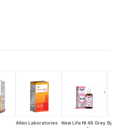
11% OFF
20% OFF
31% OFF
Allen Laboratories
New Life Nl 48 Grey
Bjain Om