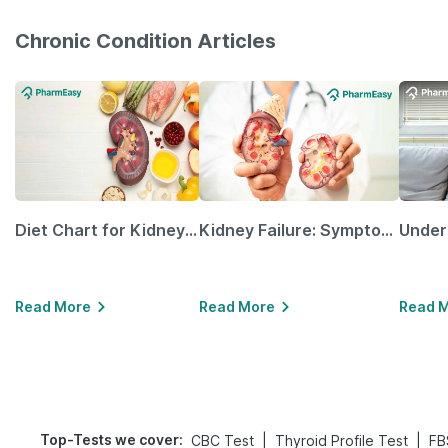
Chronic Condition Articles
Diet Chart for Kidney Patients Along with Helpful Tips
Kidney Failure: Symptoms, Causes, Treatment & Prevention
Read More
Read More
Read 
Top-Tests we cover
:
|
|
CBC Test
Thyroid Profile Test
FB