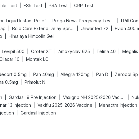
|
|
|
file Test
ESR Test
PSA Test
CRP Test
|
|
n Liquid Instant Relief
Prega News Pregnancy Test Kit
I Pill Co
|
|
|
oap
Bold Care Extend Delay Spray
Unwanted 72
Evion 400 
|
p
Himalaya Himcolin Gel
|
|
|
|
Levipil 500
Orofer XT
Amoxyclav 625
Telma 40
Megalis
|
Cilacar 10
Montek LC
|
|
|
|
decort 0.5mg
Pan 40mg
Allegra 120mg
Pan D
Zerodol Sp
|
na 0.5mg
Primolut N
|
|
|
on
Gardasil 9 Pre Injection
Vaxigrip NH 2025/2026 Vaccine
Nuk
|
|
ar 13 Injection
Vaxiflu 2025-2026 Vaccine
Menactra Injection
|
jection
Gardasil Injection