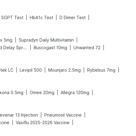
|
|
|
SGPT Test
HbA1c Test
D Dimer Test
|
|
ex 5mg
Supradyn Daily Multivitamin
|
|
|
Bold Care Extend Delay Spray
Buscogast 10mg
Unwanted 72
|
|
|
|
tek LC
Levipil 500
Mounjaro 2.5mg
Rybelsus 7mg
|
|
|
xona 0.5mg
Omee 20mg
Allegra 120mg
|
|
evenar 13 Injection
Pneumosil Vaccine
|
|
ccine
Vaxiflu 2025-2026 Vaccine