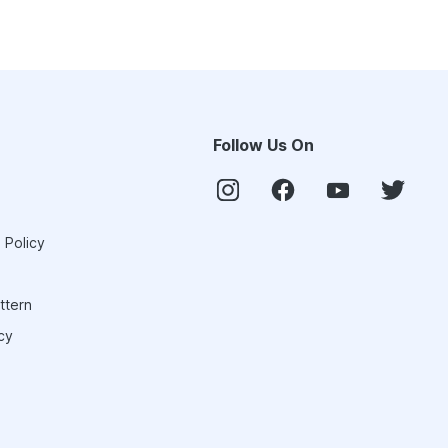
Follow Us On
 Policy
ttern
cy