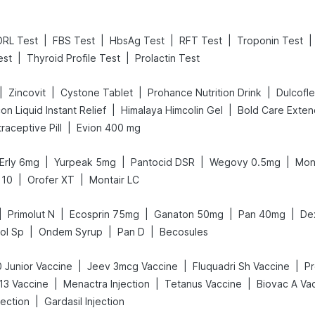
|
|
|
|
|
DRL Test
FBS Test
HbsAg Test
RFT Test
Troponin Test
|
|
est
Thyroid Profile Test
Prolactin Test
|
|
|
|
Zincovit
Cystone Tablet
Prohance Nutrition Drink
Dulcofl
|
|
on Liquid Instant Relief
Himalaya Himcolin Gel
|
traceptive Pill
Evion 400 mg
|
|
|
|
Erly 6mg
Yurpeak 5mg
Pantocid DSR
Wegovy 0.5mg
Mon
|
|
 10
Orofer XT
Montair LC
|
|
|
|
|
Primolut N
Ecosprin 75mg
Ganaton 50mg
Pan 40mg
De
|
|
|
ol Sp
Ondem Syrup
Pan D
Becosules
|
|
|
 Junior Vaccine
Jeev 3mcg Vaccine
Fluquadri Sh Vaccine
Pr
|
|
|
13 Vaccine
Menactra Injection
Tetanus Vaccine
Biovac A Va
|
ection
Gardasil Injection