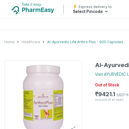
Express delivery to
Select Pincode
Home
Healthcare
Al-Ayurvedic Life Arthro Plus - 900 Capsules
Al-Ayurvedi
Visit
AYURVEDIC L
Out of Stock
₹
9421.1
MRP
₹
Inclusive of all taxes