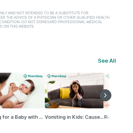
NLY AND NOT INTENDED TO BE A SUBSTITUTE FOR
EK THE ADVICE OF A PHYSICIAN OR OTHER QUALIFIED HEALTH
 CONDITION. DO NOT DISREGARD PROFESSIONAL MEDICAL
D ON THIS WEBSITE.
See All
Caring for a Baby with Blocked Nose: Simple Tips for Parents
Vomiting in Kids: Causes, Home Remedies & Treatment Options