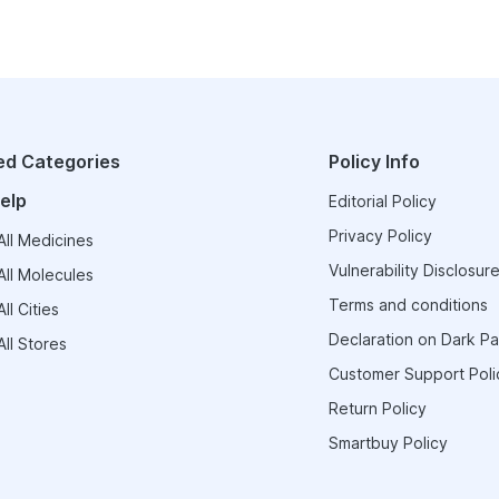
ed Categories
Policy Info
elp
Editorial Policy
Privacy Policy
ll Medicines
Vulnerability Disclosure
ll Molecules
Terms and conditions
ll Cities
Declaration on Dark Pa
ll Stores
Customer Support Poli
Return Policy
Smartbuy Policy