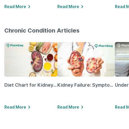
Read More
Read More
Read 
Chronic Condition Articles
Diet Chart for Kidney Patients Along with Helpful Tips
Kidney Failure: Symptoms, Causes, Treatment & Prevention
Read More
Read More
Read 