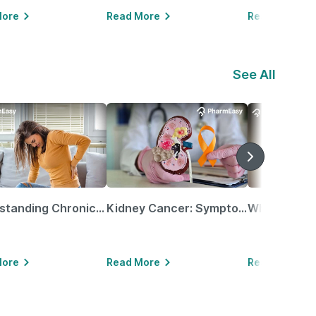
More
Read More
Read More
See All
Understanding Chronic Kidney Disease
Kidney Cancer: Symptoms, Causes, Treatments & More!
More
Read More
Read More