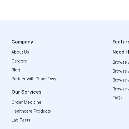
Company
Featur
Need H
About Us
Careers
Browse A
Blog
Browse A
Partner with PharmEasy
Browse A
Browse A
Our Services
FAQs
Order Medicine
Healthcare Products
Lab Tests