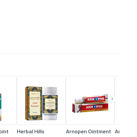
7% OFF
15% OFF
10% OFF
oint
Herbal Hills
Arnopen Ointment
Arthro Jo