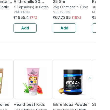
intains
Arthrohills 30
25 Gm
Relief 30
y -
Bottle
Capsule - (pack Of
4 Capsule(s) in Bottle
25g Ointment in Tube
Pack Of 2
30 Capsule(
MRP
₹
1780
MRP
₹
79.69
MRP
₹
310
 Health
4) - Bones & Joint
₹
1655.4
₹
67.7365
₹
279
(7%)
(15%)
(10
0
Wellness Soft Gel
Capsules
Add
Add
Add
22% OFF
34% OFF
olled
Healthbest Kids
Inlife Bcaa Powder
Sbl Gran