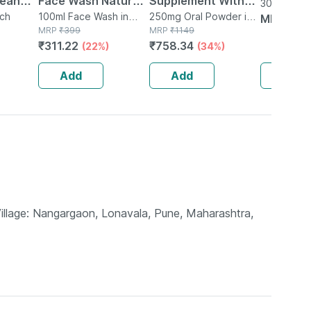
lean
Face Wash Natural |
Supplement With
30ml Liquid
h
uch
Non-toxic | Organic
100ml Face Wash in
Glutamine |
250mg Oral Powder in
MRP
₹
11
Tube
MRP
₹
399
Bottle
MRP
₹
1149
esterol
Watermelon Tear |
Citrulline Dl Malate
₹
311.22
₹
758.34
(22%)
(34%)
Paraben | Sls Free -
| Men & Women
100ml
(pineapple) - 250g
Add
Add
Add
Village: Nangargaon, Lonavala, Pune, Maharashtra,