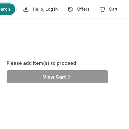
earch
Hello, Log in
Offers
Cart
Please add item(s) to proceed
View Cart