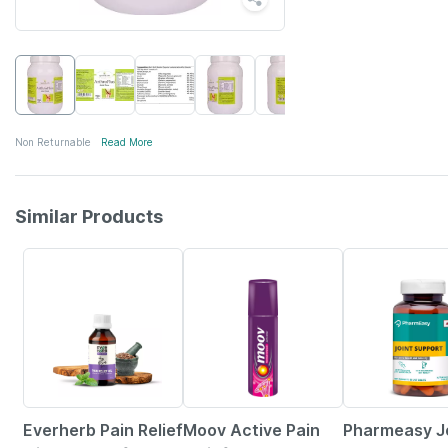
Non Returnable
Read More
Similar Products
60% OFF
15% OFF
60% OFF
Everherb Pain Relief
Moov Active Pain
Pharmeasy J