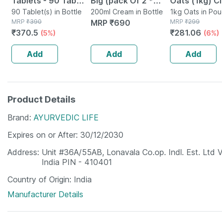
Tablets - 90 Tab
Big (pack Of 2 *
Oats (1kg) C
(pack Of 3)
90 Tablet(s) in Bottle
100ml)
200ml Cream in Bottle
Nutrition Hig
1kg Oats in Po
MRP
₹
390
MRP
₹
690
MRP
₹
299
Protein Chol
₹
370.5
₹
281.06
(5%)
(6%)
Management
Add
Add
Add
Product Details
Brand
AYURVEDIC LIFE
Expires on or After
30/12/2030
Address
Unit #36A/55AB, Lonavala Co.op. Indl. Est. Ltd 
India PIN - 410401
Country of Origin
India
Manufacturer Details