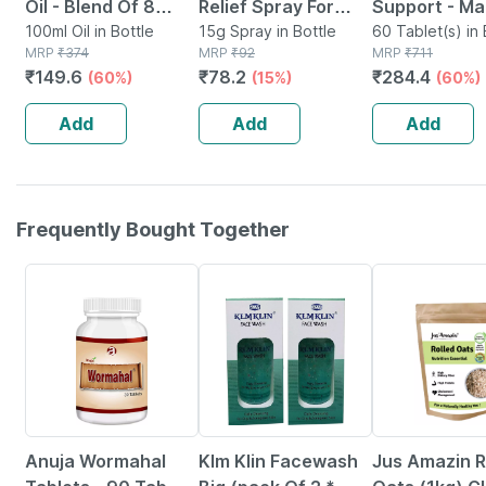
Oil - Blend Of 8
Relief Spray For
Support - Ma
Powerful Herbal
100ml Oil in Bottle
Back Pain Muscle
15g Spray in Bottle
Joints Mobilit
60 Tablet(s) in 
MRP
₹
374
MRP
₹
92
MRP
₹
711
Ingredients - 100 Ml
Pain & Joint Pain -
Bone & Joint
₹
149.6
₹
78.2
₹
284.4
(60%)
(15%)
(60%)
(by Pharmeasy)
15g | 100%
- Bottle Of 6
Ayurvedic Formula
Add
Add
Add
Frequently Bought Together
5% OFF
6% OFF
Anuja Wormahal
Klm Klin Facewash
Jus Amazin R