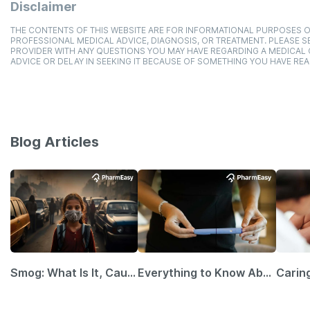
Disclaimer
THE CONTENTS OF THIS WEBSITE ARE FOR INFORMATIONAL PURPOSES O
PROFESSIONAL MEDICAL ADVICE, DIAGNOSIS, OR TREATMENT. PLEASE SE
PROVIDER WITH ANY QUESTIONS YOU MAY HAVE REGARDING A MEDICAL
ADVICE OR DELAY IN SEEKING IT BECAUSE OF SOMETHING YOU HAVE REA
Blog Articles
Smog: What Is It, Causes and Ways To Protect Yourself From It
Everything to Know About GLP-1 Receptor Agonist and Its Role in Weight Management