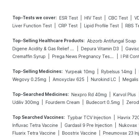
Top-Tests we cover
:
|
|
|
ESR Test
HIV Test
CBC Test
V
|
|
|
Liver Function Test
CRP Test
Lipid Profile Test
RBS T
Top-Selling Healthcare Products
:
Abzorb Antifungal Soap
|
|
Digene Acidity & Gas Relief Tablets
Depura Vitamin D3
Gavisc
|
|
Cremaffin Syrup
Prega News Pregnancy Test Kit
I Pill Con
Top-Selling Medicines
:
|
|
Yurpeak 10mg
Rybelsus 14mg
|
|
|
Wegovy 0.25mg
Amoxyclav 625
Nurokind LC
Megalis
Top-Searched Medicines
:
|
Nexpro Rd 40mg
Karvol Plus
|
|
|
Udiliv 300mg
Fourderm Cream
Budecort 0.5mg
Zerod
Top Searched Vaccines
:
|
Typbar TCV Injection
Havrix 720
|
|
Influvac Tetra Vaccine
Gardasil 9 Pre Injection
Nukovax 
|
|
Fluarix Tetra Vaccine
Boostrix Vaccine
Pneumovax 23 Inj