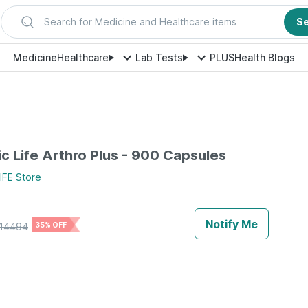
Search for Medicine and Healthcare items
S
Medicine
Healthcare
Lab Tests
PLUS
Health Blogs
c Life Arthro Plus - 900 Capsules
IFE
Store
Notify Me
14494
35% OFF