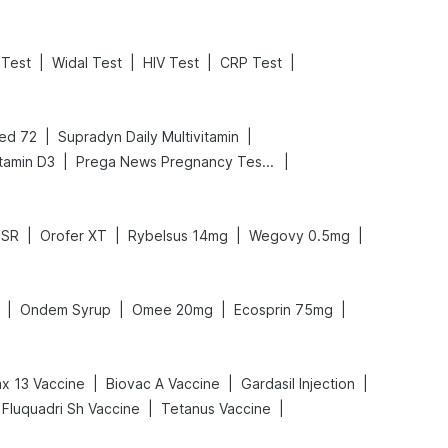
|
|
|
|
Test
Widal Test
HIV Test
CRP Test
|
|
ed 72
Supradyn Daily Multivitamin
|
|
tamin D3
Prega News Pregnancy Test Kit
|
|
|
|
DSR
Orofer XT
Rybelsus 14mg
Wegovy 0.5mg
|
|
|
|
Ondem Syrup
Omee 20mg
Ecosprin 75mg
|
|
|
x 13 Vaccine
Biovac A Vaccine
Gardasil Injection
|
|
Fluquadri Sh Vaccine
Tetanus Vaccine