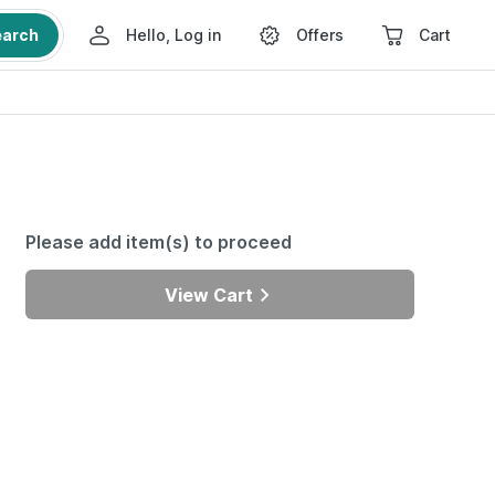
earch
Hello, Log in
Offers
Cart
Please add item(s) to proceed
View Cart