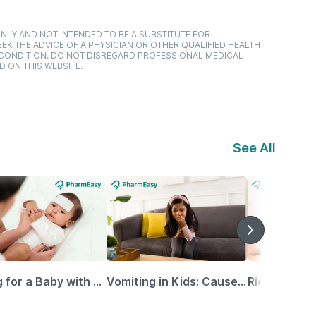
NLY AND NOT INTENDED TO BE A SUBSTITUTE FOR
EK THE ADVICE OF A PHYSICIAN OR OTHER QUALIFIED HEALTH
 CONDITION. DO NOT DISREGARD PROFESSIONAL MEDICAL
D ON THIS WEBSITE.
See All
Caring for a Baby with Blocked Nose: Simple Tips for Parents
Vomiting in Kids: Causes, Home Remedies & Treatment Options