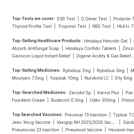
Top-Tests we cover
:
|
|
ESR Test
D Dimer Test
Prolactin 
|
|
|
Thyroid Profile Test
Troponin Test
RBS Test
HbA1c T
Top-Selling Healthcare Products
:
|
Himalaya Himcolin Gel
|
|
Abzorb Antifungal Soap
Himalaya Confido Tablets
Zinco
|
Gaviscon Liquid Instant Relief
Digene Acidity & 
Top-Selling Medicines
:
|
|
Rybelsus 7mg
Rybelsus 3mg
M
|
|
|
Mounjaro 7.5mg
Yurpeak 10mg
Nurokind LC
Erly 6mg
Top-Searched Medicines
:
|
|
Zerodol Sp
Karvol Plus
Pan
|
|
|
Fourderm Cream
Budecort 0.5mg
Udiliv 300mg
Primol
Top Searched Vaccines
:
|
Prevenar 13 Injection
Typbar TC
|
|
Jeev 3mcg Vaccine
Vaxigrip NH 2025/2026 Vaccine
Garda
|
|
Pneumovax 23 Injection
Pneumosil Vaccine
Hexaxim Inje