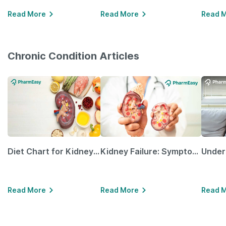
Read More
Read More
Read 
Chronic Condition Articles
Diet Chart for Kidney Patients Along with Helpful Tips
Kidney Failure: Symptoms, Causes, Treatment & Prevention
Read More
Read More
Read 