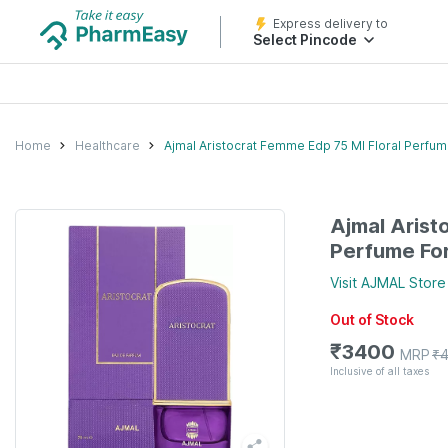
Express delivery to
Select Pincode
Home
Healthcare
Ajmal Aristocrat Femme Edp 75 Ml Floral Perf
Ajmal Arist
Perfume F
Visit
AJMAL
Store
Out of Stock
₹
3400
MRP
₹
Inclusive of all taxes