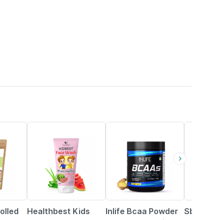
22% OFF
34% OFF
olled
Healthbest Kids
Inlife Bcaa Powder
Sbl Gran