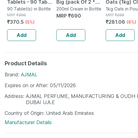
Tablets - 90 Tab
Big (pack Of 2 *
Oats (1kg) C
(pack Of 3)
90 Tablet(s) in Bottle
100ml)
200ml Cream in Bottle
Nutrition Hig
1kg Oats in Po
MRP
₹
390
MRP
₹
690
MRP
₹
299
Protein Chol
₹
370.5
₹
281.06
(5%)
(6%)
Management
Add
Add
Add
Product Details
Brand
AJMAL
Expires on or After
05/11/2026
Address
AJMAL PERFUME, MANUFACTURING & OUDH PRO
DUBAI U.A.E
Country of Origin
United Arab Emirates
Manufacturer Details