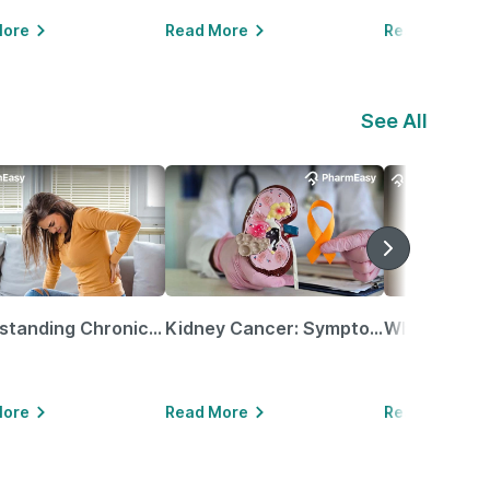
More
Read More
Read More
See All
Understanding Chronic Kidney Disease
Kidney Cancer: Symptoms, Causes, Treatments & More!
More
Read More
Read More