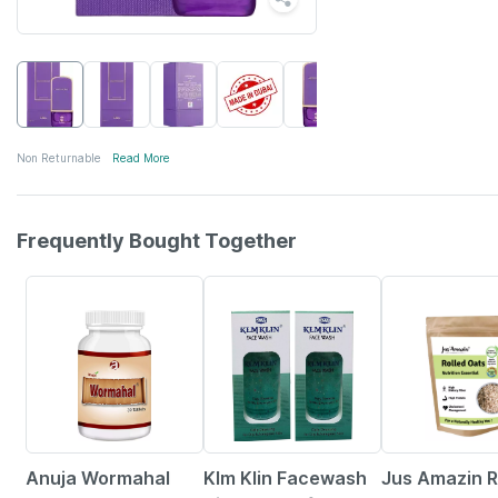
Non Returnable
Read More
Frequently Bought Together
5% OFF
6% OFF
Anuja Wormahal
Klm Klin Facewash
Jus Amazin R