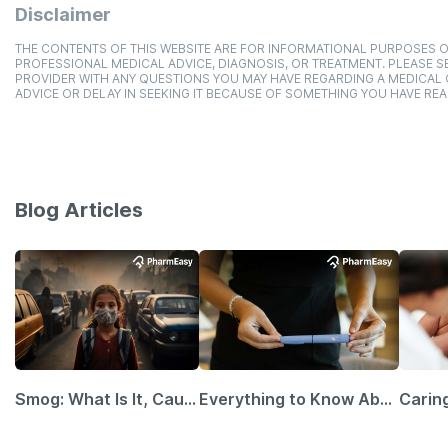
Disclaimer
THE CONTENTS OF THIS WEBSITE ARE FOR INFORMATIONAL PURPOSES O
PROFESSIONAL MEDICAL ADVICE, DIAGNOSIS, OR TREATMENT. PLEASE SE
PROVIDER WITH ANY QUESTIONS YOU MAY HAVE REGARDING A MEDICAL
ADVICE OR DELAY IN SEEKING IT BECAUSE OF SOMETHING YOU HAVE REA
Blog Articles
Smog: What Is It, Causes and Ways To Protect Yourself From It
Everything to Know About GLP-1 Receptor Agonist and Its Role in Weight Management