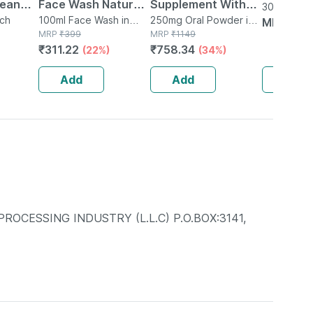
lean
Face Wash Natural |
Supplement With
30ml Liquid
h
uch
Non-toxic | Organic
100ml Face Wash in
Glutamine |
250mg Oral Powder in
MRP
₹
11
Tube
MRP
₹
399
Bottle
MRP
₹
1149
esterol
Watermelon Tear |
Citrulline Dl Malate
₹
311.22
₹
758.34
(22%)
(34%)
Paraben | Sls Free -
| Men & Women
100ml
(pineapple) - 250g
Add
Add
Add
CESSING INDUSTRY (L.L.C) P.O.BOX:3141,