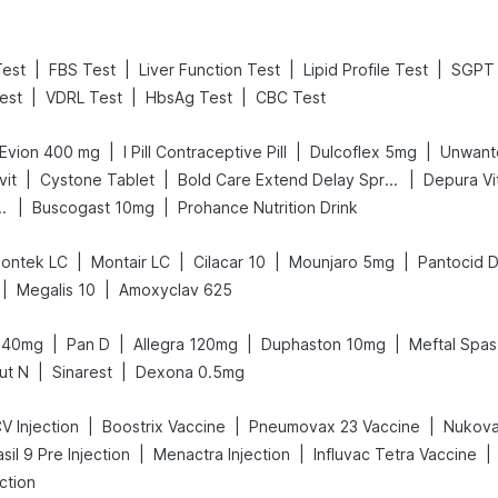
|
|
|
|
Test
FBS Test
Liver Function Test
Lipid Profile Test
SGPT 
|
|
|
est
VDRL Test
HbsAg Test
CBC Test
|
|
|
Evion 400 mg
I Pill Contraceptive Pill
Dulcoflex 5mg
Unwant
|
|
|
vit
Cystone Tablet
Bold Care Extend Delay Spray
Depura Vi
|
|
Gas Relief Tablets
Buscogast 10mg
Prohance Nutrition Drink
|
|
|
|
ontek LC
Montair LC
Cilacar 10
Mounjaro 5mg
Pantocid 
|
|
Megalis 10
Amoxyclav 625
|
|
|
|
 40mg
Pan D
Allegra 120mg
Duphaston 10mg
Meftal Spas
|
|
ut N
Sinarest
Dexona 0.5mg
|
|
|
V Injection
Boostrix Vaccine
Pneumovax 23 Vaccine
Nukova
|
|
|
sil 9 Pre Injection
Menactra Injection
Influvac Tetra Vaccine
ction