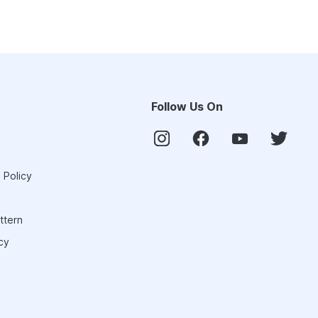
Follow Us On
 Policy
ttern
cy