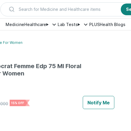
Search for Medicine and Healthcare items
S
Medicine
Healthcare
Lab Tests
PLUS
Health Blogs
ume For Women
ocrat Femme Edp 75 Ml Floral
or Women
Notify Me
4000
15% OFF