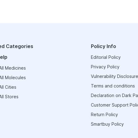
ed Categories
Policy Info
elp
Editorial Policy
Privacy Policy
ll Medicines
Vulnerability Disclosure
ll Molecules
Terms and conditions
ll Cities
Declaration on Dark Pa
ll Stores
Customer Support Poli
Return Policy
Smartbuy Policy