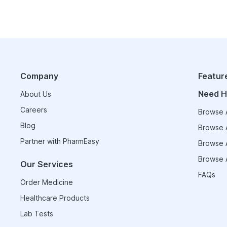
Company
Featur
Need H
About Us
Careers
Browse A
Blog
Browse A
Partner with PharmEasy
Browse A
Browse A
Our Services
FAQs
Order Medicine
Healthcare Products
Lab Tests