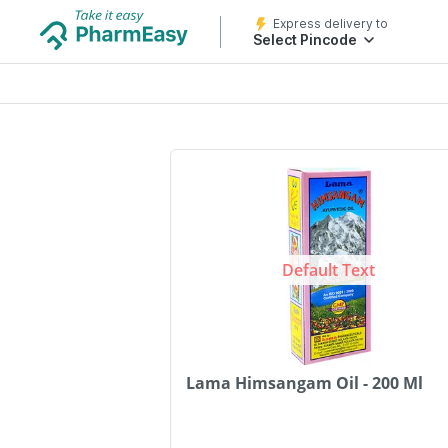
Express delivery to
Select Pincode
Default Text
Lama Himsangam Oil - 200 Ml