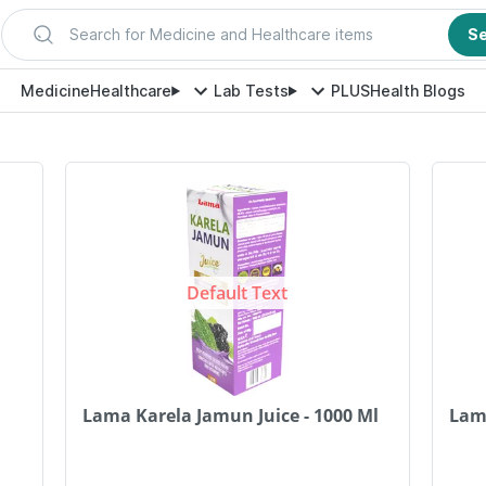
Search for Medicine and Healthcare items
S
Medicine
Healthcare
Lab Tests
PLUS
Health Blogs
Default Text
Lama Karela Jamun Juice - 1000 Ml
Lam