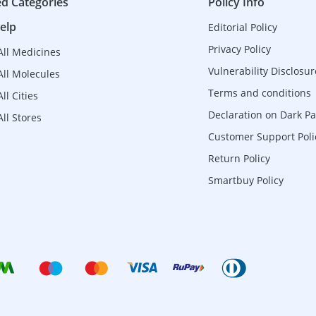
ed Categories
Policy Info
elp
Editorial Policy
Privacy Policy
All Medicines
Vulnerability Disclosur
All Molecules
Terms and conditions
ll Cities
Declaration on Dark Pa
ll Stores
Customer Support Poli
Return Policy
Smartbuy Policy