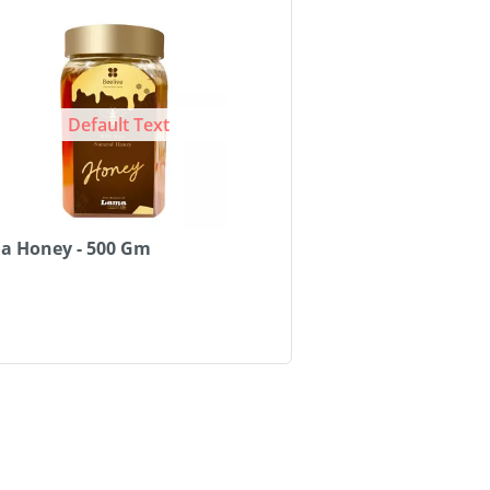
Default Text
a Honey - 500 Gm