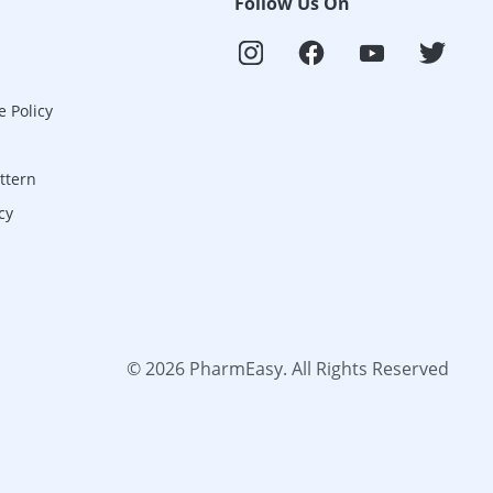
Follow Us On
e Policy
ttern
cy
©
2026
PharmEasy. All Rights Reserved