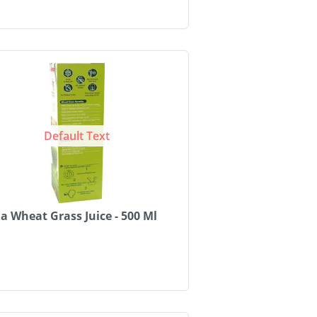
Default Text
 Wheat Grass Juice - 500 Ml