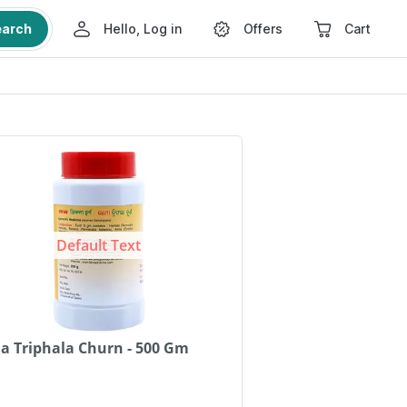
earch
Hello, Log in
Offers
Cart
Default Text
a Triphala Churn - 500 Gm