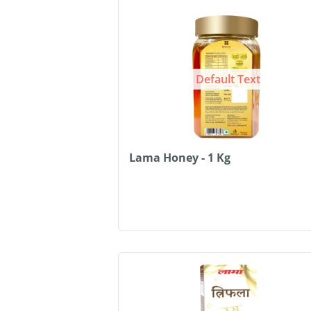
Default Text
Lama Honey - 1 Kg