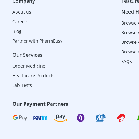
Company
Featur
Need H
About Us
Careers
Browse 
Blog
Browse 
Partner with PharmEasy
Browse A
Browse A
Our Services
FAQs
Order Medicine
Healthcare Products
Lab Tests
Our Payment Partners