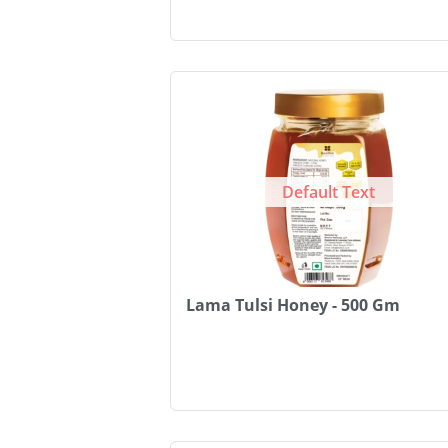
Default Text
Lama Tulsi Honey - 500 Gm