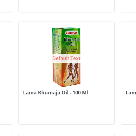
Default Text
Lama Rhumaja Oil - 100 Ml
Lama