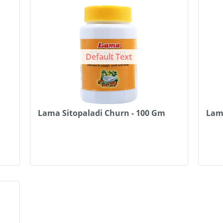
Default Text
Lama Sitopaladi Churn - 100 Gm
Lam