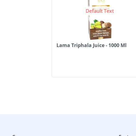
Default Text
Lama Triphala Juice - 1000 Ml