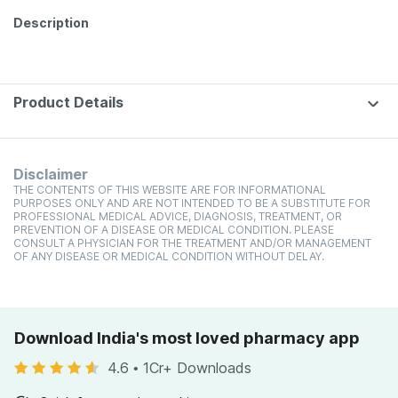
Description
Product Details
Disclaimer
THE CONTENTS OF THIS WEBSITE ARE FOR INFORMATIONAL
PURPOSES ONLY AND ARE NOT INTENDED TO BE A SUBSTITUTE FOR
PROFESSIONAL MEDICAL ADVICE, DIAGNOSIS, TREATMENT, OR
PREVENTION OF A DISEASE OR MEDICAL CONDITION. PLEASE
CONSULT A PHYSICIAN FOR THE TREATMENT AND/OR MANAGEMENT
OF ANY DISEASE OR MEDICAL CONDITION WITHOUT DELAY.
Download India's most loved pharmacy app
4.6
•
1Cr+ Downloads