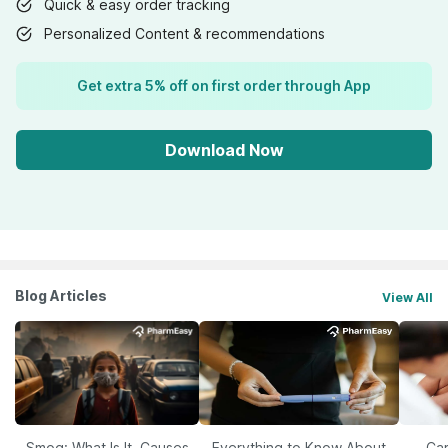
Quick & easy order tracking
Personalized Content & recommendations
Get extra 5% off on first order through App
Download Now
Blog Articles
View All
Smog: What Is It, Causes
Everything to Know About
Car