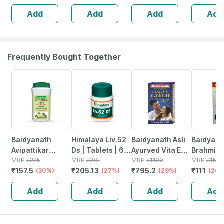
Sleep |
Performance 60
(pack Of 
Add
Add
Add
Add
Relaxation &
No's
Natural 
Recovery | 60
Booster
Tablets
Frequently Bought Together
30% OFF
27% OFF
29% OFF
26% OFF
Baidyanath
Himalaya Liv.52
Baidyanath Asli
Baidyana
Avipattikar
Ds | Tablets | 60
Ayurved Vita Ex
Brahmi Ba
Churn | Bottle |
MRP
₹
225
No's
MRP
₹
281
Gold Plus |
MRP
₹
1120
Bottle | 
MRP
₹
150
₹
157.5
₹
205.13
₹
795.2
₹
111
120 Gm
(30%)
(27%)
Stamina Booster
(29%)
(26%
| 20 Capsules
Add
Add
Add
Add