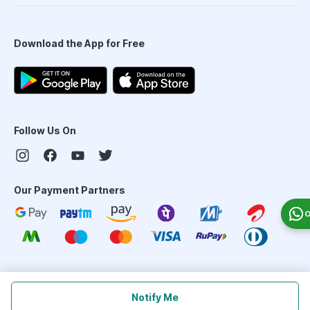
Download the App for Free
Follow Us On
Our Payment Partners
O
©
2026
PharmEasy. All Rights Reserved
Notify Me