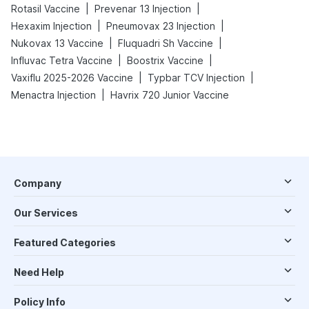
|
|
Rotasil Vaccine
Prevenar 13 Injection
|
|
Hexaxim Injection
Pneumovax 23 Injection
|
|
Nukovax 13 Vaccine
Fluquadri Sh Vaccine
|
|
Influvac Tetra Vaccine
Boostrix Vaccine
|
|
Vaxiflu 2025-2026 Vaccine
Typbar TCV Injection
|
Menactra Injection
Havrix 720 Junior Vaccine
Company
Our Services
Featured Categories
Need Help
Policy Info