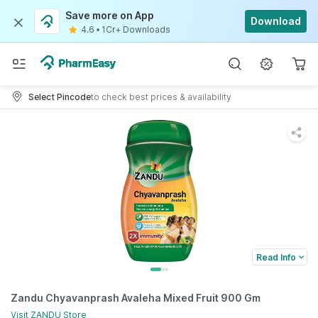
Save more on App
Download
4.6
•
1Cr+ Downloads
Select Pincode
to check best prices & availability
Read Info
Zandu Chyavanprash Avaleha Mixed Fruit 900 Gm
Visit
ZANDU
Store