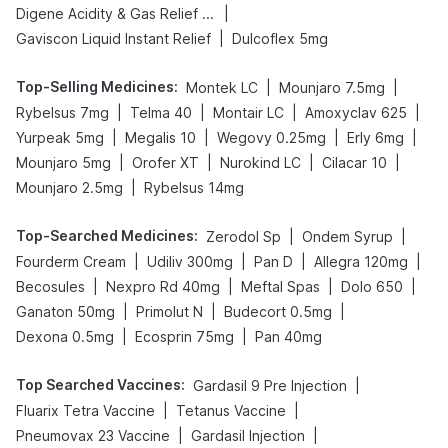
|
Digene Acidity & Gas Relief Tablets
|
Gaviscon Liquid Instant Relief
Dulcoflex 5mg
Top-Selling Medicines
:
|
|
Montek LC
Mounjaro 7.5mg
|
|
|
|
Rybelsus 7mg
Telma 40
Montair LC
Amoxyclav 625
|
|
|
|
Yurpeak 5mg
Megalis 10
Wegovy 0.25mg
Erly 6mg
|
|
|
|
Mounjaro 5mg
Orofer XT
Nurokind LC
Cilacar 10
|
Mounjaro 2.5mg
Rybelsus 14mg
Top-Searched Medicines
:
|
|
Zerodol Sp
Ondem Syrup
|
|
|
|
Fourderm Cream
Udiliv 300mg
Pan D
Allegra 120mg
|
|
|
|
Becosules
Nexpro Rd 40mg
Meftal Spas
Dolo 650
|
|
|
Ganaton 50mg
Primolut N
Budecort 0.5mg
|
|
Dexona 0.5mg
Ecosprin 75mg
Pan 40mg
Top Searched Vaccines
:
|
Gardasil 9 Pre Injection
|
|
Fluarix Tetra Vaccine
Tetanus Vaccine
|
|
Pneumovax 23 Vaccine
Gardasil Injection