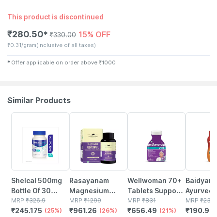
This product is discontinued
₹
280.50
15% OFF
✱
₹
330.00
₹
0.31/gram
(Inclusive of all taxes)
✱
Offer applicable on order above
₹
1000
Similar Products
25% OFF
26% OFF
21% OFF
17% OFF
Shelcal 500mg
Rasayanam
Wellwoman 70+
Baidyanat
Bottle Of 30
Magnesium
Tablets Support
Ayurved
Tablets
MRP
₹
326.9
Glycinate | High
MRP
₹
1299
Physical And
MRP
₹
831
Chyawan
MRP
₹
230
₹
245.175
₹
961.26
₹
656.49
₹
190.9
(25%)
Absorption |
(26%)
Mental
(21%)
Special 
(