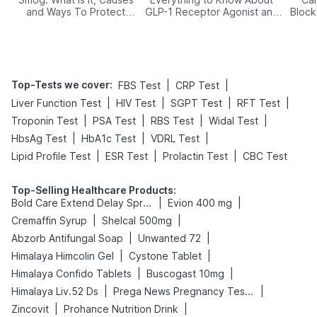
and Ways To Protect
GLP-1 Receptor Agonist and
Block
Yourself From It
Its Role in Weight
Management
Top-Tests we cover
:
|
|
FBS Test
CRP Test
|
|
|
|
Liver Function Test
HIV Test
SGPT Test
RFT Test
|
|
|
|
Troponin Test
PSA Test
RBS Test
Widal Test
|
|
|
HbsAg Test
HbA1c Test
VDRL Test
|
|
|
Lipid Profile Test
ESR Test
Prolactin Test
CBC Test
Top-Selling Healthcare Products
:
|
|
Bold Care Extend Delay Spray
Evion 400 mg
|
|
Cremaffin Syrup
Shelcal 500mg
|
|
Abzorb Antifungal Soap
Unwanted 72
|
|
Himalaya Himcolin Gel
Cystone Tablet
|
|
Himalaya Confido Tablets
Buscogast 10mg
|
|
Himalaya Liv.52 Ds
Prega News Pregnancy Test Kit
|
|
Zincovit
Prohance Nutrition Drink