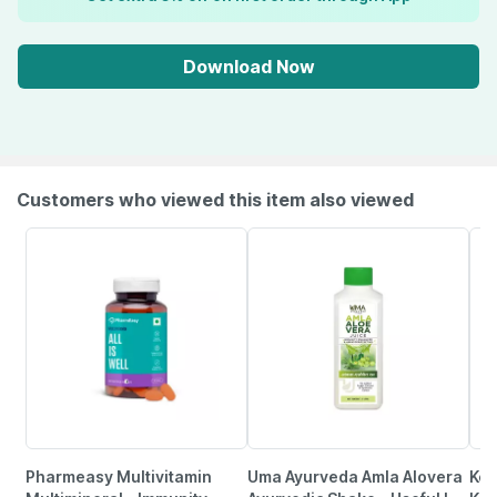
Download Now
Customers who viewed this item also viewed
Pharmeasy Multivitamin
Uma Ayurveda Amla Alovera
Ker