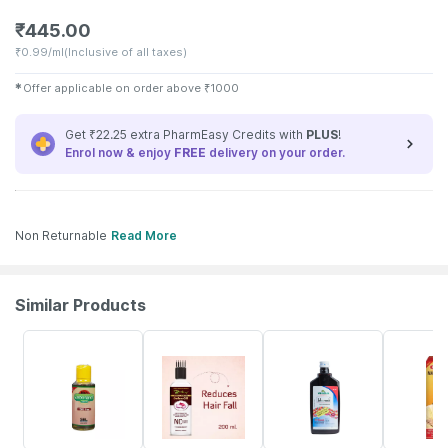
₹
445.00
₹
0.99/ml
(Inclusive of all taxes)
✱
Offer applicable on order above
₹
1000
Get ₹22.25 extra PharmEasy Credits with
PLUS
!
Enrol now & enjoy
FREE
delivery on your order.
Non Returnable
Read More
Similar Products
17% OFF
70% OFF
14% OFF
19% OFF