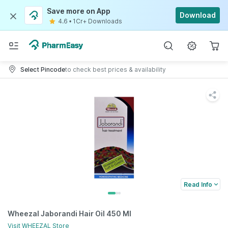
Save more on App
Download
4.6
•
1Cr+ Downloads
Select Pincode
to check best prices & availability
Read Info
Wheezal Jaborandi Hair Oil 450 Ml
Visit
WHEEZAL
Store