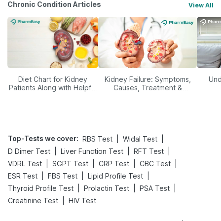
Chronic Condition Articles
View All
Diet Chart for Kidney
Kidney Failure: Symptoms,
Und
Patients Along with Helpful
Causes, Treatment &
Tips
Prevention
Top-Tests we cover
:
|
|
RBS Test
Widal Test
|
|
|
D Dimer Test
Liver Function Test
RFT Test
|
|
|
|
VDRL Test
SGPT Test
CRP Test
CBC Test
|
|
|
ESR Test
FBS Test
Lipid Profile Test
|
|
|
Thyroid Profile Test
Prolactin Test
PSA Test
|
Creatinine Test
HIV Test