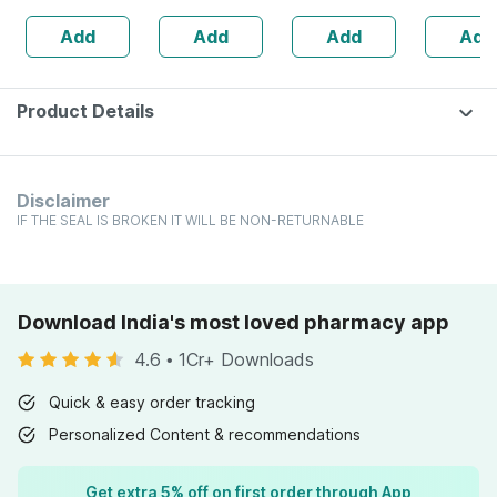
Tablet 3x (pack
Dandruff
Add
Add
Add
Add
Of 2)
Scalp| 5
Reduction
Days
Product Details
Disclaimer
IF THE SEAL IS BROKEN IT WILL BE NON-RETURNABLE
Download India's most loved pharmacy app
4.6
•
1Cr+ Downloads
Quick & easy order tracking
Personalized Content & recommendations
Get extra 5% off on first order through App