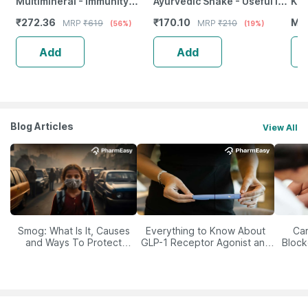
Multimineral - Immunity
Ayurvedic Shake - Useful In
Ksh
Booster - Complete Nutrition
Digestive Care - 1 Litre
Ml
₹
272.36
₹
170.10
MR
MRP
₹
619
MRP
₹
210
(56%)
(19%)
- Bottle Of 60
Add
Add
Blog Articles
View All
Smog: What Is It, Causes
Everything to Know About
Car
and Ways To Protect
GLP-1 Receptor Agonist and
Block
Yourself From It
Its Role in Weight
Management