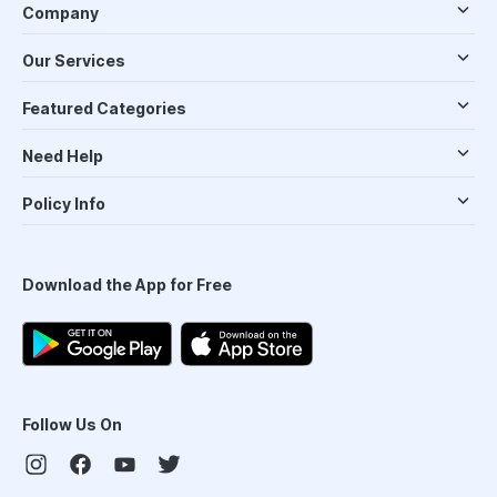
Company
Our Services
Featured Categories
Need Help
Policy Info
Download the App for Free
Follow Us On