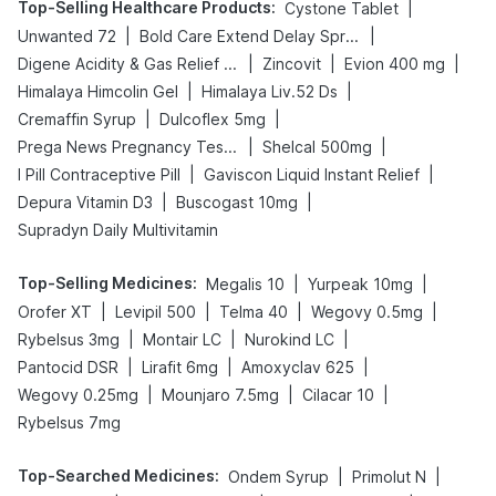
Top-Selling Healthcare Products
:
|
Cystone Tablet
|
|
Unwanted 72
Bold Care Extend Delay Spray
|
|
|
Digene Acidity & Gas Relief Tablets
Zincovit
Evion 400 mg
|
|
Himalaya Himcolin Gel
Himalaya Liv.52 Ds
|
|
Cremaffin Syrup
Dulcoflex 5mg
|
|
Prega News Pregnancy Test Kit
Shelcal 500mg
|
|
I Pill Contraceptive Pill
Gaviscon Liquid Instant Relief
|
|
Depura Vitamin D3
Buscogast 10mg
Supradyn Daily Multivitamin
Top-Selling Medicines
:
|
|
Megalis 10
Yurpeak 10mg
|
|
|
|
Orofer XT
Levipil 500
Telma 40
Wegovy 0.5mg
|
|
|
Rybelsus 3mg
Montair LC
Nurokind LC
|
|
|
Pantocid DSR
Lirafit 6mg
Amoxyclav 625
|
|
|
Wegovy 0.25mg
Mounjaro 7.5mg
Cilacar 10
Rybelsus 7mg
Top-Searched Medicines
:
|
|
Ondem Syrup
Primolut N