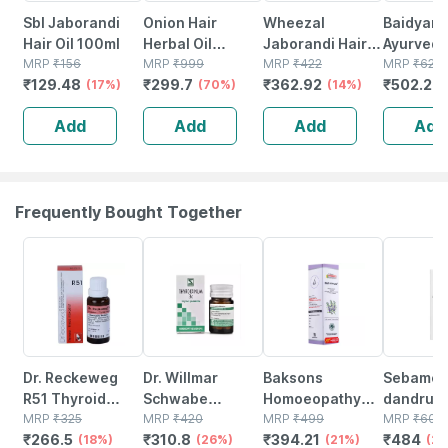
Sbl Jaborandi
Onion Hair
Wheezal
Baidyanat
Hair Oil 100ml
Herbal Oil
Jaborandi Hair
Ayurved
MRP
₹
156
Promotes Hair
MRP
₹
999
Treatment 500
MRP
₹
422
Mahabhri
MRP
₹
620
₹
129.48
₹
299.7
₹
362.92
₹
502.2
(17%)
Growth &
(70%)
Ml
(14%)
Oil Hair O
(
Controls Hairfall
Ml*2) Hai
Add
Add
Add
Add
Hair Oil 100%
(400 Ml)
Ayurvedic (200
Ml)
Frequently Bought Together
18% OFF
26% OFF
21% OFF
20% OFF
Dr. Reckeweg
Dr. Willmar
Baksons
Sebamed 
R51 Thyroid
Schwabe
Homoeopathy
dandruff
Intoxication
MRP
₹
325
Thyroidinum
MRP
₹
420
Hair Reviver 100
MRP
₹
499
Shampoo
MRP
₹
605
₹
266.5
₹
310.8
₹
394.21
₹
484
Drops 22 Ml
(18%)
Trituration
(26%)
Ml
(21%)
| Ph 5.5 |
(2