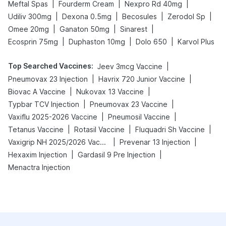
|
|
|
Meftal Spas
Fourderm Cream
Nexpro Rd 40mg
|
|
|
|
Udiliv 300mg
Dexona 0.5mg
Becosules
Zerodol Sp
|
|
|
Omee 20mg
Ganaton 50mg
Sinarest
|
|
|
Ecosprin 75mg
Duphaston 10mg
Dolo 650
Karvol Plus
Top Searched Vaccines
:
|
Jeev 3mcg Vaccine
|
|
Pneumovax 23 Injection
Havrix 720 Junior Vaccine
|
|
Biovac A Vaccine
Nukovax 13 Vaccine
|
|
Typbar TCV Injection
Pneumovax 23 Vaccine
|
|
Vaxiflu 2025-2026 Vaccine
Pneumosil Vaccine
|
|
|
Tetanus Vaccine
Rotasil Vaccine
Fluquadri Sh Vaccine
|
|
Vaxigrip NH 2025/2026 Vaccine
Prevenar 13 Injection
|
|
Hexaxim Injection
Gardasil 9 Pre Injection
Menactra Injection