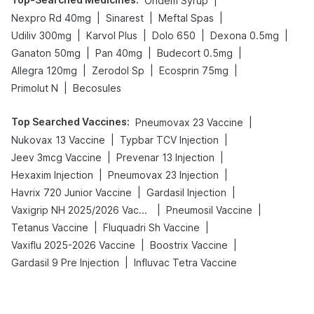
|
Ondem Syrup
|
|
|
Nexpro Rd 40mg
Sinarest
Meftal Spas
|
|
|
|
Udiliv 300mg
Karvol Plus
Dolo 650
Dexona 0.5mg
|
|
|
Ganaton 50mg
Pan 40mg
Budecort 0.5mg
|
|
|
Allegra 120mg
Zerodol Sp
Ecosprin 75mg
|
Primolut N
Becosules
Top Searched Vaccines
:
|
Pneumovax 23 Vaccine
|
|
Nukovax 13 Vaccine
Typbar TCV Injection
|
|
Jeev 3mcg Vaccine
Prevenar 13 Injection
|
|
Hexaxim Injection
Pneumovax 23 Injection
|
|
Havrix 720 Junior Vaccine
Gardasil Injection
|
|
Vaxigrip NH 2025/2026 Vaccine
Pneumosil Vaccine
|
|
Tetanus Vaccine
Fluquadri Sh Vaccine
|
|
Vaxiflu 2025-2026 Vaccine
Boostrix Vaccine
|
Gardasil 9 Pre Injection
Influvac Tetra Vaccine