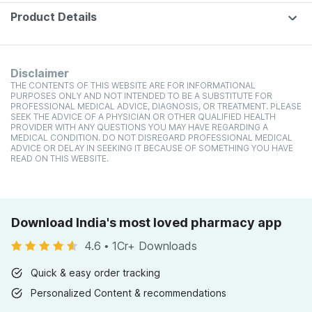
Product Details
Disclaimer
THE CONTENTS OF THIS WEBSITE ARE FOR INFORMATIONAL
PURPOSES ONLY AND NOT INTENDED TO BE A SUBSTITUTE FOR
PROFESSIONAL MEDICAL ADVICE, DIAGNOSIS, OR TREATMENT. PLEASE
SEEK THE ADVICE OF A PHYSICIAN OR OTHER QUALIFIED HEALTH
PROVIDER WITH ANY QUESTIONS YOU MAY HAVE REGARDING A
MEDICAL CONDITION. DO NOT DISREGARD PROFESSIONAL MEDICAL
ADVICE OR DELAY IN SEEKING IT BECAUSE OF SOMETHING YOU HAVE
READ ON THIS WEBSITE.
Download India's most loved pharmacy app
4.6
•
1Cr+ Downloads
Quick & easy order tracking
Personalized Content & recommendations