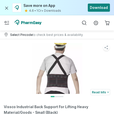
Save more on App
Download
4.6
•
1Cr+ Downloads
Select Pincode
to check best prices & availability
Read Info
Vissco Industrial Back Support For Lifting Heavy
Material/Goods - Small (Black)