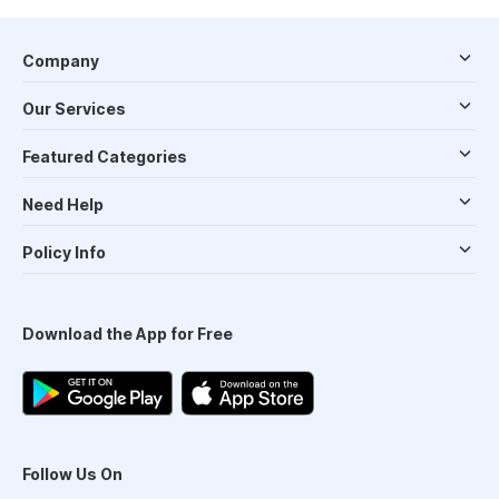
Company
Our Services
Featured Categories
Need Help
Policy Info
Download the App for Free
Follow Us On