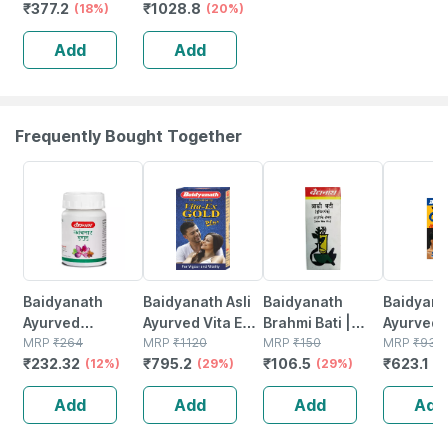
₹
377.2
₹
1028.8
Back | Relief
(18%)
(20%)
From Back &
Add
Add
Abdomen Pain -
Small(black)
Frequently Bought Together
12% OFF
29% OFF
29% OFF
33% OFF
Baidyanath
Baidyanath Asli
Baidyanath
Baidyanat
Ayurved
Ayurved Vita Ex
Brahmi Bati |
Ayurved 
Kanchnar
MRP
₹
264
Gold Plus |
MRP
₹
1120
Bottle | 40 No's
MRP
₹
150
Gold Plus
MRP
₹
930
₹
232.32
₹
795.2
₹
106.5
₹
623.1
Guggulu Tablets
(12%)
Stamina Booster
(29%)
(29%)
Capsule
(3
160s | Hormonal
| 20 Capsules
Add
Add
Add
Add
Balance Support