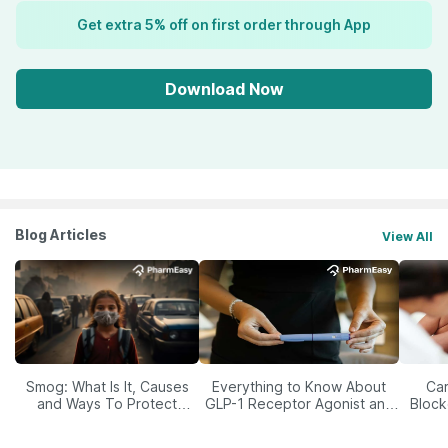
Get extra 5% off on first order through App
Download Now
Blog Articles
View All
Smog: What Is It, Causes
Everything to Know About
Car
and Ways To Protect
GLP-1 Receptor Agonist and
Block
Yourself From It
Its Role in Weight
Management