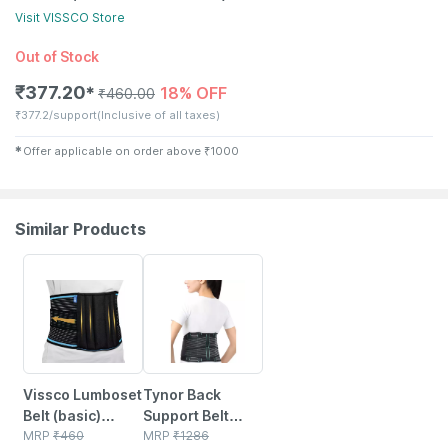
Visit
VISSCO
Store
Out of Stock
₹
377.20
18% OFF
✱
₹
460.00
₹
377.2/support
(Inclusive of all taxes)
✱
Offer applicable on order above
₹
1000
Similar Products
18% OFF
20% OFF
Vissco Lumboset
Tynor Back
Belt (basic)
Support Belt
Support To The
MRP
₹
460
Black Small 1 Unit
MRP
₹
1286