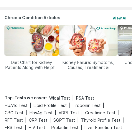
Chronic Condition Articles
View All
Diet Chart for Kidney
Kidney Failure: Symptoms,
Und
Patients Along with Helpful
Causes, Treatment &
Tips
Prevention
Top-Tests we cover
:
|
|
Widal Test
PSA Test
|
|
|
HbA1c Test
Lipid Profile Test
Troponin Test
|
|
|
|
CBC Test
HbsAg Test
VDRL Test
Creatinine Test
|
|
|
|
RFT Test
CRP Test
SGPT Test
Thyroid Profile Test
|
|
|
FBS Test
HIV Test
Prolactin Test
Liver Function Test