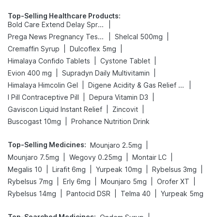
Top-Selling Healthcare Products
:
|
Bold Care Extend Delay Spray
|
|
Prega News Pregnancy Test Kit
Shelcal 500mg
|
|
Cremaffin Syrup
Dulcoflex 5mg
|
|
Himalaya Confido Tablets
Cystone Tablet
|
|
Evion 400 mg
Supradyn Daily Multivitamin
|
|
Himalaya Himcolin Gel
Digene Acidity & Gas Relief Tablets
|
|
I Pill Contraceptive Pill
Depura Vitamin D3
|
|
Gaviscon Liquid Instant Relief
Zincovit
|
Buscogast 10mg
Prohance Nutrition Drink
Top-Selling Medicines
:
|
Mounjaro 2.5mg
|
|
|
Mounjaro 7.5mg
Wegovy 0.25mg
Montair LC
|
|
|
|
Megalis 10
Lirafit 6mg
Yurpeak 10mg
Rybelsus 3mg
|
|
|
|
Rybelsus 7mg
Erly 6mg
Mounjaro 5mg
Orofer XT
|
|
|
Rybelsus 14mg
Pantocid DSR
Telma 40
Yurpeak 5mg
Top-Searched Medicines
: