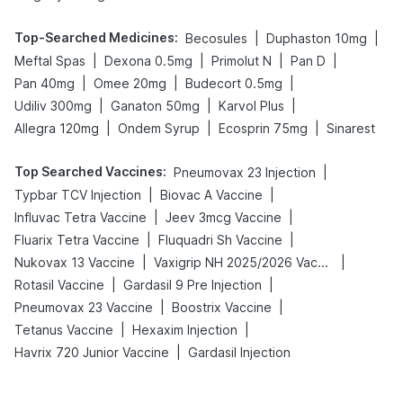
Top-Searched Medicines
:
|
|
Becosules
Duphaston 10mg
|
|
|
|
Meftal Spas
Dexona 0.5mg
Primolut N
Pan D
|
|
|
Pan 40mg
Omee 20mg
Budecort 0.5mg
|
|
|
Udiliv 300mg
Ganaton 50mg
Karvol Plus
|
|
|
Allegra 120mg
Ondem Syrup
Ecosprin 75mg
Sinarest
Top Searched Vaccines
:
|
Pneumovax 23 Injection
|
|
Typbar TCV Injection
Biovac A Vaccine
|
|
Influvac Tetra Vaccine
Jeev 3mcg Vaccine
|
|
Fluarix Tetra Vaccine
Fluquadri Sh Vaccine
|
|
Nukovax 13 Vaccine
Vaxigrip NH 2025/2026 Vaccine
|
|
Rotasil Vaccine
Gardasil 9 Pre Injection
|
|
Pneumovax 23 Vaccine
Boostrix Vaccine
|
|
Tetanus Vaccine
Hexaxim Injection
|
Havrix 720 Junior Vaccine
Gardasil Injection