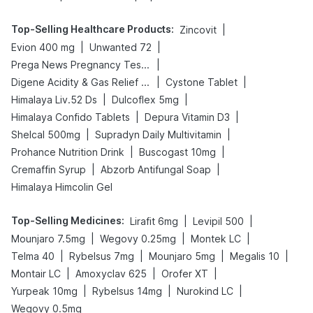
Top-Selling Healthcare Products
:
|
Zincovit
|
|
Evion 400 mg
Unwanted 72
|
Prega News Pregnancy Test Kit
|
|
Digene Acidity & Gas Relief Tablets
Cystone Tablet
|
|
Himalaya Liv.52 Ds
Dulcoflex 5mg
|
|
Himalaya Confido Tablets
Depura Vitamin D3
|
|
Shelcal 500mg
Supradyn Daily Multivitamin
|
|
Prohance Nutrition Drink
Buscogast 10mg
|
|
Cremaffin Syrup
Abzorb Antifungal Soap
Himalaya Himcolin Gel
Top-Selling Medicines
:
|
|
Lirafit 6mg
Levipil 500
|
|
|
Mounjaro 7.5mg
Wegovy 0.25mg
Montek LC
|
|
|
|
Telma 40
Rybelsus 7mg
Mounjaro 5mg
Megalis 10
|
|
|
Montair LC
Amoxyclav 625
Orofer XT
|
|
|
Yurpeak 10mg
Rybelsus 14mg
Nurokind LC
Wegovy 0.5mg