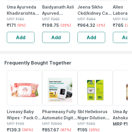
Uma Ayurveda
Baidyanath Asli
Jeena Sikho
Allen
Khadirarishta
Ayurved
Ckd/kidney Care
Laborato
Ayurvedic Syrup
MRP
₹
180
Mahamanjisthadi
MRP
₹
265
Syrup | Kidney
MRP
₹
984
Livosin 
MRP
₹
102
₹
171
₹
198.75
₹
964.32
₹
765
450 Ml
(5%)
Kadha Ayurvedic
(25%)
Care |ayurvedic
(2%)
450 Ml (
(25
Blood Purifier
Syrup For
3)
Add
Add
Add
Add
Syrup 450 Ml
Wellness |
500ml
Frequently Bought Together
30% OFF
67% OFF
25% OFF
Liveasy Baby
Pharmeasy Fully
Sbl Helleborus
Uma Ayu
Wipes - Pack Of
Automatic Digital
Niger Dilution
Ashokari
72 - Soft &
MRP
₹
199
Blood Pressure
MRP
₹
2599
200 Ch 30 Ml
MRP
₹
260
Ayurvedi
MRP
₹
14
₹
139.3
₹
857.67
₹
195
Gentle - For
(30%)
Monitor With
(67%)
Pack Of 2
(25%)
450 Ml