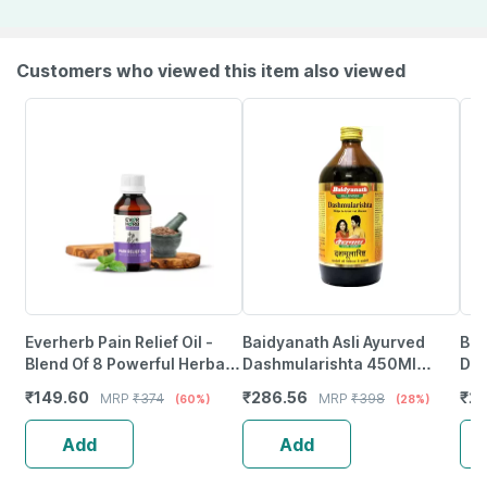
Customers who viewed this item also viewed
Everherb Pain Relief Oil -
Baidyanath Asli Ayurved
Bai
Blend Of 8 Powerful Herbal
Dashmularishta 450Ml
Dra
Ingredients - 100 Ml (By
(Pack Of 2) For Vat Disease
Dig
₹
149.60
₹
286.56
₹
2
MRP
₹
374
MRP
₹
398
(60%)
(28%)
Pharmeasy)
Sup
Add
Add