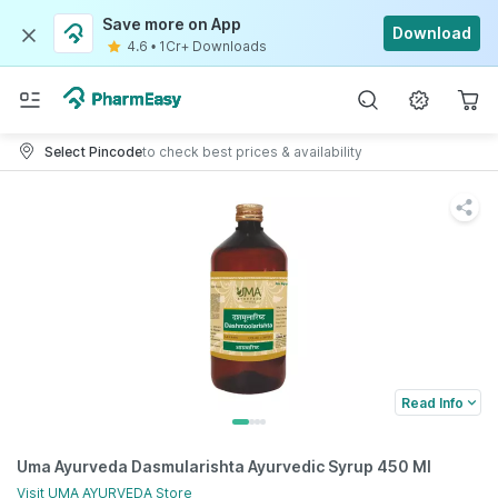
Save more on App
Download
4.6
•
1Cr+ Downloads
Select Pincode
to check best prices & availability
Read Info
Uma Ayurveda Dasmularishta Ayurvedic Syrup 450 Ml
Visit
UMA AYURVEDA
Store