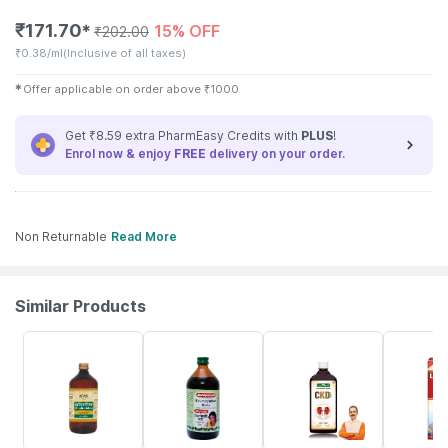
₹
171.70
15% OFF
✱
₹
202.00
₹
0.38/ml
(Inclusive of all taxes)
✱
Offer applicable on order above
₹
1000
Get ₹8.59 extra PharmEasy Credits with
PLUS
!
Enrol now & enjoy
FREE
delivery on your order.
Non Returnable
Read More
Similar Products
5% OFF
25% OFF
2% OFF
25% OFF