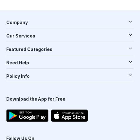
Company
Our Services
Featured Categories
Need Help
Policy Info
Download the App for Free
Follow Us On