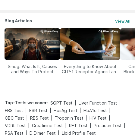
Blog Articles
View All
Smog: What Is It, Causes
Everything to Know About
Car
and Ways To Protect
GLP-1 Receptor Agonist and
Block
Yourself From It
Its Role in Weight
Management
Top-Tests we cover
:
|
|
SGPT Test
Liver Function Test
|
|
|
|
FBS Test
ESR Test
HbsAg Test
HbA1c Test
|
|
|
|
CBC Test
RBS Test
Troponin Test
HIV Test
|
|
|
|
VDRL Test
Creatinine Test
RFT Test
Prolactin Test
|
|
PSA Test
D Dimer Test
Lipid Profile Test