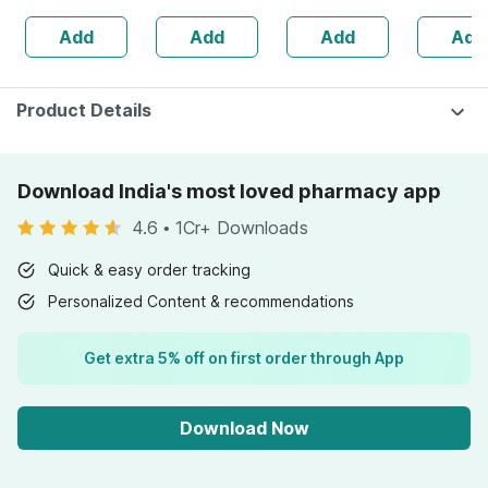
Babies' Delicate
Free Doctor
Add
Add
Add
Add
Skin
Consultation
Product Details
Download India's most loved pharmacy app
4.6
•
1Cr+ Downloads
Quick & easy order tracking
Personalized Content & recommendations
Get extra 5% off on first order through App
Download Now