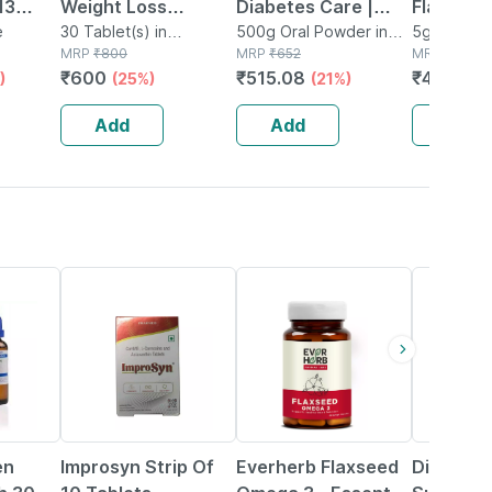
13
Weight Loss
Diabetes Care |
Flavour 
 -
e
Tablets | 3-in-1 Fat
30 Tablet(s) in
Chocolate | Jar |
500g Oral Powder in
Sachet 
5g Granule
Container
MRP
₹
800
Bottle
MRP
₹
652
MRP
₹
60
Oxidation Formula |
500 Gm
Granules
₹
600
₹
515.08
₹
47.4
)
(25%)
(21%)
(21
- 1l
No Added Sugar |
30 Tablets
Add
Add
Add
18% OFF
62% OFF
17% OFF
en
Improsyn Strip Of
Everherb Flaxseed
Digeraft 