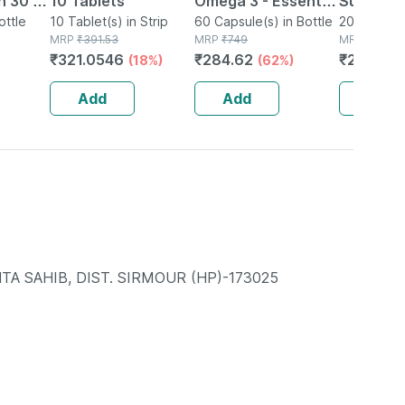
h 30 Ml
10 Tablets
Omega 3 - Essential
Suspensi
ottle
10 Tablet(s) in Strip
Fatty Acids -
60 Capsule(s) in Bottle
200ml Susp
MRP
₹
391.53
MRP
₹
749
Bottle
MRP
₹
324.4
Healthy Heart -
₹
321.0546
₹
284.62
₹
269.26
(18%)
(62%)
Bottle Of 60 (by
Pharmeasy)
Add
Add
Add
TA SAHIB, DIST. SIRMOUR (HP)-173025