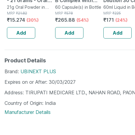
- 21 Grams - Oral
B Complex With
Dilution 30 C
Rehydration Salt -
21g Oral Powder in
Folic Acid -
60 Capsule(s) in Bottle
Pack Of 2
60ml Liquid in B
Sachet
MRP
₹
21.82
MRP
₹
578
MRP
₹
225
Orange Flavour
Improves Energy -
₹
15.274
₹
265.88
₹
171
(30%)
(54%)
(24%)
Heart & Eye Health
- Bottle Of 60
Add
Add
Add
Product Details
Brand
UBINEXT PLUS
Expires on or After
30/03/2027
Address
TIRUPATI MEDICARE LTD., NAHAN ROAD, PAON
Country of Origin
India
Manufacturer Details