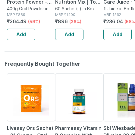
Protein Powder -
Nutrition Mix | To
Care Juice - 
Dutch Chocolate -
400g Oral Powder in
Improve Energy |
60 Sachet(s) in Box
Potent Herbs
1l Juice in Bottl
Jar
MRP
₹
889
MRP
₹
1400
MRP
₹
562
Jar | 400 Gm (5 Gm
Immunity & Gut
Blood Sugar
₹
364.49
₹
896
₹
236.04
(59%)
(36%)
(58%
Protein/serving)
Health | 60 Sachets
Management 
Bottle (by
Add
Add
Add
Pharmeasy)
Frequently Bought Together
30% OFF
54% OFF
24% OFF
Liveasy Ors Sachet
Pharmeasy Vitamin
Sbl Wiesbad