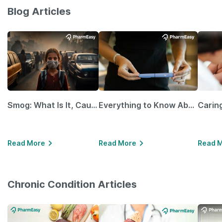
Blog Articles
Smog: What Is It, Causes and Ways To Protect Yourself From It
Everything to Know About GLP-1 Receptor Agonist and Its Role in Weight Management
Read More
Read More
Read 
Chronic Condition Articles