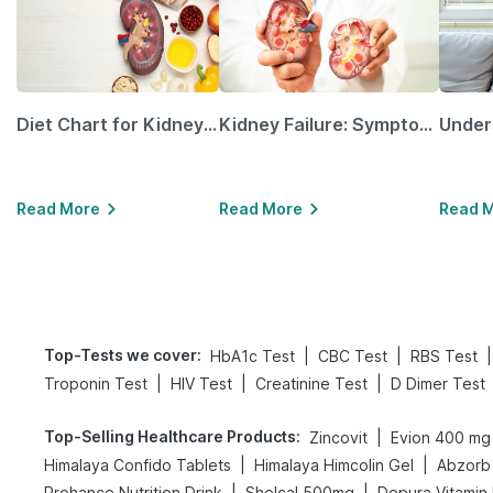
Diet Chart for Kidney Patients Along with Helpful Tips
Kidney Failure: Symptoms, Causes, Treatment & Prevention
Read More
Read More
Read 
Top-Tests we cover
:
|
|
|
HbA1c Test
CBC Test
RBS Test
|
|
|
Troponin Test
HIV Test
Creatinine Test
D Dimer Test
Top-Selling Healthcare Products
:
|
Zincovit
Evion 400 mg
|
|
Himalaya Confido Tablets
Himalaya Himcolin Gel
Abzorb 
|
|
Prohance Nutrition Drink
Shelcal 500mg
Depura Vitamin