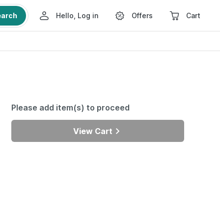
earch
Hello, Log in
Offers
Cart
Please add item(s) to proceed
View Cart