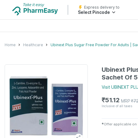
Express delivery to
Select Pincode
Home
Healthcare
Ubinext Plus Sugar Free Powder For Adults | Sa
Ubinext Plu
Sachet Of 
Visit
UBINEXT PL
₹
51.12
MRP
₹
7
Inclusive of all taxes
✱
Offer applicable on