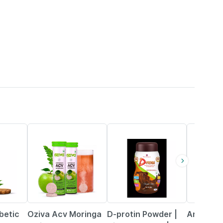
25% OFF
21% OFF
21% OFF
betic
Oziva Acv Moringa
D-protin Powder |
Argin Or