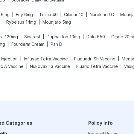
|
|
|
|
|
it 6mg
Erly 6mg
Telma 40
Cilacar 10
Nurokind LC
Mounja
|
|
Rybelsus 14mg
Mounjaro 5mg
|
|
|
|
gra 120mg
Sinarest
Duphaston 10mg
Dolo 650
Omee 20m
|
|
5mg
Fourderm Cream
Pan D
|
|
|
Injection
Influvac Tetra Vaccine
Fluquadri Sh Vaccine
Menact
|
|
|
ac A Vaccine
Nukovax 13 Vaccine
Fluarix Tetra Vaccine
ed Categories
Policy Info
elp
Editorial Policy