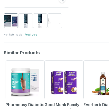
Non Returnable
Read More
Similar Products
59% OFF
36% OFF
58% OFF
Pharmeasy Diabetic
Good Monk Family
Everherb Dia