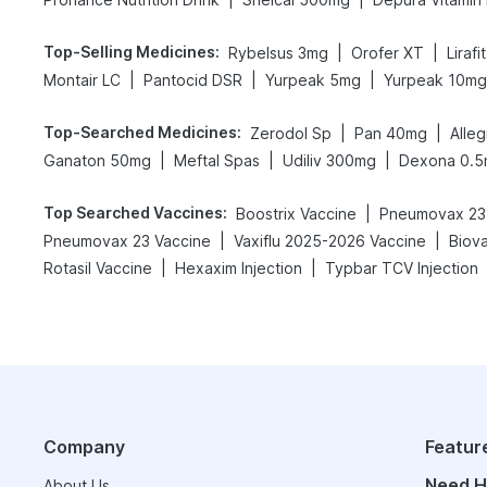
Top-Selling Medicines
:
|
|
Rybelsus 3mg
Orofer XT
Liraf
|
|
|
Montair LC
Pantocid DSR
Yurpeak 5mg
Yurpeak 10mg
Top-Searched Medicines
:
|
|
Zerodol Sp
Pan 40mg
Alle
|
|
|
Ganaton 50mg
Meftal Spas
Udiliv 300mg
Dexona 0.
Top Searched Vaccines
:
|
Boostrix Vaccine
Pneumovax 23 
|
|
Pneumovax 23 Vaccine
Vaxiflu 2025-2026 Vaccine
Biov
|
|
Rotasil Vaccine
Hexaxim Injection
Typbar TCV Injection
Company
Featur
Need H
About Us