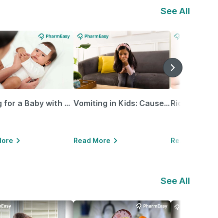
See All
Caring for a Baby with Blocked Nose: Simple Tips for Parents
Vomiting in Kids: Causes, Home Remedies & Treatment Options
More
Read More
Read More
See All