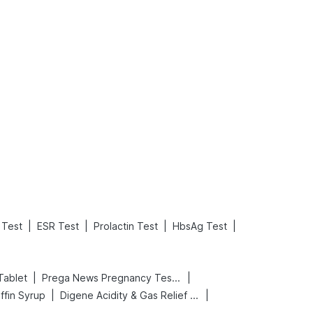
What is an Acute Heart Failure?
Sweeteners and Diabetes: Natural vs. Artificial Sweeteners for Diabetes
Read More
Read More
|
|
|
|
Test
ESR Test
Prolactin Test
HbsAg Test
|
|
Tablet
Prega News Pregnancy Test Kit
|
|
ffin Syrup
Digene Acidity & Gas Relief Tablets