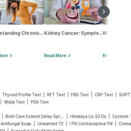
Understanding Chronic Kidney Disease
Kidney Cancer: Symptoms, Causes, Treatments & More!
More
Read More
Read More
|
|
|
|
Thyroid Profile Test
RFT Test
FBS Test
CRP Test
SGPT 
|
|
Widal Test
PSA Test
|
|
|
Bold Care Extend Delay Spray
Himalaya Liv.52 Ds
Cystone 
|
|
|
Antifungal Soap
Unwanted 72
I Pill Contraceptive Pill
Crema
|
 D3
Supradyn Daily Multivitamin