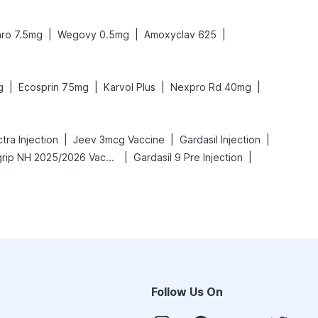
|
|
|
ro 7.5mg
Wegovy 0.5mg
Amoxyclav 625
|
|
|
|
g
Ecosprin 75mg
Karvol Plus
Nexpro Rd 40mg
|
|
|
ra Injection
Jeev 3mcg Vaccine
Gardasil Injection
|
|
Vaxigrip NH 2025/2026 Vaccine
Gardasil 9 Pre Injection
Follow Us On