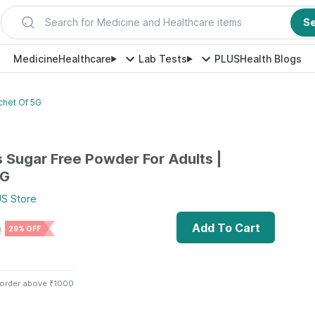
Search for Medicine and Healthcare items
S
Medicine
Healthcare
Lab Tests
PLUS
Health Blogs
chet Of 5G
s Sugar Free Powder For Adults |
5G
US
Store
Add To Cart
2
29% OFF
 order above ₹1000