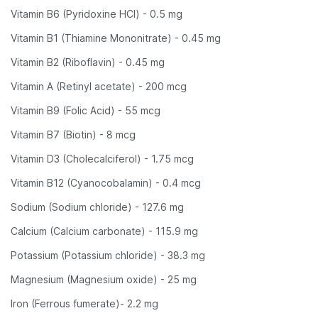
Vitamin B6 (Pyridoxine HCl) - 0.5 mg
Vitamin B1 (Thiamine Mononitrate) - 0.45 mg
Vitamin B2 (Riboflavin) - 0.45 mg
Vitamin A (Retinyl acetate) - 200 mcg
Vitamin B9 (Folic Acid) - 55 mcg
Vitamin B7 (Biotin) - 8 mcg
Vitamin D3 (Cholecalciferol) - 1.75 mcg
Vitamin B12 (Cyanocobalamin) - 0.4 mcg
Sodium (Sodium chloride) - 127.6 mg
Calcium (Calcium carbonate) - 115.9 mg
Potassium (Potassium chloride) - 38.3 mg
Magnesium (Magnesium oxide) - 25 mg
Iron (Ferrous fumerate)- 2.2 mg