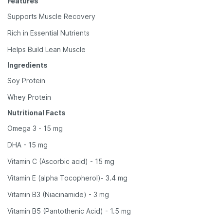
Features
Supports Muscle Recovery
Rich in Essential Nutrients
Helps Build Lean Muscle
Ingredients
Soy Protein
Whey Protein
Nutritional Facts
Omega 3 - 15 mg
DHA - 15 mg
Vitamin C (Ascorbic acid) - 15 mg
Vitamin E (alpha Tocopherol)- 3.4 mg
Vitamin B3 (Niacinamide) - 3 mg
Vitamin B5 (Pantothenic Acid) - 1.5 mg