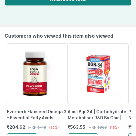
Customers who viewed this item also viewed
Everherb Flaxseed Omega 3
Aimil Bgr 34 | Carbohydrate
Pro
- Essential Fatty Acids -
Metaboliser R&D By Csir |
Nut
Healthy Heart - Bottle Of 60
100 Tablets
For
₹
284.62
₹
563.55
₹
91
MRP
₹
749
MRP
₹
663
(62%)
(15%)
(By Pharmeasy)
Refi