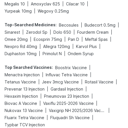
|
|
|
Megalis 10
Amoxyclav 625
Cilacar 10
|
Yurpeak 10mg
Wegovy 0.25mg
Top-Searched Medicines
:
|
|
Becosules
Budecort 0.5mg
|
|
|
|
Sinarest
Zerodol Sp
Dolo 650
Fourderm Cream
|
|
|
|
Omee 20mg
Ecosprin 75mg
Pan D
Meftal Spas
|
|
|
Nexpro Rd 40mg
Allegra 120mg
Karvol Plus
|
|
Duphaston 10mg
Primolut N
Ondem Syrup
Top Searched Vaccines
:
|
Boostrix Vaccine
|
|
Menactra Injection
Influvac Tetra Vaccine
|
|
|
Tetanus Vaccine
Jeev 3mcg Vaccine
Rotasil Vaccine
|
|
Prevenar 13 Injection
Gardasil Injection
|
|
Hexaxim Injection
Pneumovax 23 Injection
|
|
Biovac A Vaccine
Vaxiflu 2025-2026 Vaccine
|
|
Nukovax 13 Vaccine
Vaxigrip NH 2025/2026 Vaccine
|
|
Fluarix Tetra Vaccine
Fluquadri Sh Vaccine
Typbar TCV Injection