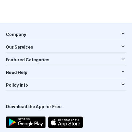
Company
Our Services
Featured Categories
Need Help
Policy Info
Download the App for Free