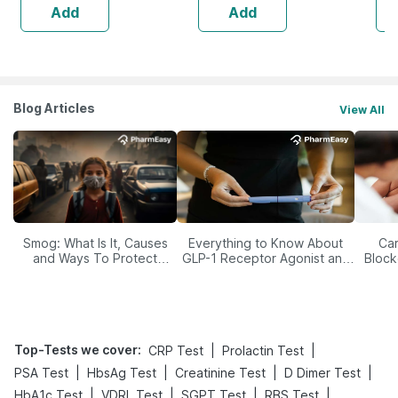
Add
Add
Blog Articles
View All
Smog: What Is It, Causes
Everything to Know About
Car
and Ways To Protect
GLP-1 Receptor Agonist and
Block
Yourself From It
Its Role in Weight
Management
Top-Tests we cover
:
|
|
CRP Test
Prolactin Test
|
|
|
|
PSA Test
HbsAg Test
Creatinine Test
D Dimer Test
|
|
|
|
HbA1c Test
VDRL Test
SGPT Test
RBS Test