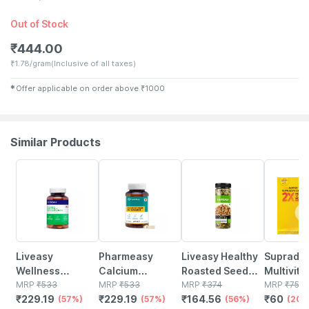
Out of Stock
₹
444.00
₹
1.78/gram
(Inclusive of all taxes)
✱
Offer applicable on order above
₹
1000
Similar Products
57% OFF
57% OFF
56% OFF
20% OFF
Liveasy
Pharmeasy
Liveasy Healthy
Supradyn
Wellness
Calcium
Roasted Seed
Multivita
Calcium
MRP
₹
533
Magnesium
MRP
₹
533
Mix - Blend Of 6
MRP
₹
374
Men & W
MRP
₹
75
₹
229.19
₹
229.19
₹
164.56
₹
60
Magnesium
(57%)
Vitamin D3 &
(57%)
Fibre Rich
(56%)
Builds En
(20%