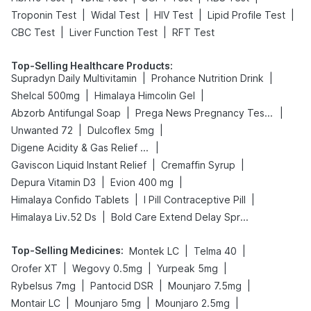
|
|
|
|
Troponin Test
Widal Test
HIV Test
Lipid Profile Test
|
|
CBC Test
Liver Function Test
RFT Test
Top-Selling Healthcare Products
:
|
|
Supradyn Daily Multivitamin
Prohance Nutrition Drink
|
|
Shelcal 500mg
Himalaya Himcolin Gel
|
|
Abzorb Antifungal Soap
Prega News Pregnancy Test Kit
|
|
Unwanted 72
Dulcoflex 5mg
|
Digene Acidity & Gas Relief Tablets
|
|
Gaviscon Liquid Instant Relief
Cremaffin Syrup
|
|
Depura Vitamin D3
Evion 400 mg
|
|
Himalaya Confido Tablets
I Pill Contraceptive Pill
|
Himalaya Liv.52 Ds
Bold Care Extend Delay Spray
Top-Selling Medicines
:
|
|
Montek LC
Telma 40
|
|
|
Orofer XT
Wegovy 0.5mg
Yurpeak 5mg
|
|
|
Rybelsus 7mg
Pantocid DSR
Mounjaro 7.5mg
|
|
|
Montair LC
Mounjaro 5mg
Mounjaro 2.5mg