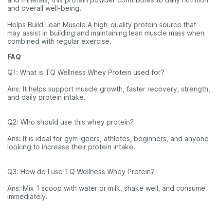
and overall well-being.
Helps Build Lean Muscle A high-quality protein source that
may assist in building and maintaining lean muscle mass when
combined with regular exercise.
FAQ
Q1: What is TQ Wellness Whey Protein used for?
Ans: It helps support muscle growth, faster recovery, strength,
and daily protein intake.
Q2: Who should use this whey protein?
Ans: It is ideal for gym-goers, athletes, beginners, and anyone
looking to increase their protein intake.
Q3: How do I use TQ Wellness Whey Protein?
Ans: Mix 1 scoop with water or milk, shake well, and consume
immediately.