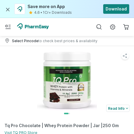
Save more on App
Download
4.6
•
1Cr+ Downloads
Select Pincode
to check best prices & availability
Read Info
Tq Pro Chocolate | Whey Protein Powder | Jar |250 Gm
Visit
TQ PRO
Store