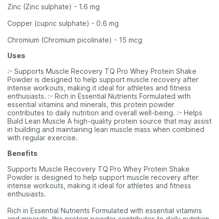
Zinc (Zinc sulphate) - 1.6 mg
Copper (cupric sulphate) - 0.6 mg
Chromium (Chromium picolinate) - 15 mcg
Uses
:- Supports Muscle Recovery TQ Pro Whey Protein Shake
Powder is designed to help support muscle recovery after
intense workouts, making it ideal for athletes and fitness
enthusiasts. :- Rich in Essential Nutrients Formulated with
essential vitamins and minerals, this protein powder
contributes to daily nutrition and overall well-being. :- Helps
Build Lean Muscle A high-quality protein source that may assist
in building and maintaining lean muscle mass when combined
with regular exercise.
Benefits
Supports Muscle Recovery TQ Pro Whey Protein Shake
Powder is designed to help support muscle recovery after
intense workouts, making it ideal for athletes and fitness
enthusiasts.
Rich in Essential Nutrients Formulated with essential vitamins
and minerals, this protein powder contributes to daily nutrition