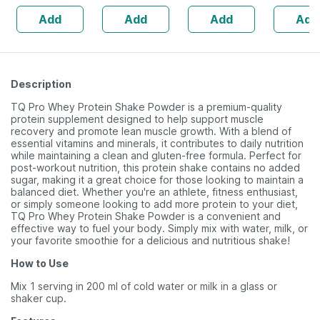
Vitamin D3 &
Zinc - Bones &
Healthy Roasted
Immunity 
Add
Add
Add
Add
Zinc - Bones &
Dental Health -
Seeds - 200 Gms
15 Tablet
Dental Health -
Bottle 60
Bottle 60 Tabs
Description
TQ Pro Whey Protein Shake Powder is a premium-quality
protein supplement designed to help support muscle
recovery and promote lean muscle growth. With a blend of
essential vitamins and minerals, it contributes to daily nutrition
while maintaining a clean and gluten-free formula. Perfect for
post-workout nutrition, this protein shake contains no added
sugar, making it a great choice for those looking to maintain a
balanced diet. Whether you're an athlete, fitness enthusiast,
or simply someone looking to add more protein to your diet,
TQ Pro Whey Protein Shake Powder is a convenient and
effective way to fuel your body. Simply mix with water, milk, or
your favorite smoothie for a delicious and nutritious shake!
How to Use
Mix 1 serving in 200 ml of cold water or milk in a glass or
shaker cup.