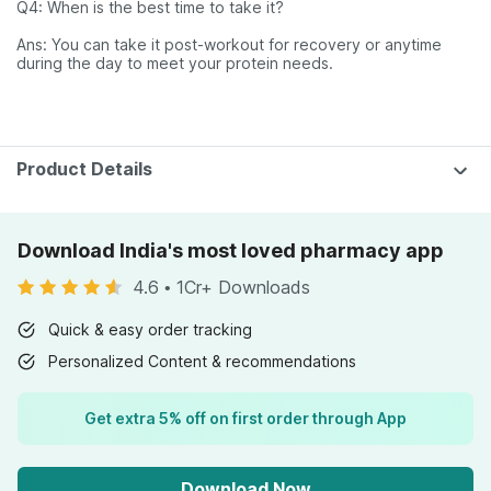
Q4: When is the best time to take it?
Ans: You can take it post-workout for recovery or anytime
during the day to meet your protein needs.
Product Details
Download India's most loved pharmacy app
4.6
•
1Cr+ Downloads
Quick & easy order tracking
Personalized Content & recommendations
Get extra 5% off on first order through App
Download Now