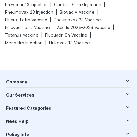
|
|
Prevenar 13 Injection
Gardasil 9 Pre Injection
|
|
Pneumovax 23 Injection
Biovac A Vaccine
|
|
Fluarix Tetra Vaccine
Pneumovax 23 Vaccine
|
|
Influvac Tetra Vaccine
Vaxiflu 2025-2026 Vaccine
|
|
Tetanus Vaccine
Fluquadri Sh Vaccine
|
Menactra Injection
Nukovax 13 Vaccine
Company
Our Services
Featured Categories
Need Help
Policy Info