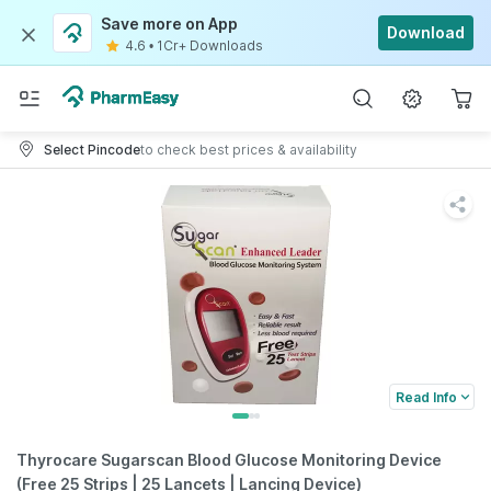
Save more on App
Download
4.6
•
1Cr+ Downloads
Select Pincode
to check best prices & availability
Read Info
Thyrocare Sugarscan Blood Glucose Monitoring Device
(Free 25 Strips | 25 Lancets | Lancing Device)