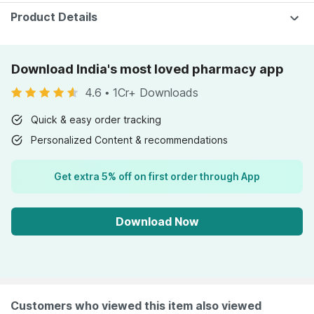
Product Details
Download India's most loved pharmacy app
4.6
•
1Cr+ Downloads
Quick & easy order tracking
Personalized Content & recommendations
Get extra 5% off on first order through App
Download Now
Customers who viewed this item also viewed