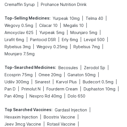
|
Cremaffin Syrup
Prohance Nutrition Drink
Top-Selling Medicines
:
|
|
Yurpeak 10mg
Telma 40
|
|
|
Wegovy 0.5mg
Cilacar 10
Megalis 10
|
|
|
Amoxyclav 625
Yurpeak 5mg
Mounjaro 5mg
|
|
|
|
Lirafit 6mg
Pantocid DSR
Erly 6mg
Levipil 500
|
|
|
Rybelsus 3mg
Wegovy 0.25mg
Rybelsus 7mg
Mounjaro 7.5mg
Top-Searched Medicines
:
|
|
Becosules
Zerodol Sp
|
|
|
Ecosprin 75mg
Omee 20mg
Ganaton 50mg
|
|
|
|
Udiliv 300mg
Sinarest
Karvol Plus
Budecort 0.5mg
|
|
|
|
Pan D
Primolut N
Fourderm Cream
Duphaston 10mg
|
|
Pan 40mg
Nexpro Rd 40mg
Dolo 650
Top Searched Vaccines
:
|
Gardasil Injection
|
|
Hexaxim Injection
Boostrix Vaccine
|
|
Jeev 3mcg Vaccine
Rotasil Vaccine