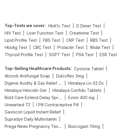
Tips
Prevention
Top-Tests we cover
:
|
|
HbA1c Test
D Dimer Test
|
|
|
HIV Test
Liver Function Test
Creatinine Test
|
|
|
|
Lipid Profile Test
FBS Test
CRP Test
RBS Test
|
|
|
|
HbsAg Test
CBC Test
Prolactin Test
Widal Test
|
|
|
Thyroid Profile Test
SGPT Test
PSA Test
ESR Test
Top-Selling Healthcare Products
:
|
Cystone Tablet
|
|
Abzorb Antifungal Soap
Dulcoflex 5mg
|
|
Digene Acidity & Gas Relief Tablets
Himalaya Liv.52 Ds
|
|
Himalaya Himcolin Gel
Himalaya Confido Tablets
|
|
Bold Care Extend Delay Spray
Evion 400 mg
|
|
Unwanted 72
I Pill Contraceptive Pill
|
Gaviscon Liquid Instant Relief
|
Supradyn Daily Multivitamin
|
|
Prega News Pregnancy Test Kit
Buscogast 10mg