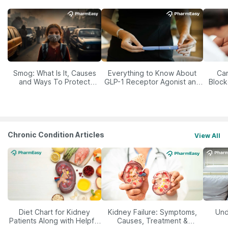
Smog: What Is It, Causes
Everything to Know About
Car
and Ways To Protect
GLP-1 Receptor Agonist and
Block
Yourself From It
Its Role in Weight
Management
Chronic Condition Articles
View All
Diet Chart for Kidney
Kidney Failure: Symptoms,
Und
Patients Along with Helpful
Causes, Treatment &