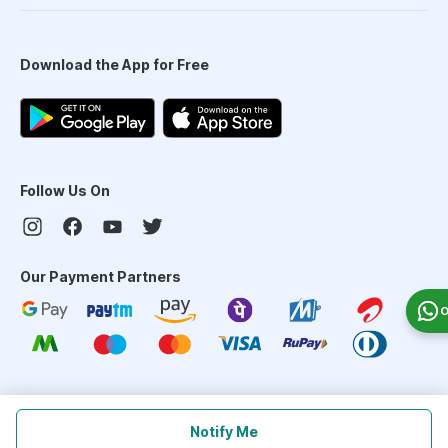
Download the App for Free
Follow Us On
Our Payment Partners
O
©
2026
PharmEasy. All Rights Reserved
Notify Me