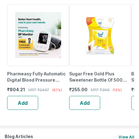
Pharmeasy Fully Automatic
Sugar Free Gold Plus
Bd 
Digital Blood Pressure
Sweetener Bottle Of 500
Ste
Monitor With Free Doctor
Pellets
Nee
₹
804.21
₹
255.00
₹
85
MRP
₹
2437
MRP
₹
300
(67%)
(15%)
Consultation
Add
Add
Blog Articles
View All