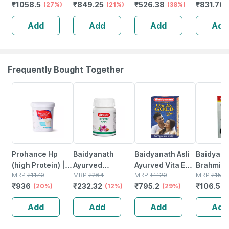
₹
1058.5
₹
849.25
₹
526.38
₹
831.76
Meter And
(27%)
Free 10 Test
(21%)
Testing Machine
(38%)
Lancing 
Lancing Device |
Strips + 10
With 10 Strips |
Glucomet
Add
Add
Add
Add
Glucometer |
Sterile Lancets +
25 Lancets 1
Free 10 T
Free 10 Test
1 Lancing Device
Lancing Device
Strips
Strips
Frequently Bought Together
20% OFF
12% OFF
29% OFF
29% OFF
Prohance Hp
Baidyanath
Baidyanath Asli
Baidyana
(high Protein) |
Ayurved
Ayurved Vita Ex
Brahmi Ba
Vanilla Flavour |
MRP
₹
1170
Kanchnar
MRP
₹
264
Gold Plus |
MRP
₹
1120
Bottle | 
MRP
₹
150
₹
936
₹
232.32
₹
795.2
₹
106.5
Jar | Oral
(20%)
Guggulu Tablets
(12%)
Stamina Booster
(29%)
(
Powder | 400 G
160s | Hormonal
| 20 Capsules
Add
Add
Add
Add
Balance Support