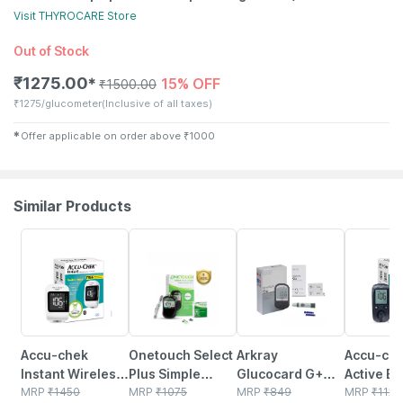
Visit
THYROCARE
Store
Out of Stock
₹
1275.00
15% OFF
✱
₹
1500.00
₹
1275/glucometer
(Inclusive of all taxes)
✱
Offer applicable on order above
₹
1000
Similar Products
27% OFF
21% OFF
38% OFF
26% OFF
Accu-chek
Onetouch Select
Arkray
Accu-ch
Instant Wireless
Plus Simple
Glucocard G+
Active Bl
Blood Glucose
MRP
₹
1450
Glucometer |
MRP
₹
1075
Blood Sugar
MRP
₹
849
Glucose 
MRP
₹
1124