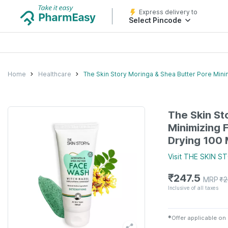
Express delivery to
Select Pincode
Home
Healthcare
The Skin Story Moringa & Shea Butter Pore Min
The Skin St
Minimizing 
Drying 100 
Visit
THE SKIN S
₹
247.5
MRP
₹
2
Inclusive of all taxes
✱
Offer applicable on