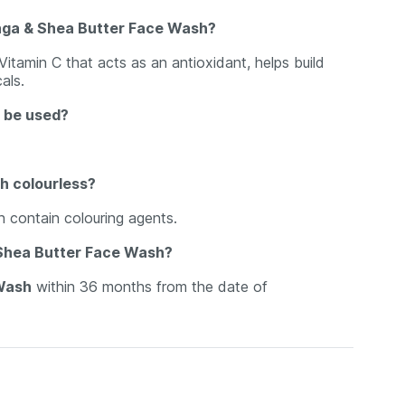
nga & Shea Butter Face Wash?
 Vitamin C that acts as an antioxidant, helps build
als.
 be used?
h colourless?
 contain colouring agents.
& Shea Butter Face Wash?
 Wash
within 36 months from the date of