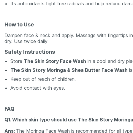
Its antioxidants fight free radicals and help reduce dam
How to Use
Dampen face & neck and apply. Massage with fingertips in 
dry. Use twice daily
Safety Instructions
Store
The Skin Story Face Wash
in a cool and dry pla
The Skin Story Moringa & Shea Butter Face Wash
is
Keep out of reach of children.
Avoid contact with eyes.
FAQ
Q1. Which skin type should use The Skin Story Morin
Ans:
The Moringa Face Wash is recommended for all types