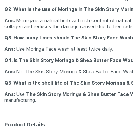
Q2. What is the use of Moringa in
The Skin Story Mori
Ans:
Moringa is a natural herb with rich content of natural
collagen and reduces the damage caused due to free radic
Q3. How many times
should The Skin Story Face Wash
Ans:
Use Moringa Face wash at least twice daily.
Q4. Is The Skin Story Moringa & Shea Butter Face Was
Ans:
No, The Skin Story Moringa & Shea Butter Face Wash
Q5. What is the shelf life of The Skin Story Moringa 
Ans:
Use
The Skin Story Moringa & Shea Butter Face
manufacturing.
Product Details