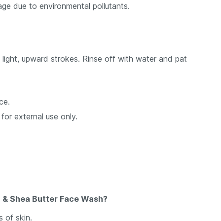
age due to environmental pollutants.
light, upward strokes. Rinse off with water and pat
ce.
 for external use only.
ga & Shea Butter Face Wash?
 of skin.