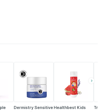
4% OFF
5% OFF
35% OFF
ple
Dermistry Sensitive
Healthbest Kids
Tnw The 