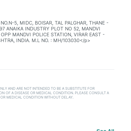
NO.N-5, MIDC, BOISAR, TAL PALGHAR, THANE -
397 ANAIKA INDUSTRY PLOT NO 52, MANDVI
 OPP MANDVI POLICE STATION, VIRAR EAST -
HTRA, INDIA. M.L NO. : MH/103030</p>
NLY AND ARE NOT INTENDED TO BE A SUBSTITUTE FOR
ON OF A DISEASE OR MEDICAL CONDITION. PLEASE CONSULT A
 OR MEDICAL CONDITION WITHOUT DELAY.