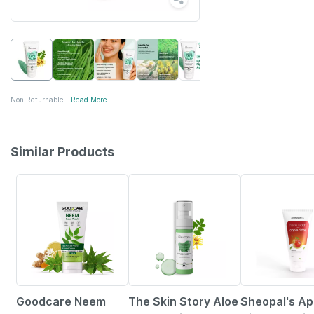
Non Returnable
Read More
Similar Products
30% OFF
10% OFF
51% OFF
Goodcare Neem
The Skin Story Aloe
Sheopal's Ap