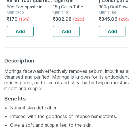
Relief Toothpaste
15gm Gel
| Constipatio
Tube Of 80 G
80g Toothpaste in
15g Gel in Tube
Relief | Isab
300g Oral Powd
Tube
MRP
₹
200
MRP
₹
491
Bottle
MRP
₹
486
|tasty Orang
₹
170
₹
382.98
₹
345.06
(15%)
(22%)
(29%
Flavour - 30
Add
Add
Add
Description
Moringa facewash effectively removes sebum, impurities and
cleansed and purified. Moringa is known for its antioxidant
refines pores, and olive oil and shea butter help in moistur
it soft and supple.
Benefits
Natural skin detoxifier.
Infused with the goodness of intense humectants.
Give a soft and supple feel to the skin.