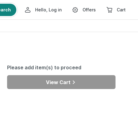
earch
Hello, Log in
Offers
Cart
Please add item(s) to proceed
View Cart