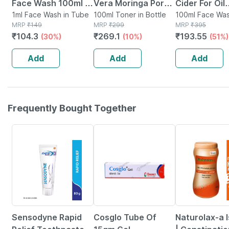
Face Wash 100ml |
Vera Moringa Pore
Cider For Oil
Anti-acne | Oil
1ml Face Wash in Tube
Minimizing Face
100ml Toner in Bottle
Control And
100ml Face Was
MRP
₹
149
MRP
₹
299
Tube
MRP
₹
395
Control | Neem |
Toner For
Cleansing |b
₹
104.3
₹
269.1
₹
193.55
(30%)
(10%)
(51%)
Turmeric & Saffron
Moisturizing & Oil
Skin Ph| Fac
| Sulphate-free
Control 100ml
(100 Ml)
Add
Add
Add
Frequently Bought Together
15% OFF
22% OFF
29% OFF
Sensodyne Rapid
Cosglo Tube Of
Naturolax-a 