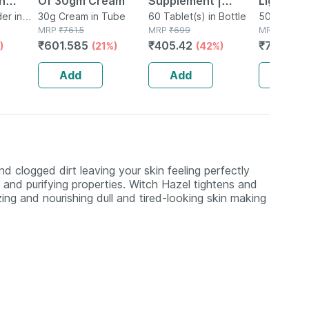
n
Of 30gm Cream
Supplement |
Light Pro
gol Husk
er in
30g Cream in Tube
Derived From
60 Tablet(s) in Bottle
Spf 50+ 
50g Gel in
MRP
₹
761.5
MRP
₹
699
MRP
₹
975
e
Lichen (plant
Sunscree
₹
601.585
₹
405.42
₹
741
)
(21%)
(42%)
(24%
0g
Based) & Vitamin
Gm
K2 (mk7) | Veg -
Add
Add
Add
60n
 clogged dirt leaving your skin feeling perfectly
 and purifying properties. Witch Hazel tightens and
izing and nourishing dull and tired-looking skin making