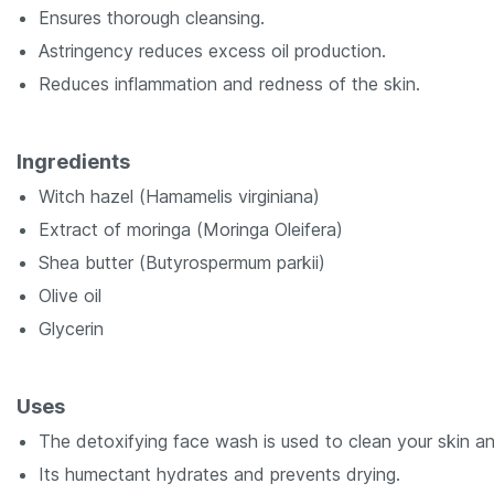
Ensures thorough cleansing.
Astringency reduces excess oil production.
Reduces inflammation and redness of the skin.
Ingredients
Witch hazel (
Hamamelis virginiana
)
Extract of moringa (
Moringa Oleifera
)
Shea butter (
Butyrospermum parkii
)
Olive oil
Glycerin
Uses
The detoxifying face wash is used to clean your skin an
Its humectant hydrates and prevents drying.