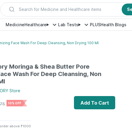
Search for Medicine and Healthcare items
S
Medicine
Healthcare
Lab Tests
PLUS
Health Blogs
imizing Face Wash For Deep Cleansing, Non Drying 100 Ml
ory Moringa & Shea Butter Pore
Face Wash For Deep Cleansing, Non
Ml
TORY
Store
Add To Cart
75
10% OFF
 order above ₹1000