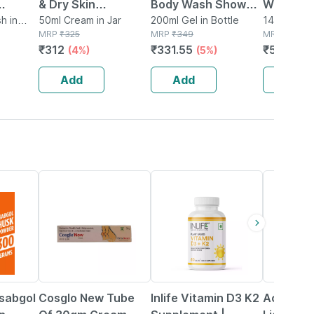
& Dry Skin
Body Wash Shower
Wash Ha
 Deep
h in
Hydrating Deep
50ml Cream in Jar
Gel With Aloe Vera |
200ml Gel in Bottle
Cream Wi
140g Crea
MRP
₹
325
MRP
₹
349
MRP
₹
848
alance
Moisturizer Face
Shea Butter &
E,shea B
₹
312
₹
331.55
₹
551.2
(4%)
(5%)
(3
e Wash
Cream Shea Butter
Lavender Oil
50 Pa++ 
Hyaluronic Acid
Watermelon -
Products
Add
Add
Add
200ml
21% OFF
42% OFF
24% OFF
Isabgol
Cosglo New Tube
Inlife Vitamin D3 K2
Acne Uv