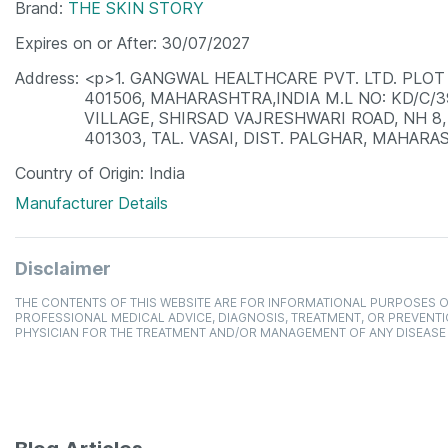
Brand
THE SKIN STORY
Expires on or After
30/07/2027
Address
<p>1. GANGWAL HEALTHCARE PVT. LTD. PLOT 
401506, MAHARASHTRA,INDIA M.L NO: KD/C/
VILLAGE, SHIRSAD VAJRESHWARI ROAD, NH 8,
401303, TAL. VASAI, DIST. PALGHAR, MAHARAS
Country of Origin
India
Manufacturer Details
Disclaimer
THE CONTENTS OF THIS WEBSITE ARE FOR INFORMATIONAL PURPOSES O
PROFESSIONAL MEDICAL ADVICE, DIAGNOSIS, TREATMENT, OR PREVENTI
PHYSICIAN FOR THE TREATMENT AND/OR MANAGEMENT OF ANY DISEASE