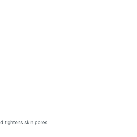
d tightens skin pores.