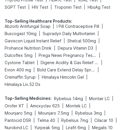
|
|
|
SGPT Test
HIV Test
Troponin Test
HbsAg Test
Top-Selling Healthcare Products
:
|
|
Abzorb Antifungal Soap
I Pill Contraceptive Pill
|
|
Buscogast 10mg
Supradyn Daily Multivitamin
|
|
Gaviscon Liquid Instant Relief
Shelcal 500mg
|
|
Prohance Nutrition Drink
Depura Vitamin D3
|
|
Dulcoflex 5mg
Prega News Pregnancy Test Kit
|
|
Cystone Tablet
Digene Acidity & Gas Relief Tablets
|
|
Evion 400 mg
Bold Care Extend Delay Spray
|
|
Cremaffin Syrup
Himalaya Himcolin Gel
Himalaya Liv.52 Ds
Top-Selling Medicines
:
|
|
Rybelsus 14mg
Montair LC
|
|
|
Orofer XT
Amoxyclav 625
Montek LC
|
|
|
Mounjaro 5mg
Mounjaro 7.5mg
Rybelsus 3mg
|
|
|
|
Pantocid DSR
Telma 40
Rybelsus 7mg
Cilacar 10
|
|
|
Nurokind LC
Yurpeak 5mg
Lirafit 6mg
Megalis 10