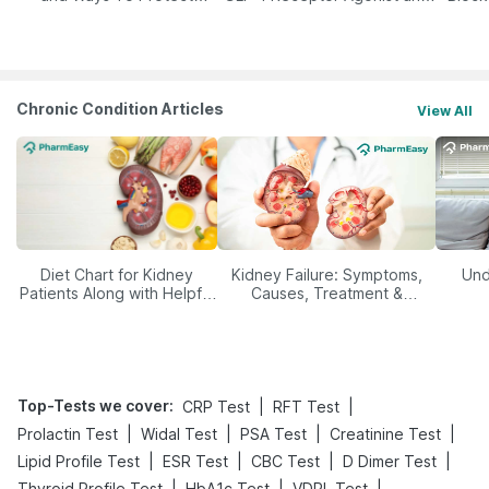
Yourself From It
Its Role in Weight
Management
Chronic Condition Articles
View All
Diet Chart for Kidney
Kidney Failure: Symptoms,
Und
Patients Along with Helpful
Causes, Treatment &
Tips
Prevention
Top-Tests we cover
:
|
|
CRP Test
RFT Test
|
|
|
|
Prolactin Test
Widal Test
PSA Test
Creatinine Test
|
|
|
|
Lipid Profile Test
ESR Test
CBC Test
D Dimer Test
|
|
|
Thyroid Profile Test
HbA1c Test
VDRL Test