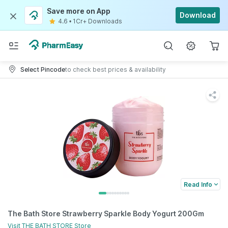
Save more on App
Download
4.6
•
1Cr+ Downloads
Select Pincode
to check best prices & availability
Read Info
The Bath Store Strawberry Sparkle Body Yogurt 200Gm
Visit
THE BATH STORE
Store