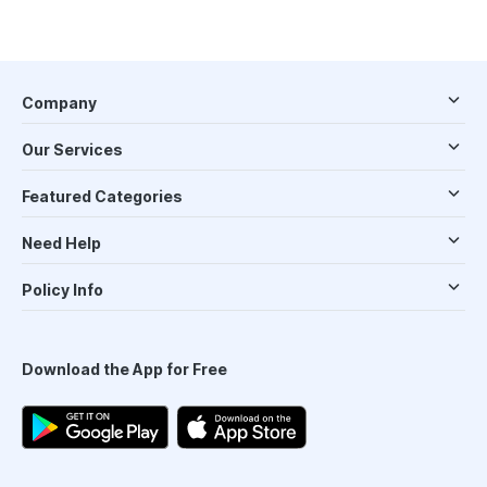
Company
Our Services
Featured Categories
Need Help
Policy Info
Download the App for Free