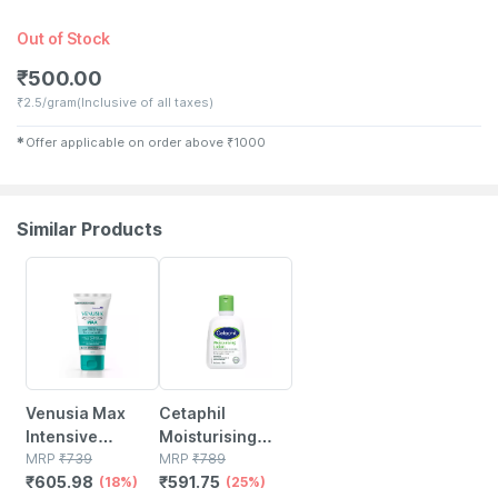
Out of Stock
₹
500.00
₹
2.5/gram
(Inclusive of all taxes)
✱
Offer applicable on order above
₹
1000
Similar Products
18% OFF
25% OFF
Venusia Max
Cetaphil
Intensive
Moisturising
Moisturizing |
MRP
₹
739
Lotion 118 Ml
MRP
₹
789
₹
605.98
₹
591.75
For Dry And Very
(18%)
(25%)