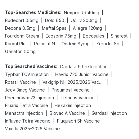
Top-Searched Medicines
:
|
Nexpro Rd 40mg
|
|
|
Budecort 0.5mg
Dolo 650
Udiliv 300mg
|
|
|
Dexona 0.5mg
Meftal Spas
Allegra 120mg
|
|
|
|
Fourderm Cream
Ecosprin 75mg
Becosules
Sinarest
|
|
|
|
Karvol Plus
Primolut N
Ondem Syrup
Zerodol Sp
Ganaton 50mg
Top Searched Vaccines
:
|
Gardasil 9 Pre Injection
|
|
Typbar TCV Injection
Havrix 720 Junior Vaccine
|
|
Rotasil Vaccine
Vaxigrip NH 2025/2026 Vaccine
|
|
Jeev 3mcg Vaccine
Pneumosil Vaccine
|
|
Pneumovax 23 Injection
Tetanus Vaccine
|
|
Fluarix Tetra Vaccine
Hexaxim Injection
|
|
|
Menactra Injection
Biovac A Vaccine
Gardasil Injection
|
|
Influvac Tetra Vaccine
Fluquadri Sh Vaccine
Vaxiflu 2025-2026 Vaccine