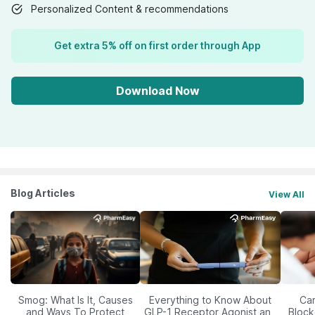
Personalized Content & recommendations
Get extra 5% off on first order through App
Download Now
Blog Articles
View All
Smog: What Is It, Causes
Everything to Know About
Car
and Ways To Protect
GLP-1 Receptor Agonist and
Block