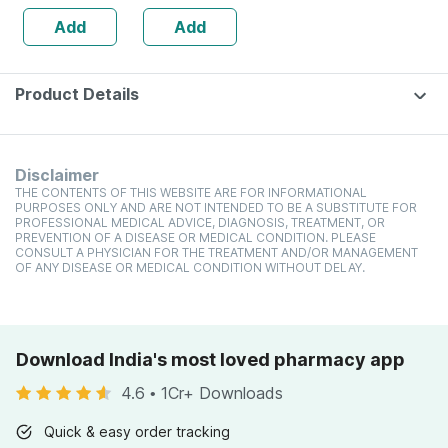
Dry Skin | Cream
Add
Add
| 150 Gm
Product Details
Disclaimer
THE CONTENTS OF THIS WEBSITE ARE FOR INFORMATIONAL
PURPOSES ONLY AND ARE NOT INTENDED TO BE A SUBSTITUTE FOR
PROFESSIONAL MEDICAL ADVICE, DIAGNOSIS, TREATMENT, OR
PREVENTION OF A DISEASE OR MEDICAL CONDITION. PLEASE
CONSULT A PHYSICIAN FOR THE TREATMENT AND/OR MANAGEMENT
OF ANY DISEASE OR MEDICAL CONDITION WITHOUT DELAY.
Download India's most loved pharmacy app
4.6
•
1Cr+ Downloads
Quick & easy order tracking