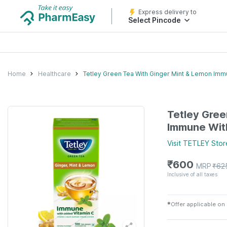
Express delivery to
Select Pincode
Home
Healthcare
Tetley Green Tea With Ginger Mint & Lemon Imm
Tetley Gree
Immune Wit
Visit
TETLEY
Stor
₹
600
MRP
₹
62
Inclusive of all taxes
✱
Offer applicable on