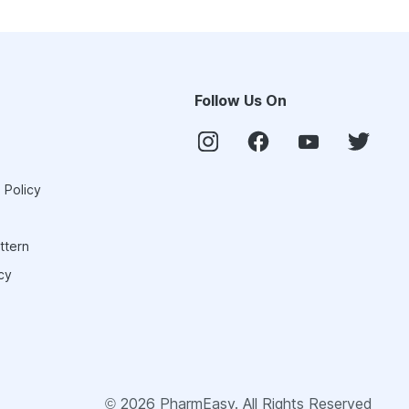
Follow Us On
 Policy
ttern
cy
©
2026
PharmEasy. All Rights Reserved