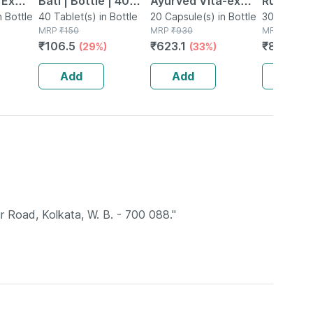
 Ex
Bati | Bottle | 40
Ayurved Vita-ex
Rumartho
tamina
n Bottle
No's
40 Tablet(s) in Bottle
Gold Plus - 20
20 Capsule(s) in Bottle
Joint Hea
30 Capsule
MRP
₹
150
MRP
₹
930
MRP
₹
984
Capsules
Capsules
₹
106.5
₹
623.1
₹
856.08
(29%)
(33%)
Add
Add
Add
r Road, Kolkata, W. B. - 700 088."