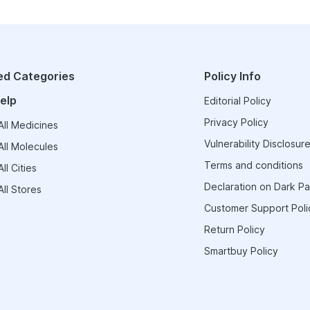
ed Categories
Policy Info
elp
Editorial Policy
Privacy Policy
ll Medicines
Vulnerability Disclosure
ll Molecules
Terms and conditions
ll Cities
Declaration on Dark Pa
ll Stores
Customer Support Poli
Return Policy
Smartbuy Policy