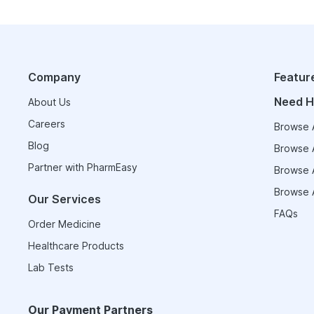
Company
Featur
Need H
About Us
Careers
Browse A
Blog
Browse A
Partner with PharmEasy
Browse A
Browse A
Our Services
FAQs
Order Medicine
Healthcare Products
Lab Tests
Our Payment Partners