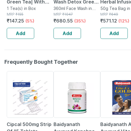
Green Tea| With
Wash Detox Green
Herbal Infus
Added Vitamin C|
1 Tea(s) in Box
Tea Face Wash -
360ml Face Wash in
Bags | For St
50g Tea Bag in 
MRP
₹
155
Tube
MRP
₹
1047
MRP
₹
649
Classic Green Tea|
Dirt Removal-
Relief With V
₹
147.25
₹
680.55
₹
571.12
(5%)
(35%)
(12%)
100g
vitamin C- 3 X 100
Leaf | 20 Non
Ml (300 Ml)
plastic Bags
Add
Add
Add
Frequently Bought Together
55% OFF
12% OFF
29% OFF
Cipcal 500mg Strip
Baidyanath
Baidyanath A