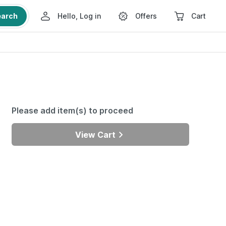
earch
Hello, Log in
Offers
Cart
Please add item(s) to proceed
View Cart