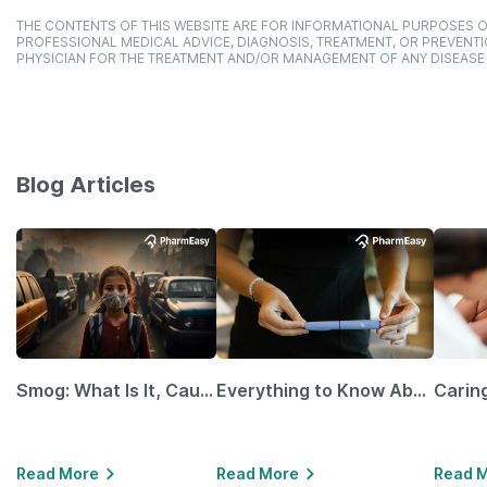
THE CONTENTS OF THIS WEBSITE ARE FOR INFORMATIONAL PURPOSES O
PROFESSIONAL MEDICAL ADVICE, DIAGNOSIS, TREATMENT, OR PREVENTI
PHYSICIAN FOR THE TREATMENT AND/OR MANAGEMENT OF ANY DISEASE
Blog Articles
Smog: What Is It, Causes and Ways To Protect Yourself From It
Everything to Know About GLP-1 Receptor Agonist and Its Role in Weight Management
Read More
Read More
Read 