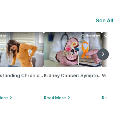
See All
Understanding Chronic Kidney Disease
Kidney Cancer: Symptoms, Causes, Treatments & More!
More
Read More
Read More