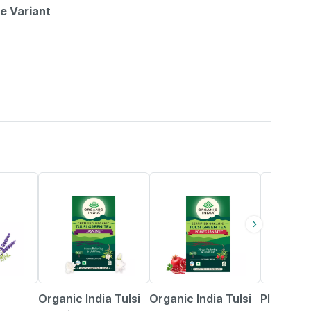
le Variant
5% OFF
5% OFF
11% OFF
Organic India Tulsi
Organic India Tulsi
Planet A