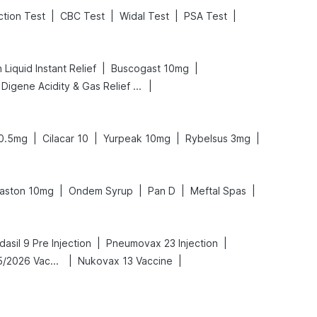
|
|
|
|
ction Test
CBC Test
Widal Test
PSA Test
|
|
Liquid Instant Relief
Buscogast 10mg
|
Digene Acidity & Gas Relief Tablets
|
|
|
|
0.5mg
Cilacar 10
Yurpeak 10mg
Rybelsus 3mg
|
|
|
|
aston 10mg
Ondem Syrup
Pan D
Meftal Spas
|
|
dasil 9 Pre Injection
Pneumovax 23 Injection
|
|
Vaxigrip NH 2025/2026 Vaccine
Nukovax 13 Vaccine