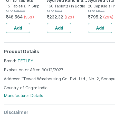
Of 15 Tablets
Ayurved Kanchnar
Ayurved Vita
15 Tablet(s) in Strip
Guggulu Tablets
160 Tablet(s) in Bottle
Gold Plus | S
20 Capsule(s) i
MRP
₹
107.92
MRP
₹
264
MRP
₹
1120
160s | Hormonal
Booster | 20
₹
48.564
₹
232.32
₹
795.2
(55%)
(12%)
(29%)
Balance Support
Capsules
Add
Add
Add
Product Details
Brand
TETLEY
Expires on or After
30/12/2027
Address
"Tewari Warehousing Co. Pvt. Ltd., No. 2, Sonapu
Country of Origin
India
Manufacturer Details
Disclaimer