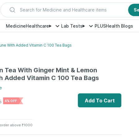
Search for Medicine and Healthcare items
S
Medicine
Healthcare
Lab Tests
PLUS
Health Blogs
une With Added Vitamin C 100 Tea Bags
n Tea With Ginger Mint & Lemon
h Added Vitamin C 100 Tea Bags
e
Add To Cart
5
4% OFF
 order above ₹1000