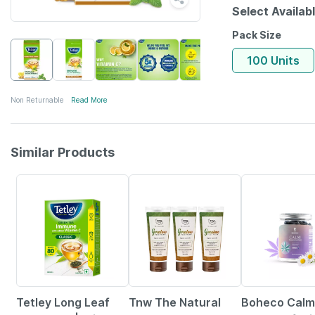
Select Availab
Pack Size
100 Units
Non Returnable
Read More
Similar Products
5% OFF
35% OFF
12% OFF
Tetley Long Leaf
Tnw The Natural
Boheco Calm