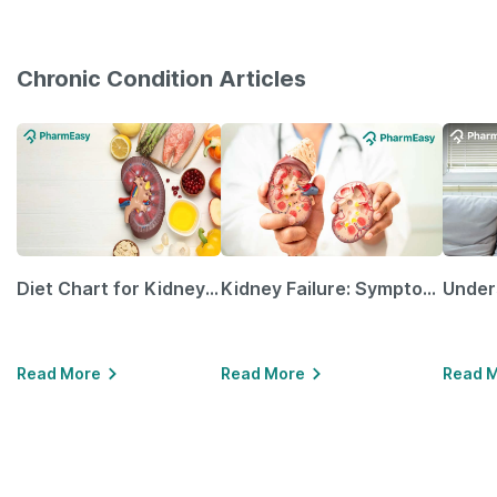
Chronic Condition Articles
Diet Chart for Kidney Patients Along with Helpful Tips
Kidney Failure: Symptoms, Causes, Treatment & Prevention
Read More
Read More
Read 