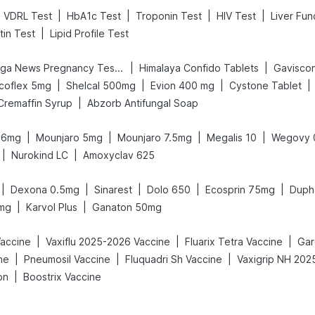
|
|
|
|
VDRL Test
HbA1c Test
Troponin Test
HIV Test
Liver Fun
|
tin Test
Lipid Profile Test
|
|
Prega News Pregnancy Test Kit
Himalaya Confido Tablets
Gaviscon 
|
|
|
|
coflex 5mg
Shelcal 500mg
Evion 400 mg
Cystone Tablet
|
Cremaffin Syrup
Abzorb Antifungal Soap
|
|
|
|
t 6mg
Mounjaro 5mg
Mounjaro 7.5mg
Megalis 10
Wegovy 
|
|
Nurokind LC
Amoxyclav 625
|
|
|
|
|
Dexona 0.5mg
Sinarest
Dolo 650
Ecosprin 75mg
Duph
|
|
0mg
Karvol Plus
Ganaton 50mg
|
|
|
accine
Vaxiflu 2025-2026 Vaccine
Fluarix Tetra Vaccine
Gar
|
|
|
ne
Pneumosil Vaccine
Fluquadri Sh Vaccine
|
on
Boostrix Vaccine