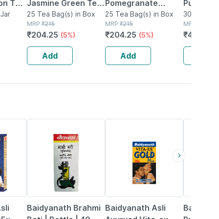
ion Tea
Jasmine Green Tea
Pomegranate
Pure & Li
ress
Jar
Bags Packet Of 25
25 Tea Bag(s) in Box
Green Tea Bags
25 Tea Bag(s) in Box
Organic 
30 Tea(s) 
MRP
₹
215
MRP
₹
215
MRP
₹
540
ijaya
Packet Of 25
Tea Bags
₹
204.25
₹
204.25
₹
480.6
(5%)
(5%)
(
-
Calories 
 50gm
Bag
Add
Add
Add
29% OFF
33% OFF
13% OFF
sli
Baidyanath Brahmi
Baidyanath Asli
Baidyana