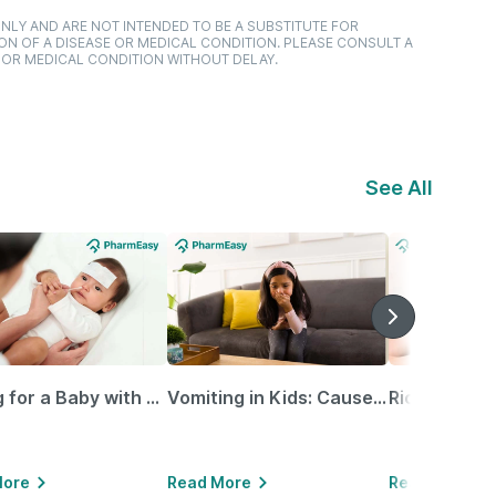
NLY AND ARE NOT INTENDED TO BE A SUBSTITUTE FOR
ON OF A DISEASE OR MEDICAL CONDITION. PLEASE CONSULT A
 OR MEDICAL CONDITION WITHOUT DELAY.
See All
Caring for a Baby with Blocked Nose: Simple Tips for Parents
Vomiting in Kids: Causes, Home Remedies & Treatment Options
More
Read More
Read More