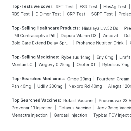
Top-Tests we cover
:
|
|
|
RFT Test
ESR Test
HbsAg Test
|
|
|
|
RBS Test
D Dimer Test
CRP Test
SGPT Test
Prolac
Top-Selling Healthcare Products
:
|
Himalaya Liv.52 Ds
|
|
|
I Pill Contraceptive Pill
Depura Vitamin D3
Zincovit
Dul
|
|
Bold Care Extend Delay Spray
Prohance Nutrition Drink
Top-Selling Medicines
:
|
|
Rybelsus 14mg
Erly 6mg
Lirafi
|
|
|
Montair LC
Wegovy 0.25mg
Orofer XT
Rybelsus 7mg
Top-Searched Medicines
:
|
Omee 20mg
Fourderm Cream
|
|
|
Pan 40mg
Udiliv 300mg
Nexpro Rd 40mg
Allegra 12
Top Searched Vaccines
:
|
Rotasil Vaccine
Pneumovax 23 V
|
|
Prevenar 13 Injection
Tetanus Vaccine
Jeev 3mcg Vacci
|
|
Menactra Injection
Gardasil Injection
Typbar TCV Injecti