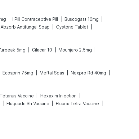
|
|
|
 mg
I Pill Contraceptive Pill
Buscogast 10mg
|
|
Abzorb Antifungal Soap
Cystone Tablet
|
|
|
Yurpeak 5mg
Cilacar 10
Mounjaro 2.5mg
|
|
|
Ecosprin 75mg
Meftal Spas
Nexpro Rd 40mg
|
|
Tetanus Vaccine
Hexaxim Injection
|
|
|
Fluquadri Sh Vaccine
Fluarix Tetra Vaccine