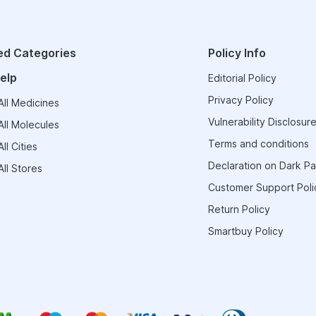
ed Categories
Policy Info
elp
Editorial Policy
Privacy Policy
ll Medicines
Vulnerability Disclosure
ll Molecules
Terms and conditions
ll Cities
Declaration on Dark Pa
ll Stores
Customer Support Poli
Return Policy
Smartbuy Policy