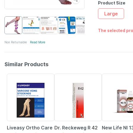
Product Size
Large
The selected pro
Non Returnable
Read More
Similar Products
30% OFF
18% OFF
11% OFF
Liveasy Ortho Care
Dr. Reckeweg R 42
New Life Nl 1