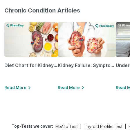
Chronic Condition Articles
Diet Chart for Kidney Patients Along with Helpful Tips
Kidney Failure: Symptoms, Causes, Treatment & Prevention
Read More
Read More
Read 
Top-Tests we cover
:
|
|
HbA1c Test
Thyroid Profile Test