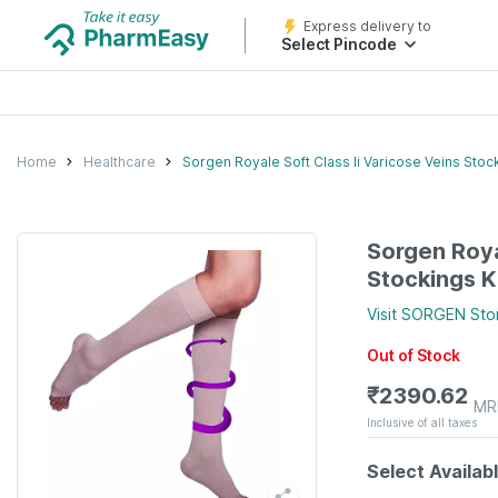
Express delivery to
Select Pincode
Home
Healthcare
Sorgen Royale Soft Class Ii Varicose Veins Sto
Sorgen Roya
Stockings K
Visit
SORGEN
Sto
Out of Stock
₹
2390.62
MR
Inclusive of all taxes
Select Availab