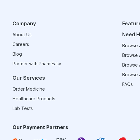
Company
Featur
Need H
About Us
Careers
Browse A
Blog
Browse A
Partner with PharmEasy
Browse A
Browse A
Our Services
FAQs
Order Medicine
Healthcare Products
Lab Tests
Our Payment Partners