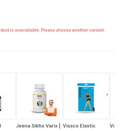
duct is unavailable. Please choose another variant.
1% OFF
10% OFF
15% OFF
3
Jeena Sikho Varix |
Vissco Elastic
Vissco M