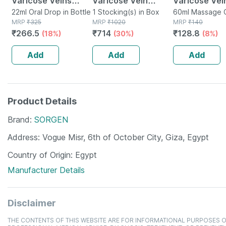
Varicose Veins
Varicose Vein
Varicose Vei
Drops 22 Ml
22ml Oral Drop in Bottle
Stockings Large
1 Stocking(s) in Box
Massage Oil 
60ml Massage Oi
MRP
₹
325
MRP
₹
1020
Bottle
MRP
₹
140
₹
266.5
₹
714
₹
128.8
(18%)
(30%)
(8%)
Add
Add
Add
Product Details
Brand
SORGEN
Address
Vogue Misr, 6th of October City, Giza, Egypt
Country of Origin
Egypt
Manufacturer Details
Disclaimer
THE CONTENTS OF THIS WEBSITE ARE FOR INFORMATIONAL PURPOSES O