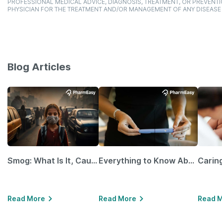
PROFESSIONAL MEDICAL ADVICE, DIAGNOSIS, TREATMENT, OR PREVENTI
PHYSICIAN FOR THE TREATMENT AND/OR MANAGEMENT OF ANY DISEASE
Blog Articles
Smog: What Is It, Causes and Ways To Protect Yourself From It
Everything to Know About GLP-1 Receptor Agonist and Its Role in Weight Management
Read More
Read More
Read 