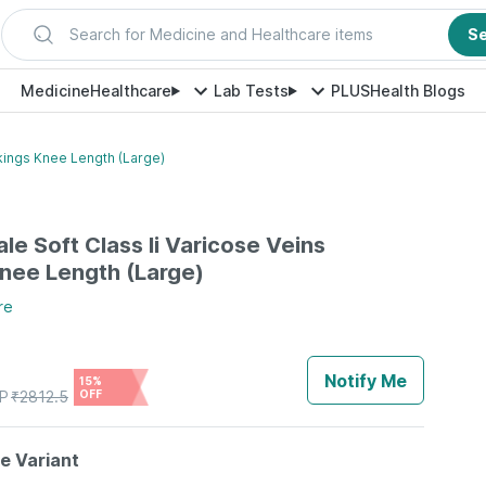
Search for Medicine and Healthcare items
S
Medicine
Healthcare
Lab Tests
PLUS
Health Blogs
ckings Knee Length (Large)
le Soft Class Ii Varicose Veins
nee Length (Large)
re
Notify Me
15%
P
₹
2812.5
OFF
le Variant