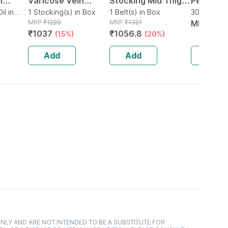
n
Varicose Vein
Stocking Mid Thigh
Pentarka
60 Ml
l in
Stockings - M
1 Stocking(s) in Box
Classic Beige Large
1 Belt(s) in Box
Ml
30ml Oral D
MRP
₹
1220
MRP
₹
1321
MRP
₹
20
Pack Of 2
₹
1037
₹
1056.8
(15%)
(20%)
Add
Add
Add
NLY AND ARE NOT INTENDED TO BE A SUBSTITUTE FOR