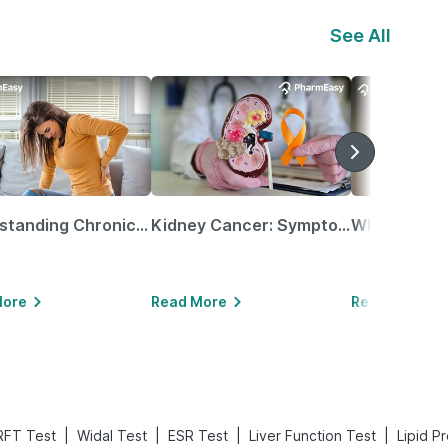
See All
Understanding Chronic Kidney Disease
Kidney Cancer: Symptoms, Causes, Treatments & More!
More
Read More
Read More
|
|
|
|
RFT Test
Widal Test
ESR Test
Liver Function Test
Lipid Pr