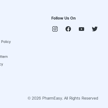
Follow Us On
 Policy
ttern
cy
©
2026
PharmEasy. All Rights Reserved