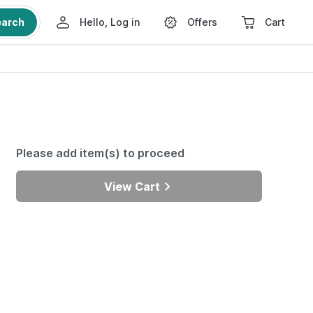
earch
Hello, Log in
Offers
Cart
Please add item(s) to proceed
View Cart