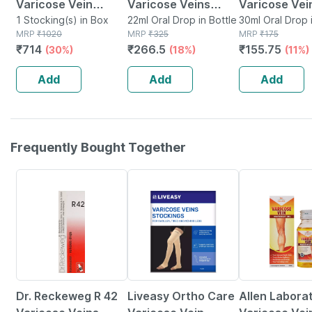
Varicose Vein
Varicose Veins
Varicose Vei
Stockings Large
1 Stocking(s) in Box
Drops 22 Ml
22ml Oral Drop in Bottle
Drops | 30ml
30ml Oral Drop 
MRP
₹
1020
MRP
₹
325
MRP
₹
175
₹
714
₹
266.5
₹
155.75
(30%)
(18%)
(11%)
Add
Add
Add
Frequently Bought Together
18% OFF
30% OFF
8% OFF
Dr. Reckeweg R 42
Liveasy Ortho Care
Allen Labora