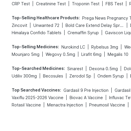
|
|
|
|
CRP Test
Creatinine Test
Troponin Test
FBS Test
Top-Selling Healthcare Products
:
|
|
|
Zincovit
Unwanted 72
Bold Care Extend Delay Spray
|
|
Himalaya Confido Tablets
Cremaffin Syrup
Gaviscon Liqu
Top-Selling Medicines
:
|
|
Nurokind LC
Rybelsus 3mg
We
|
|
|
Mounjaro 5mg
Wegovy 0.5mg
Lirafit 6mg
Megalis 10
Top-Searched Medicines
:
|
|
Sinarest
Dexona 0.5mg
Dol
|
|
|
|
Udiliv 300mg
Becosules
Zerodol Sp
Ondem Syrup
Top Searched Vaccines
:
|
Gardasil 9 Pre Injection
Gardasil
|
|
Vaxiflu 2025-2026 Vaccine
Biovac A Vaccine
Influvac Te
|
|
|
Rotasil Vaccine
Menactra Injection
Pneumosil Vaccine