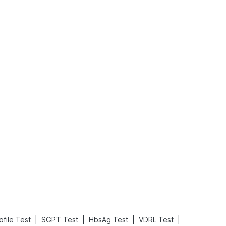
What is an Acute Heart Failure?
Sweeteners and Diabetes: Natural vs. Artificial Sweeteners for Diabetes
Read More
Read More
|
|
|
|
ofile Test
SGPT Test
HbsAg Test
VDRL Test