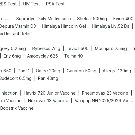
|
|
RBS Test
HIV Test
PSA Test
|
|
|
Prega News Pregnancy Test Kit
Supradyn Daily Multivitamin
Shelcal 500mg
Evion 400
|
|
|
Depura Vitamin D3
Himalaya Himcolin Gel
Himalaya Liv.52 Ds
id Instant Relief
|
|
|
|
govy 0.25mg
Rybelsus 7mg
Levipil 500
Mounjaro 7.5mg
|
|
|
Erly 6mg
Amoxyclav 625
Telma 40
|
|
|
|
|
o 650
Pan D
Omee 20mg
Ganaton 50mg
Allegra 120mg
|
Budecort 0.5mg
Pan 40mg
|
|
|
 Injection
Havrix 720 Junior Vaccine
Pneumovax 23 Vaccine
|
|
tra Vaccine
Nukovax 13 Vaccine
Vaxigrip NH 2025/2026 Vaccine
Boostrix Vaccine