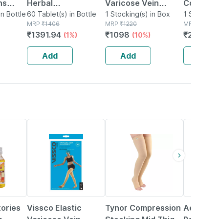
ns
Herbal
Varicose Vein
Compres
in Bottle
Supplements For
60 Tablet(s) in Bottle
Stockings - Xl
1 Stocking(s) in Box
Stocking
1 Support(
MRP
₹
1406
MRP
₹
1220
MRP
₹
2400
Varicose Veins| 60
Thigh | 
₹
1391.94
₹
1098
₹
2040
(1%)
(10%)
(1
Capsules
Blood Cir
Varicose 
Add
Add
Add
Large
15% OFF
20% OFF
tories
Vissco Elastic
Tynor Compression
Aesculu