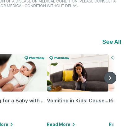
ON OF A DISEASE OR MEDICAL CONDITION. PLEASE CONSULT A
 OR MEDICAL CONDITION WITHOUT DELAY.
See All
Caring for a Baby with Blocked Nose: Simple Tips for Parents
Vomiting in Kids: Causes, Home Remedies & Treatment Options
More
Read More
Read More