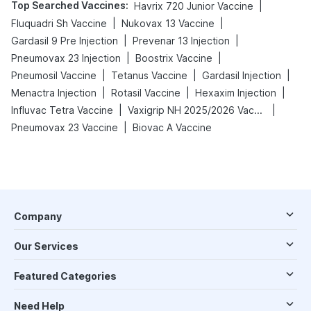
Top Searched Vaccines
:
|
Havrix 720 Junior Vaccine
|
|
Fluquadri Sh Vaccine
Nukovax 13 Vaccine
|
|
Gardasil 9 Pre Injection
Prevenar 13 Injection
|
|
Pneumovax 23 Injection
Boostrix Vaccine
|
|
|
Pneumosil Vaccine
Tetanus Vaccine
Gardasil Injection
|
|
|
Menactra Injection
Rotasil Vaccine
Hexaxim Injection
|
|
Influvac Tetra Vaccine
Vaxigrip NH 2025/2026 Vaccine
|
Pneumovax 23 Vaccine
Biovac A Vaccine
Company
Our Services
Featured Categories
Need Help