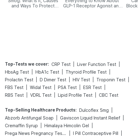
Smog: What Is It, Causes
Everything to Know About
Car
and Ways To Protect
GLP-1 Receptor Agonist and
Block
Yourself From It
Its Role in Weight
Management
Top-Tests we cover
:
|
|
CRP Test
Liver Function Test
|
|
|
HbsAg Test
HbA1c Test
Thyroid Profile Test
|
|
|
|
Prolactin Test
D Dimer Test
HIV Test
Troponin Test
|
|
|
|
FBS Test
Widal Test
PSA Test
ESR Test
|
|
|
RBS Test
VDRL Test
Lipid Profile Test
CBC Test
Top-Selling Healthcare Products
:
|
Dulcoflex 5mg
|
|
Abzorb Antifungal Soap
Gaviscon Liquid Instant Relief
|
|
Cremaffin Syrup
Himalaya Himcolin Gel
|
|
Prega News Pregnancy Test Kit
I Pill Contraceptive Pill