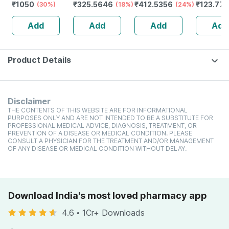
₹
1050
₹
325.5646
₹
412.5356
₹
123.77
Redensyl | 3%
(30%)
Spray
(18%)
(24%)
Spray
Anagain | 3%
Add
Add
Add
Add
Procapil | 60 Ml
Product Details
Disclaimer
THE CONTENTS OF THIS WEBSITE ARE FOR INFORMATIONAL
PURPOSES ONLY AND ARE NOT INTENDED TO BE A SUBSTITUTE FOR
PROFESSIONAL MEDICAL ADVICE, DIAGNOSIS, TREATMENT, OR
PREVENTION OF A DISEASE OR MEDICAL CONDITION. PLEASE
CONSULT A PHYSICIAN FOR THE TREATMENT AND/OR MANAGEMENT
OF ANY DISEASE OR MEDICAL CONDITION WITHOUT DELAY.
Download India's most loved pharmacy app
4.6
•
1Cr+ Downloads