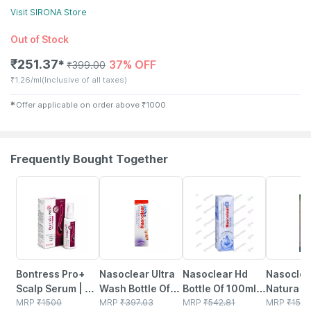
Visit
SIRONA
Store
Out of Stock
₹
251.37
37% OFF
✱
₹
399.00
₹
1.26/ml
(Inclusive of all taxes)
✱
Offer applicable on order above
₹
1000
Frequently Bought Together
30% OFF
18% OFF
24% OFF
18% OFF
Bontress Pro+
Nasoclear Ultra
Nasoclear Hd
Nasoclea
Scalp Serum | 5%
Wash Bottle Of
Bottle Of 100ml
Natura Bo
Capixyl | 3%
MRP
₹
1500
100ml Nasal
MRP
₹
397.03
Nasal Spray
MRP
₹
542.81
30ml Nas
MRP
₹
150.