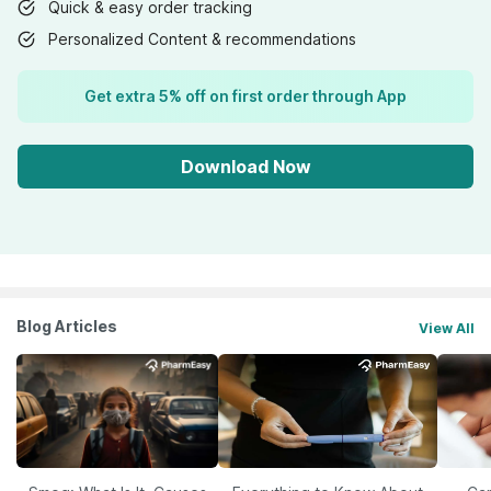
Quick & easy order tracking
Personalized Content & recommendations
Get extra 5% off on first order through App
Download Now
Blog Articles
View All