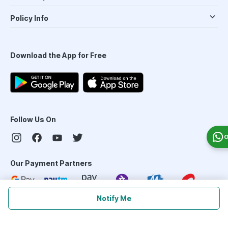
Policy Info
Download the App for Free
Follow Us On
O
Our Payment Partners
Notify Me