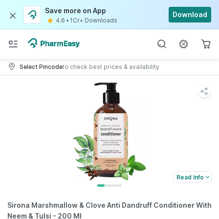
Save more on App
Download
4.6
•
1Cr+ Downloads
Select Pincode
to check best prices & availability
Read Info
Sirona Marshmallow & Clove Anti Dandruff Conditioner With
Neem & Tulsi - 200 Ml