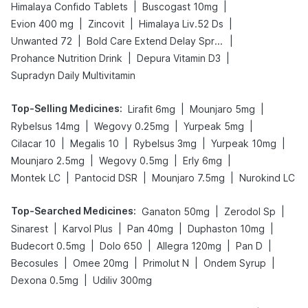
|
|
Himalaya Confido Tablets
Buscogast 10mg
|
|
|
Evion 400 mg
Zincovit
Himalaya Liv.52 Ds
|
|
Unwanted 72
Bold Care Extend Delay Spray
|
|
Prohance Nutrition Drink
Depura Vitamin D3
Supradyn Daily Multivitamin
Top-Selling Medicines
:
|
|
Lirafit 6mg
Mounjaro 5mg
|
|
|
Rybelsus 14mg
Wegovy 0.25mg
Yurpeak 5mg
|
|
|
|
Cilacar 10
Megalis 10
Rybelsus 3mg
Yurpeak 10mg
|
|
|
Mounjaro 2.5mg
Wegovy 0.5mg
Erly 6mg
|
|
|
Montek LC
Pantocid DSR
Mounjaro 7.5mg
Nurokind LC
Top-Searched Medicines
:
|
|
Ganaton 50mg
Zerodol Sp
|
|
|
|
Sinarest
Karvol Plus
Pan 40mg
Duphaston 10mg
|
|
|
|
Budecort 0.5mg
Dolo 650
Allegra 120mg
Pan D
|
|
|
|
Becosules
Omee 20mg
Primolut N
Ondem Syrup
|
Dexona 0.5mg
Udiliv 300mg