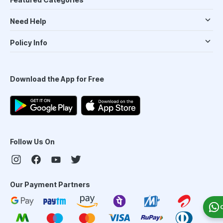
Need Help
Policy Info
Download the App for Free
Follow Us On
Our Payment Partners