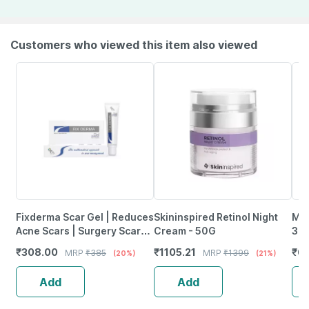
Customers who viewed this item also viewed
Fixderma Scar Gel | Reduces
Skininspired Retinol Night
Moi
Acne Scars | Surgery Scars |
Cream - 50G
30
Injury Scars | Burn Scars -
₹
308.00
₹
1105.21
₹
61
MRP
₹
385
MRP
₹
1399
(20%)
(21%)
15G
Add
Add