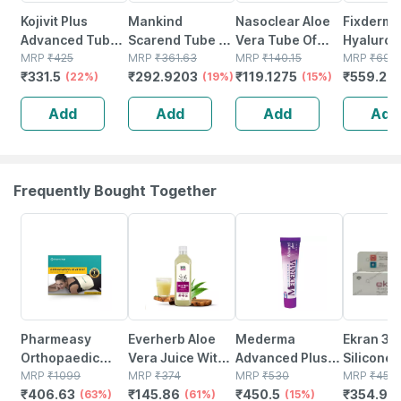
Kojivit Plus
Mankind
Nasoclear Aloe
Fixderma
Advanced Tube
Scarend Tube Of
Vera Tube Of
Hyaluron
Of 15gm Gel
MRP
₹
425
15gm Gel
MRP
₹
361.63
15gm Saline
MRP
₹
140.15
Serum For
MRP
₹
699
₹
331.5
₹
292.9203
₹
119.1275
₹
559.2
(22%)
(19%)
Nasal Gel
(15%)
Ageing | 
(
Retinol 
Add
Add
Add
Add
For Face |
Skin Typ
Frequently Bought Together
63% OFF
61% OFF
15% OFF
22% OFF
Pharmeasy
Everherb Aloe
Mederma
Ekran 30
Orthopaedic
Vera Juice With
Advanced Plus
Silicone 
Electric Heat Belt
MRP
₹
1099
Pulp -
MRP
₹
374
Tube Of 10gm
MRP
₹
530
Plus Tub
MRP
₹
455
₹
406.63
₹
145.86
₹
450.5
₹
354.9
- Extra Large
(63%)
Rejuvenates
(61%)
Scar Gel
(15%)
Sunscree
(