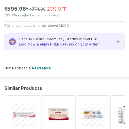
₹
595.98
23% OFF
✱
₹
774.00
₹
39.73/gram
(Inclusive of all taxes)
✱
Offer applicable on order above
₹
1000
Get ₹35.6 extra PharmEasy Credits with
PLUS
!
Enrol now & enjoy
FREE
delivery on your order.
Non Returnable
Read More
Similar Products
22% OFF
19% OFF
15% OFF
20% OFF