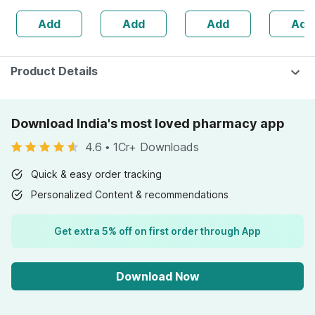
Skin & Hair - 1l
Add
Add
Add
Add
Bottle (by
Pharmeasy)
Product Details
Download India's most loved pharmacy app
4.6
•
1Cr+ Downloads
Quick & easy order tracking
Personalized Content & recommendations
Get extra 5% off on first order through App
Download Now