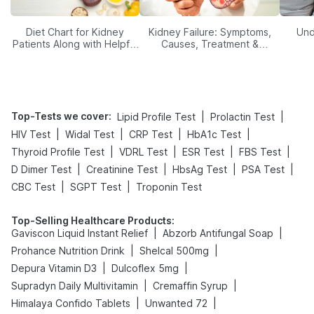
Diet Chart for Kidney
Kidney Failure: Symptoms,
Und
Patients Along with Helpful
Causes, Treatment &
Tips
Prevention
Top-Tests we cover
:
|
|
Lipid Profile Test
Prolactin Test
|
|
|
|
HIV Test
Widal Test
CRP Test
HbA1c Test
|
|
|
|
Thyroid Profile Test
VDRL Test
ESR Test
FBS Test
|
|
|
|
D Dimer Test
Creatinine Test
HbsAg Test
PSA Test
|
|
CBC Test
SGPT Test
Troponin Test
Top-Selling Healthcare Products
:
|
|
Gaviscon Liquid Instant Relief
Abzorb Antifungal Soap
|
|
Prohance Nutrition Drink
Shelcal 500mg
|
|
Depura Vitamin D3
Dulcoflex 5mg
|
|
Supradyn Daily Multivitamin
Cremaffin Syrup
|
|
Himalaya Confido Tablets
Unwanted 72