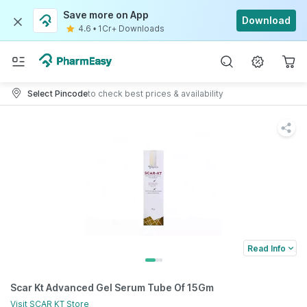
Save more on App
Download
4.6
•
1Cr+ Downloads
Select Pincode
to check best prices & availability
Read Info
Scar Kt Advanced Gel Serum Tube Of 15Gm
Visit
SCAR KT
Store