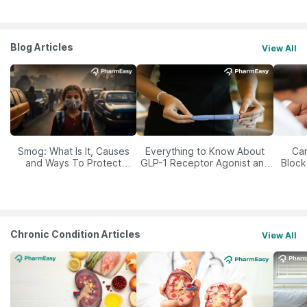
Blog Articles
View All
Smog: What Is It, Causes
Everything to Know About
Car
and Ways To Protect
GLP-1 Receptor Agonist and
Block
Yourself From It
Its Role in Weight
Management
Chronic Condition Articles
View All