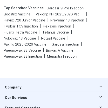
Top Searched Vaccines
:
|
Gardasil 9 Pre Injection
|
|
Boostrix Vaccine
Vaxigrip NH 2025/2026 Vaccine
|
|
Havrix 720 Junior Vaccine
Prevenar 13 Injection
|
|
Typbar TCV Injection
Hexaxim Injection
|
|
Fluarix Tetra Vaccine
Tetanus Vaccine
|
|
Nukovax 13 Vaccine
Rotasil Vaccine
|
|
Vaxiflu 2025-2026 Vaccine
Gardasil Injection
|
|
Pneumovax 23 Vaccine
Biovac A Vaccine
|
Pneumovax 23 Injection
Menactra Injection
Company
Our Services
Featured Categories