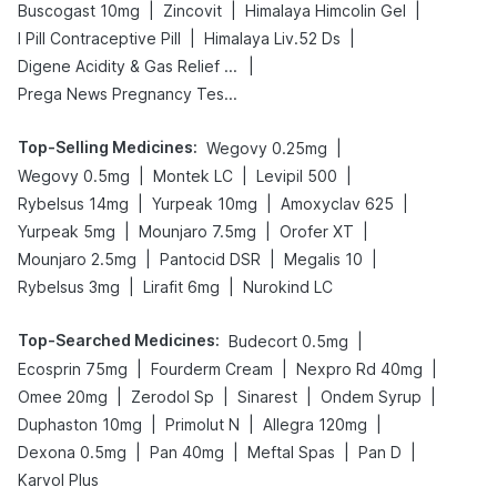
|
|
|
Buscogast 10mg
Zincovit
Himalaya Himcolin Gel
|
|
I Pill Contraceptive Pill
Himalaya Liv.52 Ds
|
Digene Acidity & Gas Relief Tablets
Prega News Pregnancy Test Kit
Top-Selling Medicines
:
|
Wegovy 0.25mg
|
|
|
Wegovy 0.5mg
Montek LC
Levipil 500
|
|
|
Rybelsus 14mg
Yurpeak 10mg
Amoxyclav 625
|
|
|
Yurpeak 5mg
Mounjaro 7.5mg
Orofer XT
|
|
|
Mounjaro 2.5mg
Pantocid DSR
Megalis 10
|
|
Rybelsus 3mg
Lirafit 6mg
Nurokind LC
Top-Searched Medicines
:
|
Budecort 0.5mg
|
|
|
Ecosprin 75mg
Fourderm Cream
Nexpro Rd 40mg
|
|
|
|
Omee 20mg
Zerodol Sp
Sinarest
Ondem Syrup
|
|
|
Duphaston 10mg
Primolut N
Allegra 120mg
|
|
|
|
Dexona 0.5mg
Pan 40mg
Meftal Spas
Pan D
Karvol Plus