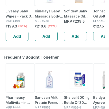
Liveasy Baby
Himalaya Baby
Sofidew Baby
Johnson'
Wipes - Pack Of
Massage Body
Massage Oil
Oil Bottl
72 - Soft &
MRP
₹
199
Oil Bottle Of 200
MRP
₹
270
100ml
MRP
₹
239.5
Ml
MRP
₹
150
₹
139.3
₹
210.6
₹
127.5
Gentle - For
(30%)
Ml
(22%)
(1
Babies' Delicate
Add
Add
Add
Add
Skin
Frequently Bought Together
53% OFF
20% OFF
25% OFF
12% OFF
Pharmeasy
Sanosan Milk
Shelcal 500mg
Baidyana
Multivitamin
Protein Formula
Bottle Of 30
Ayurved
Gummies For
MRP
₹
444
Daily
MRP
₹
1575
Tablets
MRP
₹
326.9
Kanchna
MRP
₹
264