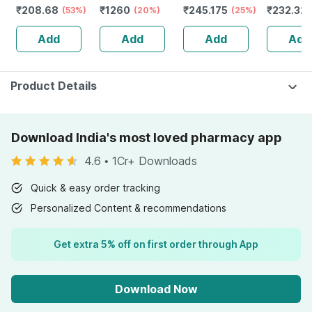
₹
208.68
₹
1260
₹
245.175
₹
232.32
Kids And Adults
(53%)
Moisturising
(20%)
(25%)
Guggulu 
Lemon &
Milky Lotion Mild
160s | H
Add
Add
Add
Add
Strawberry
& Gentle |
Balance 
Flavour Bottle Of
Newborn Baby -
30 Gummies
500ml
Product Details
Download India's most loved pharmacy app
4.6
•
1Cr+ Downloads
Quick & easy order tracking
Personalized Content & recommendations
Get extra 5% off on first order through App
Download Now