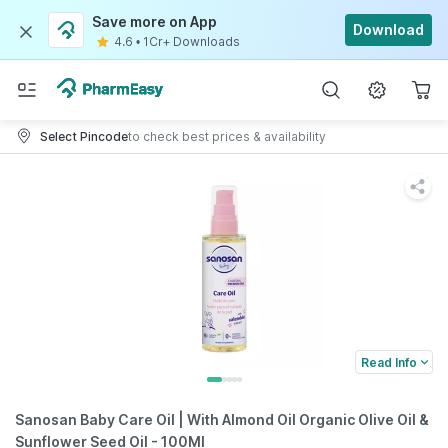
Save more on App
Download
4.6
•
1Cr+ Downloads
Select Pincode
to check best prices & availability
Read Info
Sanosan Baby Care Oil | With Almond Oil Organic Olive Oil &
Sunflower Seed Oil - 100Ml