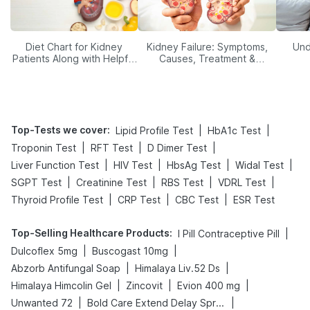
Diet Chart for Kidney
Kidney Failure: Symptoms,
Und
Patients Along with Helpful
Causes, Treatment &
Tips
Prevention
Top-Tests we cover
:
|
|
Lipid Profile Test
HbA1c Test
|
|
|
Troponin Test
RFT Test
D Dimer Test
|
|
|
|
Liver Function Test
HIV Test
HbsAg Test
Widal Test
|
|
|
|
SGPT Test
Creatinine Test
RBS Test
VDRL Test
|
|
|
Thyroid Profile Test
CRP Test
CBC Test
ESR Test
Top-Selling Healthcare Products
:
|
I Pill Contraceptive Pill
|
|
Dulcoflex 5mg
Buscogast 10mg
|
|
Abzorb Antifungal Soap
Himalaya Liv.52 Ds
|
|
|
Himalaya Himcolin Gel
Zincovit
Evion 400 mg
|
|
Unwanted 72
Bold Care Extend Delay Spray