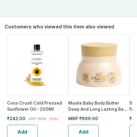
Customers who viewed this item also viewed
Coco Crush Cold Pressed
Maate Baby Body Butter
San
Sunflower Oil - 200Ml
Deep And Long Lasting Baby
For
Moisturiser Radiant Baby
Fac
₹
242.00
MRP
₹
899.00
₹
4
MRP
₹
275
(12%)
Skin - 150 Gm
Cre
100
Add
Add