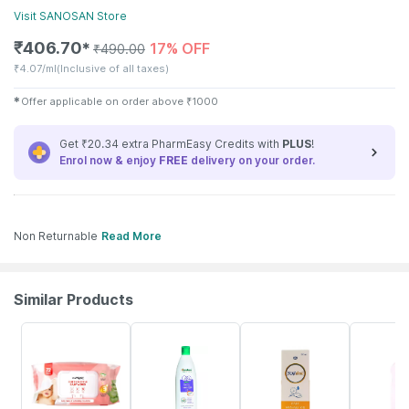
Visit
SANOSAN
Store
₹
406.70
17% OFF
✱
₹
490.00
₹
4.07/ml
(Inclusive of all taxes)
✱
Offer applicable on order above
₹
1000
Get ₹20.34 extra PharmEasy Credits with
PLUS
!
Enrol now & enjoy
FREE
delivery on your order.
Non Returnable
Read More
Similar Products
30% OFF
22% OFF
15% OFF