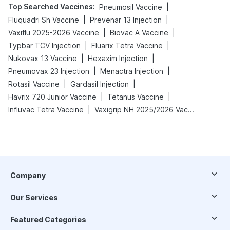
Top Searched Vaccines
:
|
Pneumosil Vaccine
|
|
Fluquadri Sh Vaccine
Prevenar 13 Injection
|
|
Vaxiflu 2025-2026 Vaccine
Biovac A Vaccine
|
|
Typbar TCV Injection
Fluarix Tetra Vaccine
|
|
Nukovax 13 Vaccine
Hexaxim Injection
|
|
Pneumovax 23 Injection
Menactra Injection
|
|
Rotasil Vaccine
Gardasil Injection
|
|
Havrix 720 Junior Vaccine
Tetanus Vaccine
|
Influvac Tetra Vaccine
Vaxigrip NH 2025/2026 Vaccine
Company
Our Services
Featured Categories