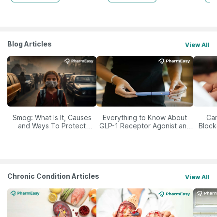
Blog Articles
View All
Smog: What Is It, Causes
Everything to Know About
Car
and Ways To Protect
GLP-1 Receptor Agonist and
Block
Yourself From It
Its Role in Weight
Management
Chronic Condition Articles
View All