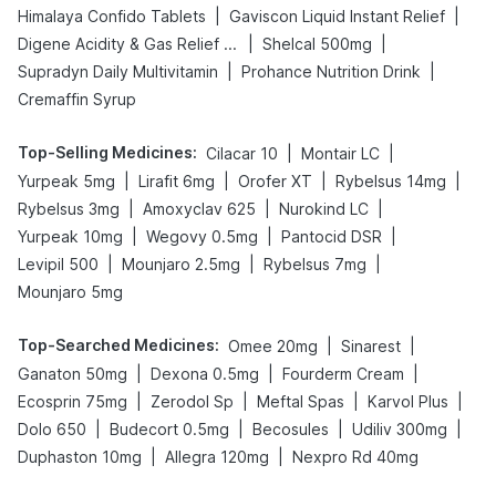
|
|
Himalaya Confido Tablets
Gaviscon Liquid Instant Relief
|
|
Digene Acidity & Gas Relief Tablets
Shelcal 500mg
|
|
Supradyn Daily Multivitamin
Prohance Nutrition Drink
Cremaffin Syrup
Top-Selling Medicines
:
|
|
Cilacar 10
Montair LC
|
|
|
|
Yurpeak 5mg
Lirafit 6mg
Orofer XT
Rybelsus 14mg
|
|
|
Rybelsus 3mg
Amoxyclav 625
Nurokind LC
|
|
|
Yurpeak 10mg
Wegovy 0.5mg
Pantocid DSR
|
|
|
Levipil 500
Mounjaro 2.5mg
Rybelsus 7mg
Mounjaro 5mg
Top-Searched Medicines
:
|
|
Omee 20mg
Sinarest
|
|
|
Ganaton 50mg
Dexona 0.5mg
Fourderm Cream
|
|
|
|
Ecosprin 75mg
Zerodol Sp
Meftal Spas
Karvol Plus
|
|
|
|
Dolo 650
Budecort 0.5mg
Becosules
Udiliv 300mg
|
|
Duphaston 10mg
Allegra 120mg
Nexpro Rd 40mg