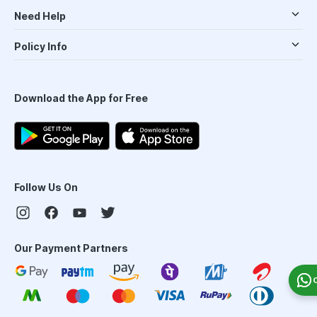
Need Help
Policy Info
Download the App for Free
Follow Us On
Our Payment Partners