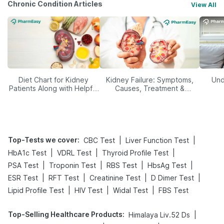
Chronic Condition Articles
View All
Diet Chart for Kidney
Kidney Failure: Symptoms,
Und
Patients Along with Helpful
Causes, Treatment &
Tips
Prevention
Top-Tests we cover
:
|
|
CBC Test
Liver Function Test
|
|
|
HbA1c Test
VDRL Test
Thyroid Profile Test
|
|
|
|
PSA Test
Troponin Test
RBS Test
HbsAg Test
|
|
|
|
ESR Test
RFT Test
Creatinine Test
D Dimer Test
|
|
|
Lipid Profile Test
HIV Test
Widal Test
FBS Test
Top-Selling Healthcare Products
:
|
Himalaya Liv.52 Ds