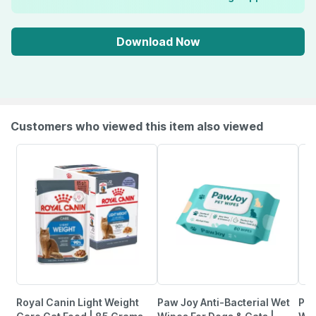
Download Now
Customers who viewed this item also viewed
Royal Canin Light Weight
Paw Joy Anti-Bacterial Wet
Pup