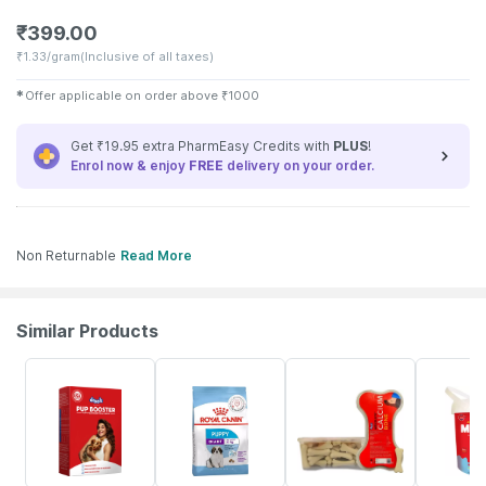
₹
399.00
₹
1.33/gram
(Inclusive of all taxes)
✱
Offer applicable on order above
₹
1000
Get ₹19.95 extra PharmEasy Credits with
PLUS
!
Enrol now & enjoy
FREE
delivery on your order.
Non Returnable
Read More
Similar Products
5% OFF
5% OFF
5% OFF