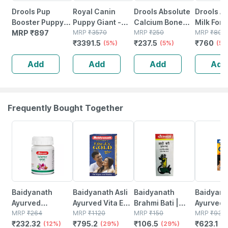
Drools Pup
Royal Canin
Drools Absolute
Drools A
Booster Puppy
Puppy Giant -
Calcium Bone
Milk For
Weaning Diet For
MRP
₹
897
3.5kg
MRP
₹
3570
Jar Dog
MRP
₹
250
Newborn
MRP
₹
800
₹
3391.5
₹
237.5
₹
760
All Breeds 900g
(5%)
Supplement - 20
(5%)
Puppies
(5%
Pieces(300g)
Add
Add
Add
Add
Frequently Bought Together
12% OFF
29% OFF
29% OFF
33% OFF
Baidyanath
Baidyanath Asli
Baidyanath
Baidyanat
Ayurved
Ayurved Vita Ex
Brahmi Bati |
Ayurved 
Kanchnar
MRP
₹
264
Gold Plus |
MRP
₹
1120
Bottle | 40 No's
MRP
₹
150
Gold Plus
MRP
₹
930
₹
232.32
₹
795.2
₹
106.5
₹
623.1
Guggulu Tablets
(12%)
Stamina Booster
(29%)
(29%)
Capsule
(3