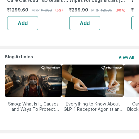
Care Cat Food | 85 Grams |
Wipes For Dogs & Cats |
Wet
Pack Of 12 Sachet | Wet Food
Cleansing | Deodorising &
Lav
₹
1299.60
₹
299.90
₹
24
MRP
₹
1368
MRP
₹
2999
(5%)
(90%)
Grooming | 2 X 80 Wipes
E &
Add
Add
Blog Articles
View All
Smog: What Is It, Causes
Everything to Know About
Car
and Ways To Protect
GLP-1 Receptor Agonist and
Block
Yourself From It
Its Role in Weight
Management