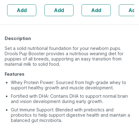
160s | Hormonal
| 20 Capsules
Add
Add
Add
Add
Balance Support
Description
Set a solid nutritional foundation for your newborn pups.
Drools Pup Booster provides a nutritious weaning diet for
puppies of all breeds, supporting an easy transition from
maternal milk to solid food.
Features
Whey Protein Power: Sourced from high-grade whey to
support healthy growth and muscle development.
Fortified with DHA: Contains DHA to support normal brain
and vision development during early growth.
Gut Immune Support: Blended with prebiotics and
probiotics to help support digestive health and maintain a
balanced gut microbiota.