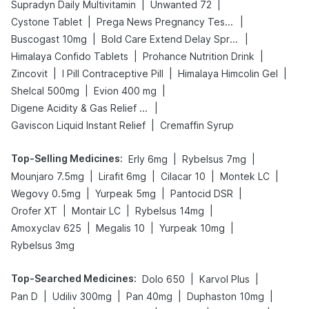
|
|
Supradyn Daily Multivitamin
Unwanted 72
|
|
Cystone Tablet
Prega News Pregnancy Test Kit
|
|
Buscogast 10mg
Bold Care Extend Delay Spray
|
|
Himalaya Confido Tablets
Prohance Nutrition Drink
|
|
|
Zincovit
I Pill Contraceptive Pill
Himalaya Himcolin Gel
|
|
Shelcal 500mg
Evion 400 mg
|
Digene Acidity & Gas Relief Tablets
|
Gaviscon Liquid Instant Relief
Cremaffin Syrup
Top-Selling Medicines
:
|
|
Erly 6mg
Rybelsus 7mg
|
|
|
|
Mounjaro 7.5mg
Lirafit 6mg
Cilacar 10
Montek LC
|
|
|
Wegovy 0.5mg
Yurpeak 5mg
Pantocid DSR
|
|
|
Orofer XT
Montair LC
Rybelsus 14mg
|
|
|
Amoxyclav 625
Megalis 10
Yurpeak 10mg
Rybelsus 3mg
Top-Searched Medicines
:
|
|
Dolo 650
Karvol Plus
|
|
|
|
Pan D
Udiliv 300mg
Pan 40mg
Duphaston 10mg