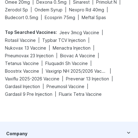
|
|
|
|
Omee 20mg
Dexona 0.5mg
Sinarest
Primolut N
|
|
|
Zerodol Sp
Ondem Syrup
Nexpro Rd 40mg
|
|
Budecort 0.5mg
Ecosprin 75mg
Meftal Spas
Top Searched Vaccines
:
|
Jeev 3mcg Vaccine
|
|
Rotasil Vaccine
Typbar TCV Injection
|
|
Nukovax 13 Vaccine
Menactra Injection
|
|
Pneumovax 23 Injection
Biovac A Vaccine
|
|
Tetanus Vaccine
Fluquadri Sh Vaccine
|
|
Boostrix Vaccine
Vaxigrip NH 2025/2026 Vaccine
|
|
Vaxiflu 2025-2026 Vaccine
Prevenar 13 Injection
|
|
Gardasil Injection
Pneumosil Vaccine
|
Gardasil 9 Pre Injection
Fluarix Tetra Vaccine
Company