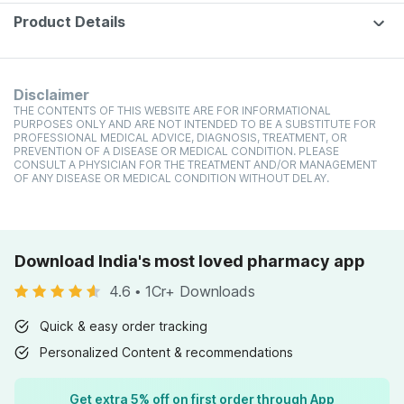
Product Details
Disclaimer
THE CONTENTS OF THIS WEBSITE ARE FOR INFORMATIONAL
PURPOSES ONLY AND ARE NOT INTENDED TO BE A SUBSTITUTE FOR
PROFESSIONAL MEDICAL ADVICE, DIAGNOSIS, TREATMENT, OR
PREVENTION OF A DISEASE OR MEDICAL CONDITION. PLEASE
CONSULT A PHYSICIAN FOR THE TREATMENT AND/OR MANAGEMENT
OF ANY DISEASE OR MEDICAL CONDITION WITHOUT DELAY.
Download India's most loved pharmacy app
4.6
•
1Cr+ Downloads
Quick & easy order tracking
Personalized Content & recommendations
Get extra 5% off on first order through App