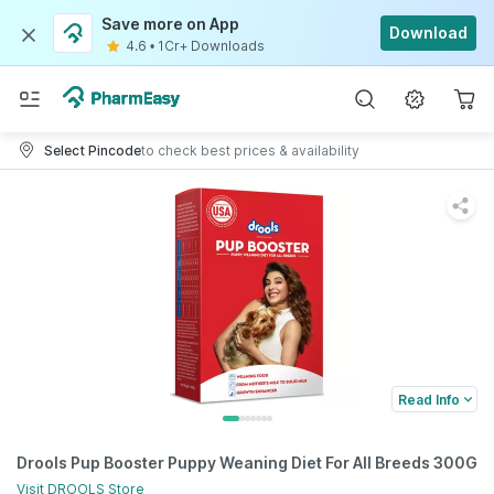
Save more on App
Download
4.6
•
1Cr+ Downloads
Select Pincode
to check best prices & availability
Read Info
Drools Pup Booster Puppy Weaning Diet For All Breeds 300G
Visit
DROOLS
Store