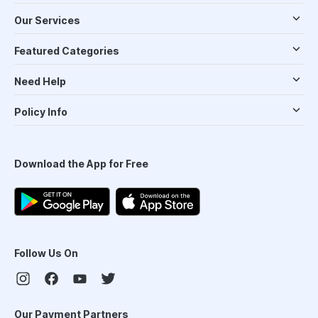
Our Services
Featured Categories
Need Help
Policy Info
Download the App for Free
Follow Us On
Our Payment Partners