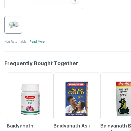
Non Returnable
Read More
Frequently Bought Together
12% OFF
29% OFF
29% OFF
Baidyanath
Baidyanath Asli
Baidyanath 