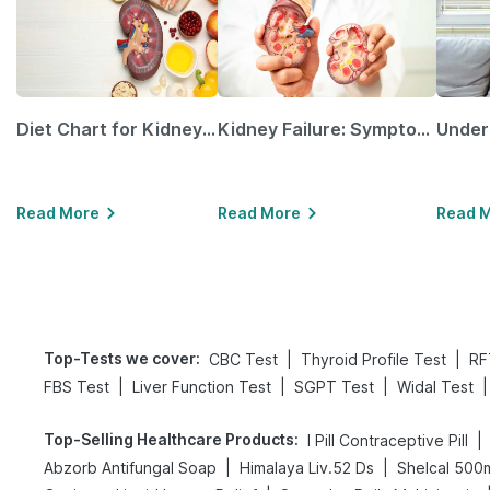
Diet Chart for Kidney Patients Along with Helpful Tips
Kidney Failure: Symptoms, Causes, Treatment & Prevention
Read More
Read More
Read 
Top-Tests we cover
:
|
|
CBC Test
Thyroid Profile Test
RF
|
|
|
|
FBS Test
Liver Function Test
SGPT Test
Widal Test
Top-Selling Healthcare Products
:
|
I Pill Contraceptive Pill
|
|
Abzorb Antifungal Soap
Himalaya Liv.52 Ds
Shelcal 500