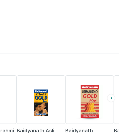
33% OFF
13% OFF
16% OFF
Brahmi
Baidyanath Asli
Baidyanath
Baidyana