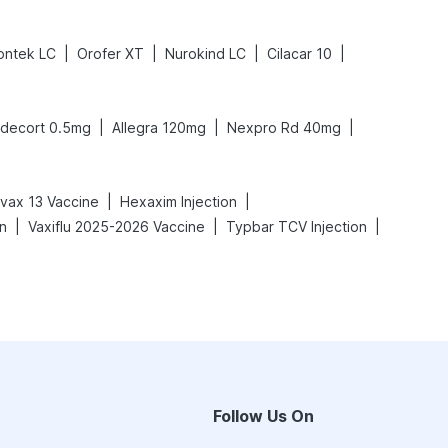
|
|
|
|
ntek LC
Orofer XT
Nurokind LC
Cilacar 10
|
|
|
decort 0.5mg
Allegra 120mg
Nexpro Rd 40mg
|
|
vax 13 Vaccine
Hexaxim Injection
|
|
|
on
Vaxiflu 2025-2026 Vaccine
Typbar TCV Injection
Follow Us On