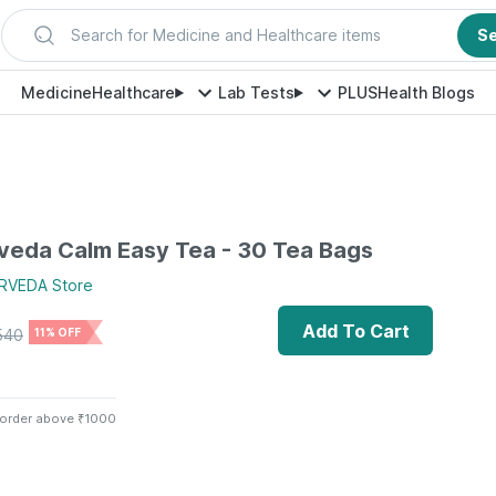
Search for Medicine and Healthcare items
S
Medicine
Healthcare
Lab Tests
PLUS
Health Blogs
veda Calm Easy Tea - 30 Tea Bags
RVEDA
Store
Add To Cart
540
11% OFF
 order above ₹1000