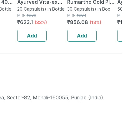
| 40
Ayurved Vita-ex
Rumartho Gold Plus
Ayurved 
Bottle
Gold Plus - 20
20 Capsule(s) in Bottle
Joint Health
30 Capsule(s) in Box
50 Table
50 Tablet(
MRP
₹
930
MRP
₹
984
MRP
₹
234
Capsules
Capsules Box Of 30
₹
623.1
₹
856.08
₹
196.56
(33%)
(13%)
Add
Add
Add
ea, Sector-82, Mohali-160055, Punjab (India).