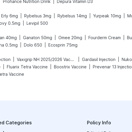
|
|
Prohance Nutrition Drink
Depura Vitamin D3
|
|
|
|
Erly 6mg
Rybelsus 3mg
Rybelsus 14mg
Yurpeak 10mg
Mo
|
ovy 0.5mg
Levipil 500
|
|
|
|
an 40mg
Ganaton 50mg
Omee 20mg
Fourderm Cream
Bu
|
|
na 0.5mg
Dolo 650
Ecosprin 75mg
|
|
|
ection
Vaxigrip NH 2025/2026 Vaccine
Gardasil Injection
Nuko
|
|
|
e
Fluarix Tetra Vaccine
Boostrix Vaccine
Prevenar 13 Injecti
Tetra Vaccine
ed Categories
Policy Info