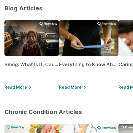
Blog Articles
Smog: What Is It, Causes and Ways To Protect Yourself From It
Everything to Know About GLP-1 Receptor Agonist and Its Role in Weight Management
Read More
Read More
Read 
Chronic Condition Articles