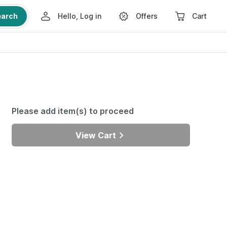
earch
Hello, Log in
Offers
Cart
Please add item(s) to proceed
View Cart