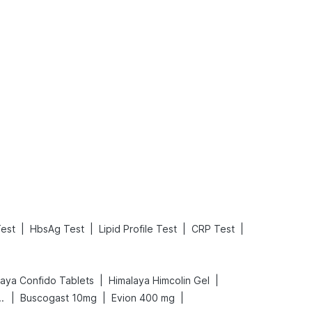
What is an Acute Heart Failure?
Sweeteners and Diabetes: Natural vs. Artificial Sweeteners for Diabetes
Read More
Read More
|
|
|
|
est
HbsAg Test
Lipid Profile Test
CRP Test
|
|
laya Confido Tablets
Himalaya Himcolin Gel
|
|
|
gnancy Test Kit
Buscogast 10mg
Evion 400 mg