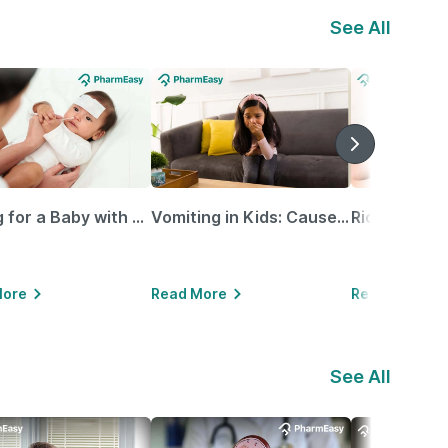
See All
Caring for a Baby with Blocked Nose: Simple Tips for Parents
Vomiting in Kids: Causes, Home Remedies & Treatment Options
More
Read More
Read More
See All