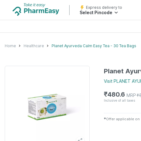
Express delivery to
Select Pincode
Home
Healthcare
Planet Ayurveda Calm Easy Tea - 30 Tea Bags
Planet Ayur
Visit
PLANET AYU
₹
480.6
MRP
₹
Inclusive of all taxes
✱
Offer applicable on