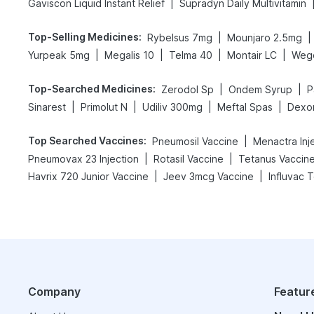
|
Gaviscon Liquid Instant Relief
Supradyn Daily Multivitamin
Top-Selling Medicines
:
|
|
Rybelsus 7mg
Mounjaro 2.5mg
|
|
|
|
Yurpeak 5mg
Megalis 10
Telma 40
Montair LC
Weg
Top-Searched Medicines
:
|
|
Zerodol Sp
Ondem Syrup
P
|
|
|
|
Sinarest
Primolut N
Udiliv 300mg
Meftal Spas
Dexo
Top Searched Vaccines
:
|
Pneumosil Vaccine
Menactra Inj
|
|
Pneumovax 23 Injection
Rotasil Vaccine
Tetanus Vaccin
|
|
Havrix 720 Junior Vaccine
Jeev 3mcg Vaccine
Influvac 
Company
Featur