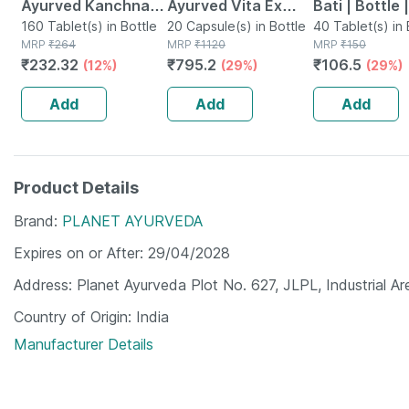
Ayurved Kanchnar
Ayurved Vita Ex
Bati | Bottle 
Guggulu Tablets
160 Tablet(s) in Bottle
Gold Plus | Stamina
20 Capsule(s) in Bottle
No's
40 Tablet(s) in 
MRP
₹
264
MRP
₹
1120
MRP
₹
150
160s | Hormonal
Booster | 20
₹
232.32
₹
795.2
₹
106.5
(12%)
(29%)
(29%)
Balance Support
Capsules
Add
Add
Add
Product Details
Brand
PLANET AYURVEDA
Expires on or After
29/04/2028
Address
Planet Ayurveda Plot No. 627, JLPL, Industrial Ar
Country of Origin
India
Manufacturer Details