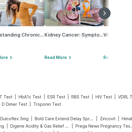
Understanding Chronic Kidney Disease
Kidney Cancer: Symptoms, Causes, Treatments & More!
More
Read More
Read More
|
|
|
|
|
T Test
HbA1c Test
ESR Test
RBS Test
HIV Test
VDRL T
|
D Dimer Test
Troponin Test
|
|
|
Dulcoflex 5mg
Bold Care Extend Delay Spray
Zincovit
Hima
|
|
mg
Digene Acidity & Gas Relief Tablets
Prega News Pre