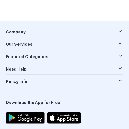
Company
Our Services
Featured Categories
Need Help
Policy Info
Download the App for Free