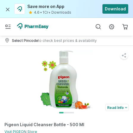
Save more on App
Download
4.6
•
1Cr+ Downloads
Select Pincode
to check best prices & availability
Read Info
Pigeon Liquid Cleanser Bottle - 500 Ml
Visit
PIGEON
Store