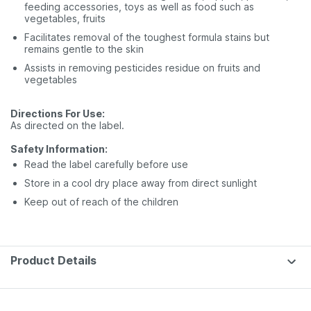
feeding accessories, toys as well as food such as
vegetables, fruits
Facilitates removal of the toughest formula stains but
remains gentle to the skin
Assists in removing pesticides residue on fruits and
vegetables
Directions For Use:
As directed on the label.
Safety Information:
Read the label carefully before use
Store in a cool dry place away from direct sunlight
Keep out of reach of the children
Product Details