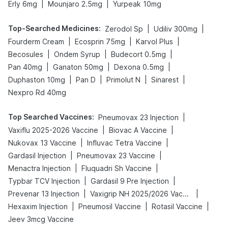
|
|
Erly 6mg
Mounjaro 2.5mg
Yurpeak 10mg
Top-Searched Medicines
:
|
|
Zerodol Sp
Udiliv 300mg
|
|
|
Fourderm Cream
Ecosprin 75mg
Karvol Plus
|
|
|
Becosules
Ondem Syrup
Budecort 0.5mg
|
|
|
Pan 40mg
Ganaton 50mg
Dexona 0.5mg
|
|
|
|
Duphaston 10mg
Pan D
Primolut N
Sinarest
Nexpro Rd 40mg
Top Searched Vaccines
:
|
Pneumovax 23 Injection
|
|
Vaxiflu 2025-2026 Vaccine
Biovac A Vaccine
|
|
Nukovax 13 Vaccine
Influvac Tetra Vaccine
|
|
Gardasil Injection
Pneumovax 23 Vaccine
|
|
Menactra Injection
Fluquadri Sh Vaccine
|
|
Typbar TCV Injection
Gardasil 9 Pre Injection
|
|
Prevenar 13 Injection
Vaxigrip NH 2025/2026 Vaccine
|
|
|
Hexaxim Injection
Pneumosil Vaccine
Rotasil Vaccine
Jeev 3mcg Vaccine