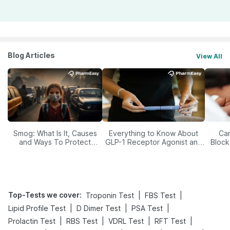
Blog Articles
View All
Smog: What Is It, Causes
Everything to Know About
Car
and Ways To Protect
GLP-1 Receptor Agonist and
Block
Yourself From It
Its Role in Weight
Management
Top-Tests we cover
:
|
|
Troponin Test
FBS Test
|
|
|
Lipid Profile Test
D Dimer Test
PSA Test
|
|
|
|
Prolactin Test
RBS Test
VDRL Test
RFT Test