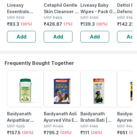
Liveasy
Cetaphil Gentle
Liveasy Baby
Dettol G
Essentials
Skin Cleanser |
Wipes - Pack Of
Defence
Premium Hand
MRP
₹
119
Dry To Normal
MRP
₹
459
72 - Soft &
MRP
₹
199
Antisepti
MRP
₹
167.
₹
83.3
₹
426.87
₹
139.3
₹
142.23
Wash Liquid
(30%)
Sensitive Skin |
(7%)
Gentle - For
(30%)
| Bottle |
Pump 250ml
125 Ml
Babies' Delicate
Add
Add
Add
Add
Skin
Frequently Bought Together
30% OFF
29% OFF
26% OFF
30% OFF
Baidyanath
Baidyanath Asli
Baidyanath
Baidyanat
Avipattikar
Ayurved Vita Ex
Brahmi Bati |
Ayurved 
Churn | Bottle |
MRP
₹
225
Gold Plus |
MRP
₹
1120
Bottle | 40 No's
MRP
₹
150
Gold Plus
MRP
₹
930
₹
157.5
₹
795.2
₹
111
₹
651
120 Gm
(30%)
Stamina Booster
(29%)
(26%)
Capsule
(30