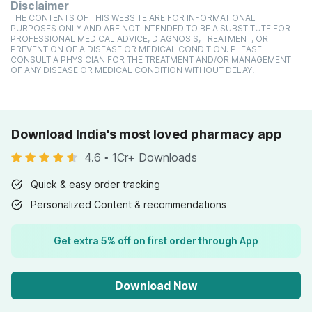
Disclaimer
THE CONTENTS OF THIS WEBSITE ARE FOR INFORMATIONAL
PURPOSES ONLY AND ARE NOT INTENDED TO BE A SUBSTITUTE FOR
PROFESSIONAL MEDICAL ADVICE, DIAGNOSIS, TREATMENT, OR
PREVENTION OF A DISEASE OR MEDICAL CONDITION. PLEASE
CONSULT A PHYSICIAN FOR THE TREATMENT AND/OR MANAGEMENT
OF ANY DISEASE OR MEDICAL CONDITION WITHOUT DELAY.
Download India's most loved pharmacy app
4.6
•
1Cr+ Downloads
Quick & easy order tracking
Personalized Content & recommendations
Get extra 5% off on first order through App
Download Now