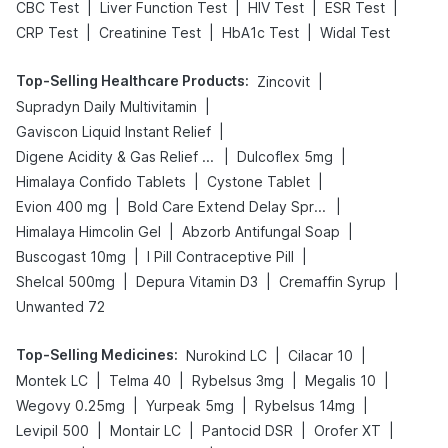
|
|
|
|
CBC Test
Liver Function Test
HIV Test
ESR Test
|
|
|
CRP Test
Creatinine Test
HbA1c Test
Widal Test
Top-Selling Healthcare Products
:
|
Zincovit
|
Supradyn Daily Multivitamin
|
Gaviscon Liquid Instant Relief
|
|
Digene Acidity & Gas Relief Tablets
Dulcoflex 5mg
|
|
Himalaya Confido Tablets
Cystone Tablet
|
|
Evion 400 mg
Bold Care Extend Delay Spray
|
|
Himalaya Himcolin Gel
Abzorb Antifungal Soap
|
|
Buscogast 10mg
I Pill Contraceptive Pill
|
|
|
Shelcal 500mg
Depura Vitamin D3
Cremaffin Syrup
Unwanted 72
Top-Selling Medicines
:
|
|
Nurokind LC
Cilacar 10
|
|
|
|
Montek LC
Telma 40
Rybelsus 3mg
Megalis 10
|
|
|
Wegovy 0.25mg
Yurpeak 5mg
Rybelsus 14mg
|
|
|
|
Levipil 500
Montair LC
Pantocid DSR
Orofer XT