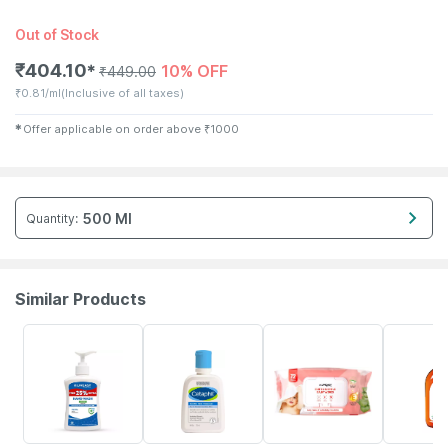
Out of Stock
₹
404.10
10% OFF
✱
₹
449.00
₹
0.81/ml
(Inclusive of all taxes)
✱
Offer applicable on order above
₹
1000
500 Ml
Quantity
:
Similar Products
30% OFF
7% OFF
30% OFF
15% OFF