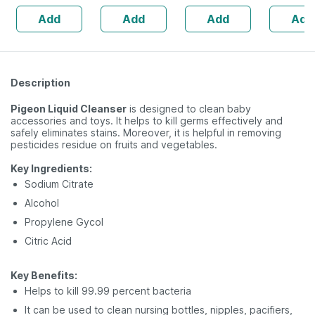
| 20 Capsules
Add
Add
Add
Add
Description
Pigeon Liquid Cleanser
is designed to clean baby
accessories and toys. It helps to kill germs effectively and
safely eliminates stains. Moreover, it is helpful in removing
pesticides residue on fruits and vegetables.
Key Ingredients:
Sodium Citrate
Alcohol
Propylene Gycol
Citric Acid
Key Benefits:
Helps to kill 99.99 percent bacteria
It can be used to clean nursing bottles, nipples, pacifiers,