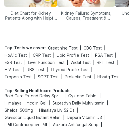
Diet Chart for Kidney
Kidney Failure: Symptoms,
Und
Patients Along with Helpful
Causes, Treatment &
Tips
Prevention
Top-Tests we cover
:
|
|
Creatinine Test
CBC Test
|
|
|
|
HbA1c Test
CRP Test
Lipid Profile Test
PSA Test
|
|
|
|
ESR Test
Liver Function Test
Widal Test
RFT Test
|
|
|
HIV Test
RBS Test
Thyroid Profile Test
|
|
|
Troponin Test
SGPT Test
Prolactin Test
HbsAg Test
Top-Selling Healthcare Products
:
|
|
Bold Care Extend Delay Spray
Cystone Tablet
|
|
Himalaya Himcolin Gel
Supradyn Daily Multivitamin
|
|
Shelcal 500mg
Himalaya Liv.52 Ds
|
|
Gaviscon Liquid Instant Relief
Depura Vitamin D3
|
|
I Pill Contraceptive Pill
Abzorb Antifungal Soap