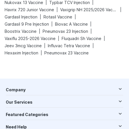
|
|
Nukovax 13 Vaccine
Typbar TCV Injection
|
|
Havrix 720 Junior Vaccine
Vaxigrip NH 2025/2026 Vaccine
|
|
Gardasil Injection
Rotasil Vaccine
|
|
Gardasil 9 Pre Injection
Biovac A Vaccine
|
|
Boostrix Vaccine
Pneumovax 23 Injection
|
|
Vaxiflu 2025-2026 Vaccine
Fluquadri Sh Vaccine
|
|
Jeev 3mcg Vaccine
Influvac Tetra Vaccine
|
Hexaxim Injection
Pneumovax 23 Vaccine
Company
Our Services
Featured Categories
Need Help