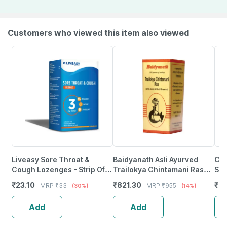
Customers who viewed this item also viewed
Liveasy Sore Throat &
Baidyanath Asli Ayurved
Cip
Cough Lozenges - Strip Of
Trailokya Chintamani Ras
Syr
10 - Orange Flavour
Smy -5 Tablets
Fro
₹
23.10
₹
821.30
₹
89
MRP
₹
33
MRP
₹
955
(30%)
(14%)
Sup
Add
Add