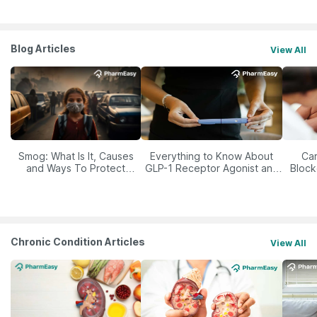
Blog Articles
View All
Smog: What Is It, Causes
Everything to Know About
Car
and Ways To Protect
GLP-1 Receptor Agonist and
Block
Yourself From It
Its Role in Weight
Management
Chronic Condition Articles
View All