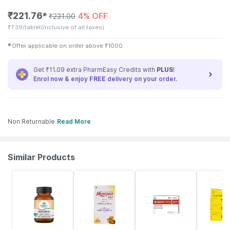
₹
221.76
4% OFF
✱
₹
231.00
₹
7.39/tablet
(Inclusive of all taxes)
✱
Offer applicable on order above
₹
1000
Get ₹11.09 extra PharmEasy Credits with
PLUS
!
Enrol now & enjoy
FREE
delivery on your order.
Non Returnable
Read More
Similar Products
5% OFF
32% OFF
12% OFF
13% OFF