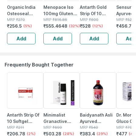
Organic India
Menopace Iso
Antarth Gold
Sensur N
Osteoseal
100mg Gluten
Strip Of 10
Ayurvedi
Capsule 60
MRP
₹
270
Free Strip Of 10
MRP
₹
816.86
Tablets (pack Of
MRP
₹
600
Relief Ru
MRP
₹
525
₹
256.5
₹
555.4648
₹
528
₹
456.75
(5%)
Veg Tablets
(32%)
3)
(12%)
(30gm Pa
(pack Of 3)
3)|fast Re
Add
Add
Add
Add
Pains On
Solution
Frequently Bought Together
2% OFF
28% OFF
29% OFF
40% OFF
Antarth Strip Of
Minimalist
Baidyanath Asli
Dr. More
10 Softgel
Granactive
Ayurved
Gluco On
Capsules (pack
MRP
₹
211
Retinoid 02%
MRP
₹
699
Maharasnadi
MRP
₹
540
Glucose 
MRP
₹
795
₹
206.78
₹
503.28
₹
383.4
₹
477
Of 3)
(2%)
Face Cream
(28%)
Kadha With
(29%)
Strip | B
(40