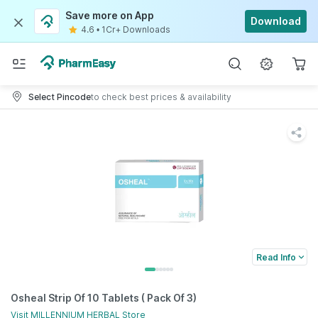
Save more on App
Download
4.6
•
1Cr+ Downloads
Select Pincode
to check best prices & availability
Read Info
Osheal Strip Of 10 Tablets ( Pack Of 3)
Visit
MILLENNIUM HERBAL
Store