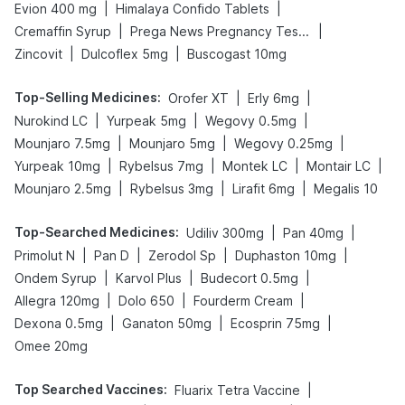
|
|
Evion 400 mg
Himalaya Confido Tablets
|
|
Cremaffin Syrup
Prega News Pregnancy Test Kit
|
|
Zincovit
Dulcoflex 5mg
Buscogast 10mg
Top-Selling Medicines
:
|
|
Orofer XT
Erly 6mg
|
|
|
Nurokind LC
Yurpeak 5mg
Wegovy 0.5mg
|
|
|
Mounjaro 7.5mg
Mounjaro 5mg
Wegovy 0.25mg
|
|
|
|
Yurpeak 10mg
Rybelsus 7mg
Montek LC
Montair LC
|
|
|
Mounjaro 2.5mg
Rybelsus 3mg
Lirafit 6mg
Megalis 10
Top-Searched Medicines
:
|
|
Udiliv 300mg
Pan 40mg
|
|
|
|
Primolut N
Pan D
Zerodol Sp
Duphaston 10mg
|
|
|
Ondem Syrup
Karvol Plus
Budecort 0.5mg
|
|
|
Allegra 120mg
Dolo 650
Fourderm Cream
|
|
|
Dexona 0.5mg
Ganaton 50mg
Ecosprin 75mg
Omee 20mg
Top Searched Vaccines
:
|
Fluarix Tetra Vaccine