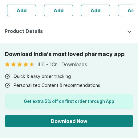
30ml
Guggulu 450 Ml
No's
Add
Add
Add
Add
(pack Of 2) For
Joints & Muscles
Product Details
Download India's most loved pharmacy app
4.6
•
1Cr+ Downloads
Quick & easy order tracking
Personalized Content & recommendations
Get extra 5% off on first order through App
Download Now