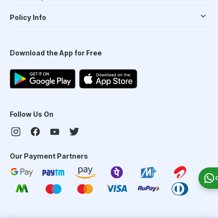
Policy Info
Download the App for Free
Follow Us On
Our Payment Partners