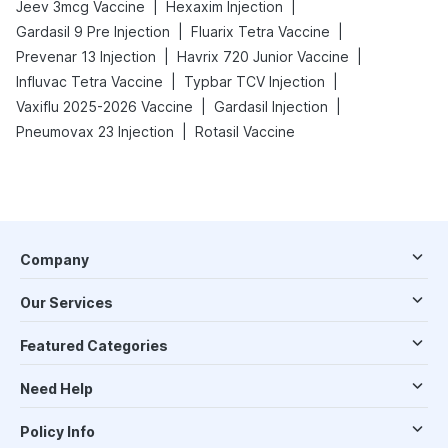
|
|
Jeev 3mcg Vaccine
Hexaxim Injection
|
|
Gardasil 9 Pre Injection
Fluarix Tetra Vaccine
|
|
Prevenar 13 Injection
Havrix 720 Junior Vaccine
|
|
Influvac Tetra Vaccine
Typbar TCV Injection
|
|
Vaxiflu 2025-2026 Vaccine
Gardasil Injection
|
Pneumovax 23 Injection
Rotasil Vaccine
Company
Our Services
Featured Categories
Need Help
Policy Info