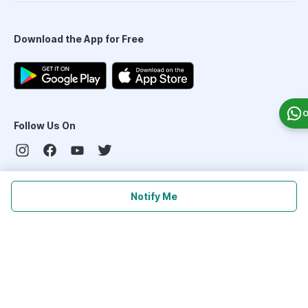
Download the App for Free
O
Follow Us On
Our Payment Partners
Notify Me
©
2026
PharmEasy. All Rights Reserved