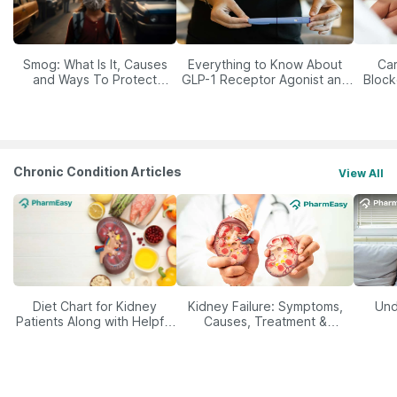
Smog: What Is It, Causes
Everything to Know About
Car
and Ways To Protect
GLP-1 Receptor Agonist and
Block
Yourself From It
Its Role in Weight
Management
Chronic Condition Articles
View All
Diet Chart for Kidney
Kidney Failure: Symptoms,
Und
Patients Along with Helpful
Causes, Treatment &
Tips
Prevention