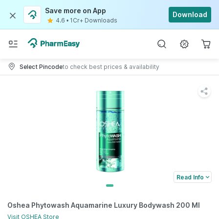
Save more on App
Download
4.6
•
1Cr+ Downloads
Select Pincode
to check best prices & availability
Read Info
Oshea Phytowash Aquamarine Luxury Bodywash 200 Ml
Visit
OSHEA
Store