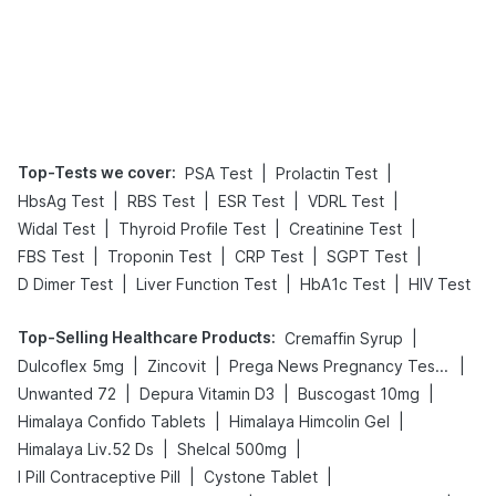
Top-Tests we cover
:
|
|
PSA Test
Prolactin Test
|
|
|
|
HbsAg Test
RBS Test
ESR Test
VDRL Test
|
|
|
Widal Test
Thyroid Profile Test
Creatinine Test
|
|
|
|
FBS Test
Troponin Test
CRP Test
SGPT Test
|
|
|
D Dimer Test
Liver Function Test
HbA1c Test
HIV Test
Top-Selling Healthcare Products
:
|
Cremaffin Syrup
|
|
|
Dulcoflex 5mg
Zincovit
Prega News Pregnancy Test Kit
|
|
|
Unwanted 72
Depura Vitamin D3
Buscogast 10mg
|
|
Himalaya Confido Tablets
Himalaya Himcolin Gel
|
|
Himalaya Liv.52 Ds
Shelcal 500mg
|
|
I Pill Contraceptive Pill
Cystone Tablet