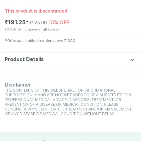
This product is discontinued
₹
191.25
15% OFF
✱
₹
225.00
₹
0.96/ml
(Inclusive of all taxes)
✱
Offer applicable on order above
₹
1000
Product Details
Disclaimer
THE CONTENTS OF THIS WEBSITE ARE FOR INFORMATIONAL
PURPOSES ONLY AND ARE NOT INTENDED TO BE A SUBSTITUTE FOR
PROFESSIONAL MEDICAL ADVICE, DIAGNOSIS, TREATMENT, OR
PREVENTION OF A DISEASE OR MEDICAL CONDITION. PLEASE
CONSULT A PHYSICIAN FOR THE TREATMENT AND/OR MANAGEMENT
OF ANY DISEASE OR MEDICAL CONDITION WITHOUT DELAY.