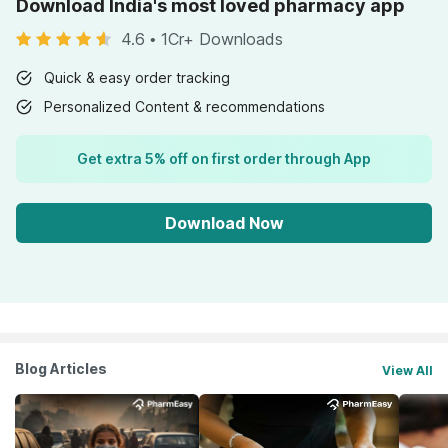
Download India's most loved pharmacy app
4.6
•
1Cr+ Downloads
Quick & easy order tracking
Personalized Content & recommendations
Get extra 5% off on first order through App
Download Now
Blog Articles
View All