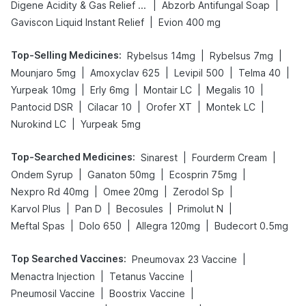
|
|
Digene Acidity & Gas Relief Tablets
Abzorb Antifungal Soap
|
Gaviscon Liquid Instant Relief
Evion 400 mg
Top-Selling Medicines
:
|
|
Rybelsus 14mg
Rybelsus 7mg
|
|
|
|
Mounjaro 5mg
Amoxyclav 625
Levipil 500
Telma 40
|
|
|
|
Yurpeak 10mg
Erly 6mg
Montair LC
Megalis 10
|
|
|
|
Pantocid DSR
Cilacar 10
Orofer XT
Montek LC
|
Nurokind LC
Yurpeak 5mg
Top-Searched Medicines
:
|
|
Sinarest
Fourderm Cream
|
|
|
Ondem Syrup
Ganaton 50mg
Ecosprin 75mg
|
|
|
Nexpro Rd 40mg
Omee 20mg
Zerodol Sp
|
|
|
|
Karvol Plus
Pan D
Becosules
Primolut N
|
|
|
Meftal Spas
Dolo 650
Allegra 120mg
Budecort 0.5mg
Top Searched Vaccines
:
|
Pneumovax 23 Vaccine
|
|
Menactra Injection
Tetanus Vaccine
|
|
Pneumosil Vaccine
Boostrix Vaccine