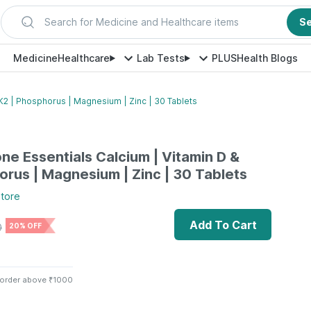
Search for Medicine and Healthcare items
S
Medicine
Healthcare
Lab Tests
PLUS
Health Blogs
K2 | Phosphorus | Magnesium | Zinc | 30 Tablets
ne Essentials Calcium | Vitamin D &
orus | Magnesium | Zinc | 30 Tablets
tore
Add To Cart
0
20% OFF
 order above ₹1000