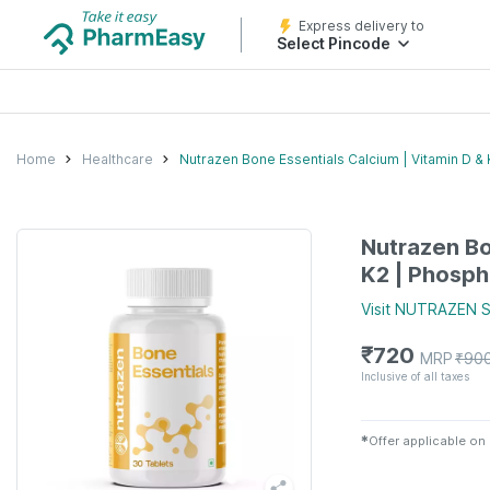
Express delivery to
Select Pincode
Home
Healthcare
Nutrazen Bone Essentials Calcium | Vitamin D & 
Nutrazen Bo
K2 | Phosph
Visit
NUTRAZEN
S
₹
720
MRP
₹
90
Inclusive of all taxes
✱
Offer applicable on