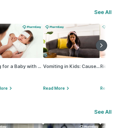
See All
Caring for a Baby with Blocked Nose: Simple Tips for Parents
Vomiting in Kids: Causes, Home Remedies & Treatment Options
More
Read More
Read More
See All