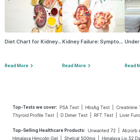
Diet Chart for Kidney Patients Along with Helpful Tips
Kidney Failure: Symptoms, Causes, Treatment & Prevention
Read More
Read More
Read 
Top-Tests we cover
:
|
|
PSA Test
HbsAg Test
Creatinine 
|
|
|
Thyroid Profile Test
D Dimer Test
RFT Test
Liver Fun
Top-Selling Healthcare Products
:
|
Unwanted 72
Abzorb 
|
|
Himalaya Himcolin Gel
Shelcal 500mg
Himalaya Liv.52 D