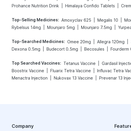
|
|
Prohance Nutrition Drink
Himalaya Confido Tablets
Crem
Top-Selling Medicines
:
|
|
Amoxyclav 625
Megalis 10
Mon
|
|
|
Rybelsus 14mg
Mounjaro 5mg
Mounjaro 7.5mg
Yurpe
Top-Searched Medicines
:
|
|
Omee 20mg
Allegra 120mg
|
|
|
Dexona 0.5mg
Budecort 0.5mg
Becosules
Fourderm
Top Searched Vaccines
:
|
Tetanus Vaccine
Gardasil Inject
|
|
Boostrix Vaccine
Fluarix Tetra Vaccine
Influvac Tetra Va
|
|
Menactra Injection
Nukovax 13 Vaccine
Prevenar 13 Inje
Company
Featur