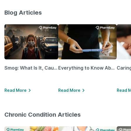
Blog Articles
Smog: What Is It, Causes and Ways To Protect Yourself From It
Everything to Know About GLP-1 Receptor Agonist and Its Role in Weight Management
Read More
Read More
Read 
Chronic Condition Articles