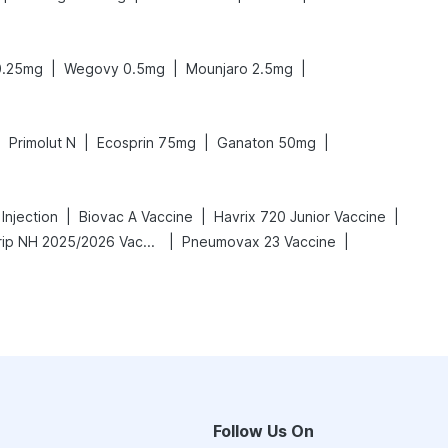
|
|
|
0.25mg
Wegovy 0.5mg
Mounjaro 2.5mg
|
|
|
|
Primolut N
Ecosprin 75mg
Ganaton 50mg
|
|
|
Injection
Biovac A Vaccine
Havrix 720 Junior Vaccine
|
|
Vaxigrip NH 2025/2026 Vaccine
Pneumovax 23 Vaccine
Follow Us On