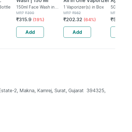
Wash | 150 Ml
All In One Vaporizer
Ayurvedi
Bottle
150ml Face Wash in
1 Vaporizer(s) in Box
Coconut
500ml Oral 
Tube
MRP
₹
390
MRP
₹
562
MRP
₹
595
alth 30
& Clove O
₹
315.9
₹
202.32
₹
517.65
(19%)
(64%)
(
 Adults
Oil Pulli
Add
Add
Add
 Estate-2, Makna, Kamrej, Surat, Gujarat  394325,