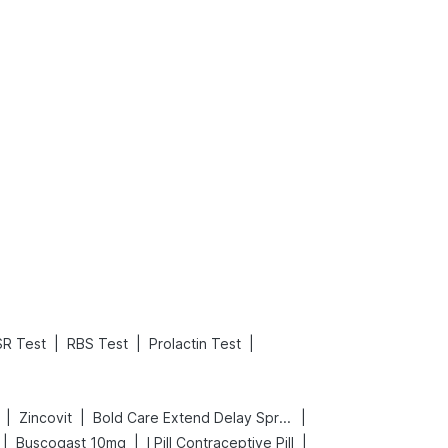
What is an Acute Heart Failure?
Sweeteners and Diabetes: Natural vs. Artificial Sweeteners for Diabetes
Read More
Read More
|
|
|
SR Test
RBS Test
Prolactin Test
|
|
|
Zincovit
Bold Care Extend Delay Spray
|
|
|
Buscogast 10mg
I Pill Contraceptive Pill