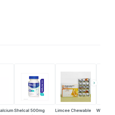
25% OFF
18% OFF
21% OFF
alcium
Shelcal 500mg
Limcee Chewable
Wellman