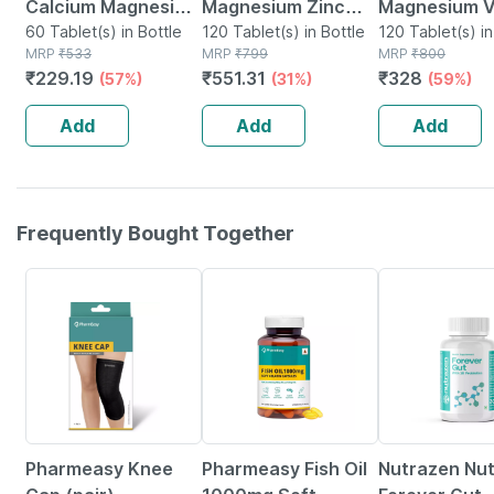
Calcium Magnesium
Magnesium Zinc
Magnesium V
Vitamin D3 & Zinc -
60 Tablet(s) in Bottle
Vitamin D K2 Folic
120 Tablet(s) in Bottle
D3 & Zinc - 
120 Tablet(s) in
MRP
₹
533
MRP
₹
799
MRP
₹
800
Bones & Dental
Acid & B12- Bone &
Dental Health
₹
229.19
₹
551.31
₹
328
(57%)
(31%)
(59%)
Health - Bottle 60
Joint Supplement-
Bottle 120
Tabs
120 Tablets
Add
Add
Add
Frequently Bought Together
59% OFF
60% OFF
26% OFF
Pharmeasy Knee
Pharmeasy Fish Oil
Nutrazen Nu