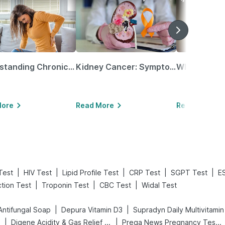
Understanding Chronic Kidney Disease
Kidney Cancer: Symptoms, Causes, Treatments & More!
More
Read More
Read More
|
|
|
|
|
Test
HIV Test
Lipid Profile Test
CRP Test
SGPT Test
E
|
|
|
ction Test
Troponin Test
CBC Test
Widal Test
|
|
Antifungal Soap
Depura Vitamin D3
Supradyn Daily Multivitamin
|
|
s
Digene Acidity & Gas Relief Tablets
Prega News Pregnancy Test Kit