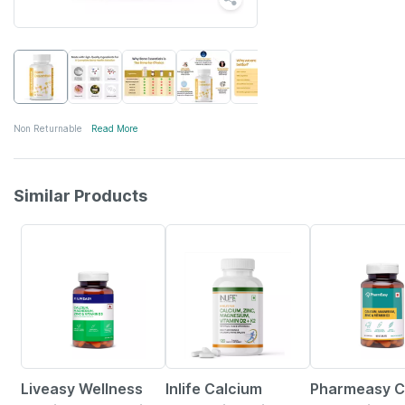
Non Returnable
Read More
Similar Products
57% OFF
31% OFF
59% OFF
Liveasy Wellness
Inlife Calcium
Pharmeasy C