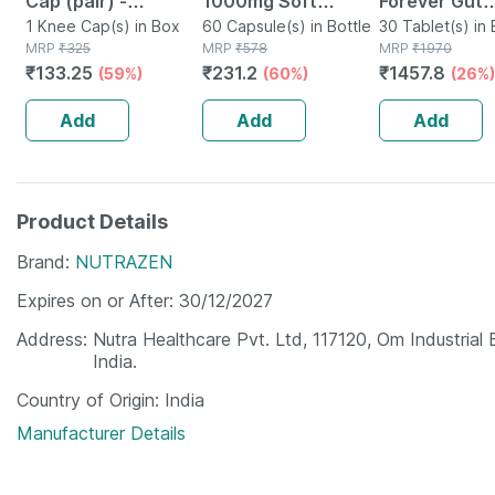
Cap (pair) -
1000mg Soft
Forever Gut
Protects Knee
1 Knee Cap(s) in Box
Gelatin 60
60 Capsule(s) in Bottle
Probiotic For
30 Tablet(s) in 
MRP
₹
325
MRP
₹
578
MRP
₹
1970
Joints - Reduces
Capsules
Digestive He
₹
133.25
₹
231.2
₹
1457.8
(59%)
(60%)
(26%)
Risk Of Injuries -
Capsules For
Black - Large
- 30n
Add
Add
Add
Product Details
Brand
NUTRAZEN
Expires on or After
30/12/2027
Address
Nutra Healthcare Pvt. Ltd, 117120, Om Industrial
India.
Country of Origin
India
Manufacturer Details