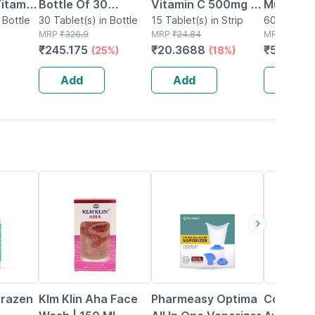
itamin
Bottle Of 30
Vitamin C 500mg |
Multivit
Bones &
 Bottle
Tablets
30 Tablet(s) in Bottle
Tangy Orange |
15 Tablet(s) in Strip
Tablets 
60 Tablet(s
MRP
₹
326.9
MRP
₹
24.84
MRP
₹
729
 -
Immunity |
Reductio
₹
245.175
₹
20.3688
₹
575.91
(25%)
(18%)
Antioxidant & Skin
Tirednes
Support | 15
Fatigue 
Add
Add
Add
Tablets
19% OFF
64% OFF
13% OFF
trazen
Klm Klin Aha Face
Pharmeasy Optima
Coco Cr