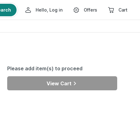
earch
Hello, Log in
Offers
Cart
Please add item(s) to proceed
View Cart