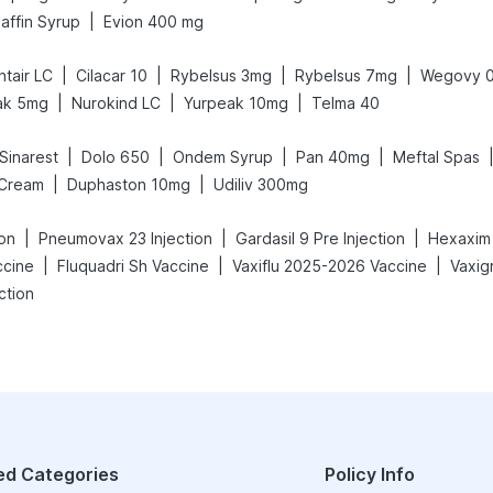
|
affin Syrup
Evion 400 mg
|
|
|
|
tair LC
Cilacar 10
Rybelsus 3mg
Rybelsus 7mg
Wegovy 
|
|
|
ak 5mg
Nurokind LC
Yurpeak 10mg
Telma 40
|
|
|
|
Sinarest
Dolo 650
Ondem Syrup
Pan 40mg
Meftal Spas
|
|
 Cream
Duphaston 10mg
Udiliv 300mg
|
|
|
ion
Pneumovax 23 Injection
Gardasil 9 Pre Injection
Hexaxim 
|
|
|
ccine
Fluquadri Sh Vaccine
Vaxiflu 2025-2026 Vaccine
ction
ed Categories
Policy Info