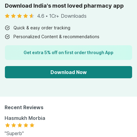
Download India's most loved pharmacy app
4.6
•
1Cr+ Downloads
Quick & easy order tracking
Personalized Content & recommendations
Get extra 5% off on first order through App
Download Now
Recent Reviews
Hasmukh Morbia
"Superb"