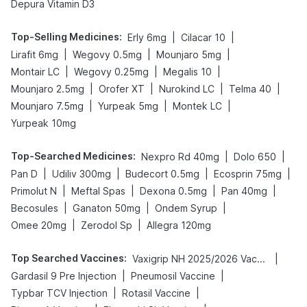
Depura Vitamin D3
Top-Selling Medicines
:
|
|
Erly 6mg
Cilacar 10
|
|
|
Lirafit 6mg
Wegovy 0.5mg
Mounjaro 5mg
|
|
|
Montair LC
Wegovy 0.25mg
Megalis 10
|
|
|
|
Mounjaro 2.5mg
Orofer XT
Nurokind LC
Telma 40
|
|
|
Mounjaro 7.5mg
Yurpeak 5mg
Montek LC
Yurpeak 10mg
Top-Searched Medicines
:
|
|
Nexpro Rd 40mg
Dolo 650
|
|
|
|
Pan D
Udiliv 300mg
Budecort 0.5mg
Ecosprin 75mg
|
|
|
|
Primolut N
Meftal Spas
Dexona 0.5mg
Pan 40mg
|
|
|
Becosules
Ganaton 50mg
Ondem Syrup
|
|
Omee 20mg
Zerodol Sp
Allegra 120mg
Top Searched Vaccines
:
|
Vaxigrip NH 2025/2026 Vaccine
|
|
Gardasil 9 Pre Injection
Pneumosil Vaccine
|
|
Typbar TCV Injection
Rotasil Vaccine