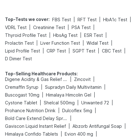
Top-Tests we cover
:
|
|
|
FBS Test
RFT Test
HbA1c Test
|
|
|
VDRL Test
Creatinine Test
PSA Test
|
|
|
Thyroid Profile Test
HbsAg Test
ESR Test
|
|
|
Prolactin Test
Liver Function Test
Widal Test
|
|
|
|
Lipid Profile Test
CRP Test
SGPT Test
CBC Test
D Dimer Test
Top-Selling Healthcare Products
:
|
|
Digene Acidity & Gas Relief Tablets
Zincovit
|
|
Cremaffin Syrup
Supradyn Daily Multivitamin
|
|
Buscogast 10mg
Himalaya Himcolin Gel
|
|
|
Cystone Tablet
Shelcal 500mg
Unwanted 72
|
|
Prohance Nutrition Drink
Dulcoflex 5mg
|
Bold Care Extend Delay Spray
|
|
Gaviscon Liquid Instant Relief
Abzorb Antifungal Soap
|
|
Himalaya Confido Tablets
Evion 400 mg