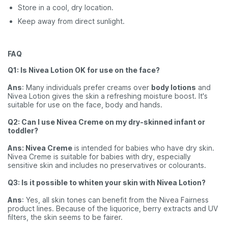
Store in a cool, dry location.
Keep away from direct sunlight.
FAQ
Q1: Is Nivea Lotion OK for use on the face?
Ans
: Many individuals prefer creams over
body lotions
and
Nivea Lotion gives the skin a refreshing moisture boost. It's
suitable for use on the face, body and hands.
Q2: Can I use Nivea Creme on my dry-skinned infant or
toddler?
Ans: Nivea Creme
is intended for babies who have dry skin.
Nivea Creme is suitable for babies with dry, especially
sensitive skin and includes no preservatives or colourants.
Q3: Is it possible to whiten your skin with Nivea Lotion?
Ans
: Yes, all skin tones can benefit from the Nivea Fairness
product lines. Because of the liquorice, berry extracts and UV
filters, the skin seems to be fairer.