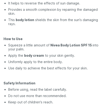
It helps to reverse the effects of sun damage.
Provides a smooth complexion by repairing the damaged
skin.
This
body lotion
shields the skin from the sun's damaging
rays.
How to Use
Squeeze a little amount of
Nivea Body Lotion SPF 15
into
your palm.
Apply the
body cream
to your skin gently.
Uniformly apply to the entire body.
Use daily to achieve the best effects for your skin.
Safety Information
Before using, read the label carefully.
Do not use more than recommended.
Keep out of children's reach.