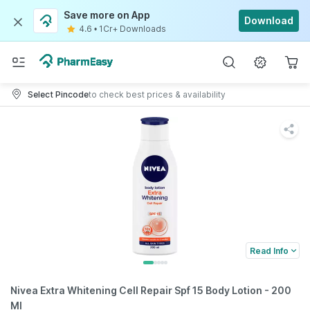
Save more on App
Download
4.6
•
1Cr+ Downloads
Select Pincode
to check best prices & availability
Read Info
Nivea Extra Whitening Cell Repair Spf 15 Body Lotion - 200
Ml