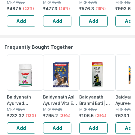
- 100 G
MRP
₹
625
Repair Spf 15
MRP
₹
645
With
MRP
₹
678
Sunscre
MRP
₹
1290
₹
487.5
₹
477.3
₹
576.3
₹
993.68
(22%)
Body Lotion -
(26%)
Microencapsulated
(15%)
Cream 6
400 Ml
Suncreen | Spf
Add
Add
Add
Add
30 | 75 Gm
Frequently Bought Together
12% OFF
29% OFF
29% OFF
33% OFF
Baidyanath
Baidyanath Asli
Baidyanath
Baidyanat
Ayurved
Ayurved Vita Ex
Brahmi Bati |
Ayurved 
Kanchnar
MRP
₹
264
Gold Plus |
MRP
₹
1120
Bottle | 40 No's
MRP
₹
150
Gold Plus
MRP
₹
930
₹
232.32
₹
795.2
₹
106.5
₹
623.1
Guggulu Tablets
(12%)
Stamina Booster
(29%)
(29%)
Capsule
(3
160s | Hormonal
| 20 Capsules
Add
Add
Add
Add
Balance Support