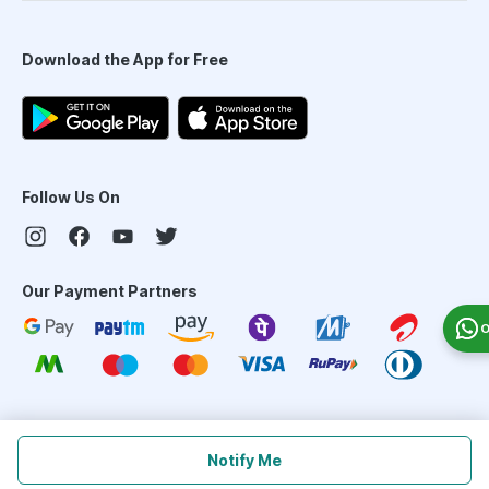
Download the App for Free
Follow Us On
Our Payment Partners
O
©
2026
PharmEasy. All Rights Reserved
Notify Me