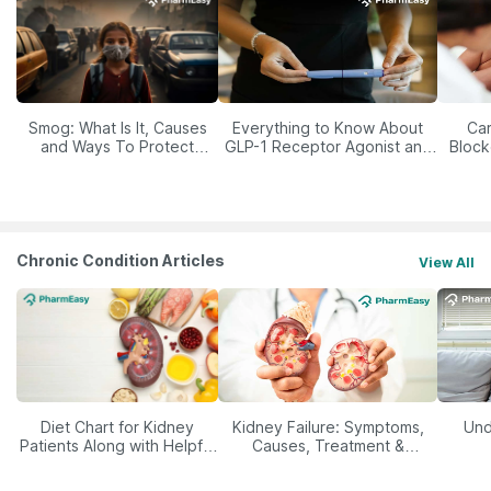
Smog: What Is It, Causes
Everything to Know About
Car
and Ways To Protect
GLP-1 Receptor Agonist and
Block
Yourself From It
Its Role in Weight
Management
Chronic Condition Articles
View All
Diet Chart for Kidney
Kidney Failure: Symptoms,
Und
Patients Along with Helpful
Causes, Treatment &
Tips
Prevention