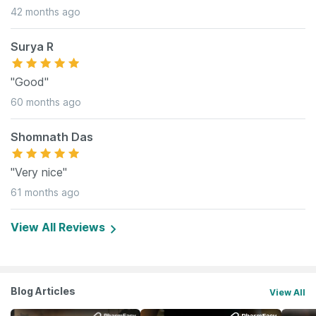
42 months ago
Surya R
"Good"
60 months ago
Shomnath Das
"Very nice"
61 months ago
View All Reviews
Blog Articles
View All