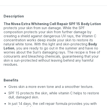
Description
The Nivea Extra Whitening Cell Repair SPF 15
Body Lotion
protects your skin from sun damage. While the SPF
composition protects your skin from further damage by
creating a shield against dangerous UV rays, the Vitamin C
concentration works deep inside your skin to restore its
natural white tone. With this light and skin-protecting
Body
Lotion
, you are ready to go out in the summer and have no
worries about the Sun's damaging rays. The recipe is free of
colourants and bleaching chemicals, guaranteeing that your
skin is sun-protected without leaving behind any harmful
residues.
Benefits
Gives skin a more even tone and a smoother texture.
SPF 15 protects the skin, while vitamin C helps to restore
dull, damaged skin.
In just 14 days, the cell repair formula provides you with