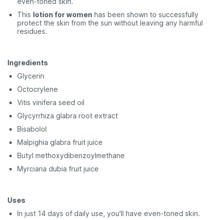
even-toned skin.
This
lotion for women
has been shown to successfully
protect the skin from the sun without leaving any harmful
residues.
Ingredients
Glycerin
Octocrylene
Vitis vinifera seed oil
Glycyrrhiza glabra root extract
Bisabolol
Malpighia glabra fruit juice
Butyl methoxydibenzoylmethane
Myrciaria dubia fruit juice
Uses
In just 14 days of daily use, you'll have even-toned skin.