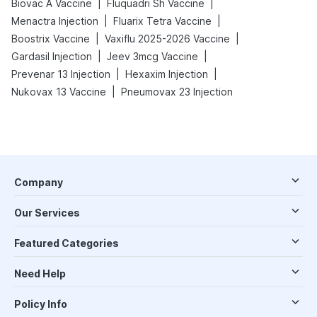
|
|
Biovac A Vaccine
Fluquadri Sh Vaccine
|
|
Menactra Injection
Fluarix Tetra Vaccine
|
|
Boostrix Vaccine
Vaxiflu 2025-2026 Vaccine
|
|
Gardasil Injection
Jeev 3mcg Vaccine
|
|
Prevenar 13 Injection
Hexaxim Injection
|
Nukovax 13 Vaccine
Pneumovax 23 Injection
Company
Our Services
Featured Categories
Need Help
Policy Info