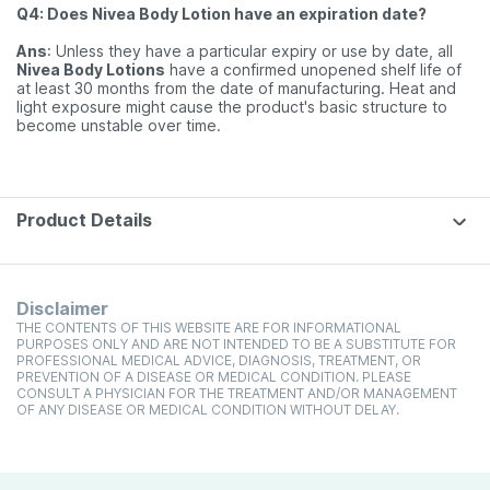
Q4: Does Nivea Body Lotion have an expiration date?
Ans
: Unless they have a particular expiry or use by date, all
Nivea Body Lotions
have a confirmed unopened shelf life of
at least 30 months from the date of manufacturing. Heat and
light exposure might cause the product's basic structure to
become unstable over time.
Product Details
Disclaimer
THE CONTENTS OF THIS WEBSITE ARE FOR INFORMATIONAL
PURPOSES ONLY AND ARE NOT INTENDED TO BE A SUBSTITUTE FOR
PROFESSIONAL MEDICAL ADVICE, DIAGNOSIS, TREATMENT, OR
PREVENTION OF A DISEASE OR MEDICAL CONDITION. PLEASE
CONSULT A PHYSICIAN FOR THE TREATMENT AND/OR MANAGEMENT
OF ANY DISEASE OR MEDICAL CONDITION WITHOUT DELAY.