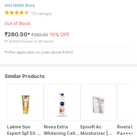
Visit
NIVEA
Store
(
12
ratings)
Out of Stock
₹
280.50
15% OFF
✱
₹
330.00
₹
1.4/ml
(Inclusive of all taxes)
✱
Offer applicable on order above
₹
1000
Similar Products
22% OFF
26% OFF
15% OFF
23% OFF
Lakme Sun
Nivea Extra
Episoft Ac
Rivela Li
Expert Spf 50 Gel
Whitening Cell
Moisturizer |
Pa++++