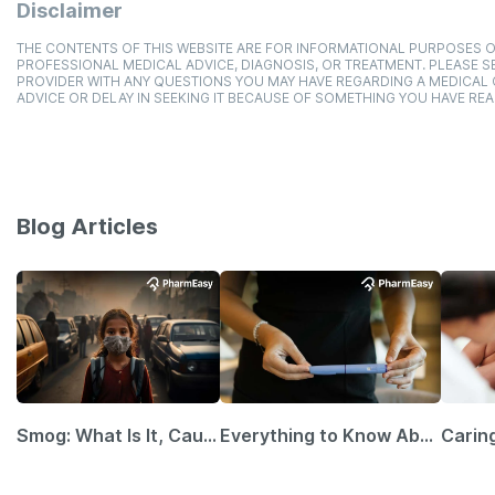
Disclaimer
THE CONTENTS OF THIS WEBSITE ARE FOR INFORMATIONAL PURPOSES O
PROFESSIONAL MEDICAL ADVICE, DIAGNOSIS, OR TREATMENT. PLEASE SE
PROVIDER WITH ANY QUESTIONS YOU MAY HAVE REGARDING A MEDICAL
ADVICE OR DELAY IN SEEKING IT BECAUSE OF SOMETHING YOU HAVE REA
Blog Articles
Smog: What Is It, Causes and Ways To Protect Yourself From It
Everything to Know About GLP-1 Receptor Agonist and Its Role in Weight Management