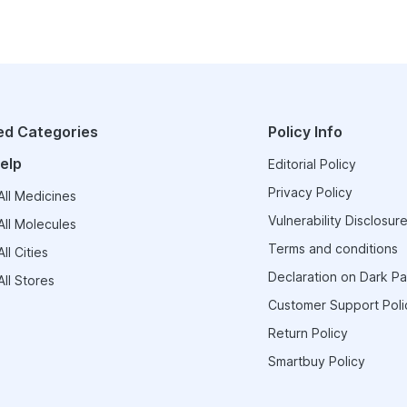
ed Categories
Policy Info
elp
Editorial Policy
Privacy Policy
ll Medicines
Vulnerability Disclosure
ll Molecules
Terms and conditions
ll Cities
Declaration on Dark Pa
ll Stores
Customer Support Poli
Return Policy
Smartbuy Policy