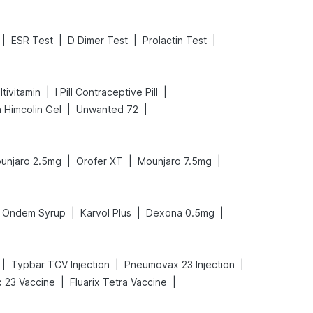
|
|
|
|
ESR Test
D Dimer Test
Prolactin Test
|
|
tivitamin
I Pill Contraceptive Pill
|
|
 Himcolin Gel
Unwanted 72
|
|
|
unjaro 2.5mg
Orofer XT
Mounjaro 7.5mg
|
|
|
Ondem Syrup
Karvol Plus
Dexona 0.5mg
|
|
|
Typbar TCV Injection
Pneumovax 23 Injection
|
|
 23 Vaccine
Fluarix Tetra Vaccine