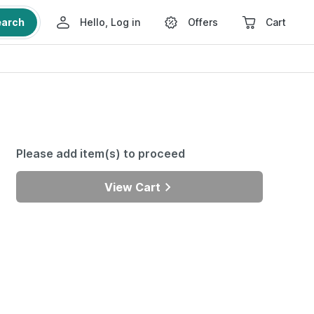
earch
Hello, Log in
Offers
Cart
Please add item(s) to proceed
View Cart