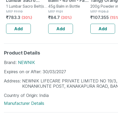
Lumbar Sacro
Balm - 45 Gm - Fast
Tangy Orang
Support Belt -
1 Lumbar Sacro Belt(s)
Action &
45g Balm in Bottle
Powder 200 
200g Powder i
in Box
MRP
₹
1119
MRP
₹
121
MRP
₹
126.3
Medium
Absorption
₹
783.3
₹
84.7
₹
107.355
(30%)
(30%)
(15%
Add
Add
Add
Product Details
Brand
NEWNIK
Expires on or After
30/03/2027
Address
NEWNIK LIFECARE PRIVATE LIMITED NO 19/3,
KONANKUNTE POST, KANAKAPURA ROAD, BA
Country of Origin
India
Manufacturer Details