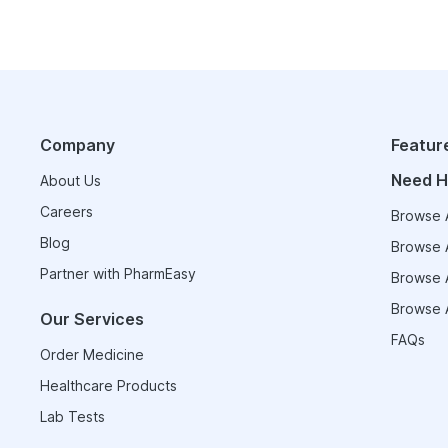
Company
Featur
Need H
About Us
Careers
Browse A
Blog
Browse A
Partner with PharmEasy
Browse A
Browse A
Our Services
FAQs
Order Medicine
Healthcare Products
Lab Tests