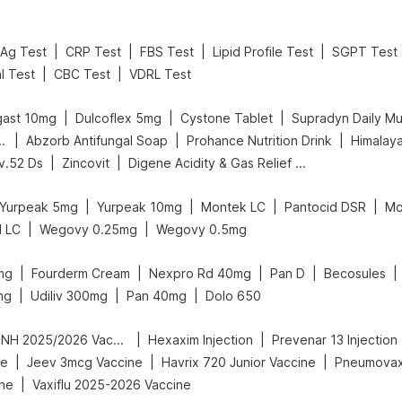
|
|
|
|
Ag Test
CRP Test
FBS Test
Lipid Profile Test
SGPT Test
|
|
l Test
CBC Test
VDRL Test
|
|
|
gast 10mg
Dulcoflex 5mg
Cystone Tablet
Supradyn Daily Mul
|
|
|
gnancy Test Kit
Abzorb Antifungal Soap
Prohance Nutrition Drink
Himalaya
|
|
iv.52 Ds
Zincovit
Digene Acidity & Gas Relief Tablets
|
|
|
|
Yurpeak 5mg
Yurpeak 10mg
Montek LC
Pantocid DSR
Mo
|
|
d LC
Wegovy 0.25mg
Wegovy 0.5mg
|
|
|
|
|
mg
Fourderm Cream
Nexpro Rd 40mg
Pan D
Becosules
|
|
|
mg
Udiliv 300mg
Pan 40mg
Dolo 650
|
|
Vaxigrip NH 2025/2026 Vaccine
Hexaxim Injection
Prevenar 13 Injection
|
|
|
ne
Jeev 3mcg Vaccine
Havrix 720 Junior Vaccine
Pneumovax
|
ine
Vaxiflu 2025-2026 Vaccine