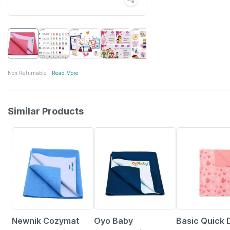
Non Returnable
Read More
Similar Products
20% OFF
31% OFF
Newnik Cozymat
Oyo Baby
Basic Quick 