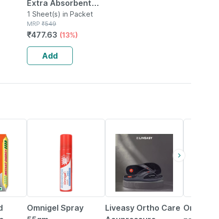
Extra Absorbent
5x
Dry Sheetbed
1 Sheet(s) in Packet
MRP
₹
549
0cm X
Protector - Navy
₹
477.63
(13%)
ium
Blue0m Large
100x140cm
Add
20% OFF
58% OFF
21% OFF
d
Omnigel Spray
Liveasy Ortho Care
Omnigel 