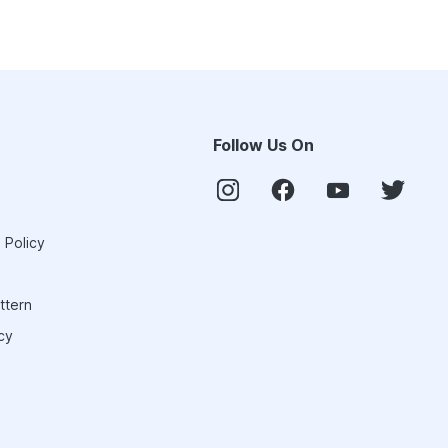
Follow Us On
 Policy
ttern
cy