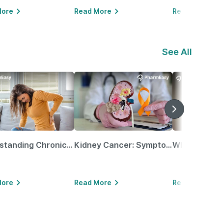
More
Read More
Read More
See All
Understanding Chronic Kidney Disease
Kidney Cancer: Symptoms, Causes, Treatments & More!
More
Read More
Read More