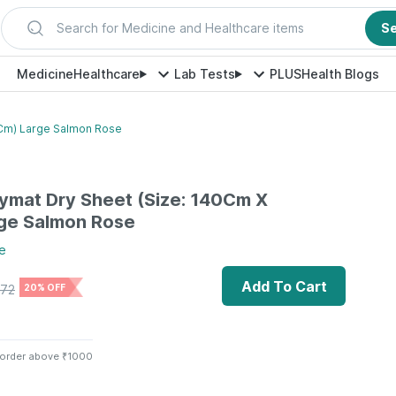
Search for Medicine and Healthcare items
S
Medicine
Healthcare
Lab Tests
PLUS
Health Blogs
Cm) Large Salmon Rose
ymat Dry Sheet (Size: 140Cm X
ge Salmon Rose
e
Add To Cart
72
20% OFF
 order above ₹1000