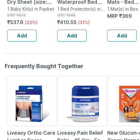
Dry Sheet (size:
Waterproof Bed
Mats - Bed
140cm X 100cm)
1 Baby Kit(s) in Packet
Protector Baby Dry
1 Bed Protector(s) in
Protector 8.
1 Mat(s) in Box
MRP
₹
672
Pouch
MRP
₹
595
MRP
₹
369
Large Firoza
Sheet Large Dark
Absorbent 7
₹
537.6
₹
410.55
(20%)
(31%)
Sea Blue (100 Cm X
100cm - Med
140 Cm)
Add
Add
Add
Frequently Bought Together
30% OFF
30% OFF
15% OFF
Liveasy Ortho Care
Liveasy Pain Relief
New Glucon-