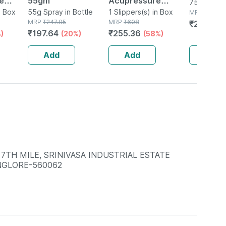
e
55gm
Acupressure
75g Gel in
G
n Box
55g Spray in Bottle
Slippers - Men
1 Slippers(s) in Box
MRP
₹
288.2
MRP
₹
247.05
MRP
₹
608
₹
227.701
(black) Size 6
₹
197.64
₹
255.36
)
(20%)
(58%)
Add
Add
Add
 7TH MILE, SRINIVASA INDUSTRIAL ESTATE
NGLORE-560062