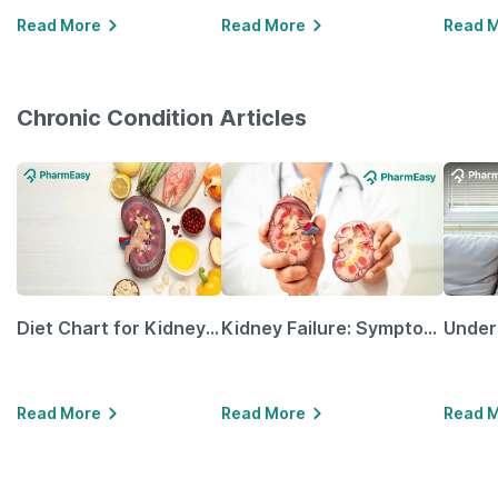
Read More
Read More
Read 
Chronic Condition Articles
Diet Chart for Kidney Patients Along with Helpful Tips
Kidney Failure: Symptoms, Causes, Treatment & Prevention
Read More
Read More
Read 