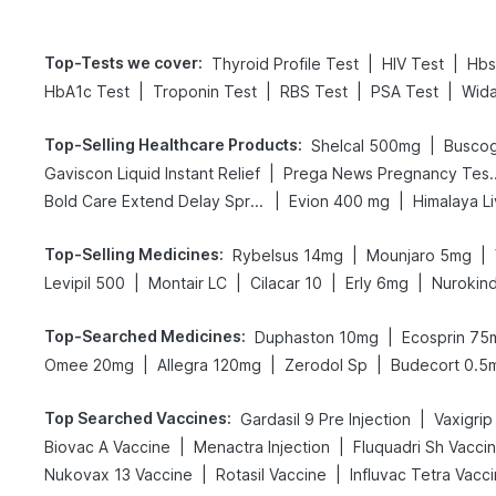
Top-Tests we cover
:
|
|
Thyroid Profile Test
HIV Test
Hbs
|
|
|
|
HbA1c Test
Troponin Test
RBS Test
PSA Test
Wida
Top-Selling Healthcare Products
:
|
Shelcal 500mg
Busco
|
Gaviscon Liquid Instant Relief
Prega News Pre
|
|
Bold Care Extend Delay Spray
Evion 400 mg
Himalaya L
Top-Selling Medicines
:
|
|
Rybelsus 14mg
Mounjaro 5mg
|
|
|
|
Levipil 500
Montair LC
Cilacar 10
Erly 6mg
Nurokin
Top-Searched Medicines
:
|
Duphaston 10mg
Ecosprin 75
|
|
|
Omee 20mg
Allegra 120mg
Zerodol Sp
Budecort 0.5
Top Searched Vaccines
:
|
Gardasil 9 Pre Injection
|
|
Biovac A Vaccine
Menactra Injection
Fluquadri Sh Vacci
|
|
Nukovax 13 Vaccine
Rotasil Vaccine
Influvac Tetra Vacc