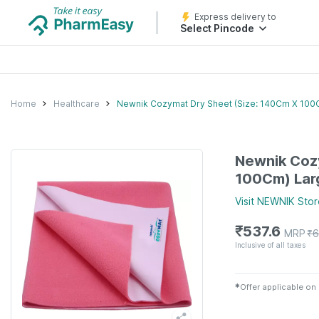
Express delivery to
Select Pincode
Home
Healthcare
Newnik Cozymat Dry Sheet (Size: 140Cm X 100
Newnik Coz
100Cm) Lar
Visit
NEWNIK
Stor
₹
537.6
MRP
₹
6
Inclusive of all taxes
✱
Offer applicable on