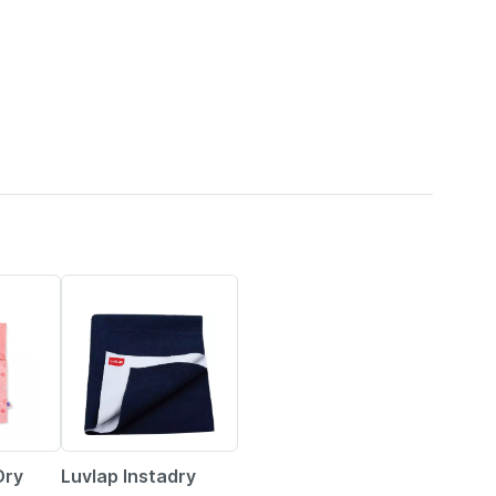
13% OFF
Dry
Luvlap Instadry