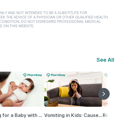
NLY AND NOT INTENDED TO BE A SUBSTITUTE FOR
EK THE ADVICE OF A PHYSICIAN OR OTHER QUALIFIED HEALTH
 CONDITION. DO NOT DISREGARD PROFESSIONAL MEDICAL
D ON THIS WEBSITE.
See All
Caring for a Baby with Blocked Nose: Simple Tips for Parents
Vomiting in Kids: Causes, Home Remedies & Treatment Options