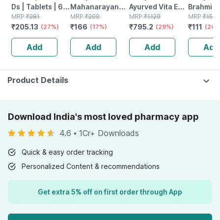
Ds | Tablets | 60
Mahanarayan
Ayurved Vita Ex
Brahmi Ba
No's
MRP
₹
281
Tel Joint Pain Oil
MRP
₹
200
Gold Plus |
MRP
₹
1120
Bottle | 
MRP
₹
150
₹
205.13
₹
166
₹
795.2
₹
111
(27%)
Bottle Of 100 Ml
(17%)
Stamina Booster
(29%)
(26%
| 20 Capsules
Add
Add
Add
Add
Product Details
Download India's most loved pharmacy app
4.6
•
1Cr+ Downloads
Quick & easy order tracking
Personalized Content & recommendations
Get extra 5% off on first order through App