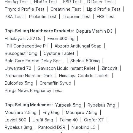
|
|
|
|
HbsAg Test
HbA1c Test
ESR Test
D Dimer Test
|
|
|
Thyroid Profile Test
Creatinine Test
Lipid Profile Test
|
|
|
PSA Test
Prolactin Test
Troponin Test
FBS Test
Top-Selling Healthcare Products
:
|
Depura Vitamin D3
|
|
Himalaya Liv.52 Ds
Evion 400 mg
|
|
I Pill Contraceptive Pill
Abzorb Antifungal Soap
|
|
Buscogast 10mg
Cystone Tablet
|
|
Bold Care Extend Delay Spray
Shelcal 500mg
|
|
|
Unwanted 72
Gaviscon Liquid Instant Relief
Zincovit
|
|
Prohance Nutrition Drink
Himalaya Confido Tablets
|
|
Dulcoflex 5mg
Cremaffin Syrup
Prega News Pregnancy Test Kit
Top-Selling Medicines
:
|
|
Yurpeak 5mg
Rybelsus 7mg
|
|
|
Mounjaro 2.5mg
Erly 6mg
Mounjaro 7.5mg
|
|
|
|
Levipil 500
Lirafit 6mg
Telma 40
Orofer XT
|
|
|
Rybelsus 3mg
Pantocid DSR
Nurokind LC