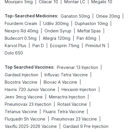
|
|
|
Mounjaro 5mg
Cilacar 10
Montair LC
Megalis 10
Top-Searched Medicines
:
|
|
Ganaton 50mg
Omee 20mg
|
|
|
Fourderm Cream
Udiliv 300mg
Duphaston 10mg
|
|
|
Nexpro Rd 40mg
Ondem Syrup
Meftal Spas
|
|
|
Budecort 0.5mg
Allegra 120mg
Pan 40mg
|
|
|
|
Karvol Plus
Pan D
Ecosprin 75mg
Primolut N
Dolo 650
Top Searched Vaccines
:
|
Prevenar 13 Injection
|
|
Gardasil Injection
Influvac Tetra Vaccine
|
|
Boostrix Vaccine
Biovac A Vaccine
|
|
Havrix 720 Junior Vaccine
Hexaxim Injection
|
|
Jeev 3mcg Vaccine
Menactra Injection
|
|
Pneumovax 23 Injection
Rotasil Vaccine
|
|
Tetanus Vaccine
Fluarix Tetra Vaccine
|
|
Fluquadri Sh Vaccine
Pneumovax 23 Vaccine
|
Vaxiflu 2025-2026 Vaccine
Gardasil 9 Pre Injection