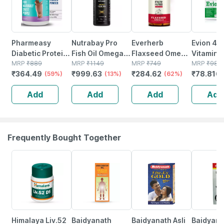
Pharmeasy
Nutrabay Pro
Everherb
Evion 40
Diabetic Protein
Fish Oil Omega 3
Flaxseed Omega
Vitamin E
Powder - Dutch
MRP
₹
889
(triple Strength)
MRP
₹
1149
3 - Essential
MRP
₹
749
Antioxida
MRP
₹
98.5
₹
364.49
₹
999.63
₹
284.62
₹
78.816
Chocolate - Jar |
(59%)
- 1000mg - 60
(13%)
Fatty Acids -
(62%)
Repair & 
400 Gm (5 Gm
Capsules
Healthy Heart -
Cells | St
Add
Add
Add
Add
Protein/serving)
Bottle Of 60 (by
20 Capsu
Pharmeasy)
Frequently Bought Together
27% OFF
17% OFF
29% OFF
26% OFF
Himalaya Liv.52
Baidyanath
Baidyanath Asli
Baidyana