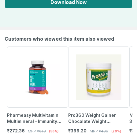
Download Now
Customers who viewed this item also viewed
Pharmeasy Multivitamin
Pro360 Weight Gainer
Myf
Multimineral - Immunity
Chocolate Weight
3 |
Booster - Complete Nutrition
Management Powder Jar Of
Mag
₹
272.36
₹
399.20
₹
31
MRP
₹
619
MRP
₹
499
(56%)
(20%)
- Bottle Of 60
250 G
Wom