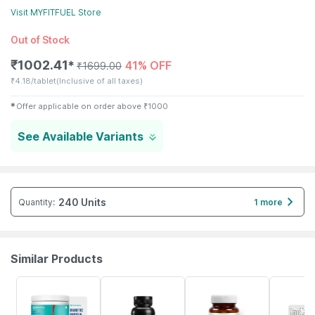
Visit
MYFITFUEL
Store
Out of Stock
₹
1002.41
41% OFF
✱
₹
1699.00
₹
4.18/tablet
(Inclusive of all taxes)
✱
Offer applicable on order above
₹
1000
See Available Variants
240 Units
Quantity
:
1 more
Similar Products
59% OFF
13% OFF
62% OFF
20% OFF