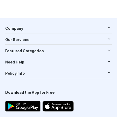
Company
Our Services
Featured Categories
Need Help
Policy Info
Download the App for Free