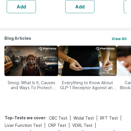
Add
Add
Blog Articles
View All
Smog: What Is It, Causes
Everything to Know About
Car
and Ways To Protect
GLP-1 Receptor Agonist and
Block
Yourself From It
Its Role in Weight
Management
Top-Tests we cover
:
|
|
|
CBC Test
Widal Test
RFT Test
|
|
|
Liver Function Test
CRP Test
VDRL Test