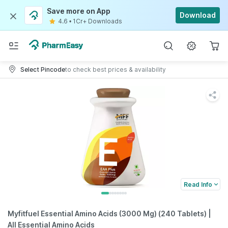
Save more on App
Download
4.6
•
1Cr+ Downloads
Select Pincode
to check best prices & availability
Read Info
Myfitfuel Essential Amino Acids (3000 Mg) (240 Tablets) |
All Essential Amino Acids