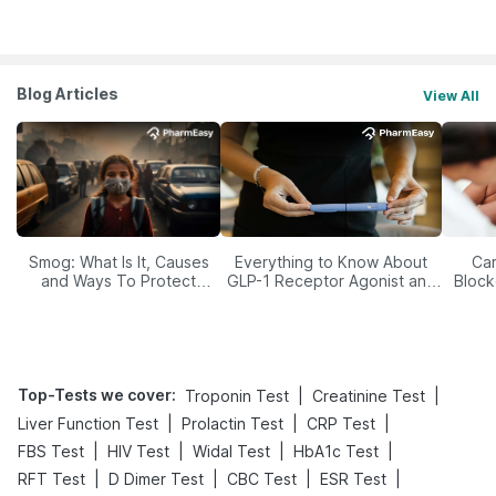
Blog Articles
View All
Smog: What Is It, Causes
Everything to Know About
Car
and Ways To Protect
GLP-1 Receptor Agonist and
Block
Yourself From It
Its Role in Weight
Management
Top-Tests we cover
:
|
|
Troponin Test
Creatinine Test
|
|
|
Liver Function Test
Prolactin Test
CRP Test
|
|
|
|
FBS Test
HIV Test
Widal Test
HbA1c Test
|
|
|
|
RFT Test
D Dimer Test
CBC Test
ESR Test