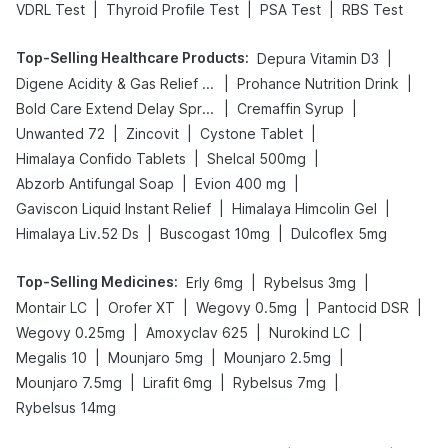
|
|
|
VDRL Test
Thyroid Profile Test
PSA Test
RBS Test
Top-Selling Healthcare Products
:
|
Depura Vitamin D3
|
|
Digene Acidity & Gas Relief Tablets
Prohance Nutrition Drink
|
|
Bold Care Extend Delay Spray
Cremaffin Syrup
|
|
|
Unwanted 72
Zincovit
Cystone Tablet
|
|
Himalaya Confido Tablets
Shelcal 500mg
|
|
Abzorb Antifungal Soap
Evion 400 mg
|
|
Gaviscon Liquid Instant Relief
Himalaya Himcolin Gel
|
|
Himalaya Liv.52 Ds
Buscogast 10mg
Dulcoflex 5mg
Top-Selling Medicines
:
|
|
Erly 6mg
Rybelsus 3mg
|
|
|
|
Montair LC
Orofer XT
Wegovy 0.5mg
Pantocid DSR
|
|
|
Wegovy 0.25mg
Amoxyclav 625
Nurokind LC
|
|
|
Megalis 10
Mounjaro 5mg
Mounjaro 2.5mg
|
|
|
Mounjaro 7.5mg
Lirafit 6mg
Rybelsus 7mg
Rybelsus 14mg