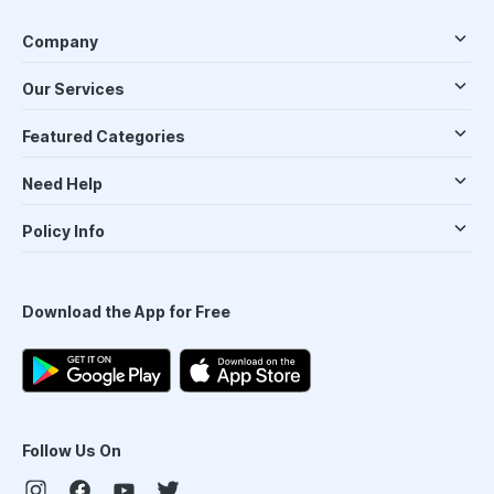
Company
Our Services
Featured Categories
Need Help
Policy Info
Download the App for Free
Follow Us On