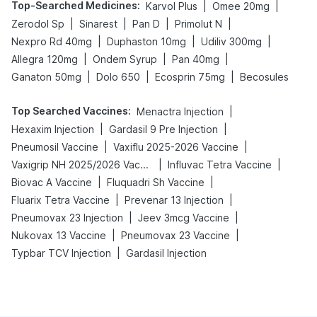
Top-Searched Medicines
:
|
|
Karvol Plus
Omee 20mg
|
|
|
|
Zerodol Sp
Sinarest
Pan D
Primolut N
|
|
|
Nexpro Rd 40mg
Duphaston 10mg
Udiliv 300mg
|
|
|
Allegra 120mg
Ondem Syrup
Pan 40mg
|
|
|
Ganaton 50mg
Dolo 650
Ecosprin 75mg
Becosules
Top Searched Vaccines
:
|
Menactra Injection
|
|
Hexaxim Injection
Gardasil 9 Pre Injection
|
|
Pneumosil Vaccine
Vaxiflu 2025-2026 Vaccine
|
|
Vaxigrip NH 2025/2026 Vaccine
Influvac Tetra Vaccine
|
|
Biovac A Vaccine
Fluquadri Sh Vaccine
|
|
Fluarix Tetra Vaccine
Prevenar 13 Injection
|
|
Pneumovax 23 Injection
Jeev 3mcg Vaccine
|
|
Nukovax 13 Vaccine
Pneumovax 23 Vaccine
|
Typbar TCV Injection
Gardasil Injection