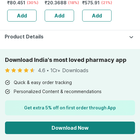
₹
80.451
₹
20.3688
₹
575.91
Solution 5ml
(30%)
| Tangy Orange |
(18%)
Reduction Of
(21%)
Immunity |
Tiredness And
Add
Add
Add
Antioxidant &
Fatigue 60 No's
Skin Support | 15
Tablets
Product Details
Download India's most loved pharmacy app
4.6
•
1Cr+ Downloads
Quick & easy order tracking
Personalized Content & recommendations
Get extra 5% off on first order through App
Download Now