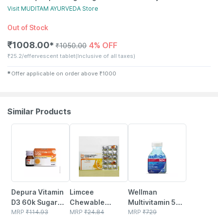
Visit
MUDITAM AYURVEDA
Store
Out of Stock
₹
1008.00
4% OFF
✱
₹
1050.00
₹
25.2/effervescent tablet
(Inclusive of all taxes)
✱
Offer applicable on order above
₹
1000
Similar Products
30% OFF
18% OFF
21% OFF
Depura Vitamin
Limcee
Wellman
D3 60k Sugar
Chewable
Multivitamin 50+
Free Oral
MRP
₹
114.93
Vitamin C 500mg
MRP
₹
24.84
Tablets Support
MRP
₹
729