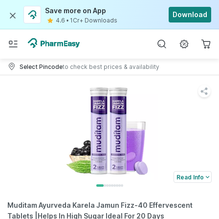
Save more on App
Download
4.6
•
1Cr+ Downloads
Select Pincode
to check best prices & availability
Read Info
Muditam Ayurveda Karela Jamun Fizz-40 Effervescent
Tablets |Helps In High Sugar Ideal For 20 Days