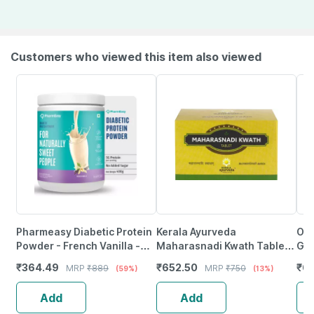
Customers who viewed this item also viewed
Pharmeasy Diabetic Protein
Kerala Ayurveda
Ozi
Powder - French Vanilla -
Maharasnadi Kwath Tablet -
Glu
Jar | 400 Gm (5 Gm
100 Nos
Glo
₹
364.49
₹
652.50
₹
6
MRP
₹
889
MRP
₹
750
(59%)
(13%)
Protein/Serving)
Ca
Add
Add