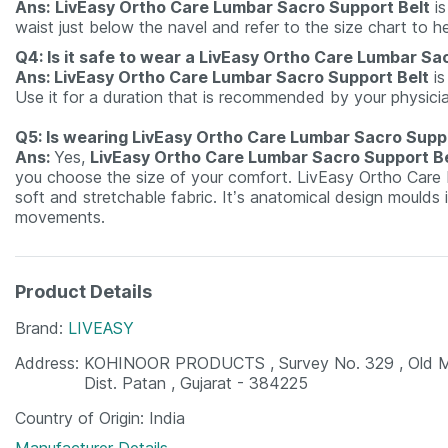
Ans:
LivEasy Ortho Care Lumbar Sacro Support Belt
is
waist just below the navel and refer to the size chart to h
Q4: Is it safe to wear a LivEasy Ortho Care Lumbar Sa
Ans: LivEasy Ortho Care Lumbar Sacro Support Belt
is
Use it for a duration that is recommended by your physici
Q5: Is wearing LivEasy Ortho Care Lumbar Sacro Supp
Ans:
Yes,
LivEasy Ortho Care Lumbar Sacro Support Be
you choose the size of your comfort. LivEasy Ortho Care L
soft and stretchable fabric. It’s anatomical design moulds 
movements.
Product Details
Brand
LIVEASY
Address
KOHINOOR PRODUCTS , Survey No. 329 , Old Mark
Dist. Patan , Gujarat - 384225
Country of Origin
India