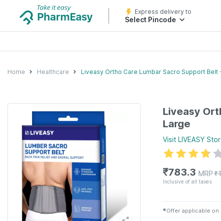
Express delivery to
Select Pincode
Home
Healthcare
Liveasy Ortho Care Lumbar Sacro Support Belt 
Liveasy Ort
Large
Visit
LIVEASY
Stor
₹
783.3
MRP
₹
Inclusive of all taxes
✱
Offer applicable on