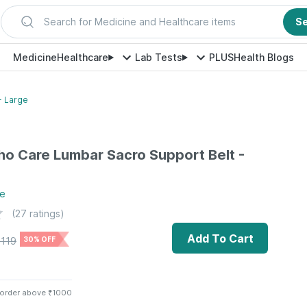
Search for Medicine and Healthcare items
S
Medicine
Healthcare
Lab Tests
PLUS
Health Blogs
- Large
ho Care Lumbar Sacro Support Belt -
e
(
27
ratings)
Add To Cart
1119
30% OFF
 order above ₹1000