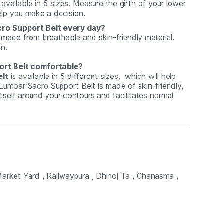
 available in 5 sizes. Measure the girth of your lower
elp you make a decision.
cro Support Belt every day?
 made from breathable and skin-friendly material.
an.
ort Belt comfortable?
lt
is available in 5 different sizes, which will help
umbar Sacro Support Belt is made of skin-friendly,
itself around your contours and facilitates normal
et Yard , Railwaypura , Dhinoj Ta , Chanasma ,