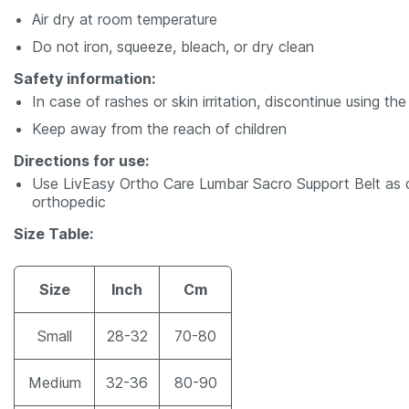
Air dry at room temperature
Do not iron, squeeze, bleach, or dry clean
Safety information:
In case of rashes or skin irritation, discontinue using th
Keep away from the reach of children
Directions for use:
Use LivEasy Ortho Care Lumbar Sacro Support Belt as di
orthopedic
Size Table:
Size
Inch
Cm
Small
28-32
70-80
Medium
32-36
80-90