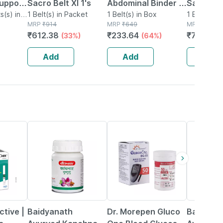
upport
Sacro Belt Xl 1's
Abdominal Binder /
Sacral Be
s(s) in
1 Belt(s) in Packet
Waist Trimmer 8 -
1 Belt(s) in Box
1 Belt(s) i
MRP
₹
914
MRP
₹
649
MRP
₹
998
Supports Back -
₹
612.38
₹
233.64
₹
748.5
(33%)
(64%)
(
Gives Slimmer Look
- Universal
Add
Add
Add
12% OFF
40% OFF
29% OFF
tive |
Baidyanath
Dr. Morepen Gluco
Baidyana