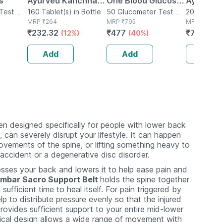
s
Ayurved Kanchnar
One Blood Glucose
Ayurved 
Test
Guggulu Tablets
160 Tablet(s) in Bottle
Test Strip | Bg-03 |
50 Glucometer Test
Gold Plus
20 Capsule(
MRP
₹
264
Strips(s) in Box
MRP
₹
795
MRP
₹
1120
160s | Hormonal
50 No's
Booster 
₹
232.32
₹
477
₹
795.2
(12%)
(40%)
(
Balance Support
Capsule
Add
Add
Add
n designed specifically for people with lower back
can severely disrupt your lifestyle. It can happen
ovements of the spine, or lifting something heavy to
 accident or a degenerative disc disorder.
ses your back and lowers it to help ease pain and
mbar Sacro Support Belt
holds the spine together
ufficient time to heal itself. For pain triggered by
p to distribute pressure evenly so that the injured
ovides sufficient support to your entire mid-lower
mical design allows a wide range of movement with