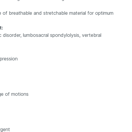
 of breathable and stretchable material for optimum
t:
 disorder, lumbosacral spondylolysis, vertebral
pression
nge of motions
rgent