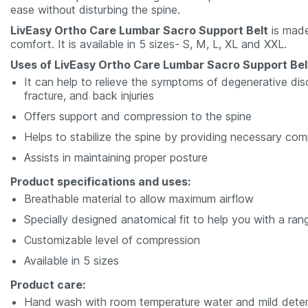
ease without disturbing the spine.
LivEasy Ortho Care Lumbar Sacro Support Belt
is made
comfort. It is available in 5 sizes- S, M, L, XL and XXL.
Uses of LivEasy Ortho Care Lumbar Sacro Support Bel
It can help to relieve the symptoms of degenerative disc
fracture, and back injuries
Offers support and compression to the spine
Helps to stabilize the spine by providing necessary com
Assists in maintaining proper posture
Product specifications and uses:
Breathable material to allow maximum airflow
Specially designed anatomical fit to help you with a ra
Customizable level of compression
Available in 5 sizes
Product care:
Hand wash with room temperature water and mild dete