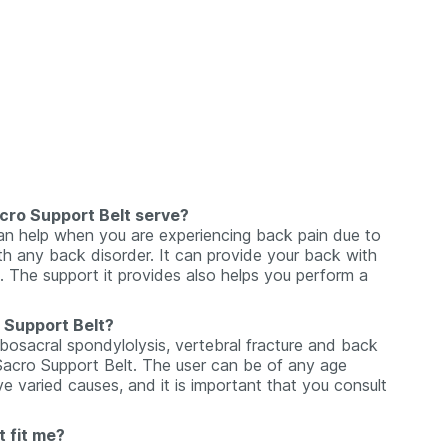
cro Support Belt serve?
n help when you are experiencing back pain due to
th any back disorder. It can provide your back with
l. The support it provides also helps you perform a
 Support Belt?
osacral spondylolysis, vertebral fracture and back
 Sacro Support Belt. The user can be of any age
varied causes, and it is important that you consult
 fit me?