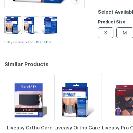
Select Availab
Product Size
S
M
5 days return policy
Read More
Similar Products
30% OFF
30% OFF
30% OFF
Liveasy Ortho Care
Liveasy Ortho Care
Liveasy Pro 