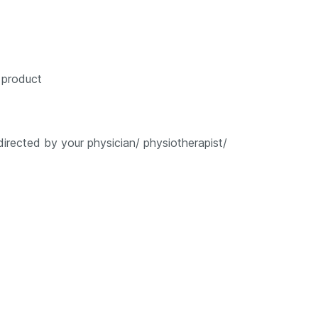
e product
rected by your physician/ physiotherapist/