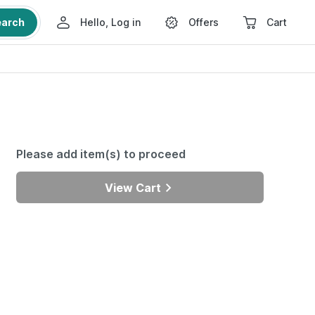
earch
Hello, Log in
Offers
Cart
Please add item(s) to proceed
View Cart