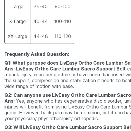
Large
36-40
90-100
X-Large
40-44
100-110
XX-Large
44-48
110-120
Frequently Asked Question:
Q1: What purpose does LivEasy Ortho Care Lumbar Sa
Ans:
LivEasy Ortho Care Lumbar Sacro Support Belt
ca
a back injury, improper posture or have been diagnosed wi
the support, compression and stabilization it needs to hea
wide range of motion with ease.
Q2: Can anyone use LivEasy Ortho Care Lumbar Sacro
Ans:
Yes, anyone who has degenerative disc disorder, lumb
injuries will benefit from using LivEasy Ortho Care Lumbar
group. However, back pain may be common, but it can have 
your physician/ physiotherapist/ orthopedic.
Q3: Will LivEasy Ortho Care Lumbar Sacro Support Belt