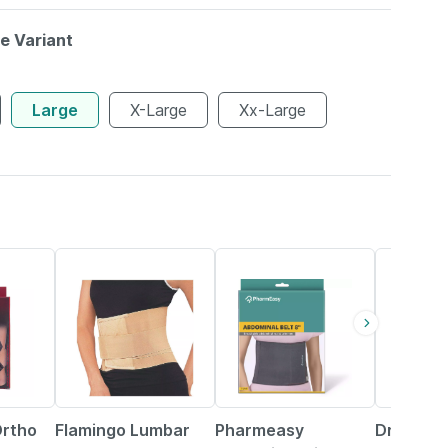
le Variant
Large
X-Large
Xx-Large
33% OFF
64% OFF
25% OFF
Ortho
Flamingo Lumbar
Pharmeasy
Dr Ortho