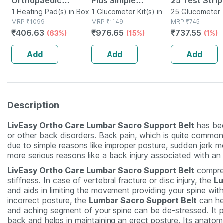
Orthopaedic
Plus Simple
25 Test Strip
Electric Heat Belt -
1 Heating Pad(s) in Box
Glucometer | Free
1 Glucometer Kit(s) in
25 Glucometer 
MRP
₹
1099
Box
MRP
₹
1149
Strips(s) in Box
MRP
₹
745
Extra Large
10 Select Plus Test
₹
406.63
₹
976.65
₹
737.55
(63%)
(15%)
(1%)
Strips
Add
Add
Add
Description
LivEasy Ortho Care Lumbar Sacro Support Belt
has bee
or other back disorders. Back pain, which is quite common, 
due to simple reasons like improper posture, sudden jerk m
more serious reasons like a back injury associated with an
LivEasy Ortho Care Lumbar Sacro Support Belt
compres
stiffness. In case of vertebral fracture or disc injury, the
Lu
and aids in limiting the movement providing your spine with s
incorrect posture, the
Lumbar Sacro Support Belt
can hel
and aching segment of your spine can be de-stressed. It pr
back and helps in maintaining an erect posture. Its anato