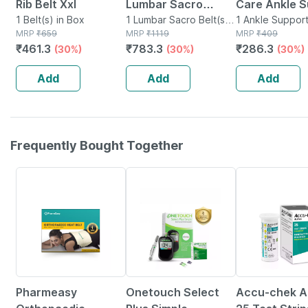
Rib Belt Xxl
Lumbar Sacro
Care Ankle S
1 Belt(s) in Box
Support Belt -
1 Lumbar Sacro Belt(s)
Size Xl
1 Ankle Support
MRP
₹
659
in Box
MRP
₹
1119
Packet
MRP
₹
409
Medium
₹
461.3
₹
783.3
₹
286.3
(30%)
(30%)
(30%)
Add
Add
Add
Frequently Bought Together
63% OFF
15% OFF
1% OFF
Pharmeasy
Onetouch Select
Accu-chek Ac