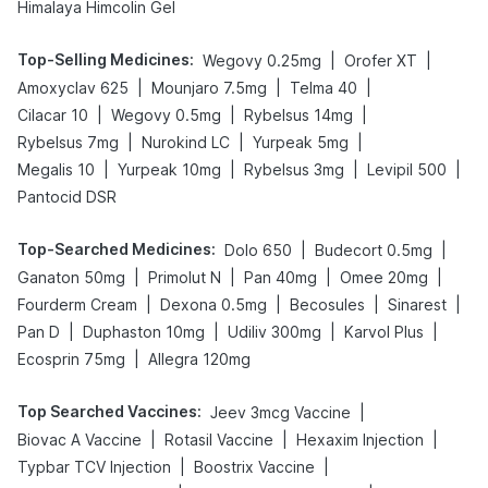
Himalaya Himcolin Gel
Top-Selling Medicines
:
|
|
Wegovy 0.25mg
Orofer XT
|
|
|
Amoxyclav 625
Mounjaro 7.5mg
Telma 40
|
|
|
Cilacar 10
Wegovy 0.5mg
Rybelsus 14mg
|
|
|
Rybelsus 7mg
Nurokind LC
Yurpeak 5mg
|
|
|
|
Megalis 10
Yurpeak 10mg
Rybelsus 3mg
Levipil 500
Pantocid DSR
Top-Searched Medicines
:
|
|
Dolo 650
Budecort 0.5mg
|
|
|
|
Ganaton 50mg
Primolut N
Pan 40mg
Omee 20mg
|
|
|
|
Fourderm Cream
Dexona 0.5mg
Becosules
Sinarest
|
|
|
|
Pan D
Duphaston 10mg
Udiliv 300mg
Karvol Plus
|
Ecosprin 75mg
Allegra 120mg
Top Searched Vaccines
:
|
Jeev 3mcg Vaccine
|
|
|
Biovac A Vaccine
Rotasil Vaccine
Hexaxim Injection
|
|
Typbar TCV Injection
Boostrix Vaccine