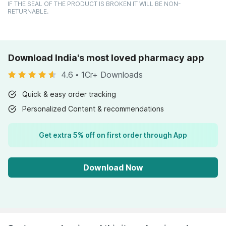
IF THE SEAL OF THE PRODUCT IS BROKEN IT WILL BE NON-
RETURNABLE.
Download India's most loved pharmacy app
4.6
•
1Cr+ Downloads
Quick & easy order tracking
Personalized Content & recommendations
Get extra 5% off on first order through App
Download Now