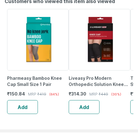
Customers who viewed this item also viewed
Pharmeasy Bamboo Knee
Liveasy Pro Modern
Tyn
Cap Small Size 1 Pair
Orthopedic Solution Knee
Sto
Cap Large Size 1 Nos
(Pa
₹
150.84
₹
314.30
₹
11
MRP
₹
419
MRP
₹
449
(64%)
(30%)
Add
Add