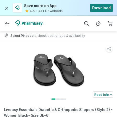
Save more on App
Download
4.6
•
1Cr+ Downloads
Select Pincode
to check best prices & availability
Read Info
Liveasy Essentials Diabetic & Orthopedic Slippers (Style 2) -
Women Black- Size Uk-6