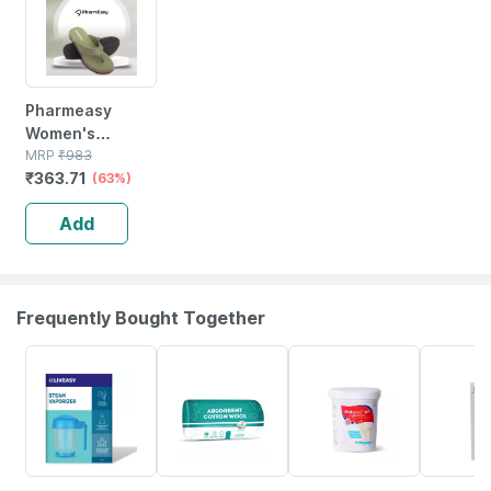
Pharmeasy
Women's
Diabetic &
MRP
₹
983
₹
363.71
Orthopedic
(63%)
Slippers -olive
Add
Green - Size Uk
6
Frequently Bought Together
30% OFF
63% OFF
20% OFF
24% OFF