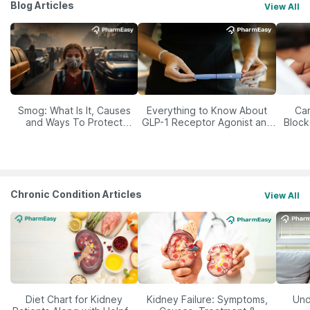
Blog Articles
View All
Smog: What Is It, Causes
Everything to Know About
Car
and Ways To Protect
GLP-1 Receptor Agonist and
Block
Yourself From It
Its Role in Weight
Management
Chronic Condition Articles
View All
Diet Chart for Kidney
Kidney Failure: Symptoms,
Und