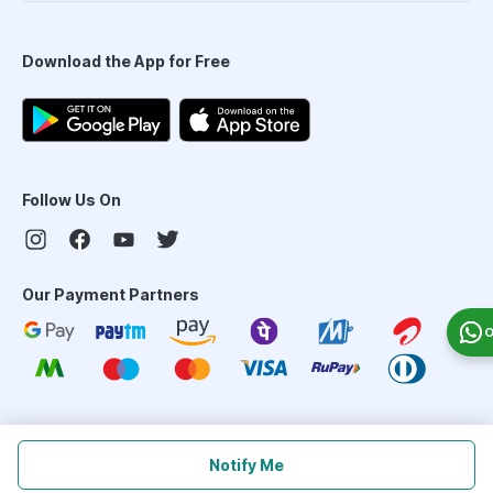
Download the App for Free
Follow Us On
Our Payment Partners
O
©
2026
PharmEasy. All Rights Reserved
Notify Me