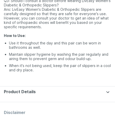
Q3: Should I consult a doctor before wearing LivEasy Women's
Diabetic & Orthopedic Slippers?
Ans: LivEasy Women's Diabetic & Orthopedic Slippers are
carefully designed so that they are safe for everyone's use.
However, you can consult your doctor to get an idea of what
kind of orthopaedic shoes will benefit you based on your
specific requirements.
How to Use:
Use it throughout the day and this pair can be worn in
bathrooms as well.
Maintain slipper hygiene by washing the pair regularly and
airing them to prevent germ and odour build-up.
When it's not being used, keep the pair of slippers in a cool
and dry place.
Product Details
Disclaimer