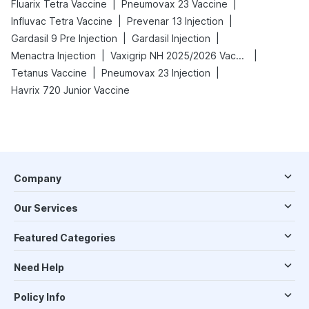
|
|
Fluarix Tetra Vaccine
Pneumovax 23 Vaccine
|
|
Influvac Tetra Vaccine
Prevenar 13 Injection
|
|
Gardasil 9 Pre Injection
Gardasil Injection
|
|
Menactra Injection
Vaxigrip NH 2025/2026 Vaccine
|
|
Tetanus Vaccine
Pneumovax 23 Injection
Havrix 720 Junior Vaccine
Company
Our Services
Featured Categories
Need Help
Policy Info