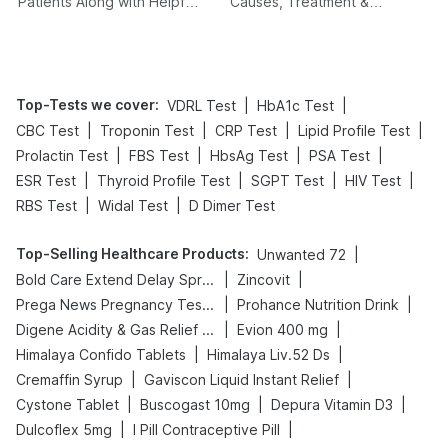
Patients Along with Helpful
Causes, Treatment &
Tips
Prevention
Top-Tests we cover
:
|
|
VDRL Test
HbA1c Test
|
|
|
|
CBC Test
Troponin Test
CRP Test
Lipid Profile Test
|
|
|
|
Prolactin Test
FBS Test
HbsAg Test
PSA Test
|
|
|
|
ESR Test
Thyroid Profile Test
SGPT Test
HIV Test
|
|
RBS Test
Widal Test
D Dimer Test
Top-Selling Healthcare Products
:
|
Unwanted 72
|
|
Bold Care Extend Delay Spray
Zincovit
|
|
Prega News Pregnancy Test Kit
Prohance Nutrition Drink
|
|
Digene Acidity & Gas Relief Tablets
Evion 400 mg
|
|
Himalaya Confido Tablets
Himalaya Liv.52 Ds
|
|
Cremaffin Syrup
Gaviscon Liquid Instant Relief
|
|
|
Cystone Tablet
Buscogast 10mg
Depura Vitamin D3
|
|
Dulcoflex 5mg
I Pill Contraceptive Pill