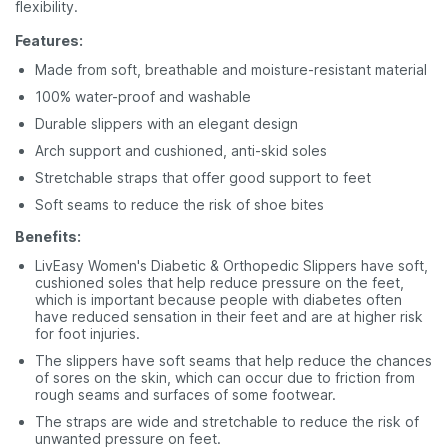
flexibility.
Features:
Made from soft, breathable and moisture-resistant material
100% water-proof and washable
Durable slippers with an elegant design
Arch support and cushioned, anti-skid soles
Stretchable straps that offer good support to feet
Soft seams to reduce the risk of shoe bites
Benefits:
LivEasy Women's Diabetic & Orthopedic Slippers have soft,
cushioned soles that help reduce pressure on the feet,
which is important because people with diabetes often
have reduced sensation in their feet and are at higher risk
for foot injuries.
The slippers have soft seams that help reduce the chances
of sores on the skin, which can occur due to friction from
rough seams and surfaces of some footwear.
The straps are wide and stretchable to reduce the risk of
unwanted pressure on feet.