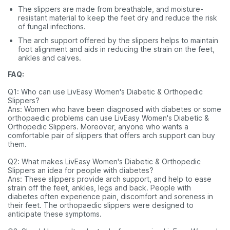
The slippers are made from breathable, and moisture-
resistant material to keep the feet dry and reduce the risk
of fungal infections.
The arch support offered by the slippers helps to maintain
foot alignment and aids in reducing the strain on the feet,
ankles and calves.
FAQ:
Q1: Who can use LivEasy Women's Diabetic & Orthopedic
Slippers?
Ans: Women who have been diagnosed with diabetes or some
orthopaedic problems can use LivEasy Women's Diabetic &
Orthopedic Slippers. Moreover, anyone who wants a
comfortable pair of slippers that offers arch support can buy
them.
Q2: What makes LivEasy Women's Diabetic & Orthopedic
Slippers an idea for people with diabetes?
Ans: These slippers provide arch support, and help to ease
strain off the feet, ankles, legs and back. People with
diabetes often experience pain, discomfort and soreness in
their feet. The orthopaedic slippers were designed to
anticipate these symptoms.