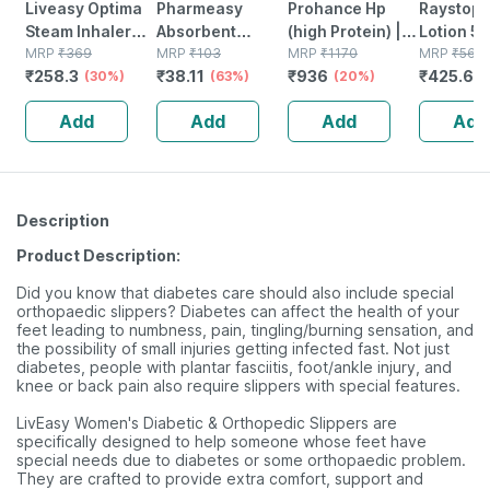
Liveasy Optima
Pharmeasy
Prohance Hp
Raystop 
Steam Inhaler
Absorbent
(high Protein) |
Lotion 5
Sauna Vaporizer
MRP
₹
369
Cotton Role -
MRP
₹
103
Vanilla Flavour |
MRP
₹
1170
MRP
₹
560
₹
258.3
₹
38.11
₹
936
₹
425.6
1 No's
(30%)
125gm
(63%)
Jar | Oral
(20%)
(
Powder | 400 G
Add
Add
Add
Add
Description
Product Description:
Did you know that diabetes care should also include special
orthopaedic slippers? Diabetes can affect the health of your
feet leading to numbness, pain, tingling/burning sensation, and
the possibility of small injuries getting infected fast. Not just
diabetes, people with plantar fasciitis, foot/ankle injury, and
knee or back pain also require slippers with special features.
LivEasy Women's Diabetic & Orthopedic Slippers are
specifically designed to help someone whose feet have
special needs due to diabetes or some orthopaedic problem.
They are crafted to provide extra comfort, support and