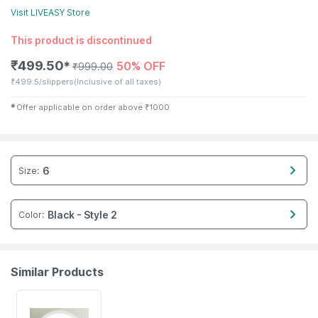
Visit
LIVEASY
Store
This product is discontinued
₹
499.50
50% OFF
✱
₹
999.00
₹
499.5/slippers
(Inclusive of all taxes)
✱
Offer applicable on order above
₹
1000
6
Size
:
Black - Style 2
Color
:
Similar Products
63% OFF