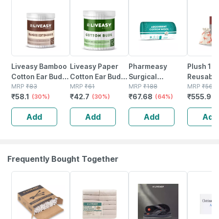
30% OFF
30% OFF
64% OFF
1% OFF
Liveasy Bamboo
Liveasy Paper
Pharmeasy
Plush 10
Cotton Ear Buds
Cotton Ear Buds
Surgical
Reusabl
- 80 Sticks/160
MRP
₹
83
- 100 Sticks/200
MRP
₹
61
Absorbent
MRP
₹
188
Menstrua
MRP
₹
561.
₹
58.1
₹
42.7
₹
67.68
₹
555.94
Swabs
(30%)
Swabs
(30%)
Cotton Role
(64%)
For Wome
200gm
Cotton P
Add
Add
Add
Add
Size Smal
For Easy
Removal
Frequently Bought Together
30% OFF
30% OFF
58% OFF
18% OFF