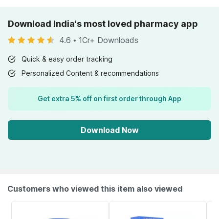
Download India's most loved pharmacy app
4.6
•
1Cr+ Downloads
Quick & easy order tracking
Personalized Content & recommendations
Get extra 5% off on first order through App
Download Now
Customers who viewed this item also viewed