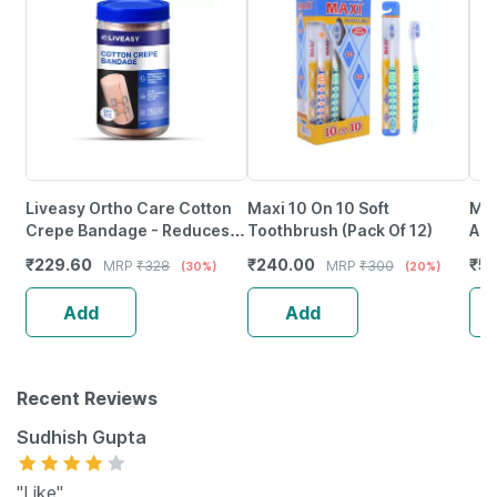
Liveasy Ortho Care Cotton
Maxi 10 On 10 Soft
Med
Crepe Bandage - Reduces
Toothbrush (Pack Of 12)
Adh
Strain Sprain & Swelling - 10
4/6
₹
229.60
₹
240.00
₹
59
MRP
₹
328
MRP
₹
300
(30%)
(20%)
Cms X 4 Meters
Com
Inj
Add
Add
Recent Reviews
Sudhish Gupta
"Like"