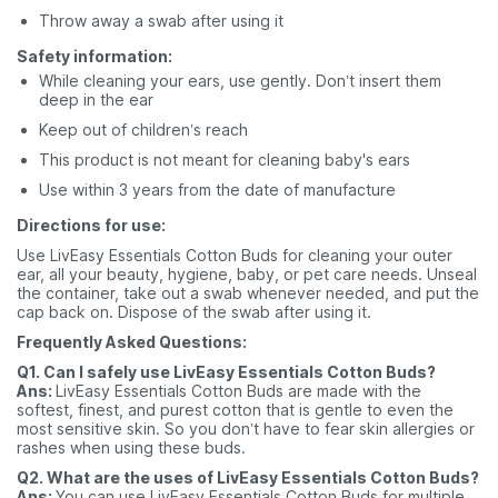
Throw away a swab after using it
Safety information:
While cleaning your ears, use gently. Don’t insert them
deep in the ear
Keep out of children’s reach
This product is not meant for cleaning baby's ears
Use within 3 years from the date of manufacture
Directions for use:
Use
LivEasy Essentials Cotton Buds for cleaning your outer
ear, all your beauty, hygiene, baby, or pet care needs. Unseal
the container, take out a swab whenever needed, and put the
cap back on. Dispose of the swab after using it.
Frequently Asked Questions:
Q1. Can I safely use LivEasy Essentials Cotton Buds?
Ans:
LivEasy Essentials Cotton Buds are made with the
softest, finest, and purest cotton that is gentle to even the
most sensitive skin. So you don’t have to fear skin allergies or
rashes when using these buds.
Q2. What are the uses of LivEasy Essentials Cotton Buds?
Ans:
You can use LivEasy Essentials Cotton Buds for multiple