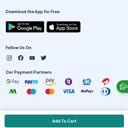
Download the App for Free
Follow Us On
Our Payment Partners
©
2026
PharmEasy. All Rights Reserved
Add To Cart