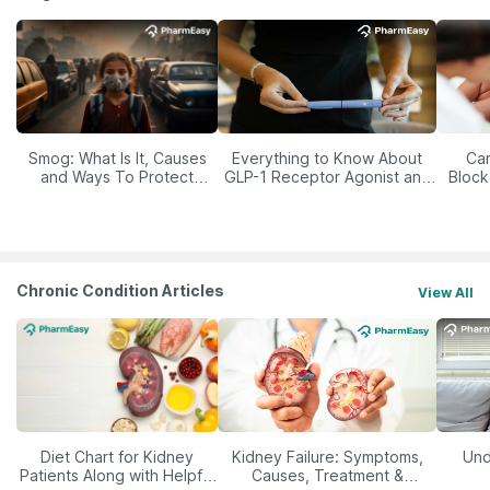
Smog: What Is It, Causes
Everything to Know About
Car
and Ways To Protect
GLP-1 Receptor Agonist and
Block
Yourself From It
Its Role in Weight
Management
Chronic Condition Articles
View All
Diet Chart for Kidney
Kidney Failure: Symptoms,
Und
Patients Along with Helpful
Causes, Treatment &