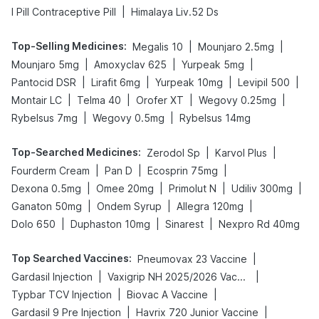
|
I Pill Contraceptive Pill
Himalaya Liv.52 Ds
Top-Selling Medicines
:
|
|
Megalis 10
Mounjaro 2.5mg
|
|
|
Mounjaro 5mg
Amoxyclav 625
Yurpeak 5mg
|
|
|
|
Pantocid DSR
Lirafit 6mg
Yurpeak 10mg
Levipil 500
|
|
|
|
Montair LC
Telma 40
Orofer XT
Wegovy 0.25mg
|
|
Rybelsus 7mg
Wegovy 0.5mg
Rybelsus 14mg
Top-Searched Medicines
:
|
|
Zerodol Sp
Karvol Plus
|
|
|
Fourderm Cream
Pan D
Ecosprin 75mg
|
|
|
|
Dexona 0.5mg
Omee 20mg
Primolut N
Udiliv 300mg
|
|
|
Ganaton 50mg
Ondem Syrup
Allegra 120mg
|
|
|
Dolo 650
Duphaston 10mg
Sinarest
Nexpro Rd 40mg
Top Searched Vaccines
:
|
Pneumovax 23 Vaccine
|
|
Gardasil Injection
Vaxigrip NH 2025/2026 Vaccine
|
|
Typbar TCV Injection
Biovac A Vaccine
|
|
Gardasil 9 Pre Injection
Havrix 720 Junior Vaccine