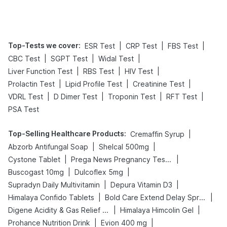
Tips
Prevention
Top-Tests we cover
:
|
|
|
ESR Test
CRP Test
FBS Test
|
|
|
CBC Test
SGPT Test
Widal Test
|
|
|
Liver Function Test
RBS Test
HIV Test
|
|
|
Prolactin Test
Lipid Profile Test
Creatinine Test
|
|
|
|
VDRL Test
D Dimer Test
Troponin Test
RFT Test
PSA Test
Top-Selling Healthcare Products
:
|
Cremaffin Syrup
|
|
Abzorb Antifungal Soap
Shelcal 500mg
|
|
Cystone Tablet
Prega News Pregnancy Test Kit
|
|
Buscogast 10mg
Dulcoflex 5mg
|
|
Supradyn Daily Multivitamin
Depura Vitamin D3
|
|
Himalaya Confido Tablets
Bold Care Extend Delay Spray
|
|
Digene Acidity & Gas Relief Tablets
Himalaya Himcolin Gel
|
|
Prohance Nutrition Drink
Evion 400 mg