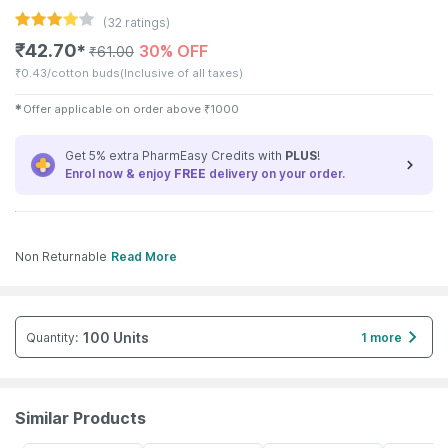
(
32
ratings)
₹
42.70
30% OFF
✱
₹
61.00
₹
0.43/cotton buds
(Inclusive of all taxes)
✱
Offer applicable on order above
₹
1000
Get 5% extra PharmEasy Credits with
PLUS
!
Enrol now & enjoy
FREE
delivery on your order.
Non Returnable
Read More
100 Units
Quantity
:
1 more
Similar Products