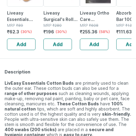
Liveasy
Liveasy
Liveasy Ortho
Abzorb S
Essentials
Surgical's Rolled
Care
Bar 100
Bamboo Cotton
MRP
₹
89
Bandage Pack Of
MRP
₹
280
Acupressure
MRP
₹
608
MRP
₹
136.
₹
62.3
₹
196
₹
255.36
₹
111.634
Buds - 80
(30%)
12 7.5cmx3m
(30%)
Slippers - Men
(58%)
Sticks/160
(black) Size 9
Add
Add
Add
Add
Swabs
Description
LivEasy Essentials Cotton Buds
are primarily used to clean
the outer ear. These cotton buds can also be used for a
range of other purposes
such as cleaning wounds, applying
make-up, removing nail paint, painting, baby or pet care, face
cleansing, manicures etc.
These Cotton Buds
have
100%
natural cotton
tips, which are soft and highly absorbent. The
cotton used is of the highest quality and is very
skin-friendly.
People with ultra-sensitive skin can also safely use them. The
stem is smooth and flexible for the convenience of use. The
400 swabs (200 sticks)
are placed in a
secure and
hygienic container
which is
easy to carry.