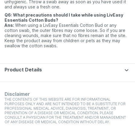
unhygienic. Throw a swab away as soon as you have used it
and always use a fresh one.
Q6: What precautions should I take while using LivEasy
Essentials Cotton Buds?
Ans:
When using a LivEasy Essentials Cotton Bud or any
cotton swab, the outer fibres may come loose. So if you are
cleaning wounds, make sure that no fibres remain at the site.
Keep the product away from children or pets as they may
swallow the cotton swabs.
Product Details
Disclaimer
THE CONTENTS OF THIS WEBSITE ARE FOR INFORMATIONAL
PURPOSES ONLY AND ARE NOT INTENDED TO BE A SUBSTITUTE FOR
PROFESSIONAL MEDICAL ADVICE, DIAGNOSIS, TREATMENT, OR
PREVENTION OF A DISEASE OR MEDICAL CONDITION. PLEASE
CONSULT A PHYSICIAN FOR THE TREATMENT AND/OR MANAGEMENT
OF ANY DISEASE OR MEDICAL CONDITION WITHOUT DELAY.