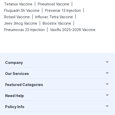
|
|
Tetanus Vaccine
Pneumosil Vaccine
|
|
Fluquadri Sh Vaccine
Prevenar 13 Injection
|
|
Rotasil Vaccine
Influvac Tetra Vaccine
|
|
Jeev 3mcg Vaccine
Boostrix Vaccine
|
Pneumovax 23 Injection
Vaxiflu 2025-2026 Vaccine
Company
Our Services
Featured Categories
Need Help
Policy Info