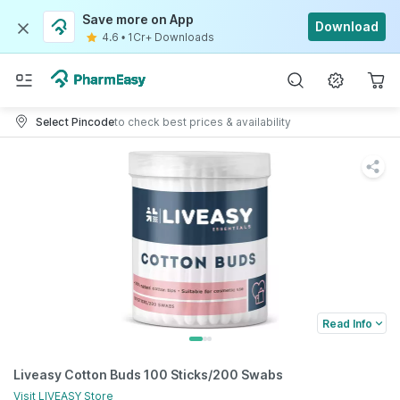
Save more on App
Download
4.6
•
1Cr+ Downloads
Select Pincode
to check best prices & availability
Read Info
Liveasy Cotton Buds 100 Sticks/200 Swabs
Visit
LIVEASY
Store