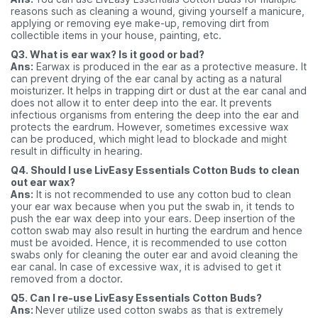
reasons such as cleaning a wound, giving yourself a manicure,
applying or removing eye make-up, removing dirt from
collectible items in your house, painting, etc.
Q3. What is ear wax? Is it good or bad?
Ans:
Earwax is produced in the ear as a protective measure. It
can prevent drying of the ear canal by acting as a
natural
moisturizer. It helps in trapping dirt or dust at the ear canal and
does not allow it to enter deep into
the ear. It pr
events
infectious organisms from entering the deep into the ear and
protects the eardrum. However, sometimes excessive wax
can be produced, which might lead to blockade and might
result in difficulty in hearing.
Q4. Should I use LivEasy Essentials Cotton Buds to clean
out ear wax?
Ans:
It is not recommended to use any cotton bud to clean
your ear wax because when you put the swab in, it tends to
push the ear wax deep into your ears. Deep insertion of the
cotton swab may also result in hurting the eardrum and hence
must be avoided. Hence, it is recommended to use cotton
swabs only for cleaning the outer ear and avoid cleaning the
ear canal. In case of excessive wax, it is advised to get it
removed from a doctor.
Q5. Can I re-use LivEasy Essentials Cotton Buds?
Ans:
Never utilize used cotton swabs as that is extremely