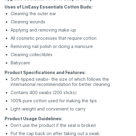
Uses of LivEasy Essentials Cotton Buds:
Cleaning the outer ear
Cleaning wounds
Applying and removing make-up
All cosmetic processes that require cotton
Removing nail polish or doing a manicure
Cleaning collectibles
Babycare
Product Specifications and Features:
Soft-tipped swabs- the size of which follows the
international recommendation for better cleaning
Contains 400 swabs (200 sticks)
100% pure cotton used for making the tips
Light-weight and convenient to carry
Product Usage Guidelines:
Don’t use the product if the seal is broken
Put the cap back on after taking out a swab