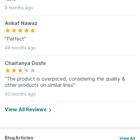
9 months ago
Ankaf Nawaz
"Perfect"
49 months ago
Chaitanya Doshi
"The product is overpriced, considering the quality &
other products on similar lines"
50 months ago
View All Reviews
Blog Articles
View All